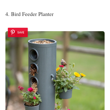
4. Bird Feeder Planter
SAVE