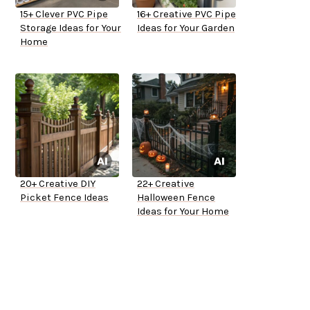
15+ Clever PVC Pipe
16+ Creative PVC Pipe
Storage Ideas for Your
Ideas for Your Garden
Home
20+ Creative DIY
22+ Creative
Picket Fence Ideas
Halloween Fence
Ideas for Your Home