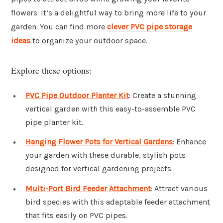
flowers. It’s a delightful way to bring more life to your
garden. You can find more
clever PVC pipe storage
ideas
to organize your outdoor space.
Explore these options:
PVC Pipe Outdoor Planter Kit
: Create a stunning
vertical garden with this easy-to-assemble PVC
pipe planter kit.
Hanging Flower Pots for Vertical Gardens
: Enhance
your garden with these durable, stylish pots
designed for vertical gardening projects.
Multi-Port Bird Feeder Attachment
: Attract various
bird species with this adaptable feeder attachment
that fits easily on PVC pipes.