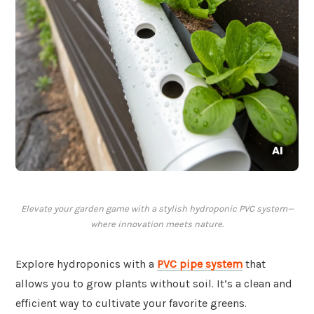
Elevate your garden game with a stylish hydroponic PVC system—
where innovation meets nature.
Explore hydroponics with a
PVC pipe system
that
allows you to grow plants without soil. It’s a clean and
efficient way to cultivate your favorite greens.