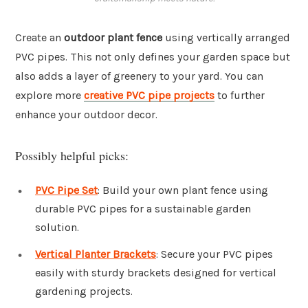
Create an
outdoor plant fence
using vertically arranged
PVC pipes. This not only defines your garden space but
also adds a layer of greenery to your yard. You can
explore more
creative PVC pipe projects
to further
enhance your outdoor decor.
Possibly helpful picks:
PVC Pipe Set
: Build your own plant fence using
durable PVC pipes for a sustainable garden
solution.
Vertical Planter Brackets
: Secure your PVC pipes
easily with sturdy brackets designed for vertical
gardening projects.