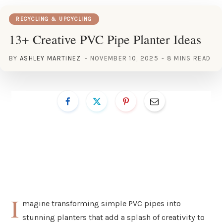
RECYCLING & UPCYCLING
13+ Creative PVC Pipe Planter Ideas
BY
ASHLEY MARTINEZ
NOVEMBER 10, 2025
8 MINS READ
I
magine transforming simple PVC pipes into
stunning planters that add a splash of creativity to