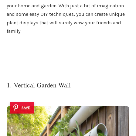
your home and garden. With just a bit of imagination
and some easy DIY techniques, you can create unique
plant displays that will surely wow your friends and
family.
1. Vertical Garden Wall
SAVE