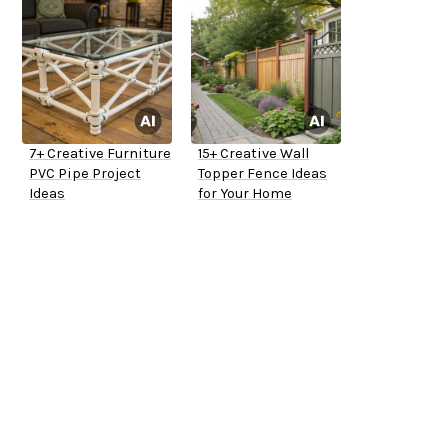
7+ Creative Furniture
15+ Creative Wall
PVC Pipe Project
Topper Fence Ideas
Ideas
for Your Home