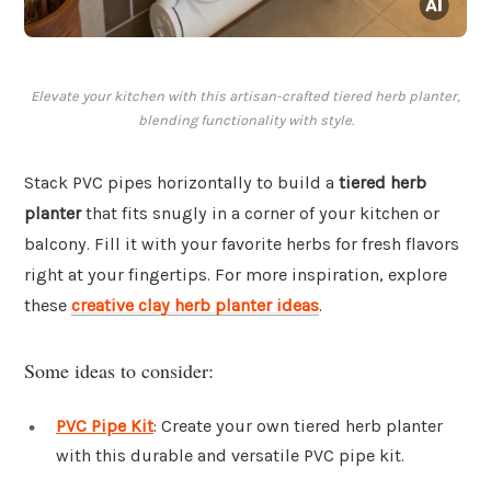
Elevate your kitchen with this artisan-crafted tiered herb planter,
blending functionality with style.
Stack PVC pipes horizontally to build a
tiered herb
planter
that fits snugly in a corner of your kitchen or
balcony. Fill it with your favorite herbs for fresh flavors
right at your fingertips. For more inspiration, explore
these
creative clay herb planter ideas
.
Some ideas to consider:
PVC Pipe Kit
: Create your own tiered herb planter
with this durable and versatile PVC pipe kit.