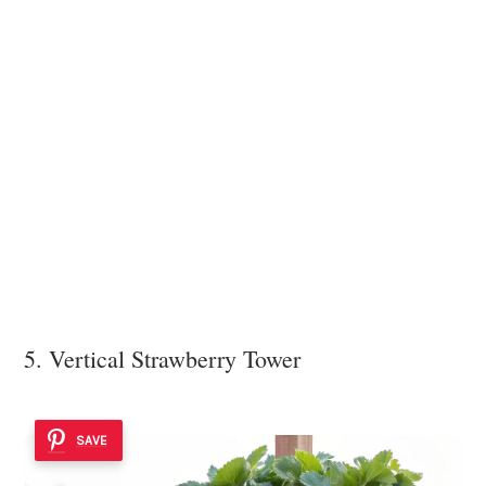
5. Vertical Strawberry Tower
SAVE