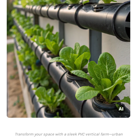
Transform your space with a sleek PVC vertical farm—urban