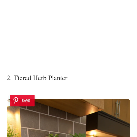
2. Tiered Herb Planter
SAVE