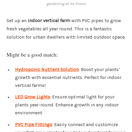
gardening at its finest.
Set up an
indoor vertical farm
with PVC pipes to grow
fresh vegetables all year round. This is a fantastic
solution for urban dwellers with limited outdoor space.
Might be a good match:
Hydroponic Nutrient Solution
: Boost your plants’
growth with essential nutrients. Perfect for indoor
vertical farms!
LED Grow Lights
: Ensure optimal light for your
plants year-round. Enhance growth in any indoor
environment.
PVC Pipe Fittings
: Easily connect and customize