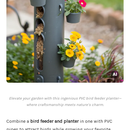
Elevate your garden with this ingenious PVC bird feeder planter—
where craftsmanship meets nature’s charm.
Combine a
bird feeder and planter
in one with PVC
pipes to attract birds while growing your favorite