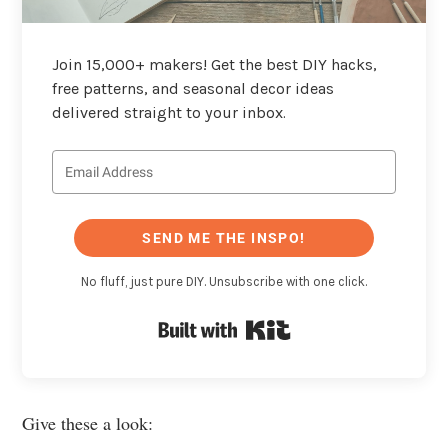
Join 15,000+ makers! Get the best DIY hacks,
free patterns, and seasonal decor ideas
delivered straight to your inbox.
SEND ME THE INSPO!
No fluff, just pure DIY. Unsubscribe with one click.
Built with Kit
Give these a look: