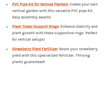
PVC Pipe Kit for Vertical Planters
: Create your own
vertical garden with this versatile PVC pipe kit.
Easy assembly awaits!
Plant Tower Support Rings
: Enhance stability and
plant growth with these supportive rings. Perfect
for vertical setups!
Strawberry Plant Fertilizer
: Boost your strawberry
yield with this specialized fertilizer. Thriving
plants guaranteed!