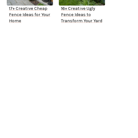
17+ Creative Cheap
16+ Creative Ugly
Fence Ideas for Your
Fence Ideas to
Home
Transform Your Yard