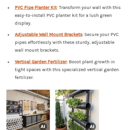
PVC Pipe Planter Kit
: Transform your wall with this
easy-to-install PVC planter kit for a lush green
display.
Adjustable Wall Mount Brackets
: Secure your PVC
pipes effortlessly with these sturdy, adjustable
wall mount brackets.
Vertical Garden Fertilizer
: Boost plant growth in
tight spaces with this specialized vertical garden
fertilizer.