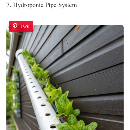
7. Hydroponic Pipe System
SAVE