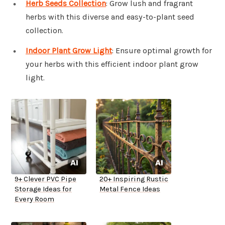
Herb Seeds Collection
: Grow lush and fragrant
herbs with this diverse and easy-to-plant seed
collection.
Indoor Plant Grow Light
: Ensure optimal growth for
your herbs with this efficient indoor plant grow
light.
9+ Clever PVC Pipe
20+ Inspiring Rustic
Storage Ideas for
Metal Fence Ideas
Every Room