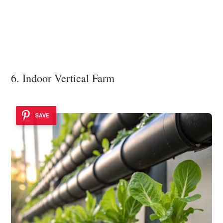
6. Indoor Vertical Farm
SAVE