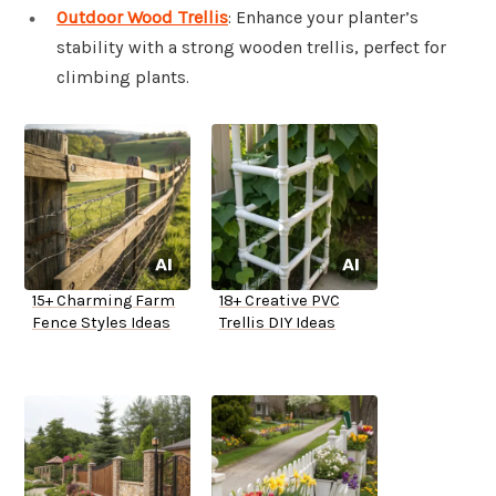
Outdoor Wood Trellis
: Enhance your planter’s
stability with a strong wooden trellis, perfect for
climbing plants.
15+ Charming Farm
18+ Creative PVC
Fence Styles Ideas
Trellis DIY Ideas