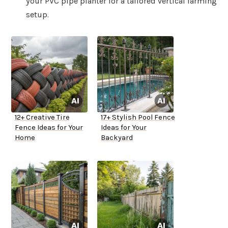
your PVC pipe planter for a tailored vertical farming
setup.
12+ Creative Tire
17+ Stylish Pool Fence
Fence Ideas for Your
Ideas for Your
Home
Backyard