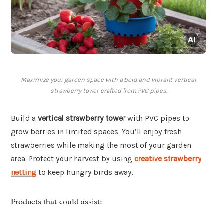
Maximize your garden space with a bold and vibrant vertical
strawberry tower crafted from PVC pipes.
Build a
vertical strawberry tower
with PVC pipes to
grow berries in limited spaces. You’ll enjoy fresh
strawberries while making the most of your garden
area. Protect your harvest by using
creative strawberry
netting
to keep hungry birds away.
Products that could assist: