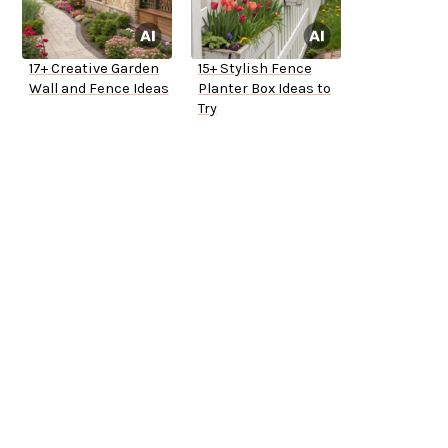
17+ Creative Garden
15+ Stylish Fence
Wall and Fence Ideas
Planter Box Ideas to
Try