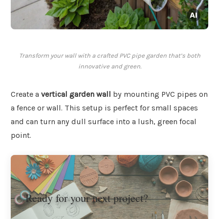
Transform your wall with a crafted PVC pipe garden that’s both
innovative and green.
Create a
vertical garden wall
by mounting PVC pipes on
a fence or wall. This setup is perfect for small spaces
and can turn any dull surface into a lush, green focal
point.
Ready for your next project?