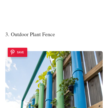
3. Outdoor Plant Fence
SAVE