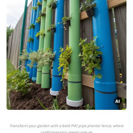
Transform your garden with a bold PVC pipe planter fence, where
craftsmanship meets nature.