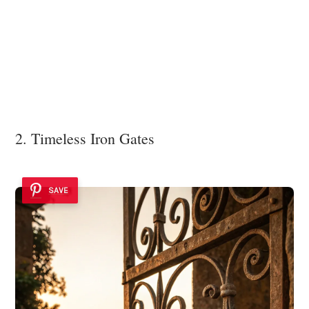
2. Timeless Iron Gates
SAVE