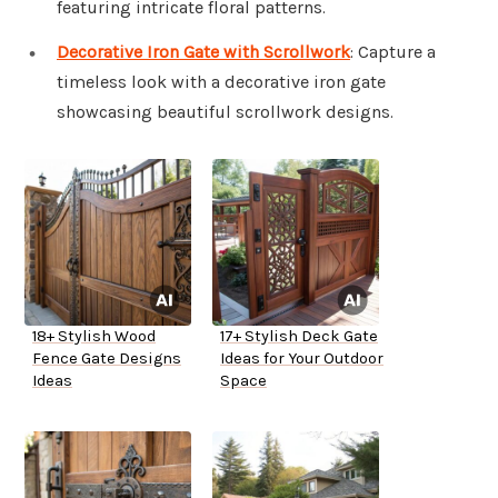
featuring intricate floral patterns.
Decorative Iron Gate with Scrollwork
: Capture a
timeless look with a decorative iron gate
showcasing beautiful scrollwork designs.
18+ Stylish Wood
17+ Stylish Deck Gate
Fence Gate Designs
Ideas for Your Outdoor
Ideas
Space