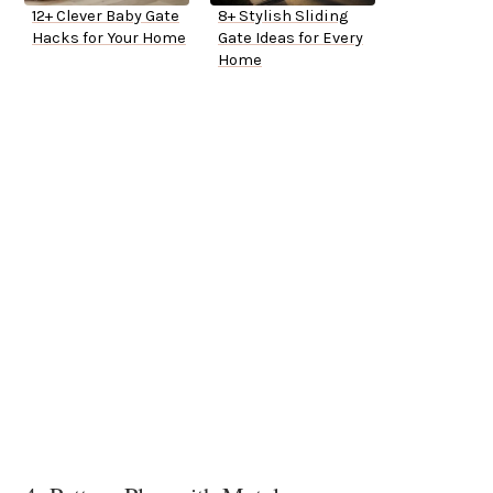
12+ Clever Baby Gate
8+ Stylish Sliding
Hacks for Your Home
Gate Ideas for Every
Home