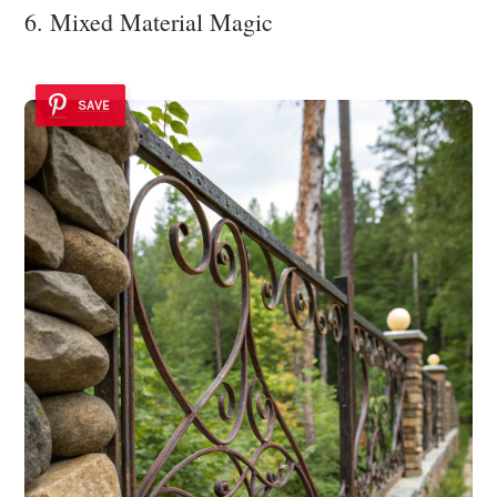
6. Mixed Material Magic
SAVE