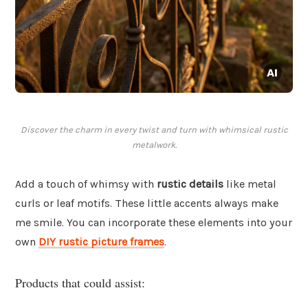
Discover the charm in every twist and turn with whimsical rustic
metalwork.
Add a touch of whimsy with
rustic details
like metal
curls or leaf motifs. These little accents always make
me smile. You can incorporate these elements into your
own
DIY rustic picture frames
.
Products that could assist: