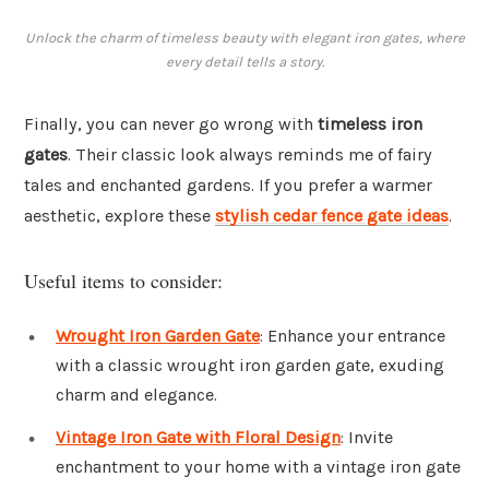
Unlock the charm of timeless beauty with elegant iron gates, where
every detail tells a story.
Finally, you can never go wrong with
timeless iron
gates
. Their classic look always reminds me of fairy
tales and enchanted gardens. If you prefer a warmer
aesthetic, explore these
stylish cedar fence gate ideas
.
Useful items to consider:
Wrought Iron Garden Gate
: Enhance your entrance
with a classic wrought iron garden gate, exuding
charm and elegance.
Vintage Iron Gate with Floral Design
: Invite
enchantment to your home with a vintage iron gate