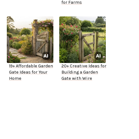
for Farms
19+ Affordable Garden
20+ Creative Ideas for
Gate Ideas for Your
Building a Garden
Home
Gate with Wire