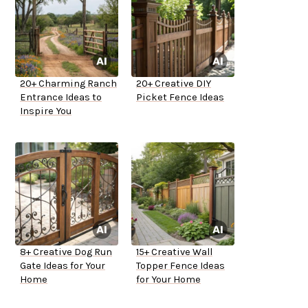
20+ Charming Ranch
20+ Creative DIY
Entrance Ideas to
Picket Fence Ideas
Inspire You
8+ Creative Dog Run
15+ Creative Wall
Gate Ideas for Your
Topper Fence Ideas
Home
for Your Home