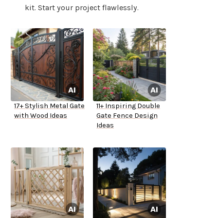
kit. Start your project flawlessly.
17+ Stylish Metal Gate
11+ Inspiring Double
with Wood Ideas
Gate Fence Design
Ideas