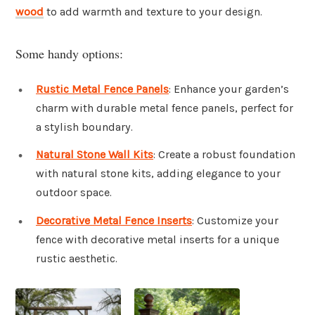
wood
to add warmth and texture to your design.
Some handy options:
Rustic Metal Fence Panels
: Enhance your garden’s
charm with durable metal fence panels, perfect for
a stylish boundary.
Natural Stone Wall Kits
: Create a robust foundation
with natural stone kits, adding elegance to your
outdoor space.
Decorative Metal Fence Inserts
: Customize your
fence with decorative metal inserts for a unique
rustic aesthetic.