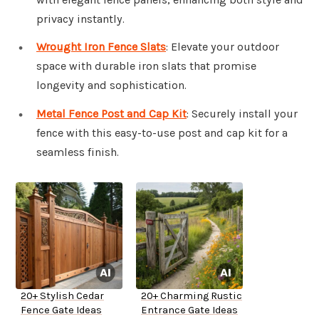
privacy instantly.
Wrought Iron Fence Slats
: Elevate your outdoor
space with durable iron slats that promise
longevity and sophistication.
Metal Fence Post and Cap Kit
: Securely install your
fence with this easy-to-use post and cap kit for a
seamless finish.
20+ Stylish Cedar
20+ Charming Rustic
Fence Gate Ideas
Entrance Gate Ideas