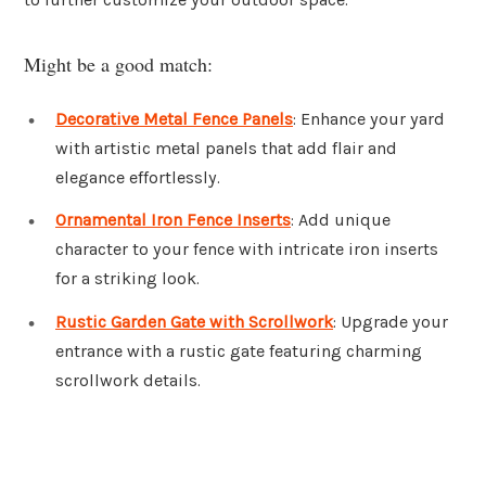
Might be a good match:
Decorative Metal Fence Panels
: Enhance your yard
with artistic metal panels that add flair and
elegance effortlessly.
Ornamental Iron Fence Inserts
: Add unique
character to your fence with intricate iron inserts
for a striking look.
Rustic Garden Gate with Scrollwork
: Upgrade your
entrance with a rustic gate featuring charming
scrollwork details.