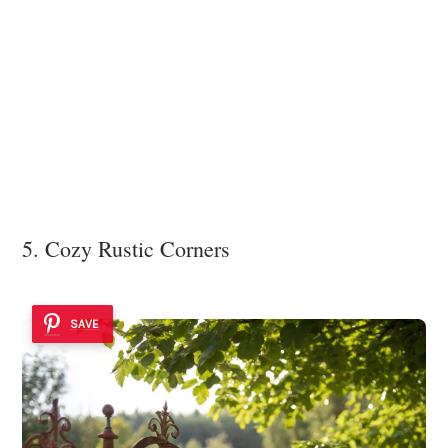
5. Cozy Rustic Corners
SAVE