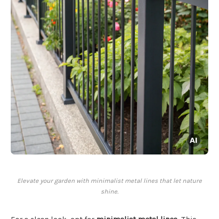
Elevate your garden with minimalist metal lines that let nature
shine.