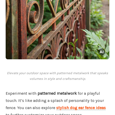
Elevate your outdoor space with patterned metalwork that speaks
volumes in style and craftsmanship.
Experiment with
patterned metalwork
for a playful
touch. It’s like adding a splash of personality to your
fence. You can also explore
stylish dog ear fence ideas
to further customize your outdoor space.