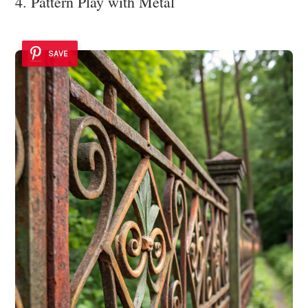
4. Pattern Play with Metal
SAVE