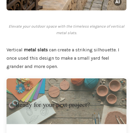
Elevate your outdoor space with the timeless elegance of vertical
metal slats.
Vertical
metal slats
can create a striking silhouette. I
once used this design to make a small yard feel
grander and more open.
Ready for your next project?