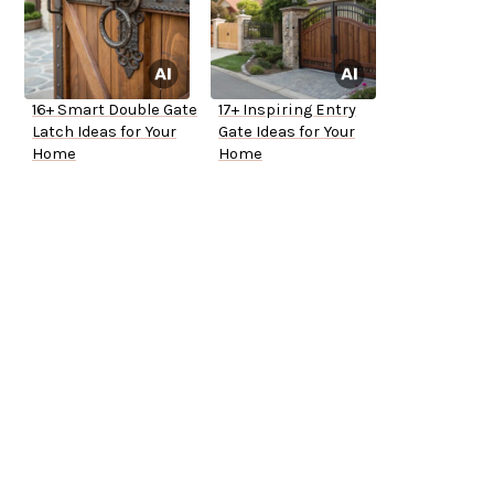
16+ Smart Double Gate
17+ Inspiring Entry
Latch Ideas for Your
Gate Ideas for Your
Home
Home