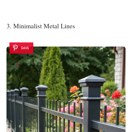
3. Minimalist Metal Lines
SAVE