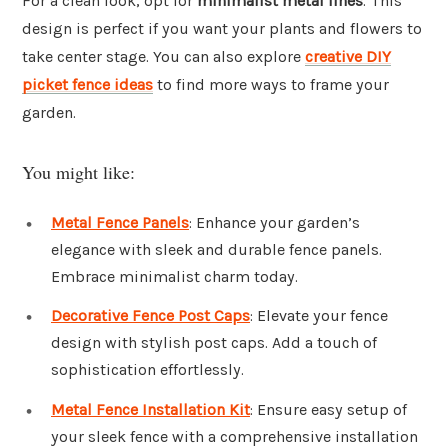
For a clean look, opt for
minimalist metal lines
. This
design is perfect if you want your plants and flowers to
take center stage. You can also explore
creative DIY
picket fence ideas
to find more ways to frame your
garden.
You might like:
Metal Fence Panels
: Enhance your garden’s
elegance with sleek and durable fence panels.
Embrace minimalist charm today.
Decorative Fence Post Caps
: Elevate your fence
design with stylish post caps. Add a touch of
sophistication effortlessly.
Metal Fence Installation Kit
: Ensure easy setup of
your sleek fence with a comprehensive installation