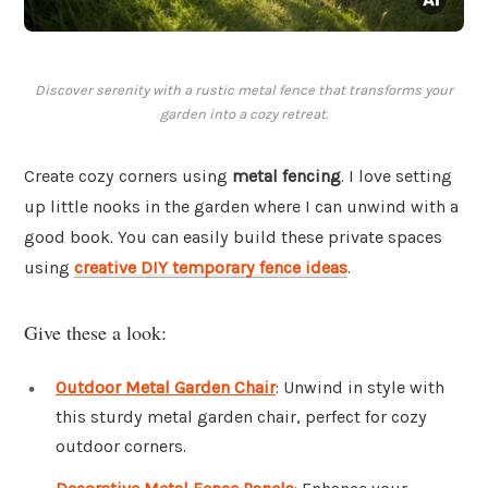
Discover serenity with a rustic metal fence that transforms your
garden into a cozy retreat.
Create cozy corners using
metal fencing
. I love setting
up little nooks in the garden where I can unwind with a
good book. You can easily build these private spaces
using
creative DIY temporary fence ideas
.
Give these a look:
Outdoor Metal Garden Chair
: Unwind in style with
this sturdy metal garden chair, perfect for cozy
outdoor corners.