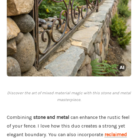
Discover the art of mixed material magic with this stone and metal
masterpiece.
Combining
stone and metal
can enhance the rustic feel
of your fence. I love how this duo creates a strong yet
elegant boundary. You can also incorporate
reclaimed