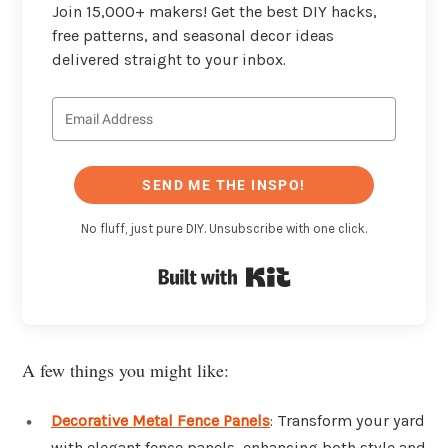
Join 15,000+ makers! Get the best DIY hacks,
free patterns, and seasonal decor ideas
delivered straight to your inbox.
SEND ME THE INSPO!
No fluff, just pure DIY. Unsubscribe with one click.
Built with Kit
A few things you might like:
Decorative Metal Fence Panels
: Transform your yard
with elegant fence panels, enhancing both style and