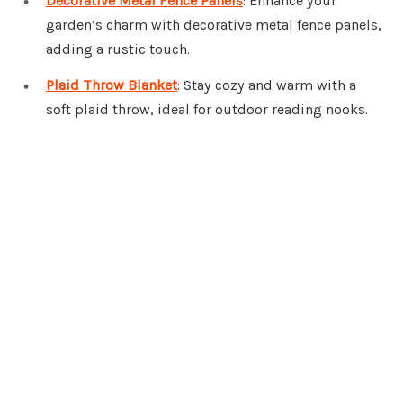
Decorative Metal Fence Panels
: Enhance your
garden’s charm with decorative metal fence panels,
adding a rustic touch.
Plaid Throw Blanket
: Stay cozy and warm with a
soft plaid throw, ideal for outdoor reading nooks.