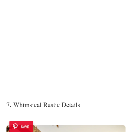
7. Whimsical Rustic Details
SAVE