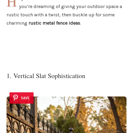
H
you’re dreaming of giving your outdoor space a
rustic touch with a twist, then buckle up for some
charming
rustic metal fence ideas
.
1. Vertical Slat Sophistication
SAVE