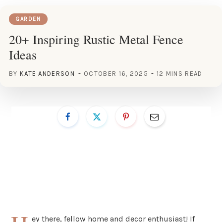
GARDEN
20+ Inspiring Rustic Metal Fence
Ideas
BY
KATE ANDERSON
OCTOBER 16, 2025
12 MINS READ
ey there, fellow home and decor enthusiast! If