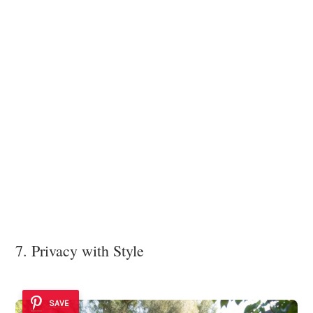
7. Privacy with Style
SAVE