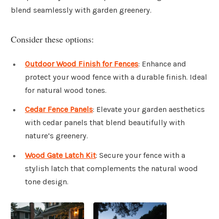
blend seamlessly with garden greenery.
Consider these options:
Outdoor Wood Finish for Fences
: Enhance and
protect your wood fence with a durable finish. Ideal
for natural wood tones.
Cedar Fence Panels
: Elevate your garden aesthetics
with cedar panels that blend beautifully with
nature’s greenery.
Wood Gate Latch Kit
: Secure your fence with a
stylish latch that complements the natural wood
tone design.