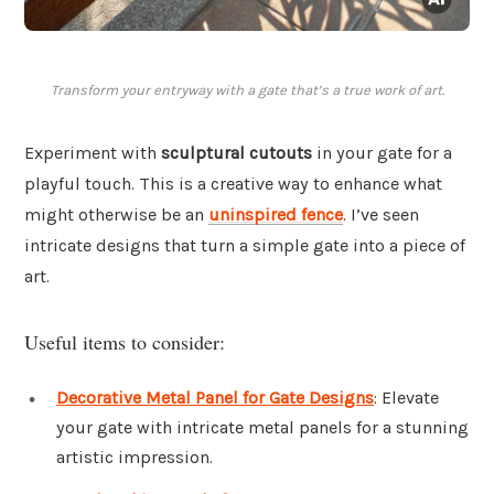
Transform your entryway with a gate that’s a true work of art.
Experiment with
sculptural cutouts
in your gate for a
playful touch. This is a creative way to enhance what
might otherwise be an
uninspired fence
. I’ve seen
intricate designs that turn a simple gate into a piece of
art.
Useful items to consider:
Decorative Metal Panel for Gate Designs
: Elevate
your gate with intricate metal panels for a stunning
artistic impression.