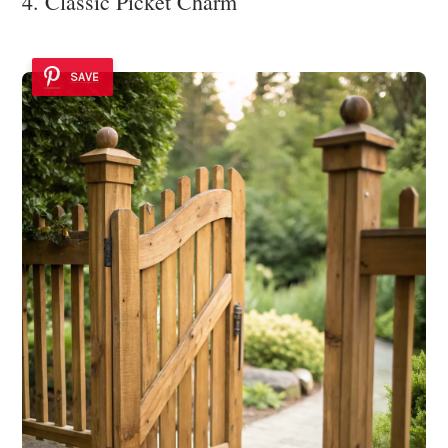
4. Classic Picket Charm
SAVE