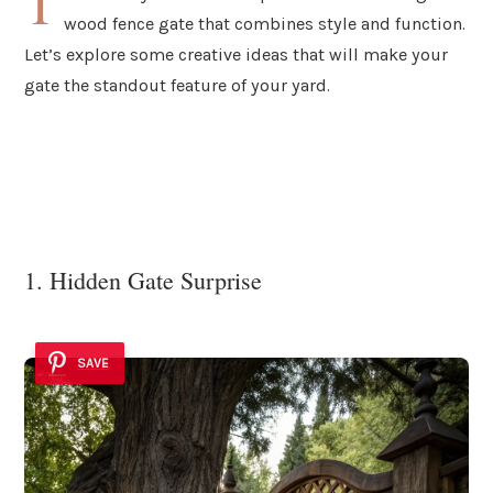
T
wood fence gate that combines style and function.
Let’s explore some creative ideas that will make your
gate the standout feature of your yard.
1. Hidden Gate Surprise
SAVE