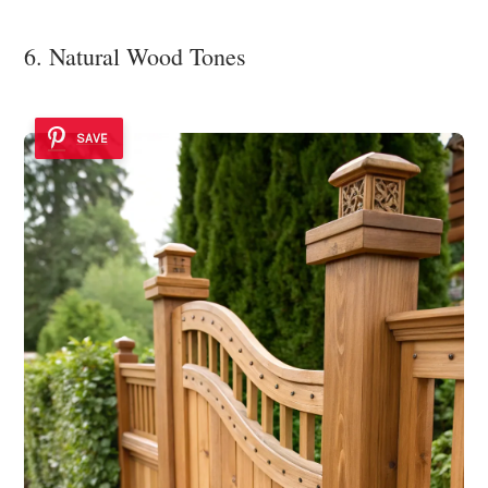
6. Natural Wood Tones
SAVE