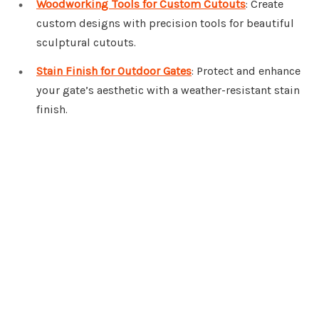
Woodworking Tools for Custom Cutouts
: Create
custom designs with precision tools for beautiful
sculptural cutouts.
Stain Finish for Outdoor Gates
: Protect and enhance
your gate’s aesthetic with a weather-resistant stain
finish.