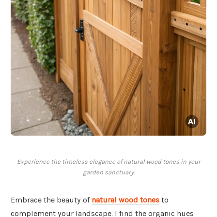
Experience the timeless elegance of natural wood tones in your
garden sanctuary.
Embrace the beauty of
natural wood tones
to
complement your landscape. I find the organic hues