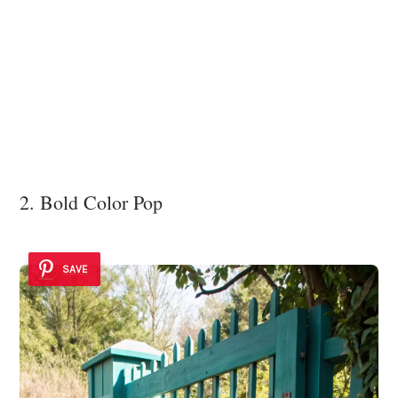
2. Bold Color Pop
SAVE