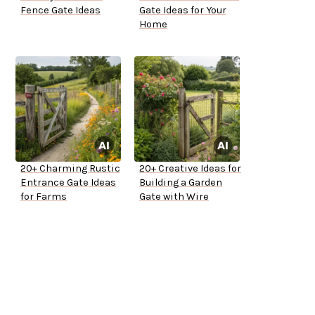
Fence Gate Ideas
Gate Ideas for Your
Home
20+ Charming Rustic
20+ Creative Ideas for
Entrance Gate Ideas
Building a Garden
for Farms
Gate with Wire