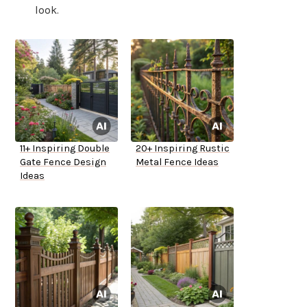
look.
11+ Inspiring Double
20+ Inspiring Rustic
Gate Fence Design
Metal Fence Ideas
Ideas