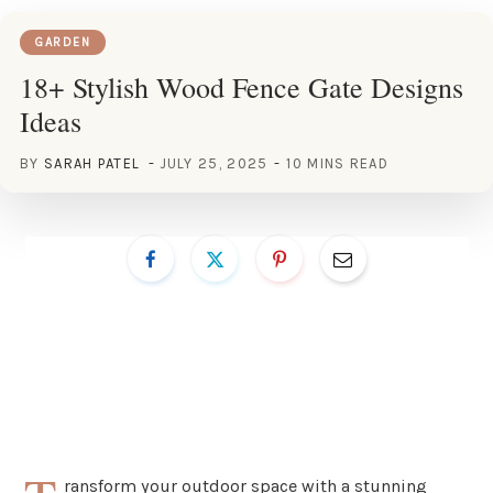
GARDEN
18+ Stylish Wood Fence Gate Designs
Ideas
BY
SARAH PATEL
JULY 25, 2025
10 MINS READ
ransform your outdoor space with a stunning