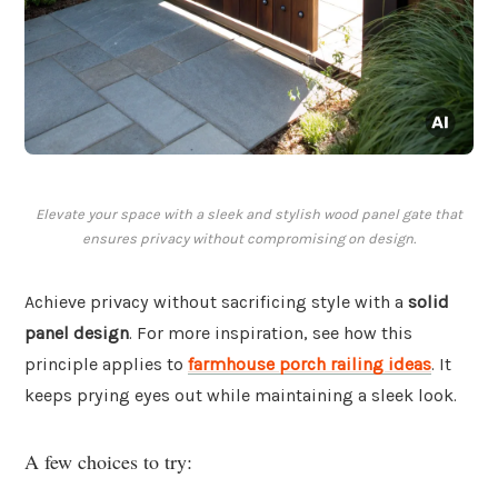
Elevate your space with a sleek and stylish wood panel gate that
ensures privacy without compromising on design.
Achieve privacy without sacrificing style with a
solid
panel design
. For more inspiration, see how this
principle applies to
farmhouse porch railing ideas
. It
keeps prying eyes out while maintaining a sleek look.
A few choices to try: