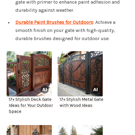
gate with primer to enhance paint adhesion and
durability against weather.
Durable Paint Brushes for Outdoors
: Achieve a
smooth finish on your gate with high-quality,
durable brushes designed for outdoor use.
17+ Stylish Deck Gate
17+ Stylish Metal Gate
Ideas for Your Outdoor
with Wood Ideas
Space