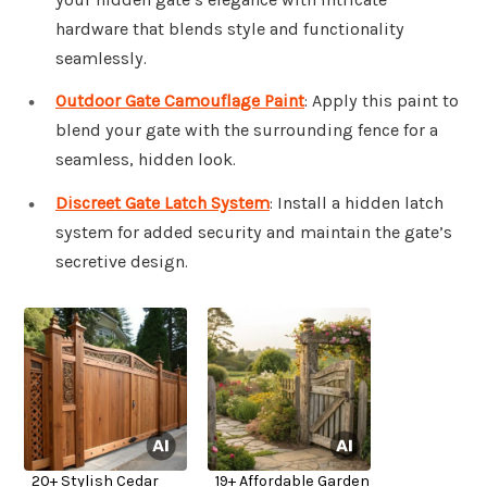
hardware that blends style and functionality
seamlessly.
Outdoor Gate Camouflage Paint
: Apply this paint to
blend your gate with the surrounding fence for a
seamless, hidden look.
Discreet Gate Latch System
: Install a hidden latch
system for added security and maintain the gate’s
secretive design.
20+ Stylish Cedar
19+ Affordable Garden