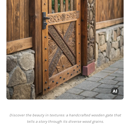
Discover the beauty in textures: a handcrafted wooden gate that
tells a story through its diverse wood grains.