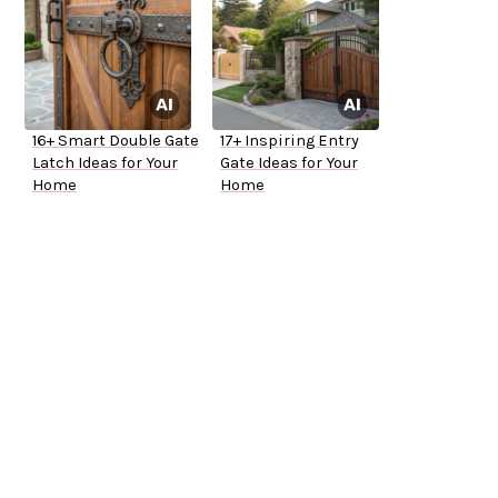
16+ Smart Double Gate
17+ Inspiring Entry
Latch Ideas for Your
Gate Ideas for Your
Home
Home