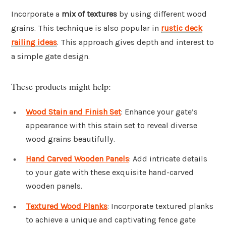
Incorporate a
mix of textures
by using different wood
grains. This technique is also popular in
rustic deck
railing ideas
. This approach gives depth and interest to
a simple gate design.
These products might help:
Wood Stain and Finish Set
: Enhance your gate’s
appearance with this stain set to reveal diverse
wood grains beautifully.
Hand Carved Wooden Panels
: Add intricate details
to your gate with these exquisite hand-carved
wooden panels.
Textured Wood Planks
: Incorporate textured planks
to achieve a unique and captivating fence gate