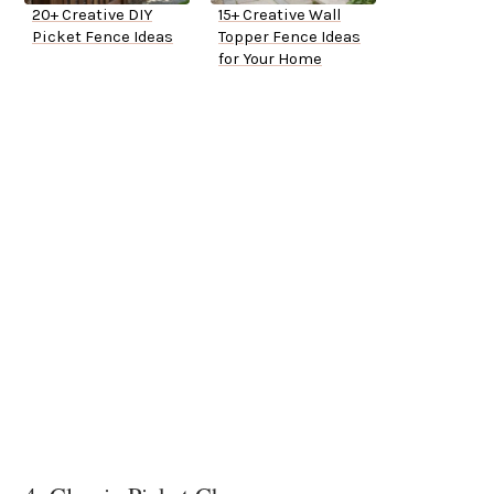
20+ Creative DIY
15+ Creative Wall
Picket Fence Ideas
Topper Fence Ideas
for Your Home