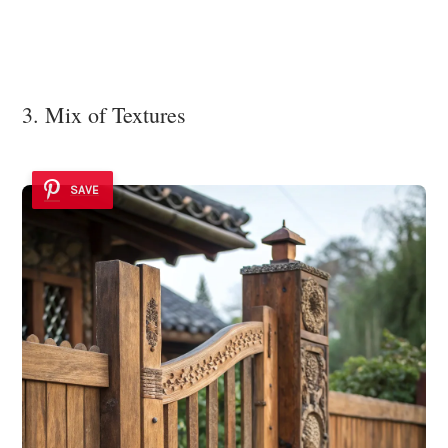
3. Mix of Textures
SAVE