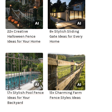
22+ Creative
8+ Stylish Sliding
Halloween Fence
Gate Ideas for Every
Ideas for Your Home
Home
17+ Stylish Pool Fence
15+ Charming Farm
Ideas for Your
Fence Styles Ideas
Backyard