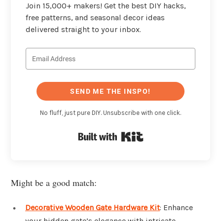
Join 15,000+ makers! Get the best DIY hacks,
free patterns, and seasonal decor ideas
delivered straight to your inbox.
SEND ME THE INSPO!
No fluff, just pure DIY. Unsubscribe with one click.
Built with Kit
Might be a good match:
Decorative Wooden Gate Hardware Kit
: Enhance
your hidden gate’s elegance with intricate