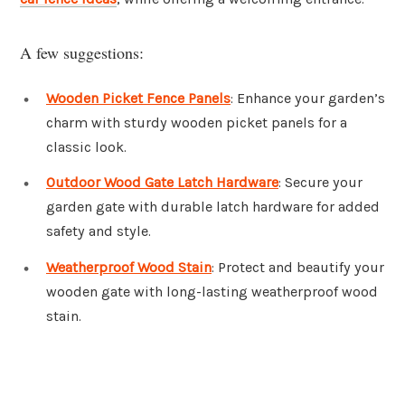
A few suggestions:
Wooden Picket Fence Panels
: Enhance your garden’s
charm with sturdy wooden picket panels for a
classic look.
Outdoor Wood Gate Latch Hardware
: Secure your
garden gate with durable latch hardware for added
safety and style.
Weatherproof Wood Stain
: Protect and beautify your
wooden gate with long-lasting weatherproof wood
stain.