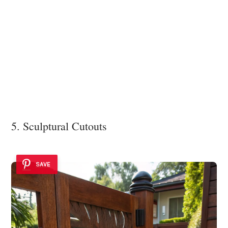
5. Sculptural Cutouts
SAVE