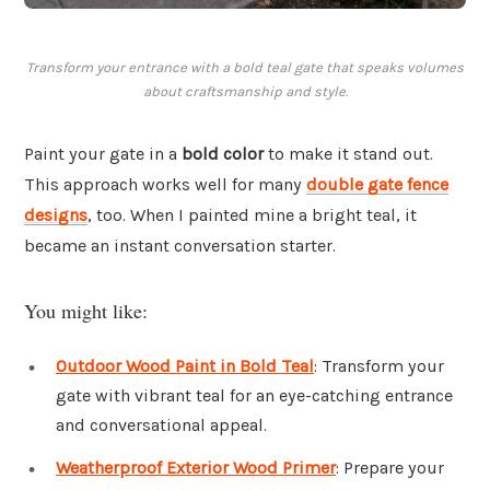
Transform your entrance with a bold teal gate that speaks volumes
about craftsmanship and style.
Paint your gate in a
bold color
to make it stand out.
This approach works well for many
double gate fence
designs
, too. When I painted mine a bright teal, it
became an instant conversation starter.
You might like:
Outdoor Wood Paint in Bold Teal
: Transform your
gate with vibrant teal for an eye-catching entrance
and conversational appeal.
Weatherproof Exterior Wood Primer
: Prepare your