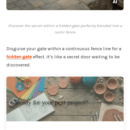
Discover the secret within: a hidden gate perfectly blended into a
rustic fence.
Disguise your gate within a continuous fence line for a
hidden gate
effect. It’s like a secret door waiting to be
discovered.
Ready for your next project?