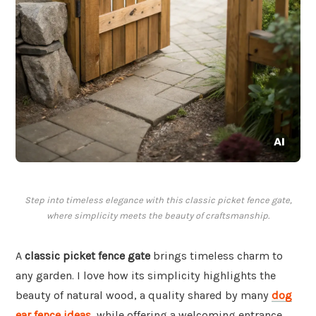
Step into timeless elegance with this classic picket fence gate,
where simplicity meets the beauty of craftsmanship.
A
classic picket fence gate
brings timeless charm to
any garden. I love how its simplicity highlights the
beauty of natural wood, a quality shared by many
dog
ear fence ideas
, while offering a welcoming entrance.