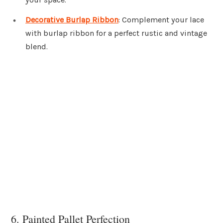
Decorative Burlap Ribbon
: Complement your lace
with burlap ribbon for a perfect rustic and vintage
blend.
6. Painted Pallet Perfection