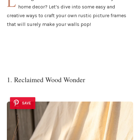
L
home decor? Let’s dive into some easy and
creative ways to craft your own rustic picture frames
that will surely make your walls pop!
1. Reclaimed Wood Wonder
SAVE