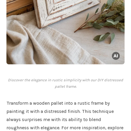
Discover the elegance in rustic simplicity with our DIY distressed
pallet frame.
Transform a wooden pallet into a rustic frame by
painting it with a distressed finish. This technique
always surprises me with its ability to blend
roughness with elegance. For more inspiration, explore