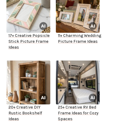
17+ Creative Popsicle
11+ Charming Wedding
Stick Picture Frame
Picture Frame Ideas
Ideas
20+ Creative DIY
25+ Creative RV Bed
Rustic Bookshelf
Frame Ideas for Cozy
Ideas
Spaces