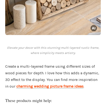
Elevate your decor with this stunning multi-layered rustic frame,
where simplicity meets artistry.
Create a multi-layered frame using different sizes of
wood pieces for depth. I love how this adds a dynamic,
3D effect to the display. You can find more inspiration
in our
charming wedding picture frame ideas
.
These products might help: