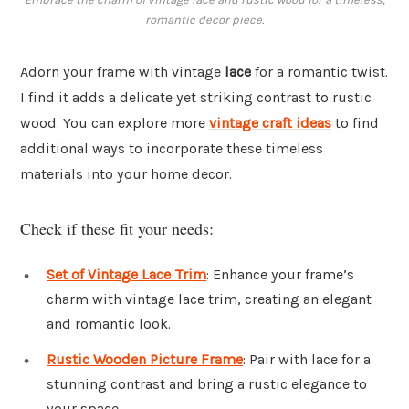
romantic decor piece.
Adorn your frame with vintage
lace
for a romantic twist.
I find it adds a delicate yet striking contrast to rustic
wood. You can explore more
vintage craft ideas
to find
additional ways to incorporate these timeless
materials into your home decor.
Check if these fit your needs:
Set of Vintage Lace Trim
: Enhance your frame’s
charm with vintage lace trim, creating an elegant
and romantic look.
Rustic Wooden Picture Frame
: Pair with lace for a
stunning contrast and bring a rustic elegance to
your space.