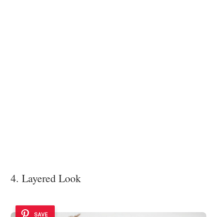
4. Layered Look
SAVE