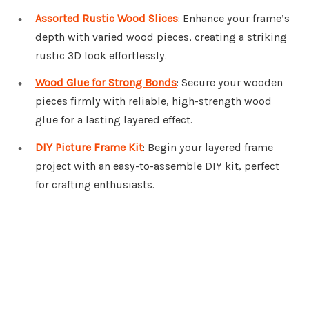
Assorted Rustic Wood Slices
: Enhance your frame’s
depth with varied wood pieces, creating a striking
rustic 3D look effortlessly.
Wood Glue for Strong Bonds
: Secure your wooden
pieces firmly with reliable, high-strength wood
glue for a lasting layered effect.
DIY Picture Frame Kit
: Begin your layered frame
project with an easy-to-assemble DIY kit, perfect
for crafting enthusiasts.