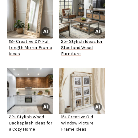
18+ Creative DIY Full
25+ Stylish Ideas for
Length Mirror Frame
Steel and Wood
Ideas
Furniture
22+ Stylish Wood
15+ Creative Old
Backsplash Ideas for
Window Picture
a Cozy Home
Frame Ideas