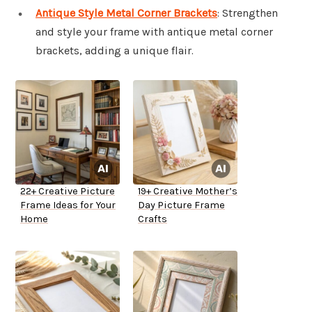
Antique Style Metal Corner Brackets
: Strengthen
and style your frame with antique metal corner
brackets, adding a unique flair.
22+ Creative Picture
19+ Creative Mother’s
Frame Ideas for Your
Day Picture Frame
Home
Crafts