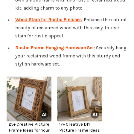
kit, adding charm to any photo.
Wood Stain for Rustic Finishes
: Enhance the natural
beauty of reclaimed wood with this easy-to-use
stain for rustic appeal.
Rustic Frame Hanging Hardware Set
: Securely hang
your reclaimed wood frame with this sturdy and
stylish hardware set.
25+ Creative Picture
17+ Creative DIY
Frame Ideas for Your
Picture Frame Ideas