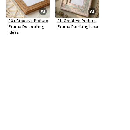
20+ Creative Picture
21+ Creative Picture
Frame Decorating
Frame Painting Ideas
Ideas