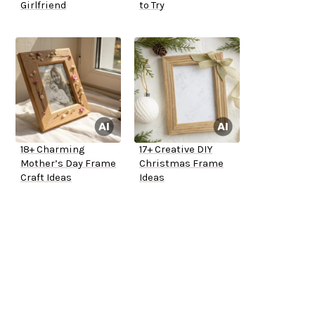
Girlfriend
to Try
18+ Charming
17+ Creative DIY
Mother’s Day Frame
Christmas Frame
Craft Ideas
Ideas