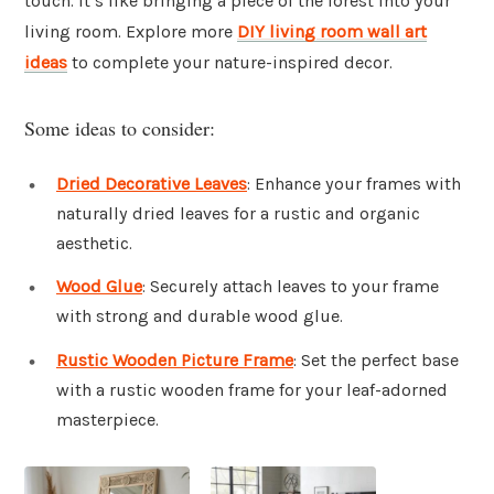
touch. It’s like bringing a piece of the forest into your
living room. Explore more
DIY living room wall art
ideas
to complete your nature-inspired decor.
Some ideas to consider:
Dried Decorative Leaves
: Enhance your frames with
naturally dried leaves for a rustic and organic
aesthetic.
Wood Glue
: Securely attach leaves to your frame
with strong and durable wood glue.
Rustic Wooden Picture Frame
: Set the perfect base
with a rustic wooden frame for your leaf-adorned
masterpiece.