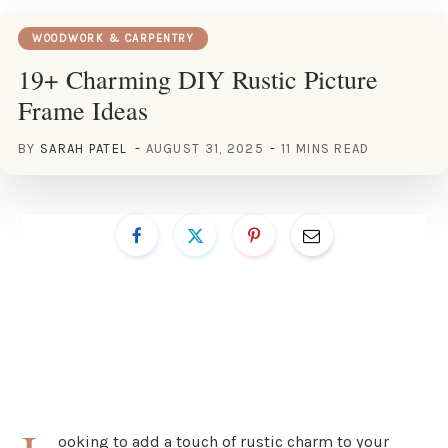
WOODWORK & CARPENTRY
19+ Charming DIY Rustic Picture
Frame Ideas
BY
SARAH PATEL
AUGUST 31, 2025
11 MINS READ
ooking to add a touch of rustic charm to your