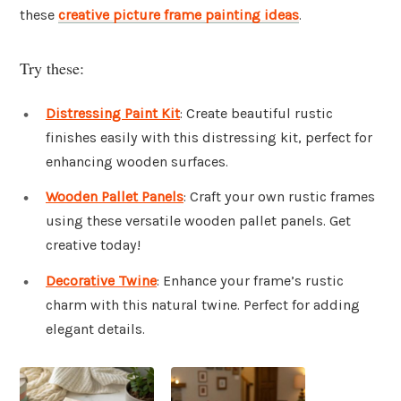
these
creative picture frame painting ideas
.
Try these:
Distressing Paint Kit
: Create beautiful rustic
finishes easily with this distressing kit, perfect for
enhancing wooden surfaces.
Wooden Pallet Panels
: Craft your own rustic frames
using these versatile wooden pallet panels. Get
creative today!
Decorative Twine
: Enhance your frame’s rustic
charm with this natural twine. Perfect for adding
elegant details.