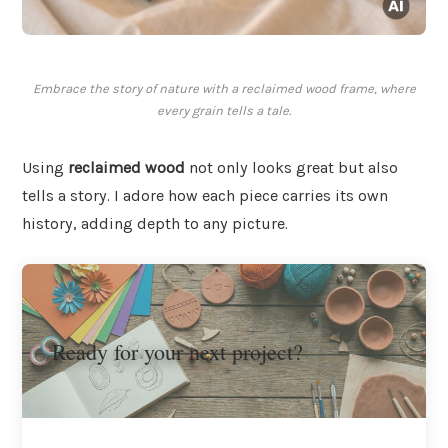
Embrace the story of nature with a reclaimed wood frame, where
every grain tells a tale.
Using
reclaimed wood
not only looks great but also
tells a story. I adore how each piece carries its own
history, adding depth to any picture.
Ready for your next project?