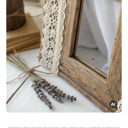
Embrace the charm of vintage lace and rustic wood for a timeless,