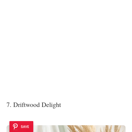
7. Driftwood Delight
SAVE