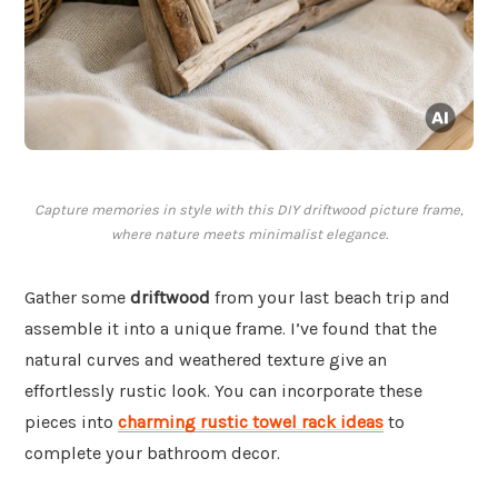
Capture memories in style with this DIY driftwood picture frame,
where nature meets minimalist elegance.
Gather some
driftwood
from your last beach trip and
assemble it into a unique frame. I’ve found that the
natural curves and weathered texture give an
effortlessly rustic look. You can incorporate these
pieces into
charming rustic towel rack ideas
to
complete your bathroom decor.