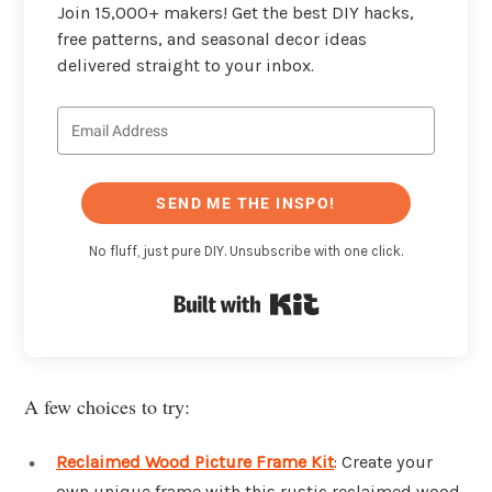
Join 15,000+ makers! Get the best DIY hacks,
free patterns, and seasonal decor ideas
delivered straight to your inbox.
SEND ME THE INSPO!
No fluff, just pure DIY. Unsubscribe with one click.
Built with Kit
A few choices to try:
Reclaimed Wood Picture Frame Kit
: Create your
own unique frame with this rustic reclaimed wood