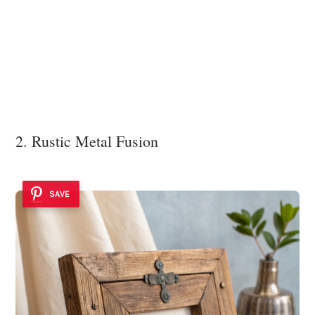
2. Rustic Metal Fusion
SAVE