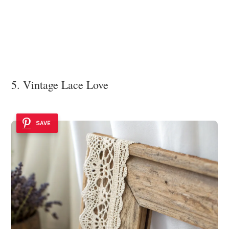
5. Vintage Lace Love
SAVE