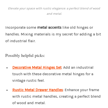
Elevate your space with rustic elegance: a perfect blend of wood
and metal.
Incorporate some
metal accents
like old hinges or
handles. Mixing materials is my secret for adding a bit
of industrial flair.
Possibly helpful picks:
Decorative Metal Hinges Set
: Add an industrial
touch with these decorative metal hinges for a
vintage rustic feel.
Rustic Metal Drawer Handles
: Enhance your frame
with rustic metal handles, creating a perfect blend
of wood and metal.