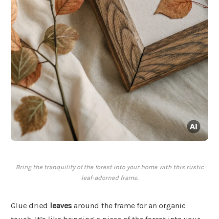
Bring the tranquility of the forest into your home with this rustic
leaf-adorned frame.
Glue dried
leaves
around the frame for an organic