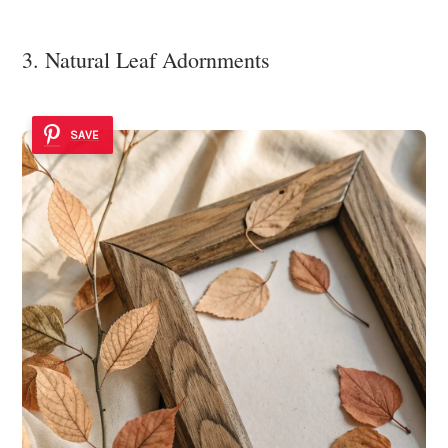
3. Natural Leaf Adornments
SAVE