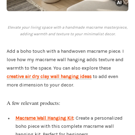
Elevate your living space with a handmade macrame masterpiece,
adding warmth and texture to your minimalist decor.
Add a boho touch with a handwoven macrame piece. I
love how my macrame wall hanging adds texture and
warmth to the space. You can also explore these
creative air dry clay wall hanging ideas
to add even
more dimension to your decor.
A few relevant products:
Macrame Wall Hanging Kit
: Create a personalized
boho piece with this complete macrame wall
hanging kit. Perfect for beginners.