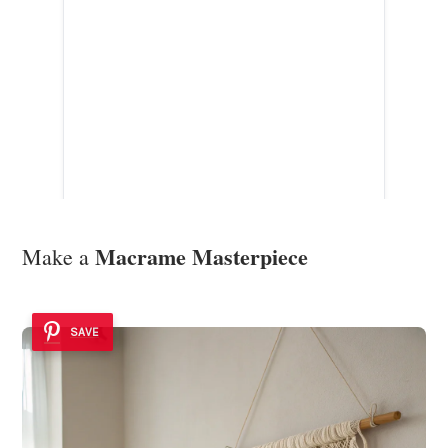
Macrame Masterpiece
Make a
SAVE