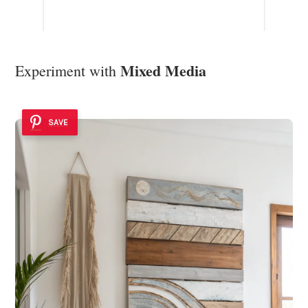
Mixed Media
Experiment with
SAVE