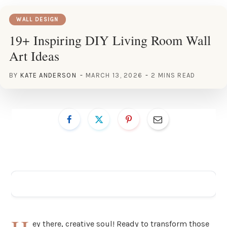
WALL DESIGN
19+ Inspiring DIY Living Room Wall
Art Ideas
BY
KATE ANDERSON
MARCH 13, 2026
2 MINS READ
ADVERTISEMENT
ey there, creative soul! Ready to transform those