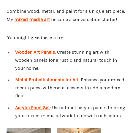
Combine wood, metal, and paint for a unique art piece.
My
mixed media art
became a conversation starter!
You might give these a try:
Wooden Art Panels
: Create stunning art with
wooden panels for a rustic and natural touch in
your home.
Metal Embellishments for Art
: Enhance your mixed
media piece with metal accents to add a modern
flair.
Acrylic Paint Set
: Use vibrant acrylic paints to bring
your mixed media artwork to life with rich colors.