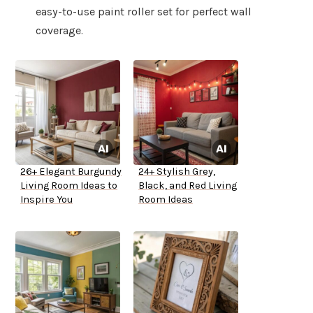
easy-to-use paint roller set for perfect wall
coverage.
26+ Elegant Burgundy
24+ Stylish Grey,
Living Room Ideas to
Black, and Red Living
Inspire You
Room Ideas