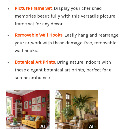
Picture Frame Set
: Display your cherished
memories beautifully with this versatile picture
frame set for any decor.
Removable Wall Hooks
: Easily hang and rearrange
your artwork with these damage-free, removable
wall hooks.
Botanical Art Prints
: Bring nature indoors with
these elegant botanical art prints, perfect for a
serene ambiance.