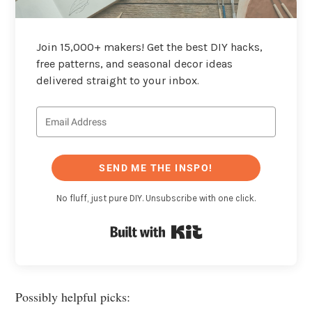
Join 15,000+ makers! Get the best DIY hacks,
free patterns, and seasonal decor ideas
delivered straight to your inbox.
SEND ME THE INSPO!
No fluff, just pure DIY. Unsubscribe with one click.
Built with Kit
Possibly helpful picks: