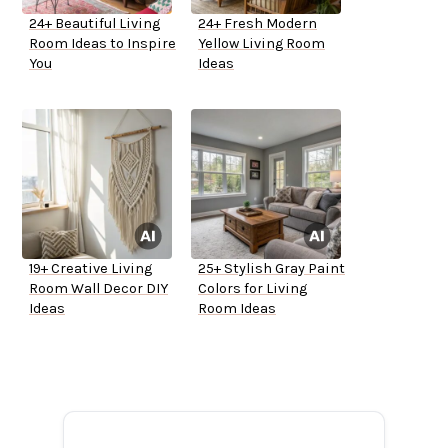
24+ Beautiful Living
24+ Fresh Modern
Room Ideas to Inspire
Yellow Living Room
You
Ideas
19+ Creative Living
25+ Stylish Gray Paint
Room Wall Decor DIY
Colors for Living
Ideas
Room Ideas
ADVERTISEMENT