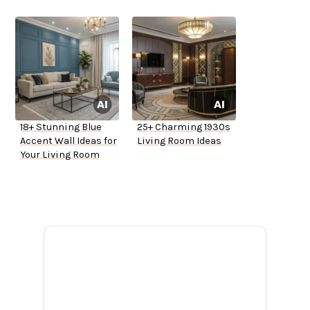
18+ Stunning Blue
25+ Charming 1930s
Accent Wall Ideas for
Living Room Ideas
Your Living Room
ADVERTISEMENT