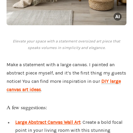
Elevate your space with a statement oversized art piece that
speaks volumes in simplicity and elegance.
Make a statement with a large canvas. I painted an
abstract piece myself, and it’s the first thing my guests
notice! You can find more inspiration in our
DIY large
canvas art ideas
.
A few suggestions:
Large Abstract Canvas Wall Art
: Create a bold focal
point in your living room with this stunning