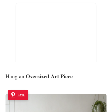
ADVERTISEMENT
Oversized Art Piece
Hang an
SAVE