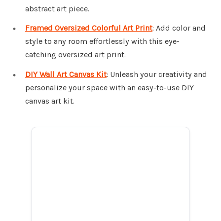
abstract art piece.
Framed Oversized Colorful Art Print
: Add color and
style to any room effortlessly with this eye-
catching oversized art print.
DIY Wall Art Canvas Kit
: Unleash your creativity and
personalize your space with an easy-to-use DIY
canvas art kit.
ADVERTISEMENT