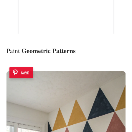
Geometric Patterns
Paint
SAVE