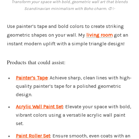
Transform your space with bold, geometric wall art that blends
Scandinavian minimalism with Boho charm. 🎨✨
Use painter’s tape and bold colors to create striking
geometric shapes on your wall. My
living room
got an
instant modern uplift with a simple triangle design!
Products that could assist:
Painter’s Tape
: Achieve sharp, clean lines with high-
quality painter’s tape for a polished geometric
design.
Acrylic Wall Paint Set
: Elevate your space with bold,
vibrant colors using a versatile acrylic wall paint
set.
Paint Roller Set
: Ensure smooth, even coats with an