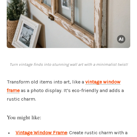
Turn vintage finds into stunning wall art with a minimalist twist!
Transform old items into art, like a
vintage window
frame
as a photo display. It’s eco-friendly and adds a
rustic charm.
You might like:
Vintage Window Frame
: Create rustic charm with a