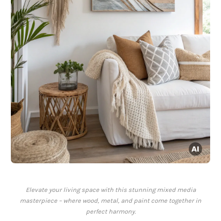
Elevate your living space with this stunning mixed media
masterpiece – where wood, metal, and paint come together in
perfect harmony.