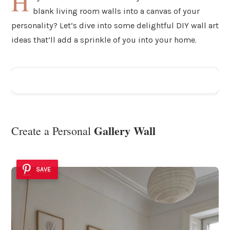
H
blank living room walls into a canvas of your
personality? Let’s dive into some delightful DIY wall art
ideas that’ll add a sprinkle of you into your home.
ADVERTISEMENT
Gallery Wall
Create a Personal
SAVE