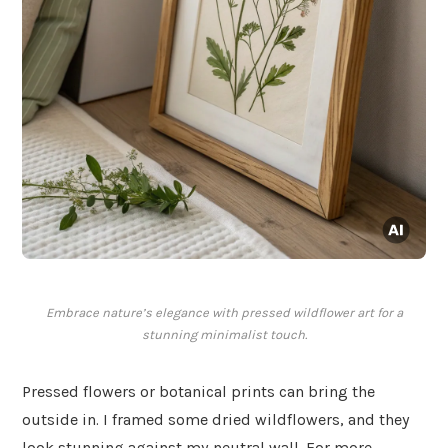
Embrace nature’s elegance with pressed wildflower art for a
stunning minimalist touch.
Pressed flowers or botanical prints can bring the
outside in. I framed some dried wildflowers, and they
look stunning against my neutral wall. For more