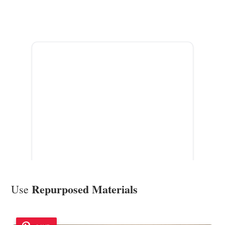
ADVERTISEMENT
Repurposed Materials
Use