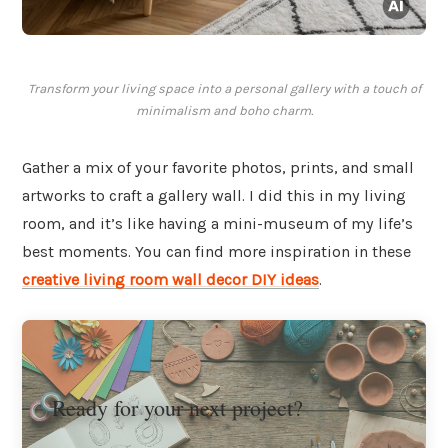
Transform your living space into a personal gallery with a touch of
minimalism and boho charm.
Gather a mix of your favorite photos, prints, and small
artworks to craft a gallery wall. I did this in my living
room, and it’s like having a mini-museum of my life’s
best moments. You can find more inspiration in these
creative living room wall decor DIY ideas
.
Ready for your next project?