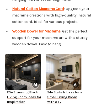
Natural Cotton Macrame Cord
: Upgrade your
macrame creations with high-quality, natural
cotton cord. Ideal for various projects.
Wooden Dowel for Macrame
: Get the perfect
support for your macrame art with a sturdy
wooden dowel. Easy to hang.
23+ Stunning Black
24+ Stylish Ideas for a
Living Room Ideas for
Small Living Room
Inspiration
with a TV