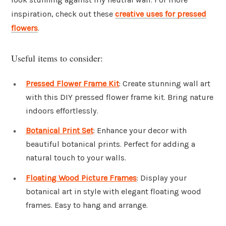
inspiration, check out these
creative uses for pressed
flowers
.
Useful items to consider:
Pressed Flower Frame Kit
: Create stunning wall art
with this DIY pressed flower frame kit. Bring nature
indoors effortlessly.
Botanical Print Set
: Enhance your decor with
beautiful botanical prints. Perfect for adding a
natural touch to your walls.
Floating Wood Picture Frames
: Display your
botanical art in style with elegant floating wood
frames. Easy to hang and arrange.