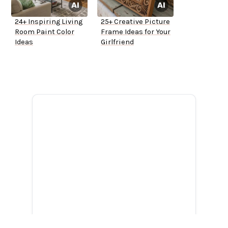
24+ Inspiring Living
25+ Creative Picture
Room Paint Color
Frame Ideas for Your
Ideas
Girlfriend
ADVERTISEMENT