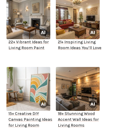
22+ Vibrant Ideas for
21+ Inspiring Living
Living Room Paint
Room Ideas You’ll Love
15+ Creative DIY
18+ Stunning Wood
Canvas Painting Ideas
Accent Wall Ideas for
for Living Room
Living Rooms