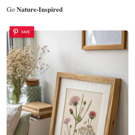
Nature-Inspired
Go
SAVE