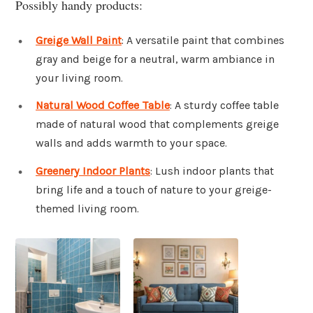
Possibly handy products:
Greige Wall Paint
: A versatile paint that combines
gray and beige for a neutral, warm ambiance in
your living room.
Natural Wood Coffee Table
: A sturdy coffee table
made of natural wood that complements greige
walls and adds warmth to your space.
Greenery Indoor Plants
: Lush indoor plants that
bring life and a touch of nature to your greige-
themed living room.