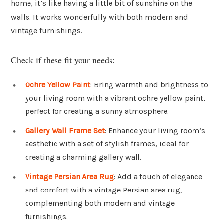
home, it’s like having a little bit of sunshine on the
walls. It works wonderfully with both modern and
vintage furnishings.
Check if these fit your needs:
Ochre Yellow Paint
: Bring warmth and brightness to
your living room with a vibrant ochre yellow paint,
perfect for creating a sunny atmosphere.
Gallery Wall Frame Set
: Enhance your living room’s
aesthetic with a set of stylish frames, ideal for
creating a charming gallery wall.
Vintage Persian Area Rug
: Add a touch of elegance
and comfort with a vintage Persian area rug,
complementing both modern and vintage
furnishings.