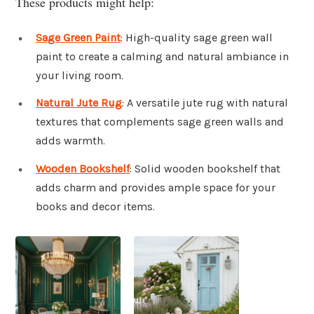
These products might help:
Sage Green Paint
: High-quality sage green wall
paint to create a calming and natural ambiance in
your living room.
Natural Jute Rug
: A versatile jute rug with natural
textures that complements sage green walls and
adds warmth.
Wooden Bookshelf
: Solid wooden bookshelf that
adds charm and provides ample space for your
books and decor items.