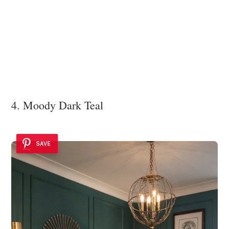
4. Moody Dark Teal
SAVE