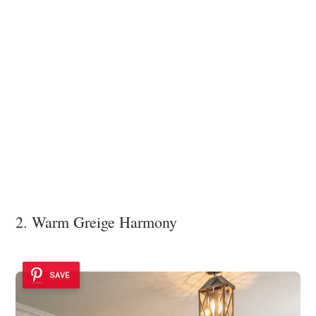
2. Warm Greige Harmony
SAVE