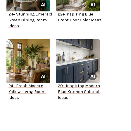
24+ Stunning Emerald
22+ Inspiring Blue
Green Dining Room
Front Door Color Ideas
Ideas
24+ Fresh Modern
20+ Inspiring Modern
Yellow Living Room
Blue Kitchen Cabinet
Ideas
Ideas