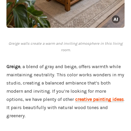
Greige walls create a warm and inviting atmosphere in this living
room.
Greige
, a blend of gray and beige, offers warmth while
maintaining neutrality. This color works wonders in my
studio, creating a balanced ambiance that’s both
modern and inviting. If you’re looking for more
options, we have plenty of other
creative painting ideas
.
It pairs beautifully with natural wood tones and
greenery.