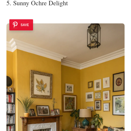
5. Sunny Ochre Delight
SAVE