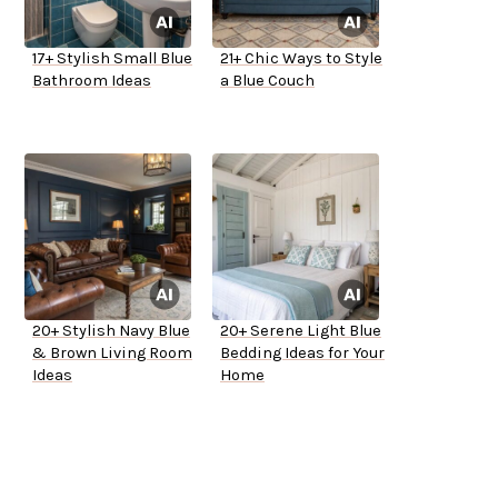
17+ Stylish Small Blue
21+ Chic Ways to Style
Bathroom Ideas
a Blue Couch
20+ Stylish Navy Blue
20+ Serene Light Blue
& Brown Living Room
Bedding Ideas for Your
Ideas
Home