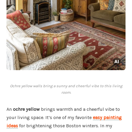
Ochre yellow walls bring a sunny and cheerful vibe to this living
room.
An
ochre yellow
brings warmth and a cheerful vibe to
your living space. It’s one of my favorite
easy painting
ideas
for brightening those Boston winters. In my