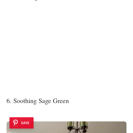
6. Soothing Sage Green
SAVE