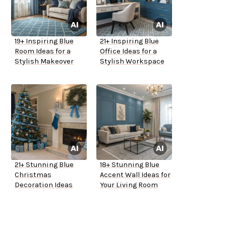
19+ Inspiring Blue
21+ Inspiring Blue
Room Ideas for a
Office Ideas for a
Stylish Makeover
Stylish Workspace
21+ Stunning Blue
18+ Stunning Blue
Christmas
Accent Wall Ideas for
Decoration Ideas
Your Living Room