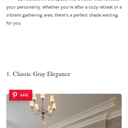
your personality. Whether you’re after a cozy retreat or a
vibrant gathering area, there’s a perfect shade waiting
for you.
1. Classic Gray Elegance
SAVE