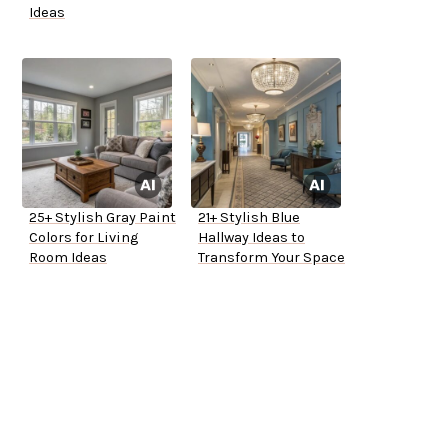
Ideas
25+ Stylish Gray Paint
21+ Stylish Blue
Colors for Living
Hallway Ideas to
Room Ideas
Transform Your Space