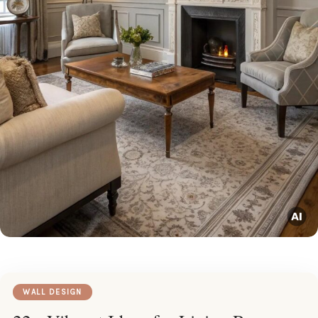
WALL DESIGN