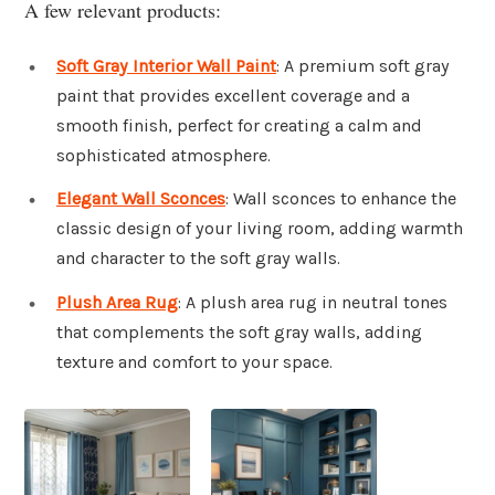
A few relevant products:
Soft Gray Interior Wall Paint
: A premium soft gray
paint that provides excellent coverage and a
smooth finish, perfect for creating a calm and
sophisticated atmosphere.
Elegant Wall Sconces
: Wall sconces to enhance the
classic design of your living room, adding warmth
and character to the soft gray walls.
Plush Area Rug
: A plush area rug in neutral tones
that complements the soft gray walls, adding
texture and comfort to your space.