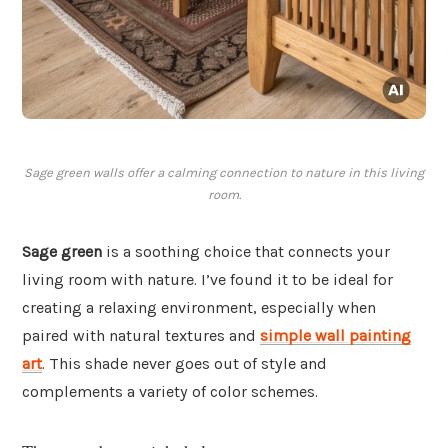
Sage green walls offer a calming connection to nature in this living
room.
Sage green
is a soothing choice that connects your
living room with nature. I’ve found it to be ideal for
creating a relaxing environment, especially when
paired with natural textures and
simple wall painting
art
. This shade never goes out of style and
complements a variety of color schemes.