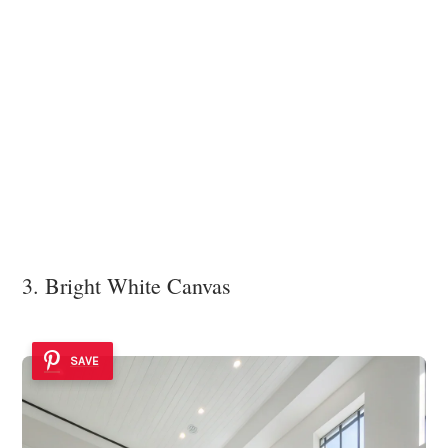
3. Bright White Canvas
SAVE