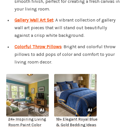
smooth finish, perfect for creating a fresh canvas in
your living room.
Gallery Wall Art Set
: A vibrant collection of gallery
wall art pieces that will stand out beautifully
against a crisp white background.
Colorful Throw Pillows
: Bright and colorful throw
pillows to add pops of color and comfort to your
living room decor.
24+ Inspiring Living
18+ Elegant Royal Blue
Room Paint Color
& Gold Bedding Ideas