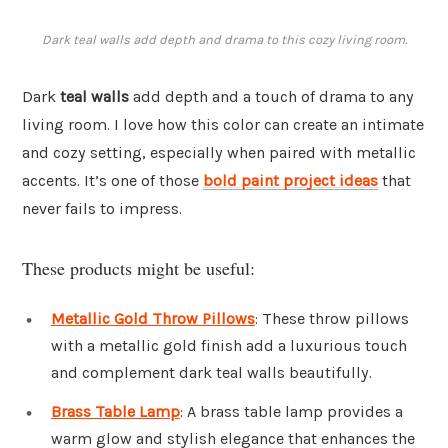
Dark teal walls add depth and drama to this cozy living room.
Dark
teal walls
add depth and a touch of drama to any
living room. I love how this color can create an intimate
and cozy setting, especially when paired with metallic
accents. It’s one of those
bold paint project ideas
that
never fails to impress.
These products might be useful:
Metallic Gold Throw Pillows
: These throw pillows
with a metallic gold finish add a luxurious touch
and complement dark teal walls beautifully.
Brass Table Lamp
: A brass table lamp provides a
warm glow and stylish elegance that enhances the