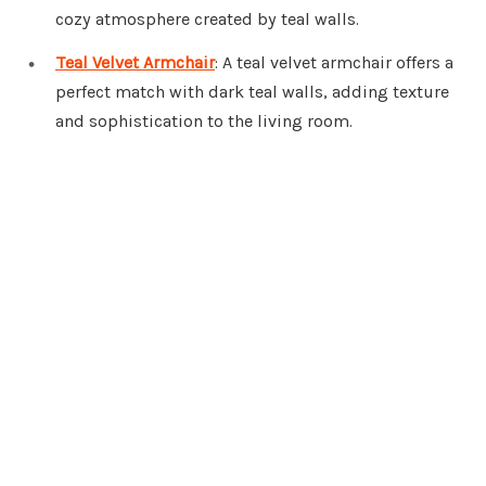
cozy atmosphere created by teal walls.
Teal Velvet Armchair
: A teal velvet armchair offers a
perfect match with dark teal walls, adding texture
and sophistication to the living room.