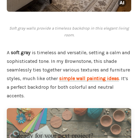
Soft gray walls provide a timeless backdrop in this elegant living
room.
A
soft gray
is timeless and versatile, setting a calm and
sophisticated tone. In my Brownstone, this shade
seamlessly ties together various textures and furniture
styles, much like other
simple wall painting ideas
. It’s
a perfect backdrop for both colorful and neutral
accents.
Ready for your next project?