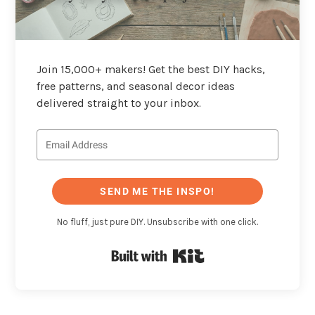
Join 15,000+ makers! Get the best DIY hacks,
free patterns, and seasonal decor ideas
delivered straight to your inbox.
SEND ME THE INSPO!
No fluff, just pure DIY. Unsubscribe with one click.
Built with Kit