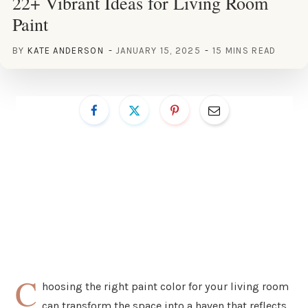
22+ Vibrant Ideas for Living Room
Paint
BY
KATE ANDERSON
JANUARY 15, 2025
15 MINS READ
C
hoosing the right paint color for your living room
can transform the space into a haven that reflects