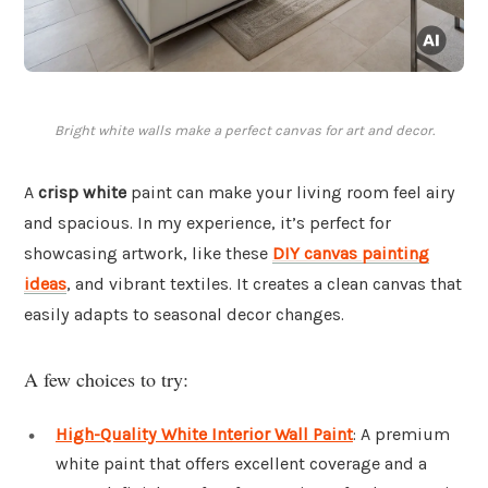
Bright white walls make a perfect canvas for art and decor.
A
crisp white
paint can make your living room feel airy
and spacious. In my experience, it’s perfect for
showcasing artwork, like these
DIY canvas painting
ideas
, and vibrant textiles. It creates a clean canvas that
easily adapts to seasonal decor changes.
A few choices to try:
High-Quality White Interior Wall Paint
: A premium
white paint that offers excellent coverage and a