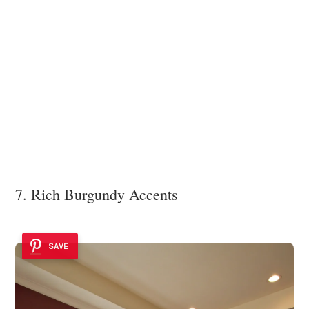
7. Rich Burgundy Accents
SAVE