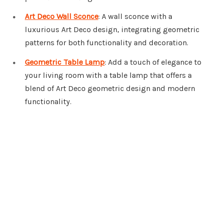
Art Deco Wall Sconce
: A wall sconce with a
luxurious Art Deco design, integrating geometric
patterns for both functionality and decoration.
Geometric Table Lamp
: Add a touch of elegance to
your living room with a table lamp that offers a
blend of Art Deco geometric design and modern
functionality.