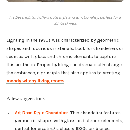
Art Deco lighting offers both style and functionality, perfect for a
1930s theme.
Lighting in the 1930s was characterized by geometric
shapes and luxurious materials. Look for chandeliers or
sconces with glass and chrome elements to capture
this aesthetic. Proper lighting can dramatically change
the ambiance, a principle that also applies to creating
moody witchy living rooms
.
A few suggestions:
Art Deco Style Chandelier
: This chandelier features
geometric shapes with glass and chrome elements,
perfect for creating a classic 1930s ambiance.