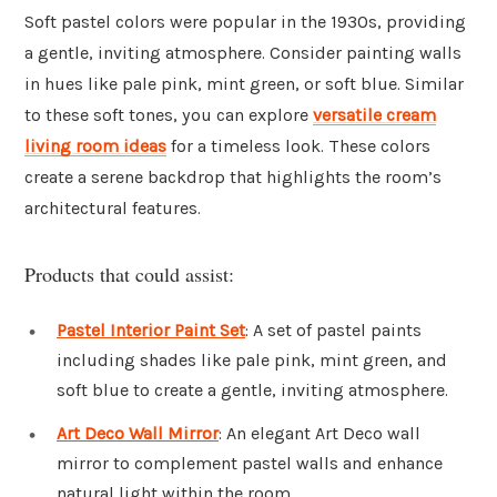
Soft pastel colors were popular in the 1930s, providing
a gentle, inviting atmosphere. Consider painting walls
in hues like pale pink, mint green, or soft blue. Similar
to these soft tones, you can explore
versatile cream
living room ideas
for a timeless look. These colors
create a serene backdrop that highlights the room’s
architectural features.
Products that could assist:
Pastel Interior Paint Set
: A set of pastel paints
including shades like pale pink, mint green, and
soft blue to create a gentle, inviting atmosphere.
Art Deco Wall Mirror
: An elegant Art Deco wall
mirror to complement pastel walls and enhance
natural light within the room.