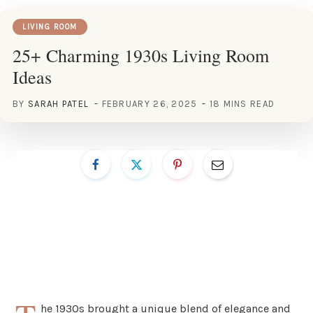
LIVING ROOM
25+ Charming 1930s Living Room
Ideas
BY
SARAH PATEL
FEBRUARY 26, 2025
18 MINS READ
he 1930s brought a unique blend of elegance and