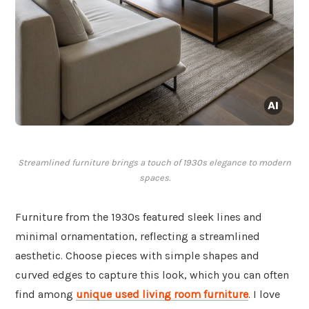
Streamlined furniture brings a touch of 1930s elegance to modern
spaces.
Furniture from the 1930s featured sleek lines and
minimal ornamentation, reflecting a streamlined
aesthetic. Choose pieces with simple shapes and
curved edges to capture this look, which you can often
find among
unique used living room furniture
. I love