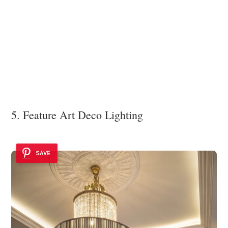
5. Feature Art Deco Lighting
SAVE