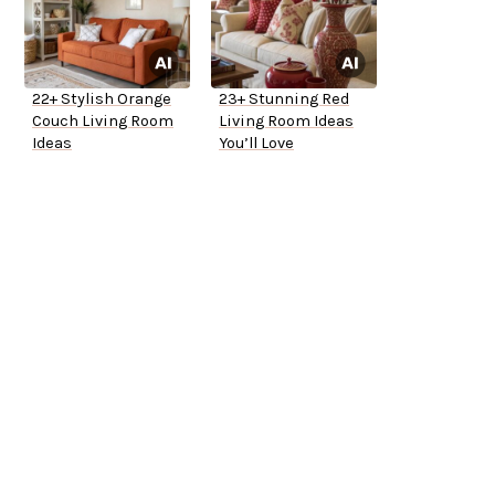
22+ Stylish Orange
23+ Stunning Red
Couch Living Room
Living Room Ideas
Ideas
You’ll Love