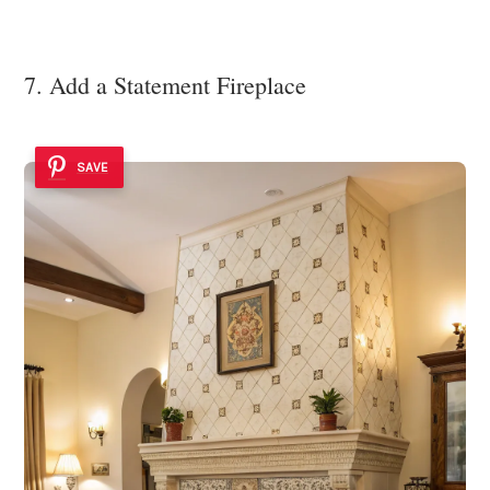
7. Add a Statement Fireplace
SAVE