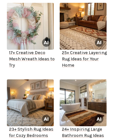
17+ Creative Deco
25+ Creative Layering
Mesh Wreath Ideas to
Rug Ideas for Your
Try
Home
23+ Stylish Rug Ideas
24+ Inspiring Large
for Cozy Bedrooms
Bathroom Rug Ideas