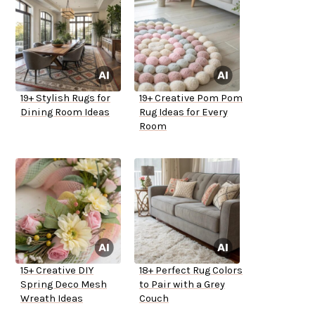
19+ Stylish Rugs for
19+ Creative Pom Pom
Dining Room Ideas
Rug Ideas for Every
Room
15+ Creative DIY
18+ Perfect Rug Colors
Spring Deco Mesh
to Pair with a Grey
Wreath Ideas
Couch