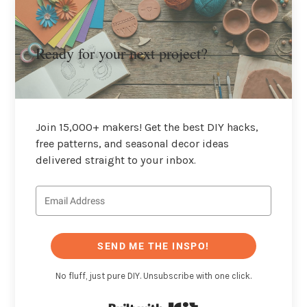
Ready for your next project?
Join 15,000+ makers! Get the best DIY hacks,
free patterns, and seasonal decor ideas
delivered straight to your inbox.
SEND ME THE INSPO!
No fluff, just pure DIY. Unsubscribe with one click.
Built with Kit