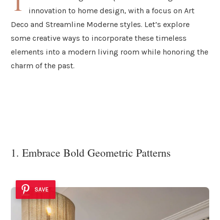
T
innovation to home design, with a focus on Art
Deco and Streamline Moderne styles. Let’s explore
some creative ways to incorporate these timeless
elements into a modern living room while honoring the
charm of the past.
1. Embrace Bold Geometric Patterns
SAVE