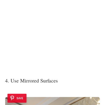
4. Use Mirrored Surfaces
SAVE