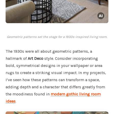
Geometric patterns set the stage for a 1930s-inspired living room.
The 1930s were all about geometric patterns, a
hallmark of
Art Deco
style. Consider incorporating
bold, symmetrical designs in your wallpaper or area
rugs to create a striking visual impact. In my projects,
I’ve seen how these patterns can transform a space,
adding depth and a character that differs greatly from
the moodiness found in
modern gothic living room
ideas
.