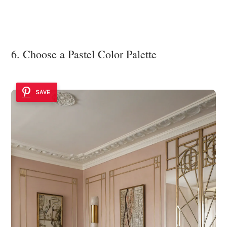
6. Choose a Pastel Color Palette
SAVE