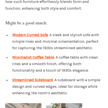
how such furniture effortlessly blends form and
function, enhancing both style and comfort.
Might be a good match:
Modern Curved Sofa
: A sleek and stylish sofa with
simple lines and minimal ornamentation, perfect
for capturing the 1930s streamlined aesthetic.
Minimalist Coffee Table
: A coffee table with clean
lines and a smooth finish, offering both
functionality and a touch of 1930s elegance.
Streamlined Sideboard
: A sideboard with a simple
design and curved edges, ideal for storage while
enhancing the room’s aesthetic.