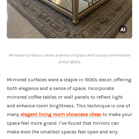
Mirrored surfaces create a sense of space and luxury reminiscent
of the 1930s.
Mirrored surfaces were a staple in 1930s decor, offering
both elegance and a sense of space. Incorporate
mirrored coffee tables or wall panels to reflect light
and enhance room brightness. This technique is one of
many
elegant living room showcase ideas
to make your
space feel more grand. I’ve found that mirrors can
make even the smallest spaces feel open and airy.