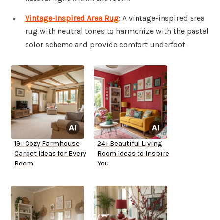
Vintage-Inspired Area Rug
: A vintage-inspired area
rug with neutral tones to harmonize with the pastel
color scheme and provide comfort underfoot.
19+ Cozy Farmhouse
24+ Beautiful Living
Carpet Ideas for Every
Room Ideas to Inspire
Room
You