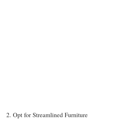
2. Opt for Streamlined Furniture