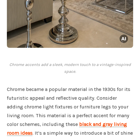
Chrome accents add a sleek, modern touch to a vintage-inspired
space.
Chrome became a popular material in the 1930s for its
futuristic appeal and reflective quality. Consider
adding chrome light fixtures or furniture legs to your
living room. This material is a perfect accent for many
color schemes, including these
black and gray living
room ideas
. It’s a simple way to introduce a bit of shine