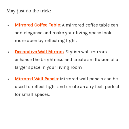
May just do the trick:
Mirrored Coffee Table
: A mirrored coffee table can
add elegance and make your living space look
more open by reflecting light.
Decorative Wall Mirrors
: Stylish wall mirrors
enhance the brightness and create an illusion of a
larger space in your living room.
Mirrored Wall Panels
: Mirrored wall panels can be
used to reflect light and create an airy feel, perfect
for small spaces.