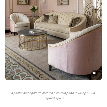
A pastel color palette creates a calming and inviting 1930s-
inspired space.