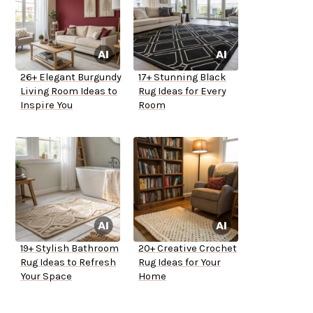
26+ Elegant Burgundy
17+ Stunning Black
Living Room Ideas to
Rug Ideas for Every
Inspire You
Room
19+ Stylish Bathroom
20+ Creative Crochet
Rug Ideas to Refresh
Rug Ideas for Your
Your Space
Home