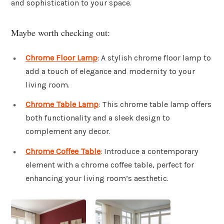
and sophistication to your space.
Maybe worth checking out:
Chrome Floor Lamp
: A stylish chrome floor lamp to
add a touch of elegance and modernity to your
living room.
Chrome Table Lamp
: This chrome table lamp offers
both functionality and a sleek design to
complement any decor.
Chrome Coffee Table
: Introduce a contemporary
element with a chrome coffee table, perfect for
enhancing your living room’s aesthetic.