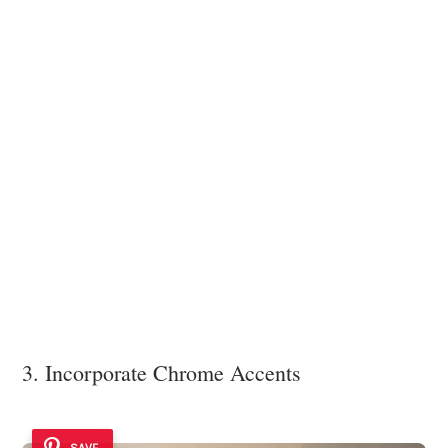
3. Incorporate Chrome Accents