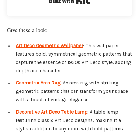
Give these a look:
Art Deco Geometric Wallpaper
: This wallpaper
features bold, symmetrical geometric patterns that
capture the essence of 1930s Art Deco style, adding
depth and character.
Geometric Area Rug
: An area rug with striking
geometric patterns that can transform your space
with a touch of vintage elegance.
Decorative Art Deco Table Lamp
: A table lamp
featuring classic Art Deco designs, making it a
stylish addition to any room with bold patterns.