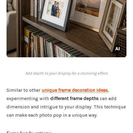
Add depth to your display for a stunning effect.
Similar to other
unique frame decoration ideas
,
experimenting with
different frame depths
can add
dimension and intrigue to your display. This technique
can make each photo pop in a unique way.
Some handy options: