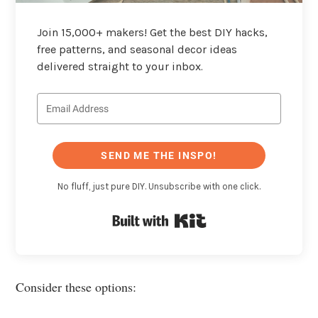
Join 15,000+ makers! Get the best DIY hacks,
free patterns, and seasonal decor ideas
delivered straight to your inbox.
SEND ME THE INSPO!
No fluff, just pure DIY. Unsubscribe with one click.
Built with Kit
Consider these options: