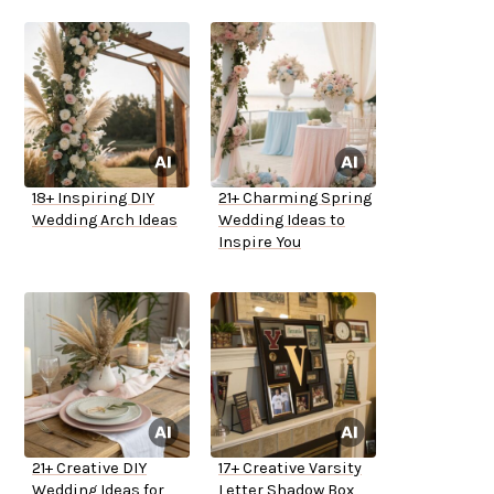
18+ Inspiring DIY
21+ Charming Spring
Wedding Arch Ideas
Wedding Ideas to
Inspire You
21+ Creative DIY
17+ Creative Varsity
Wedding Ideas for
Letter Shadow Box