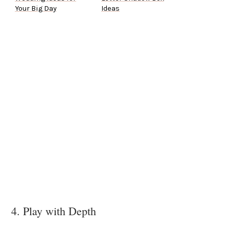
Your Big Day
Ideas
4. Play with Depth