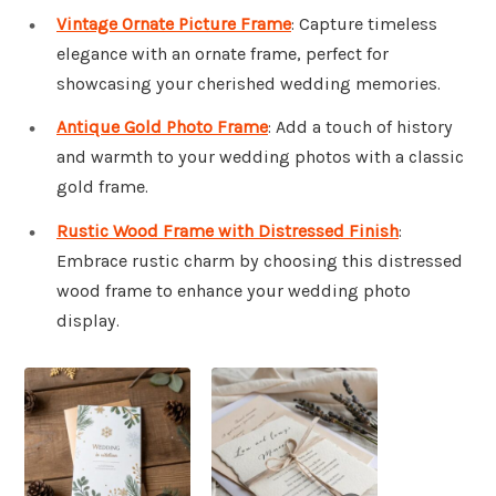
Vintage Ornate Picture Frame
: Capture timeless
elegance with an ornate frame, perfect for
showcasing your cherished wedding memories.
Antique Gold Photo Frame
: Add a touch of history
and warmth to your wedding photos with a classic
gold frame.
Rustic Wood Frame with Distressed Finish
:
Embrace rustic charm by choosing this distressed
wood frame to enhance your wedding photo
display.