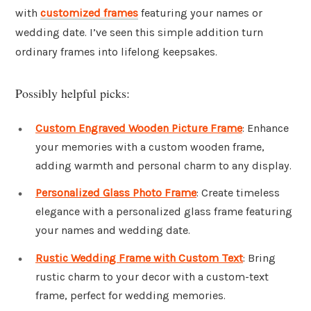
with
customized frames
featuring your names or
wedding date. I’ve seen this simple addition turn
ordinary frames into lifelong keepsakes.
Possibly helpful picks:
Custom Engraved Wooden Picture Frame
: Enhance
your memories with a custom wooden frame,
adding warmth and personal charm to any display.
Personalized Glass Photo Frame
: Create timeless
elegance with a personalized glass frame featuring
your names and wedding date.
Rustic Wedding Frame with Custom Text
: Bring
rustic charm to your decor with a custom-text
frame, perfect for wedding memories.