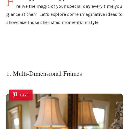
F
relive the magic of your special day every time you
glance at them. Let’s explore some imaginative ideas to
showcase those cherished moments in style.
1. Multi-Dimensional Frames
SAVE