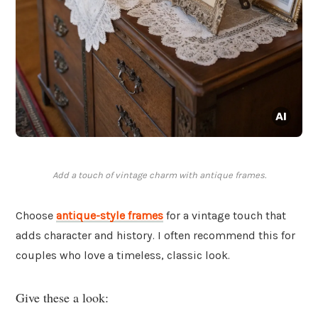
Add a touch of vintage charm with antique frames.
Choose
antique-style frames
for a vintage touch that
adds character and history. I often recommend this for
couples who love a timeless, classic look.
Give these a look: