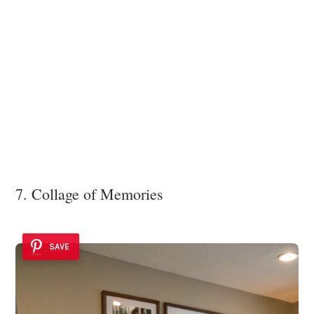
7. Collage of Memories
SAVE