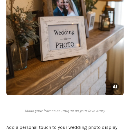
Make your frames as unique as your love story.
Add a personal touch to your wedding photo display