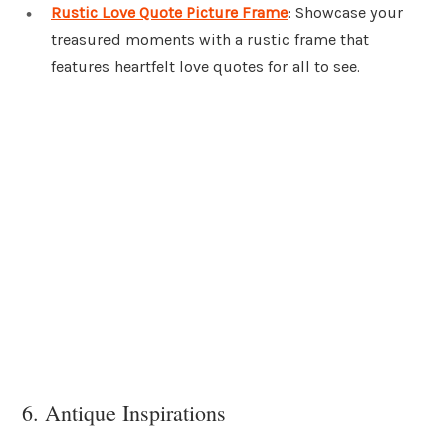
Rustic Love Quote Picture Frame
: Showcase your
treasured moments with a rustic frame that
features heartfelt love quotes for all to see.
6. Antique Inspirations