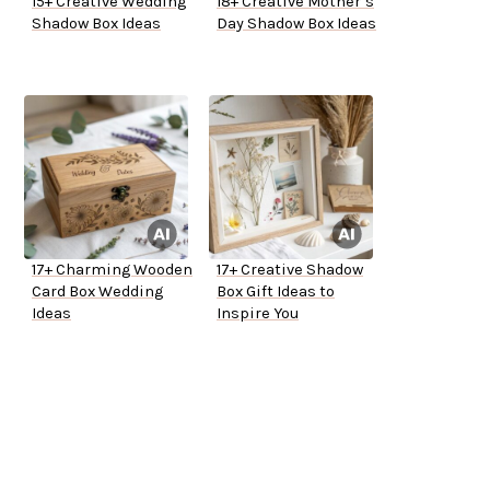
15+ Creative Wedding
18+ Creative Mother’s
Shadow Box Ideas
Day Shadow Box Ideas
17+ Charming Wooden
17+ Creative Shadow
Card Box Wedding
Box Gift Ideas to
Ideas
Inspire You