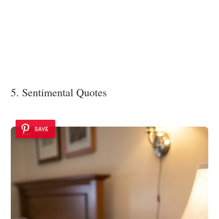
5. Sentimental Quotes
SAVE