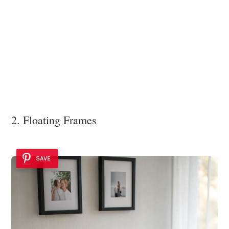
2. Floating Frames
SAVE