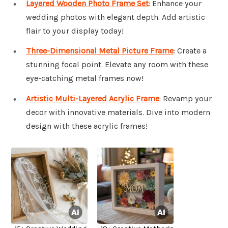
Layered Wooden Photo Frame Set
: Enhance your
wedding photos with elegant depth. Add artistic
flair to your display today!
Three-Dimensional Metal Picture Frame
: Create a
stunning focal point. Elevate any room with these
eye-catching metal frames now!
Artistic Multi-Layered Acrylic Frame
: Revamp your
decor with innovative materials. Dive into modern
design with these acrylic frames!