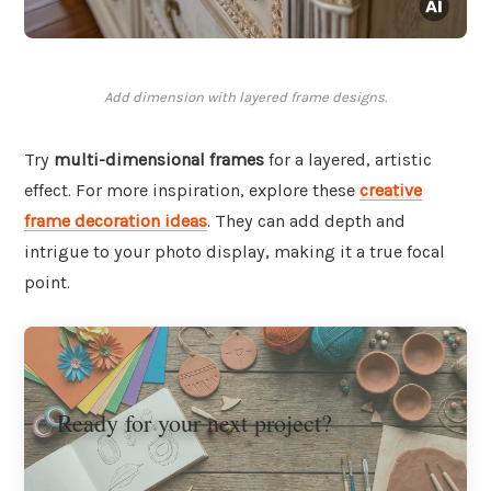
Add dimension with layered frame designs.
Try
multi-dimensional frames
for a layered, artistic
effect. For more inspiration, explore these
creative
frame decoration ideas
. They can add depth and
intrigue to your photo display, making it a true focal
point.
Ready for your next project?