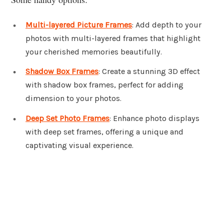
Multi-layered Picture Frames
: Add depth to your
photos with multi-layered frames that highlight
your cherished memories beautifully.
Shadow Box Frames
: Create a stunning 3D effect
with shadow box frames, perfect for adding
dimension to your photos.
Deep Set Photo Frames
: Enhance photo displays
with deep set frames, offering a unique and
captivating visual experience.