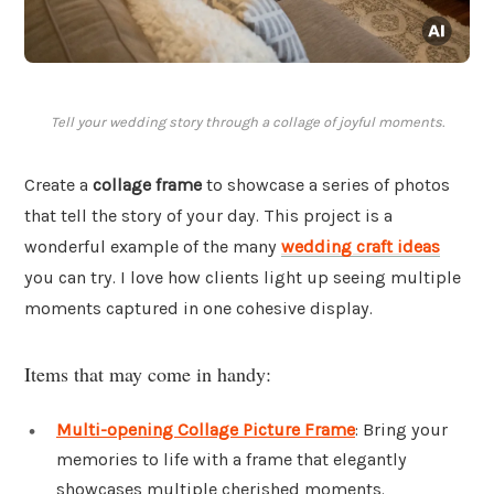
Tell your wedding story through a collage of joyful moments.
Create a
collage frame
to showcase a series of photos
that tell the story of your day. This project is a
wonderful example of the many
wedding craft ideas
you can try. I love how clients light up seeing multiple
moments captured in one cohesive display.
Items that may come in handy:
Multi-opening Collage Picture Frame
: Bring your
memories to life with a frame that elegantly
showcases multiple cherished moments.