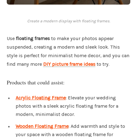
Create a modern display with floating frames.
Use
floating frames
to make your photos appear
suspended, creating a modern and sleek look. This
style is perfect for minimalist home decor, and you can
find many more
DIY picture frame ideas
to try.
Products that could assist:
Acrylic Floating Frame
: Elevate your wedding
photos with a sleek acrylic floating frame for a
modern, minimalist decor.
Wooden Floating Frame
: Add warmth and style to
your space with a wooden floating frame for