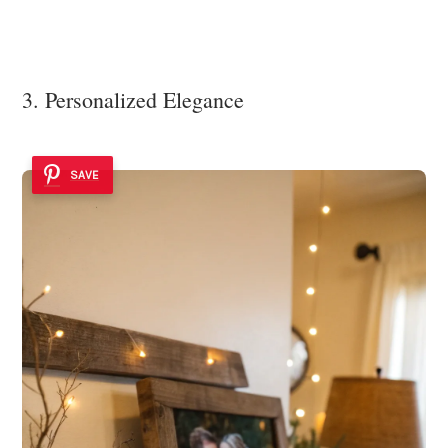
3. Personalized Elegance
SAVE