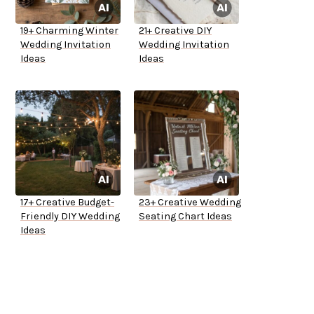
19+ Charming Winter
21+ Creative DIY
Wedding Invitation
Wedding Invitation
Ideas
Ideas
17+ Creative Budget-
23+ Creative Wedding
Friendly DIY Wedding
Seating Chart Ideas
Ideas