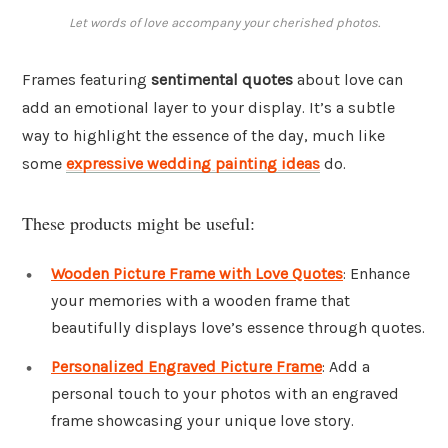
Let words of love accompany your cherished photos.
Frames featuring
sentimental quotes
about love can
add an emotional layer to your display. It’s a subtle
way to highlight the essence of the day, much like
some
expressive wedding painting ideas
do.
These products might be useful:
Wooden Picture Frame with Love Quotes
: Enhance
your memories with a wooden frame that
beautifully displays love’s essence through quotes.
Personalized Engraved Picture Frame
: Add a
personal touch to your photos with an engraved
frame showcasing your unique love story.