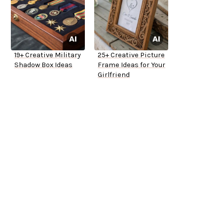
19+ Creative Military
25+ Creative Picture
Shadow Box Ideas
Frame Ideas for Your
Girlfriend