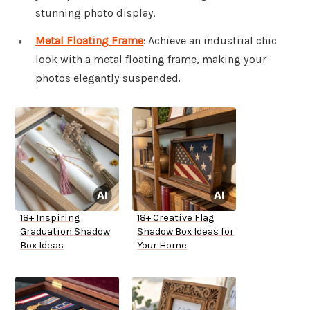
stunning photo display.
Metal Floating Frame
: Achieve an industrial chic
look with a metal floating frame, making your
photos elegantly suspended.
18+ Inspiring
18+ Creative Flag
Graduation Shadow
Shadow Box Ideas for
Box Ideas
Your Home