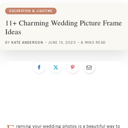
DECORATION & LIGHTING
11+ Charming Wedding Picture Frame
Ideas
BY
KATE ANDERSON
JUNE 13, 2025
6 MINS READ
raming your wedding photos is a beautiful way to