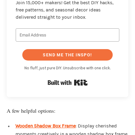
Join 15,000+ makers! Get the best DIY hacks,
free patterns, and seasonal decor ideas
delivered straight to your inbox.
SEND ME THE INSPO!
No fluff, just pure DIY. Unsubscribe with one click.
Built with Kit
A few helpful options:
Wooden Shadow Box Frame
: Display cherished
moments creatively in a wooden shadow box frame