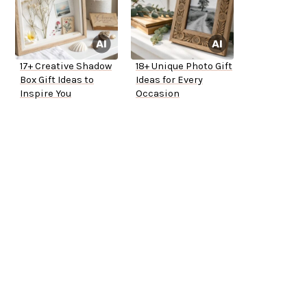
17+ Creative Shadow
18+ Unique Photo Gift
Box Gift Ideas to
Ideas for Every
Inspire You
Occasion