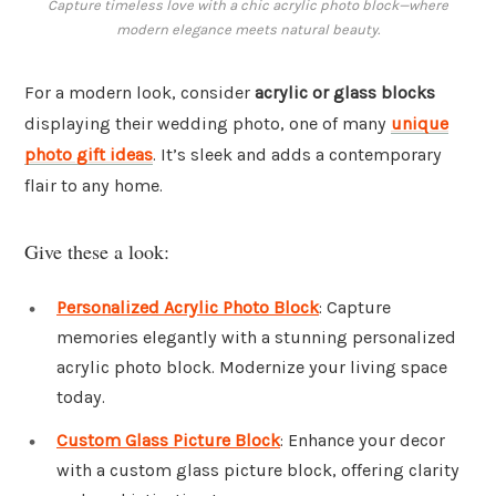
Capture timeless love with a chic acrylic photo block—where
modern elegance meets natural beauty.
For a modern look, consider
acrylic or glass blocks
displaying their wedding photo, one of many
unique
photo gift ideas
. It’s sleek and adds a contemporary
flair to any home.
Give these a look:
Personalized Acrylic Photo Block
: Capture
memories elegantly with a stunning personalized
acrylic photo block. Modernize your living space
today.
Custom Glass Picture Block
: Enhance your decor
with a custom glass picture block, offering clarity