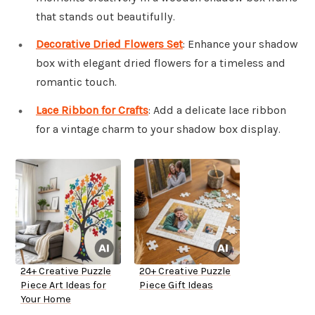
that stands out beautifully.
Decorative Dried Flowers Set
: Enhance your shadow
box with elegant dried flowers for a timeless and
romantic touch.
Lace Ribbon for Crafts
: Add a delicate lace ribbon
for a vintage charm to your shadow box display.
24+ Creative Puzzle
20+ Creative Puzzle
Piece Art Ideas for
Piece Gift Ideas
Your Home