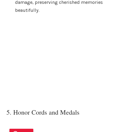
damage, preserving cherished memories
beautifully.
5. Honor Cords and Medals