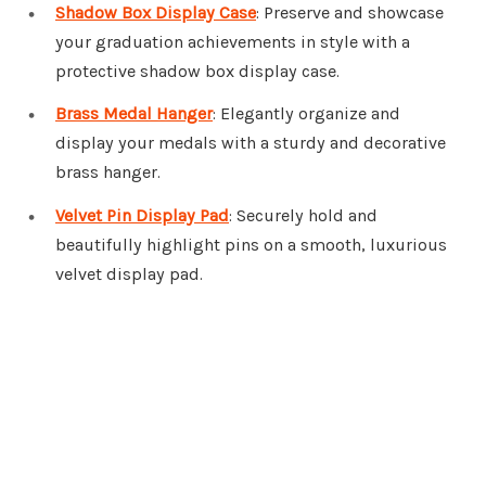
Shadow Box Display Case
: Preserve and showcase
your graduation achievements in style with a
protective shadow box display case.
Brass Medal Hanger
: Elegantly organize and
display your medals with a sturdy and decorative
brass hanger.
Velvet Pin Display Pad
: Securely hold and
beautifully highlight pins on a smooth, luxurious
velvet display pad.