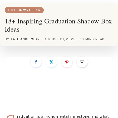
GIFTS & WRAPPING
18+ Inspiring Graduation Shadow Box
Ideas
BY
KATE ANDERSON
AUGUST 21, 2025
10 MINS READ
raduation is a monumental milestone, and what