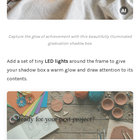
Capture the glow of achievement with this beautifully illuminated
graduation shadow box.
Add a set of tiny
LED lights
around the frame to give
your shadow box a warm glow and draw attention to its
contents.
Ready for your next project?