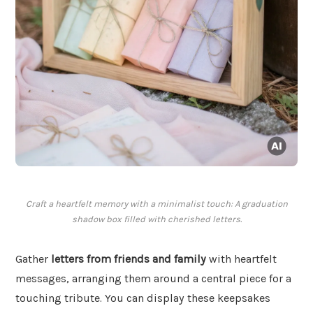
Craft a heartfelt memory with a minimalist touch: A graduation
shadow box filled with cherished letters.
Gather
letters from friends and family
with heartfelt
messages, arranging them around a central piece for a
touching tribute. You can display these keepsakes