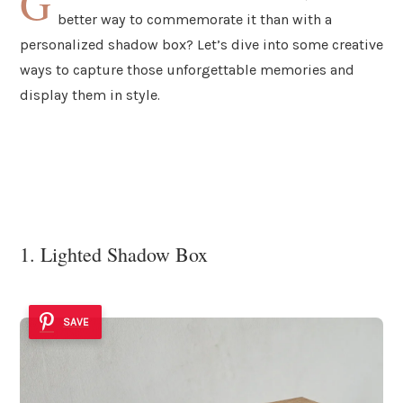
G
better way to commemorate it than with a
personalized shadow box? Let’s dive into some creative
ways to capture those unforgettable memories and
display them in style.
1. Lighted Shadow Box
SAVE