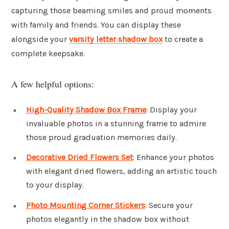
capturing those beaming smiles and proud moments
with family and friends. You can display these
alongside your
varsity letter shadow box
to create a
complete keepsake.
A few helpful options:
High-Quality Shadow Box Frame
: Display your
invaluable photos in a stunning frame to admire
those proud graduation memories daily.
Decorative Dried Flowers Set
: Enhance your photos
with elegant dried flowers, adding an artistic touch
to your display.
Photo Mounting Corner Stickers
: Secure your
photos elegantly in the shadow box without