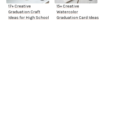
17+ Creative
15+ Creative
Graduation Craft
Watercolor
Ideas for High School
Graduation Card Ideas