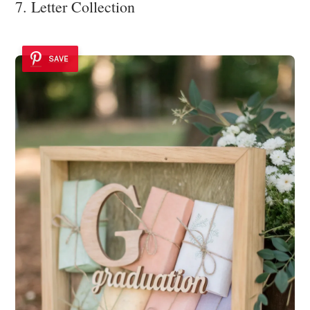
7. Letter Collection
SAVE