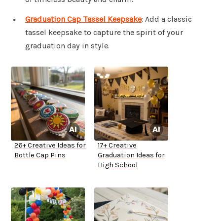
Graduation Cap Tassel Keepsake
: Add a classic
tassel keepsake to capture the spirit of your
graduation day in style.
26+ Creative Ideas for
17+ Creative
Bottle Cap Pins
Graduation Ideas for
High School