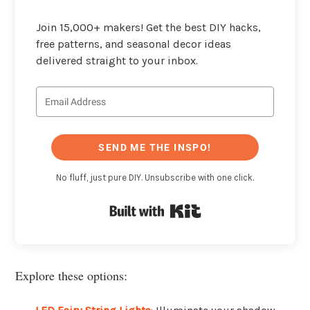
Join 15,000+ makers! Get the best DIY hacks,
free patterns, and seasonal decor ideas
delivered straight to your inbox.
SEND ME THE INSPO!
No fluff, just pure DIY. Unsubscribe with one click.
Built with Kit
Explore these options: