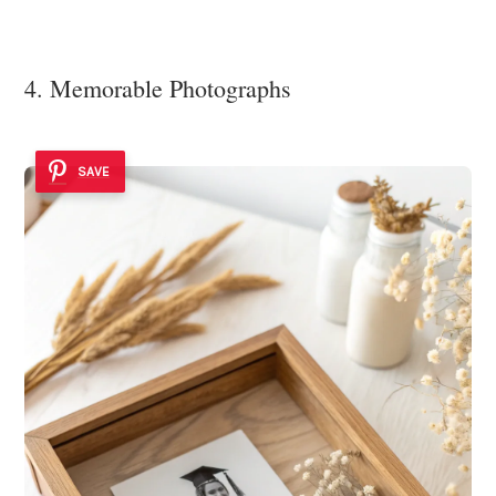
4. Memorable Photographs
SAVE