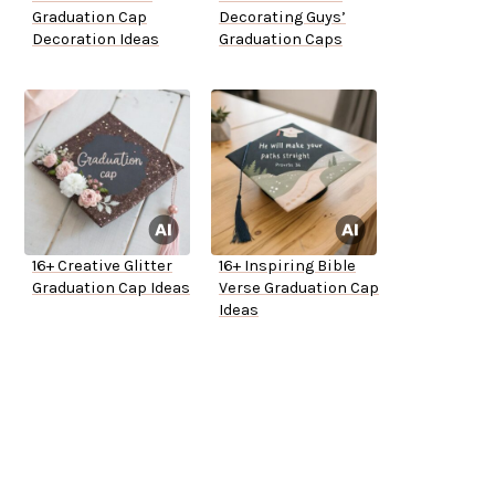
Graduation Cap
Decorating Guys’
Decoration Ideas
Graduation Caps
16+ Creative Glitter
16+ Inspiring Bible
Graduation Cap Ideas
Verse Graduation Cap
Ideas