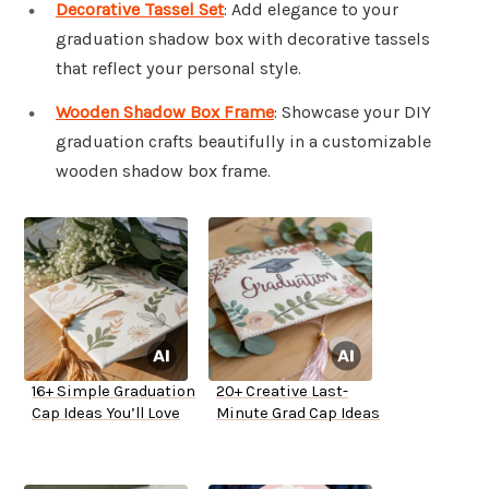
Decorative Tassel Set
: Add elegance to your
graduation shadow box with decorative tassels
that reflect your personal style.
Wooden Shadow Box Frame
: Showcase your DIY
graduation crafts beautifully in a customizable
wooden shadow box frame.
16+ Simple Graduation
20+ Creative Last-
Cap Ideas You’ll Love
Minute Grad Cap Ideas