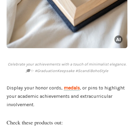
Celebrate your achievements with a touch of minimalist elegance.
🎓✨ #GraduationKeepsake #ScandiBohoStyle
Display your honor cords,
medals
, or pins to highlight
your academic achievements and extracurricular
involvement.
Check these products out: