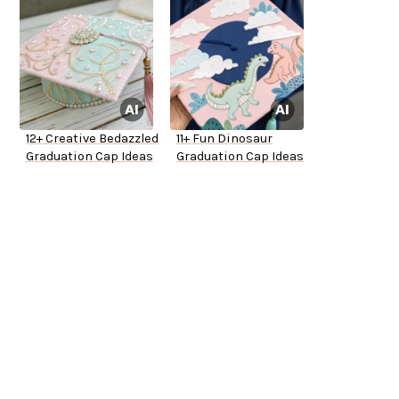
12+ Creative Bedazzled
11+ Fun Dinosaur
Graduation Cap Ideas
Graduation Cap Ideas