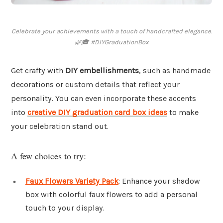
Celebrate your achievements with a touch of handcrafted elegance.
🌿🎓 #DIYGraduationBox
Get crafty with
DIY embellishments
, such as handmade
decorations or custom details that reflect your
personality. You can even incorporate these accents
into
creative DIY graduation card box ideas
to make
your celebration stand out.
A few choices to try:
Faux Flowers Variety Pack
: Enhance your shadow
box with colorful faux flowers to add a personal
touch to your display.