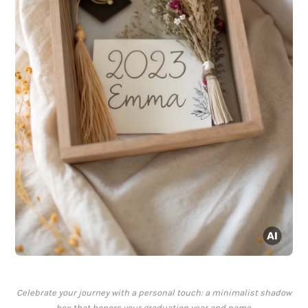
Celebrate your journey with a personal touch: a minimalist shadow
box that honors your graduation year and name.