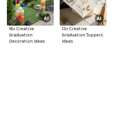
16+ Creative
13+ Creative
Graduation
Graduation Toppers
Decoration Ideas
Ideas