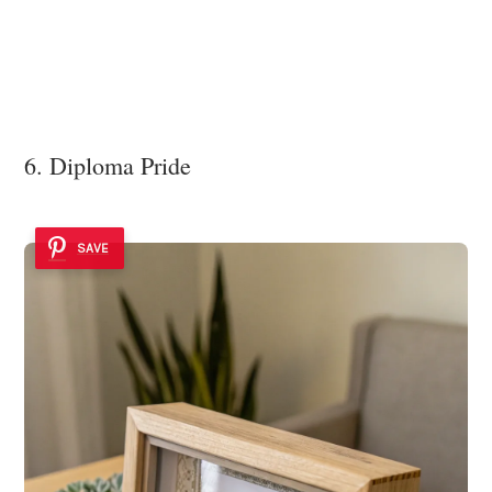
6. Diploma Pride
SAVE