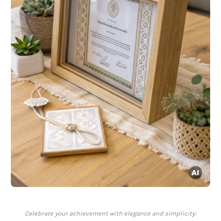
Celebrate your achievement with elegance and simplicity: