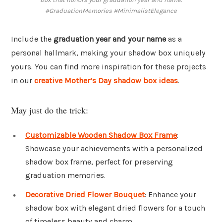
#GraduationMemories #MinimalistElegance
Include the
graduation year and your name
as a
personal hallmark, making your shadow box uniquely
yours. You can find more inspiration for these projects
in our
creative Mother’s Day shadow box ideas
.
May just do the trick:
Customizable Wooden Shadow Box Frame
:
Showcase your achievements with a personalized
shadow box frame, perfect for preserving
graduation memories.
Decorative Dried Flower Bouquet
: Enhance your
shadow box with elegant dried flowers for a touch
of timeless beauty and charm.