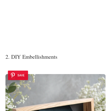
2. DIY Embellishments
SAVE