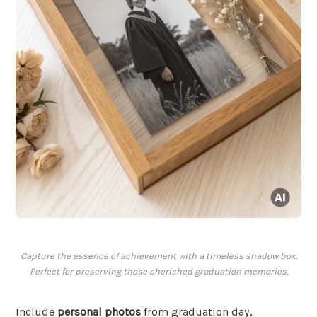
Capture the essence of achievement with a timeless shadow box.
Perfect for preserving those cherished graduation memories.
Include
personal photos
from graduation day,