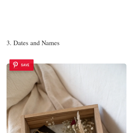
3. Dates and Names
SAVE