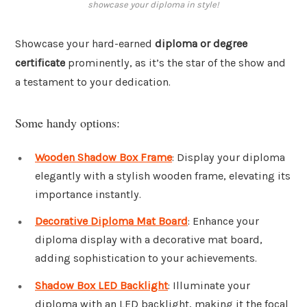
showcase your diploma in style!
Showcase your hard-earned
diploma or degree
certificate
prominently, as it’s the star of the show and
a testament to your dedication.
Some handy options:
Wooden Shadow Box Frame
: Display your diploma
elegantly with a stylish wooden frame, elevating its
importance instantly.
Decorative Diploma Mat Board
: Enhance your
diploma display with a decorative mat board,
adding sophistication to your achievements.
Shadow Box LED Backlight
: Illuminate your
diploma with an LED backlight, making it the focal