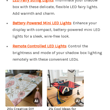
LED Fairy String Lights
: Illuminate your shadow
box with these delicate, flexible LED fairy lights.
Add warmth and charm.
Battery-Powered Mini LED Lights
: Enhance your
display with compact, battery-powered mini LED
lights for a sleek, wire-free look.
Remote Controlled LED Lights
: Control the
brightness and mode of your shadow box lighting
remotely with these convenient LEDs.
20+ Creative DIY
21+ Cool Ideas for