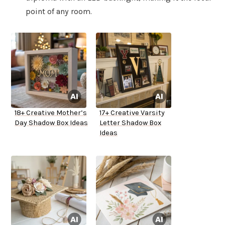
point of any room.
18+ Creative Mother’s
17+ Creative Varsity
Day Shadow Box Ideas
Letter Shadow Box
Ideas