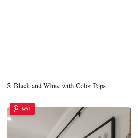
5. Black and White with Color Pops
SAVE