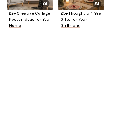
22+ Creative Collage
25+ Thoughtful 1-Year
Poster Ideas for Your
Gifts for Your
Home
Girlfriend