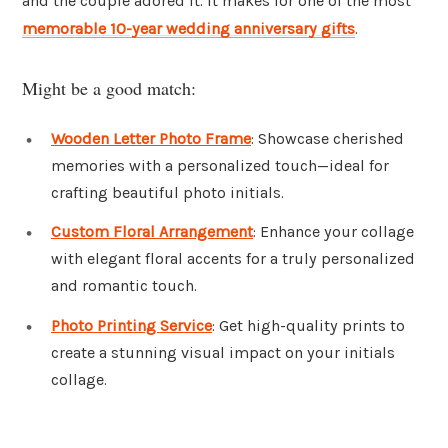
and the couple adored it. It makes for one of the most
memorable 10-year wedding anniversary gifts
.
Might be a good match:
Wooden Letter Photo Frame
: Showcase cherished
memories with a personalized touch—ideal for
crafting beautiful photo initials.
Custom Floral Arrangement
: Enhance your collage
with elegant floral accents for a truly personalized
and romantic touch.
Photo Printing Service
: Get high-quality prints to
create a stunning visual impact on your initials
collage.