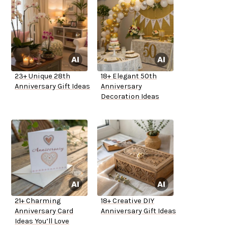
23+ Unique 28th
18+ Elegant 50th
Anniversary Gift Ideas
Anniversary
Decoration Ideas
21+ Charming
18+ Creative DIY
Anniversary Card
Anniversary Gift Ideas
Ideas You’ll Love