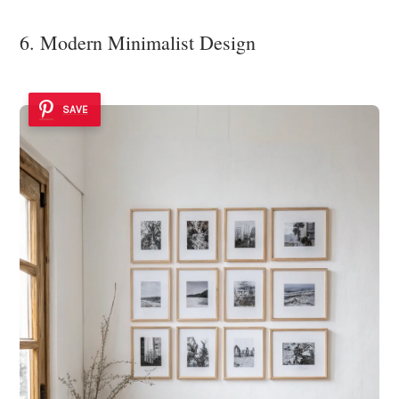
6. Modern Minimalist Design
SAVE