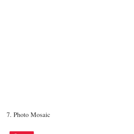
7. Photo Mosaic