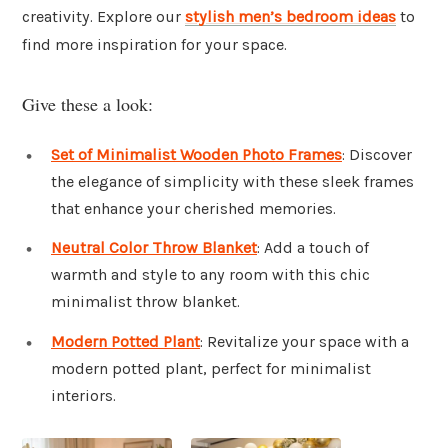
creativity. Explore our
stylish men’s bedroom ideas
to
find more inspiration for your space.
Give these a look:
Set of Minimalist Wooden Photo Frames
: Discover
the elegance of simplicity with these sleek frames
that enhance your cherished memories.
Neutral Color Throw Blanket
: Add a touch of
warmth and style to any room with this chic
minimalist throw blanket.
Modern Potted Plant
: Revitalize your space with a
modern potted plant, perfect for minimalist
interiors.