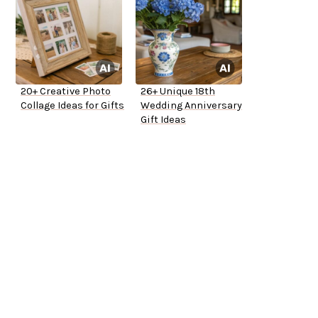
20+ Creative Photo
26+ Unique 18th
Collage Ideas for Gifts
Wedding Anniversary
Gift Ideas