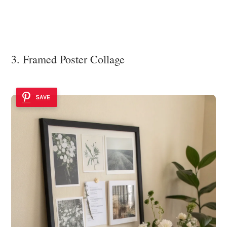
3. Framed Poster Collage
SAVE