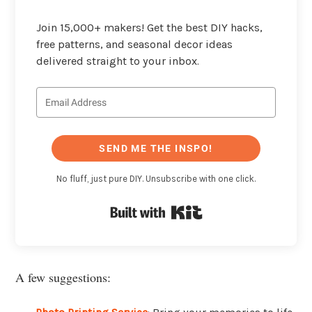
Join 15,000+ makers! Get the best DIY hacks,
free patterns, and seasonal decor ideas
delivered straight to your inbox.
SEND ME THE INSPO!
No fluff, just pure DIY. Unsubscribe with one click.
Built with Kit
A few suggestions: