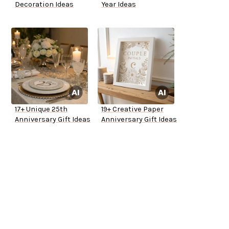
Decoration Ideas
Year Ideas
17+ Unique 25th
19+ Creative Paper
Anniversary Gift Ideas
Anniversary Gift Ideas