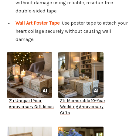
without damage using reliable, residue-free
double-sided tape.
Wall Art Poster Tape
: Use poster tape to attach your
heart collage securely without causing wall
damage.
21+ Unique 1 Year
21+ Memorable 10-Year
Anniversary Gift Ideas
Wedding Anniversary
Gifts