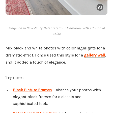
Elegance in Simplicity: Celebrate Your Memories with a Touch of
Color.
Mix black and white photos with color highlights for a
dramatic effect. I once used this style for a
gallery wall
,
and it added a touch of elegance.
Try these:
Black Picture Frames
: Enhance your photos with
elegant black frames for a classic and
sophisticated look.