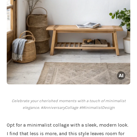
Celebrate your cherished moments with a touch of minimalist
elegance. #AnniversaryCollage #MinimalistDesign
Opt for a minimalist collage with a sleek, modern look.
I find that less is more, and this style leaves room for