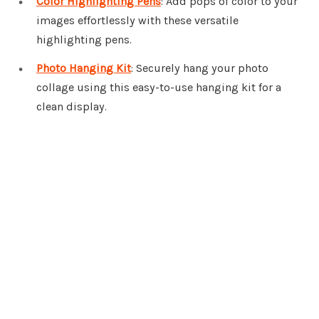
Color Highlighting Pens
: Add pops of color to your
images effortlessly with these versatile
highlighting pens.
Photo Hanging Kit
: Securely hang your photo
collage using this easy-to-use hanging kit for a
clean display.