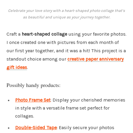
Celebrate your love story with a heart-shaped photo collage that’s
as beautiful and unique as your journey together.
Craft a
heart-shaped collage
using your favorite photos.
I once created one with pictures from each month of
our first year together, and it was a hit! This project is a
standout choice among our
creative paper anniversary
gift ideas
.
Possibly handy products:
Photo Frame Set
: Display your cherished memories
in style with a versatile frame set perfect for
collages.
Double-Sided Tape
: Easily secure your photos