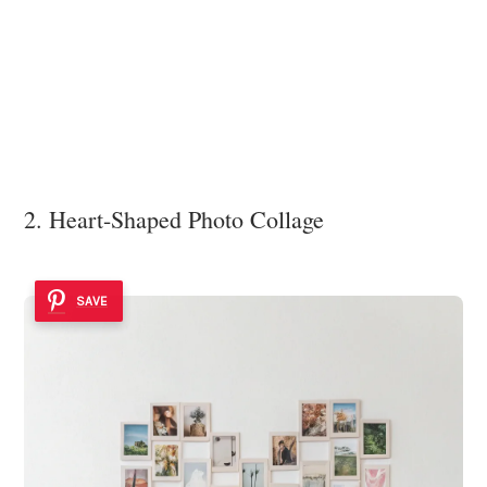
2. Heart-Shaped Photo Collage
SAVE