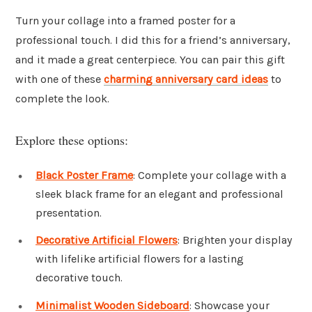
Turn your collage into a framed poster for a
professional touch. I did this for a friend’s anniversary,
and it made a great centerpiece. You can pair this gift
with one of these
charming anniversary card ideas
to
complete the look.
Explore these options:
Black Poster Frame
: Complete your collage with a
sleek black frame for an elegant and professional
presentation.
Decorative Artificial Flowers
: Brighten your display
with lifelike artificial flowers for a lasting
decorative touch.
Minimalist Wooden Sideboard
: Showcase your