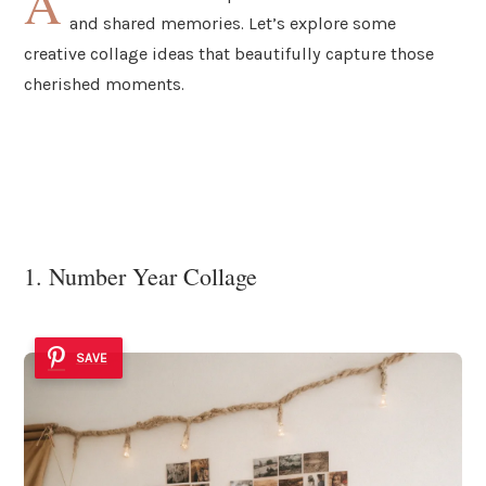
A
and shared memories. Let’s explore some
creative collage ideas that beautifully capture those
cherished moments.
1. Number Year Collage
SAVE