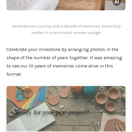
Celebrate your journey with a decade of memories, beautifully
crafted in a minimalist number collage.
Celebrate your milestone by arranging photos in the
shape of the number of years together. It was amazing
to see our 10 years of memories come alive in this
format.
Ready for your next project?