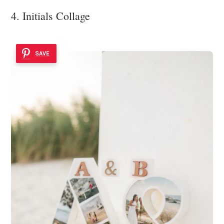
4. Initials Collage
SAVE