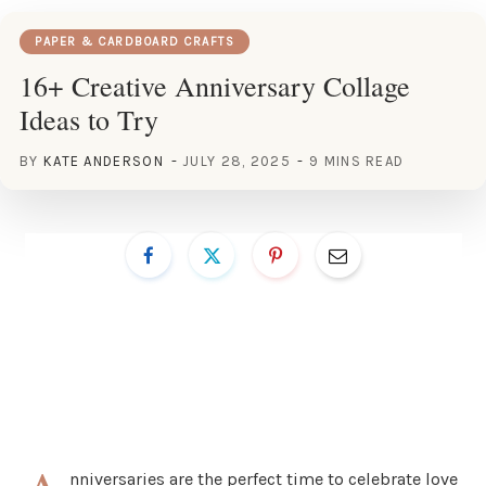
PAPER & CARDBOARD CRAFTS
16+ Creative Anniversary Collage
Ideas to Try
BY
KATE ANDERSON
JULY 28, 2025
9 MINS READ
nniversaries are the perfect time to celebrate love