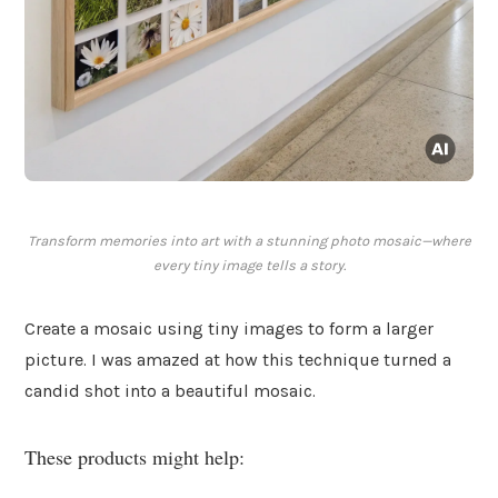
Transform memories into art with a stunning photo mosaic—where
every tiny image tells a story.
Create a mosaic using tiny images to form a larger
picture. I was amazed at how this technique turned a
candid shot into a beautiful mosaic.
These products might help: