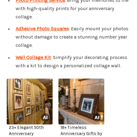
Photo Printing Service
: Bring your memories to life
with high-quality prints for your anniversary
collage.
Adhesive Photo Squares
: Easily mount your photos
without damage to create a stunning number year
collage.
Wall Collage Kit
: Simplify your decorating process
with a kit to design a personalized collage wall.
23+ Elegant 50th
18+ Timeless
Anniversary
Anniversary Gifts by