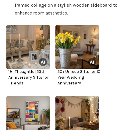
framed collage on a stylish wooden sideboard to
enhance room aesthetics.
19+ Thoughtful 25th
20+ Unique Gifts for 10
Anniversary Gifts for
Year Wedding
Friends
Anniversary