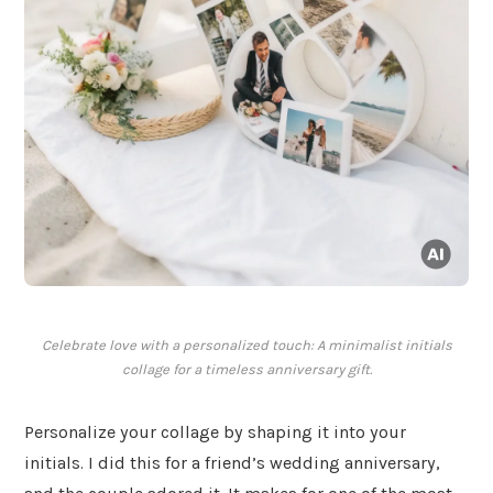
Celebrate love with a personalized touch: A minimalist initials
collage for a timeless anniversary gift.
Personalize your collage by shaping it into your
initials. I did this for a friend’s wedding anniversary,