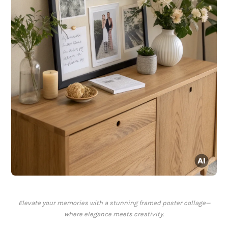
Elevate your memories with a stunning framed poster collage—
where elegance meets creativity.