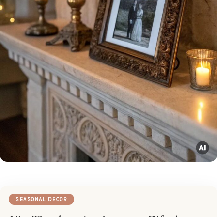
SEASONAL DECOR