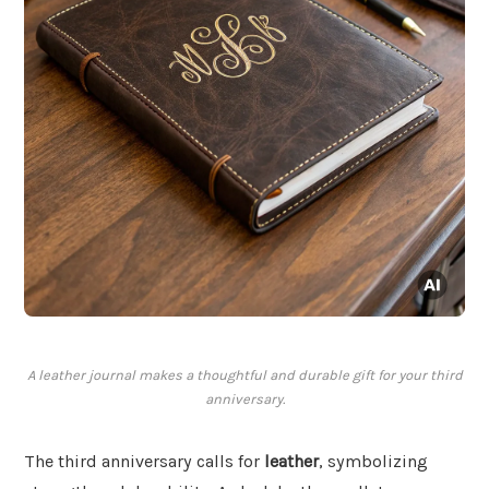
A leather journal makes a thoughtful and durable gift for your third
anniversary.
The third anniversary calls for
leather
, symbolizing