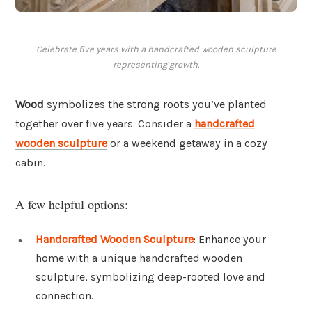
Celebrate five years with a handcrafted wooden sculpture
representing growth.
Wood
symbolizes the strong roots you’ve planted
together over five years. Consider a
handcrafted
wooden sculpture
or a weekend getaway in a cozy
cabin.
A few helpful options:
Handcrafted Wooden Sculpture
: Enhance your
home with a unique handcrafted wooden
sculpture, symbolizing deep-rooted love and
connection.