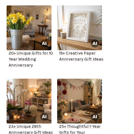
20+ Unique Gifts for 10
19+ Creative Paper
Year Wedding
Anniversary Gift Ideas
Anniversary
23+ Unique 28th
25+ Thoughtful 1-Year
Anniversary Gift Ideas
Gifts for Your