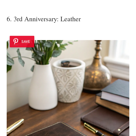
6. 3rd Anniversary: Leather
SAVE