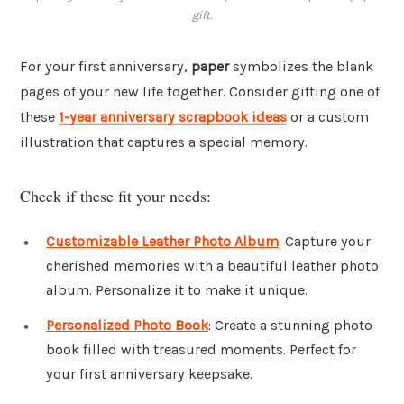
gift.
For your first anniversary,
paper
symbolizes the blank
pages of your new life together. Consider gifting one of
these
1-year anniversary scrapbook ideas
or a custom
illustration that captures a special memory.
Check if these fit your needs:
Customizable Leather Photo Album
: Capture your
cherished memories with a beautiful leather photo
album. Personalize it to make it unique.
Personalized Photo Book
: Create a stunning photo
book filled with treasured moments. Perfect for
your first anniversary keepsake.