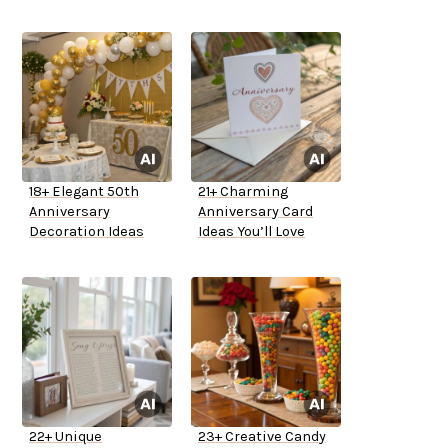
18+ Elegant 50th
21+ Charming
Anniversary
Anniversary Card
Decoration Ideas
Ideas You’ll Love
22+ Unique
23+ Creative Candy