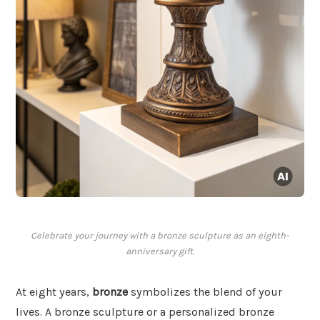
Celebrate your journey with a bronze sculpture as an eighth-
anniversary gift.
At eight years,
bronze
symbolizes the blend of your
lives. A bronze sculpture or a personalized bronze