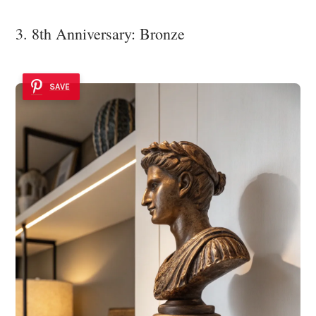
3. 8th Anniversary: Bronze
SAVE