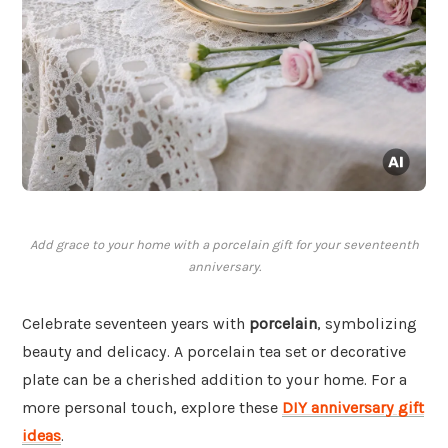
Add grace to your home with a porcelain gift for your seventeenth
anniversary.
Celebrate seventeen years with
porcelain
, symbolizing
beauty and delicacy. A porcelain tea set or decorative
plate can be a cherished addition to your home. For a
more personal touch, explore these
DIY anniversary gift
ideas
.