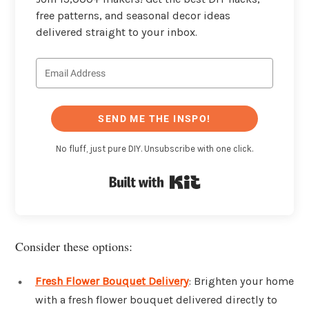
free patterns, and seasonal decor ideas
delivered straight to your inbox.
SEND ME THE INSPO!
No fluff, just pure DIY. Unsubscribe with one click.
Built with Kit
Consider these options:
Fresh Flower Bouquet Delivery
: Brighten your home
with a fresh flower bouquet delivered directly to