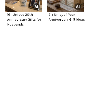
16+ Unique 20th
21+ Unique 1 Year
Anniversary Gifts for
Anniversary Gift Ideas
Husbands