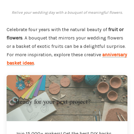
Relive your wedding day with a bouquet of meaningful flowers.
Celebrate four years with the natural beauty of
fruit or
flowers
. A bouquet that mirrors your wedding flowers
or a basket of exotic fruits can be a delightful surprise.
For more inspiration, explore these creative
anniversary
basket ideas
.
Ready for your next project?
Join 15,000+ makers! Get the best DIY hacks,