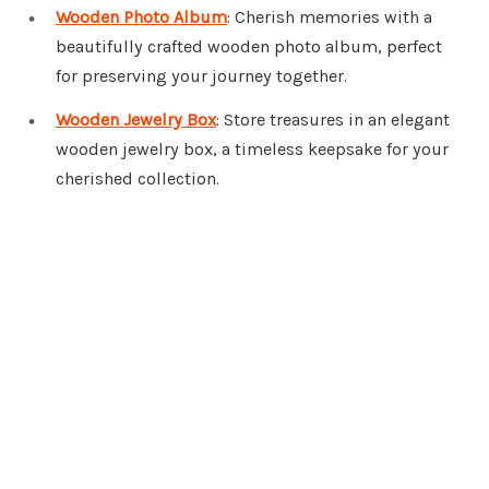
Wooden Photo Album
: Cherish memories with a
beautifully crafted wooden photo album, perfect
for preserving your journey together.
Wooden Jewelry Box
: Store treasures in an elegant
wooden jewelry box, a timeless keepsake for your
cherished collection.