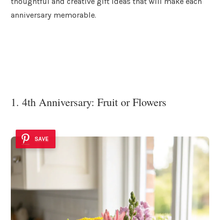
thoughtful and creative gift ideas that will make each
anniversary memorable.
1. 4th Anniversary: Fruit or Flowers
SAVE