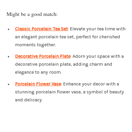
Might be a good match:
Classic Porcelain Tea Set
: Elevate your tea time with
an elegant porcelain tea set, perfect for cherished
moments together.
Decorative Porcelain Plate
: Adorn your space with a
decorative porcelain plate, adding charm and
elegance to any room.
Porcelain Flower Vase
: Enhance your decor with a
stunning porcelain flower vase, a symbol of beauty
and delicacy.