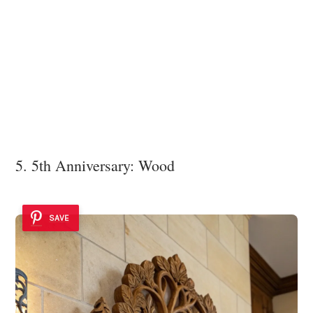
5. 5th Anniversary: Wood
SAVE