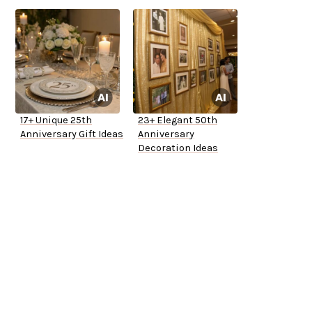
17+ Unique 25th
23+ Elegant 50th
Anniversary Gift Ideas
Anniversary
Decoration Ideas