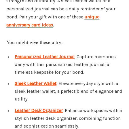
strength and durability. A sleek leather wallet or a
personalized journal can be a daily reminder of your
bond. Pair your gift with one of these
unique
anniversary card ideas
.
You might give these a try:
Personalized Leather Journal
: Capture memories
daily with this personalized leather journal; a
timeless keepsake for your bond.
Sleek Leather Wallet
: Elevate everyday style with a
sleek leather wallet; a perfect blend of elegance and
utility.
Leather Desk Organizer
: Enhance workspaces with a
stylish leather desk organizer, combining function
and sophistication seamlessly.