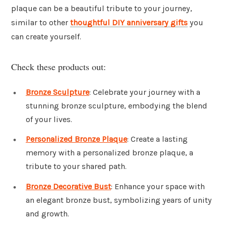
plaque can be a beautiful tribute to your journey,
similar to other
thoughtful DIY anniversary gifts
you
can create yourself.
Check these products out:
Bronze Sculpture
: Celebrate your journey with a
stunning bronze sculpture, embodying the blend
of your lives.
Personalized Bronze Plaque
: Create a lasting
memory with a personalized bronze plaque, a
tribute to your shared path.
Bronze Decorative Bust
: Enhance your space with
an elegant bronze bust, symbolizing years of unity
and growth.