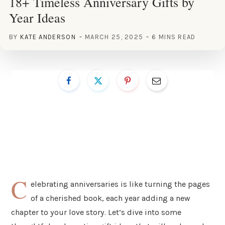
18+ Timeless Anniversary Gifts by
Year Ideas
BY
KATE ANDERSON
MARCH 25, 2025
6 MINS READ
C
elebrating anniversaries is like turning the pages
of a cherished book, each year adding a new
chapter to your love story. Let’s dive into some