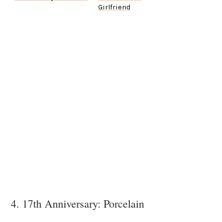
Girlfriend
4. 17th Anniversary: Porcelain