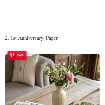
2. 1st Anniversary: Paper
SAVE