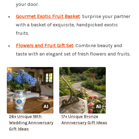
your door.
Gourmet Exotic Fruit Basket
: Surprise your partner
with a basket of exquisite, handpicked exotic
fruits.
Flowers and Fruit Gift Set
: Combine beauty and
taste with an elegant set of fresh flowers and fruits.
26+ Unique 18th
17+ Unique Bronze
Wedding Anniversary
Anniversary Gift Ideas
Gift Ideas