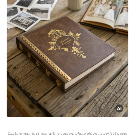
Capture your first year with a custom photo album, a perfect paper