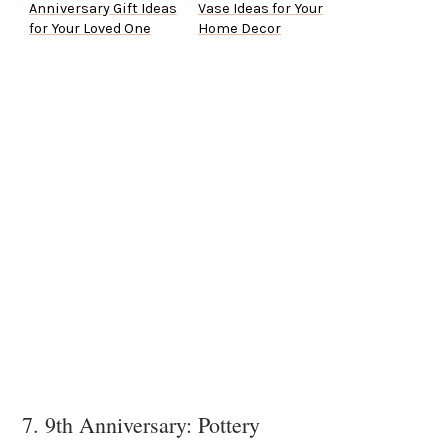
Anniversary Gift Ideas
Vase Ideas for Your
for Your Loved One
Home Decor
7. 9th Anniversary: Pottery