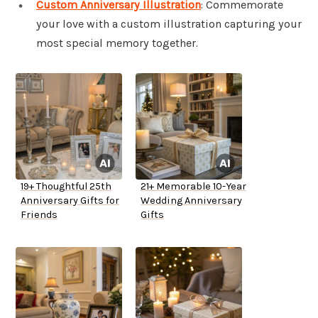
Custom Anniversary Illustration
: Commemorate
your love with a custom illustration capturing your
most special memory together.
19+ Thoughtful 25th
21+ Memorable 10-Year
Anniversary Gifts for
Wedding Anniversary
Friends
Gifts