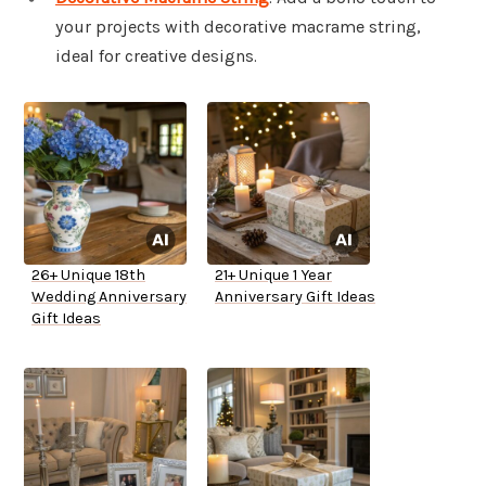
your projects with decorative macrame string,
ideal for creative designs.
26+ Unique 18th
21+ Unique 1 Year
Wedding Anniversary
Anniversary Gift Ideas
Gift Ideas