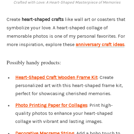
Crafted with Love: A Heart-Shaped Masterpiece of Memories
Create
heart-shaped crafts
like wall art or coasters that
symbolize your love. A heart-shaped collage of
memorable photos is one of my personal favorites. For
more inspiration, explore these
anniversary craft ideas
.
Possibly handy products:
Heart-Shaped Craft Wooden Frame Kit
: Create
personalized art with this heart-shaped frame kit,
perfect for showcasing cherished memories.
Photo Printing Paper for Collages
: Print high-
quality photos to enhance your heart-shaped
collage with vibrant and lasting images.
Decorative Macrame String
: Add a boho touch to