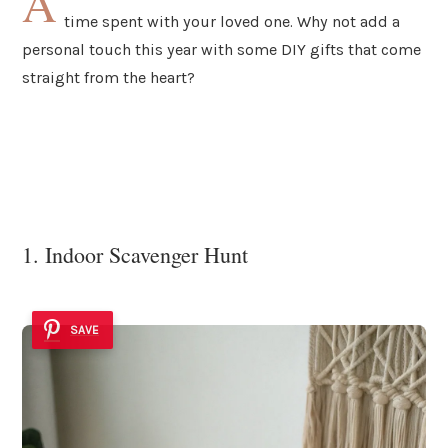
A
time spent with your loved one. Why not add a
personal touch this year with some DIY gifts that come
straight from the heart?
1. Indoor Scavenger Hunt
SAVE