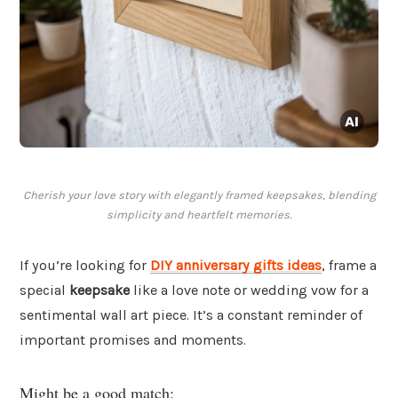
Cherish your love story with elegantly framed keepsakes, blending
simplicity and heartfelt memories.
If you’re looking for
DIY anniversary gifts ideas
, frame a
special
keepsake
like a love note or wedding vow for a
sentimental wall art piece. It’s a constant reminder of
important promises and moments.
Might be a good match: