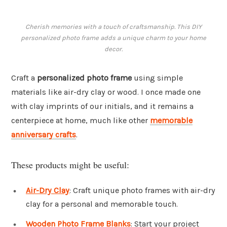
Cherish memories with a touch of craftsmanship. This DIY
personalized photo frame adds a unique charm to your home
decor.
Craft a
personalized photo frame
using simple
materials like air-dry clay or wood. I once made one
with clay imprints of our initials, and it remains a
centerpiece at home, much like other
memorable
anniversary crafts
.
These products might be useful:
Air-Dry Clay
: Craft unique photo frames with air-dry
clay for a personal and memorable touch.
Wooden Photo Frame Blanks
: Start your project