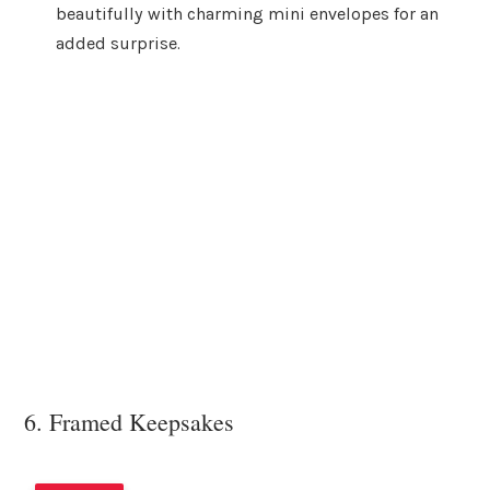
beautifully with charming mini envelopes for an
added surprise.
6. Framed Keepsakes