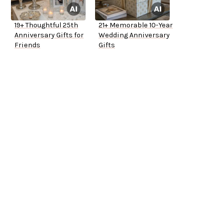
19+ Thoughtful 25th
21+ Memorable 10-Year
Anniversary Gifts for
Wedding Anniversary
Friends
Gifts