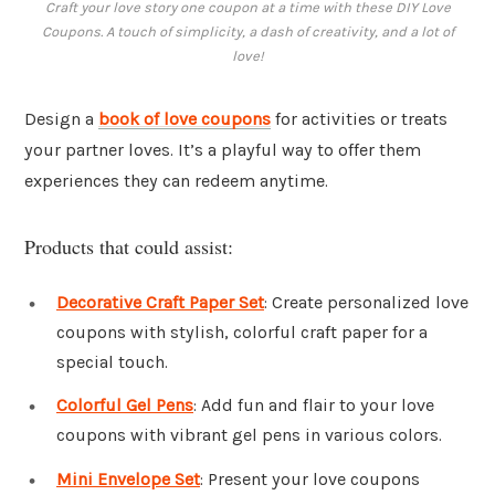
Craft your love story one coupon at a time with these DIY Love
Coupons. A touch of simplicity, a dash of creativity, and a lot of
love!
Design a
book of
love coupons
for activities or treats
your partner loves. It’s a playful way to offer them
experiences they can redeem anytime.
Products that could assist:
Decorative Craft Paper Set
: Create personalized love
coupons with stylish, colorful craft paper for a
special touch.
Colorful Gel Pens
: Add fun and flair to your love
coupons with vibrant gel pens in various colors.
Mini Envelope Set
: Present your love coupons