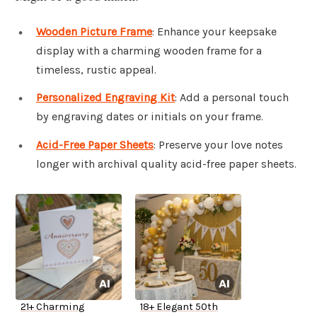
Wooden Picture Frame
: Enhance your keepsake
display with a charming wooden frame for a
timeless, rustic appeal.
Personalized Engraving Kit
: Add a personal touch
by engraving dates or initials on your frame.
Acid-Free Paper Sheets
: Preserve your love notes
longer with archival quality acid-free paper sheets.
21+ Charming
18+ Elegant 50th