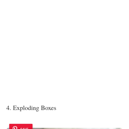
4. Exploding Boxes