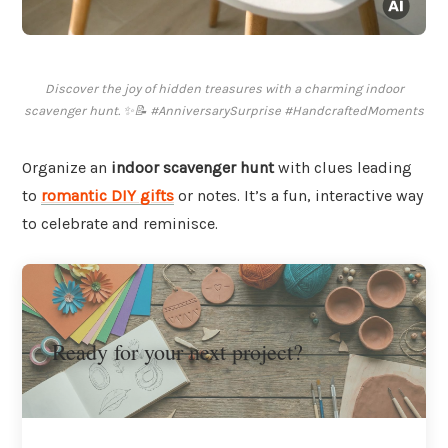
Discover the joy of hidden treasures with a charming indoor
scavenger hunt. ✨📝 #AnniversarySurprise #HandcraftedMoments
Organize an
indoor scavenger hunt
with clues leading
to
romantic DIY gifts
or notes. It’s a fun, interactive way
to celebrate and reminisce.
Ready for your next project?