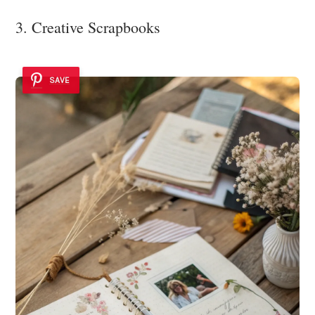
3. Creative Scrapbooks
SAVE