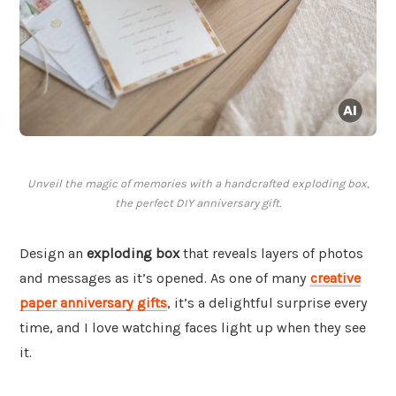
Unveil the magic of memories with a handcrafted exploding box,
the perfect DIY anniversary gift.
Design an
exploding box
that reveals layers of photos
and messages as it’s opened. As one of many
creative
paper anniversary gifts
, it’s a delightful surprise every
time, and I love watching faces light up when they see
it.