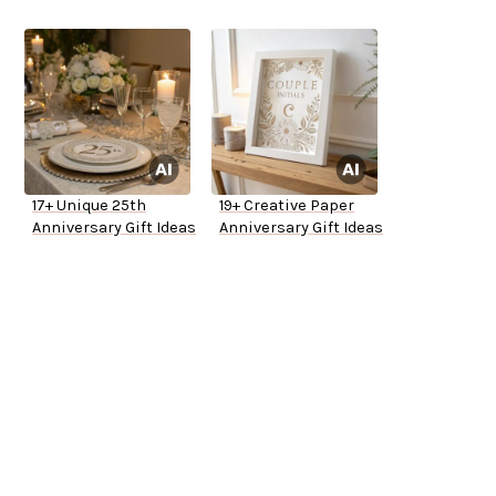
17+ Unique 25th
19+ Creative Paper
Anniversary Gift Ideas
Anniversary Gift Ideas