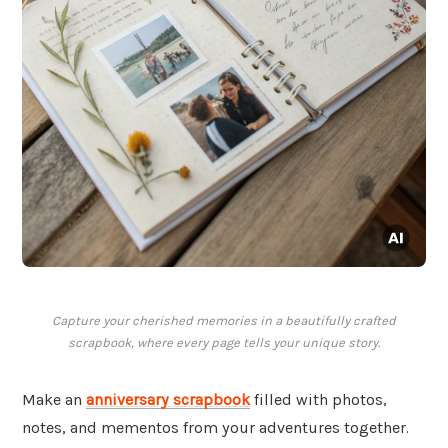
Capture your cherished memories in a beautifully crafted
scrapbook, where every page tells your unique story.
Make an
anniversary scrapbook
filled with photos,
notes, and mementos from your adventures together.