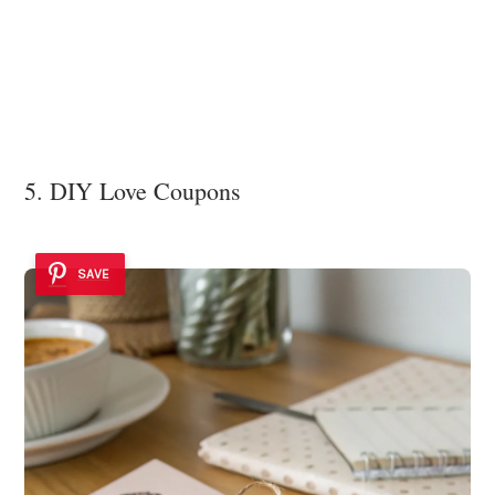
5. DIY Love Coupons
SAVE