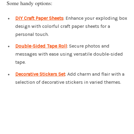
Some handy options:
DIY Craft Paper Sheets
: Enhance your exploding box
design with colorful craft paper sheets for a
personal touch.
Double-Sided Tape Roll
: Secure photos and
messages with ease using versatile double-sided
tape.
Decorative Stickers Set
: Add charm and flair with a
selection of decorative stickers in varied themes.