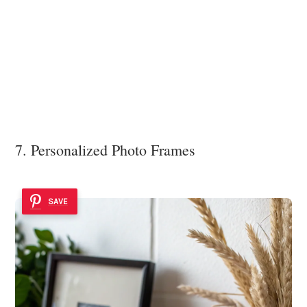
7. Personalized Photo Frames
SAVE