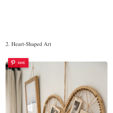
2. Heart-Shaped Art
SAVE