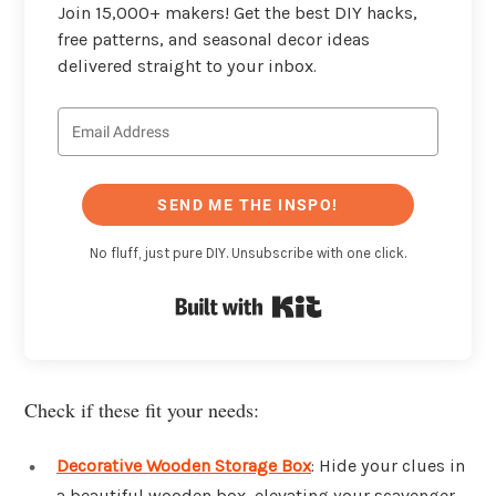
Join 15,000+ makers! Get the best DIY hacks,
free patterns, and seasonal decor ideas
delivered straight to your inbox.
SEND ME THE INSPO!
No fluff, just pure DIY. Unsubscribe with one click.
Built with Kit
Check if these fit your needs:
Decorative Wooden Storage Box
: Hide your clues in
a beautiful wooden box, elevating your scavenger