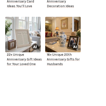
Anniversary Card
Anniversary
Ideas You’ll Love
Decoration Ideas
22+ Unique
16+ Unique 20th
Anniversary Gift Ideas
Anniversary Gifts for
for Your Loved One
Husbands