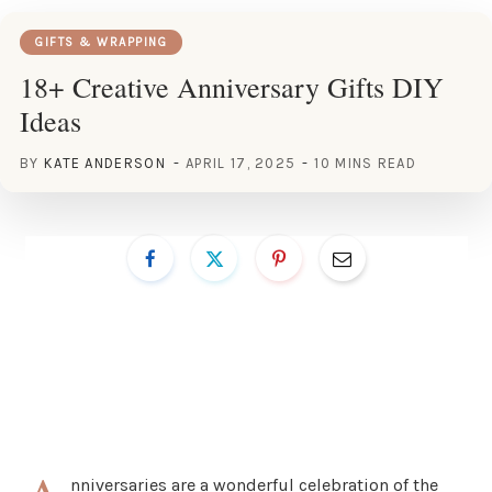
GIFTS & WRAPPING
18+ Creative Anniversary Gifts DIY
Ideas
BY
KATE ANDERSON
APRIL 17, 2025
10 MINS READ
nniversaries are a wonderful celebration of the