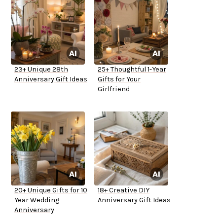
23+ Unique 28th
25+ Thoughtful 1-Year
Anniversary Gift Ideas
Gifts for Your
Girlfriend
20+ Unique Gifts for 10
18+ Creative DIY
Year Wedding
Anniversary Gift Ideas
Anniversary