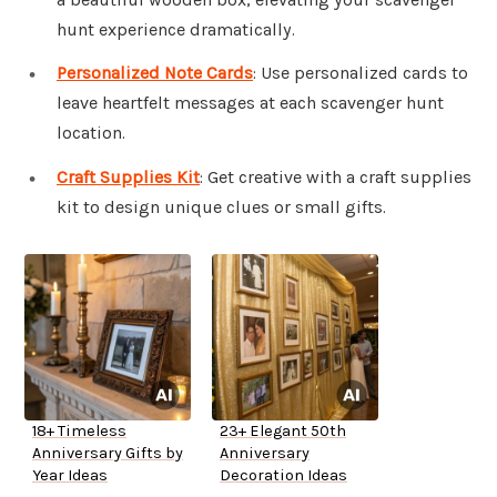
hunt experience dramatically.
Personalized Note Cards
: Use personalized cards to
leave heartfelt messages at each scavenger hunt
location.
Craft Supplies Kit
: Get creative with a craft supplies
kit to design unique clues or small gifts.
18+ Timeless
23+ Elegant 50th
Anniversary Gifts by
Anniversary
Year Ideas
Decoration Ideas