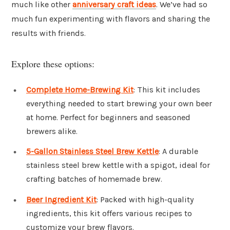
much like other
anniversary craft ideas
. We’ve had so
much fun experimenting with flavors and sharing the
results with friends.
Explore these options:
Complete Home-Brewing Kit
: This kit includes
everything needed to start brewing your own beer
at home. Perfect for beginners and seasoned
brewers alike.
5-Gallon Stainless Steel Brew Kettle
: A durable
stainless steel brew kettle with a spigot, ideal for
crafting batches of homemade brew.
Beer Ingredient Kit
: Packed with high-quality
ingredients, this kit offers various recipes to
customize your brew flavors.