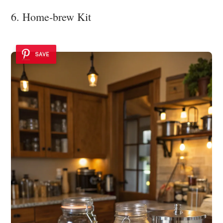
6. Home-brew Kit
SAVE