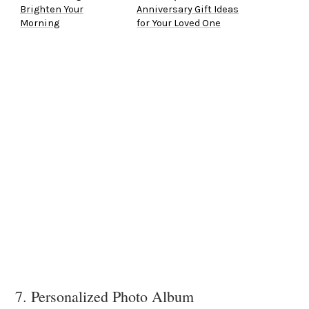
Brighten Your
Anniversary Gift Ideas
Morning
for Your Loved One
7. Personalized Photo Album