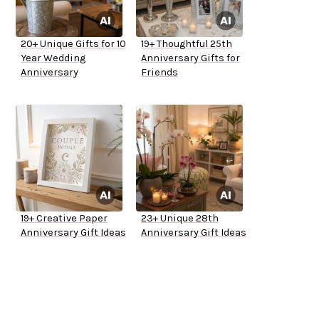
20+ Unique Gifts for 10
19+ Thoughtful 25th
Year Wedding
Anniversary Gifts for
Anniversary
Friends
19+ Creative Paper
23+ Unique 28th
Anniversary Gift Ideas
Anniversary Gift Ideas