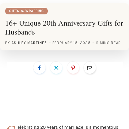
GIFTS & WRAPPING
16+ Unique 20th Anniversary Gifts for
Husbands
BY
ASHLEY MARTINEZ
FEBRUARY 15, 2025
11 MINS READ
elebrating 20 years of marriage is a momentous