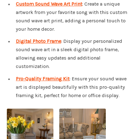
Custom Sound Wave Art Print
: Create a unique
artwork from your favorite song with this custom
sound wave art print, adding a personal touch to
your home decor.
Digital Photo Frame
: Display your personalized
sound wave art in a sleek digital photo frame,
allowing easy updates and additional
customization.
Pro-Quality Framing Kit
: Ensure your sound wave
art is displayed beautifully with this pro-quality
framing kit, perfect for home or office display.