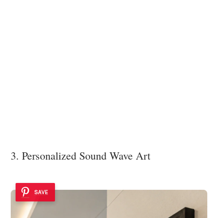
3. Personalized Sound Wave Art
SAVE