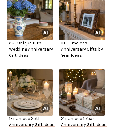
26+ Unique 18th
18+ Timeless
Wedding Anniversary
Anniversary Gifts by
Gift Ideas
Year Ideas
17+ Unique 25th
21+ Unique 1 Year
Anniversary Gift Ideas
Anniversary Gift Ideas