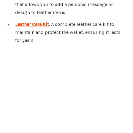
that allows you to add a personal message or
design to leather items.
Leather Care Kit
: A complete leather care kit to
maintain and protect the wallet, ensuring it lasts
for years.