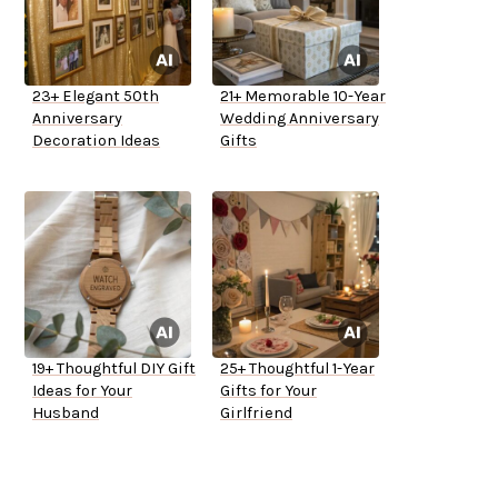
23+ Elegant 50th
21+ Memorable 10-Year
Anniversary
Wedding Anniversary
Decoration Ideas
Gifts
19+ Thoughtful DIY Gift
25+ Thoughtful 1-Year
Ideas for Your
Gifts for Your
Husband
Girlfriend