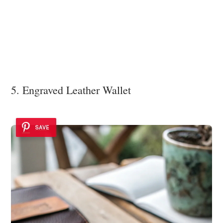
5. Engraved Leather Wallet
SAVE