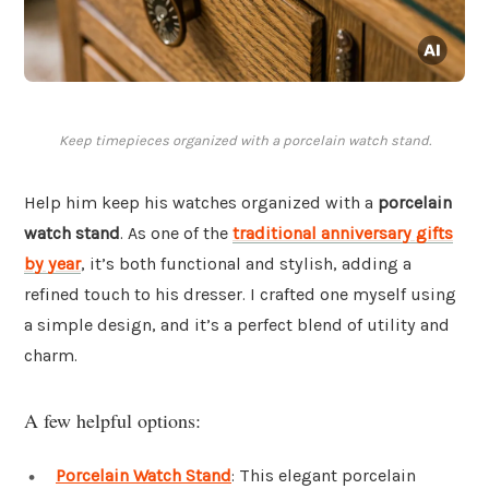
Keep timepieces organized with a porcelain watch stand.
Help him keep his watches organized with a
porcelain
watch stand
. As one of the
traditional anniversary gifts
by year
, it’s both functional and stylish, adding a
refined touch to his dresser. I crafted one myself using
a simple design, and it’s a perfect blend of utility and
charm.
A few helpful options:
Porcelain Watch Stand
: This elegant porcelain