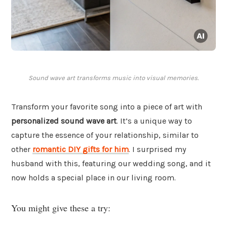
Sound wave art transforms music into visual memories.
Transform your favorite song into a piece of art with
personalized sound wave art
. It’s a unique way to
capture the essence of your relationship, similar to
other
romantic DIY gifts for him
. I surprised my
husband with this, featuring our wedding song, and it
now holds a special place in our living room.
You might give these a try: