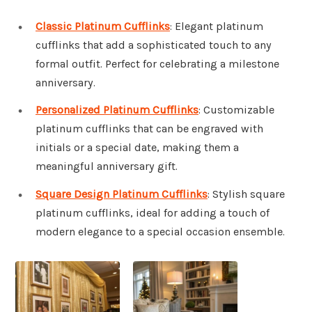
Classic Platinum Cufflinks
: Elegant platinum
cufflinks that add a sophisticated touch to any
formal outfit. Perfect for celebrating a milestone
anniversary.
Personalized Platinum Cufflinks
: Customizable
platinum cufflinks that can be engraved with
initials or a special date, making them a
meaningful anniversary gift.
Square Design Platinum Cufflinks
: Stylish square
platinum cufflinks, ideal for adding a touch of
modern elegance to a special occasion ensemble.