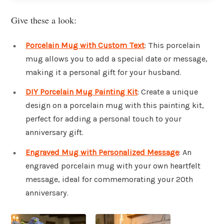
Give these a look:
Porcelain Mug with Custom Text
: This porcelain
mug allows you to add a special date or message,
making it a personal gift for your husband.
DIY Porcelain Mug Painting Kit
: Create a unique
design on a porcelain mug with this painting kit,
perfect for adding a personal touch to your
anniversary gift.
Engraved Mug with Personalized Message
: An
engraved porcelain mug with your own heartfelt
message, ideal for commemorating your 20th
anniversary.