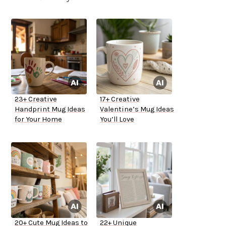
23+ Creative
17+ Creative
Handprint Mug Ideas
Valentine’s Mug Ideas
for Your Home
You’ll Love
20+ Cute Mug Ideas to
22+ Unique