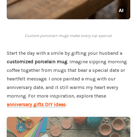
Custom porcelain mugs make every sip special.
Start the day with a smile by gifting your husband a
customized porcelain mug
. Imagine sipping morning
coffee together from mugs that bear a special date or
heartfelt message. I once painted a mug with our
anniversary date, and it still warms my heart every
morning. For more inspiration, explore these
anniversary gifts DIY ideas
.