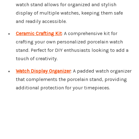
watch stand allows for organized and stylish
display of multiple watches, keeping them safe
and readily accessible.
Ceramic Crafting Kit
: A comprehensive kit for
crafting your own personalized porcelain watch
stand. Perfect for DIY enthusiasts looking to add a
touch of creativity.
Watch Display Organizer
: A padded watch organizer
that complements the porcelain stand, providing
additional protection for your timepieces.