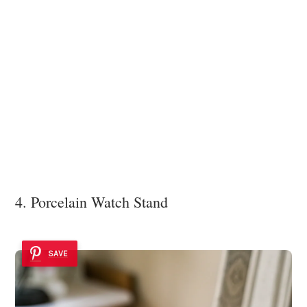
4. Porcelain Watch Stand
SAVE