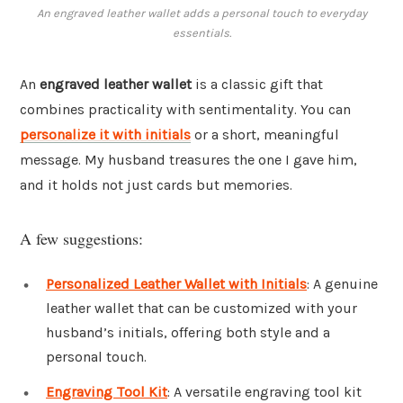
An engraved leather wallet adds a personal touch to everyday
essentials.
An
engraved leather wallet
is a classic gift that
combines practicality with sentimentality. You can
personalize it with initials
or a short, meaningful
message. My husband treasures the one I gave him,
and it holds not just cards but memories.
A few suggestions:
Personalized Leather Wallet with Initials
: A genuine
leather wallet that can be customized with your
husband’s initials, offering both style and a
personal touch.
Engraving Tool Kit
: A versatile engraving tool kit