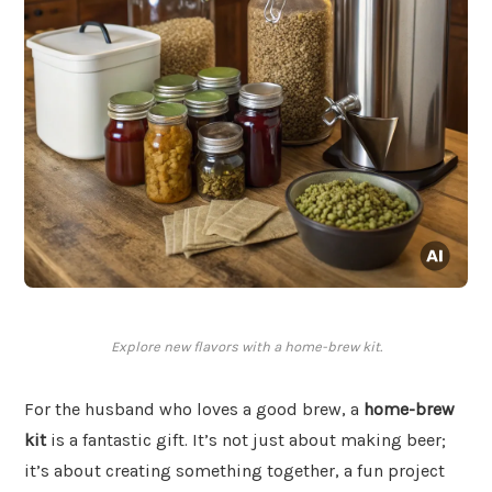
Explore new flavors with a home-brew kit.
For the husband who loves a good brew, a
home-brew
kit
is a fantastic gift. It’s not just about making beer;
it’s about creating something together, a fun project