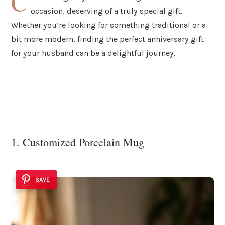
C
occasion, deserving of a truly special gift.
Whether you’re looking for something traditional or a
bit more modern, finding the perfect anniversary gift
for your husband can be a delightful journey.
1. Customized Porcelain Mug
SAVE