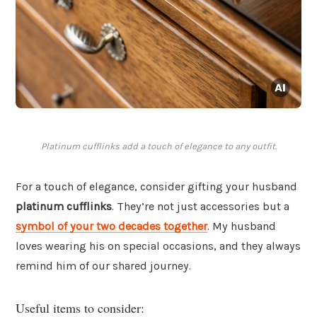
Platinum cufflinks add a touch of elegance to any outfit.
For a touch of elegance, consider gifting your husband
platinum cufflinks
. They’re not just accessories but a
symbol of your two decades together
. My husband
loves wearing his on special occasions, and they always
remind him of our shared journey.
Useful items to consider: