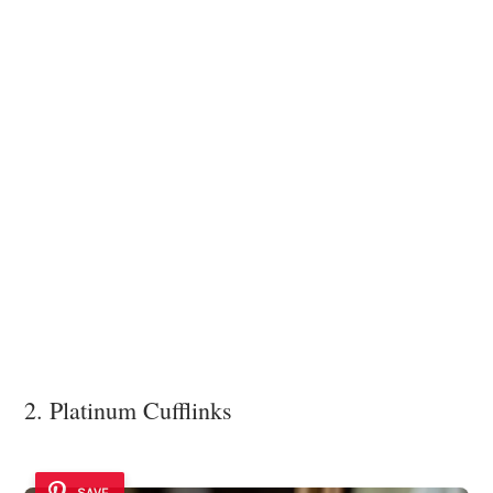
2. Platinum Cufflinks