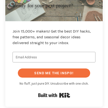
Ready for your next project?
Join 15,000+ makers! Get the best DIY hacks,
free patterns, and seasonal decor ideas
delivered straight to your inbox.
SEND ME THE INSPO!
No fluff, just pure DIY. Unsubscribe with one click.
Built with Kit