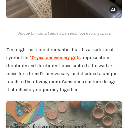
Unique tin wall art adds a personal touch to any space.
Tin might not sound romantic, but it’s a traditional
symbol for
10-year anniversary gifts
, representing
durability and flexibility. I once crafted a tin wall art
piece for a friend’s anniversary, and it added a unique
touch to their living room. Consider a custom design
that reflects your journey together.
Ready for your next project?