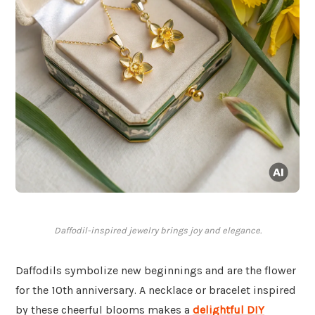
Daffodil-inspired jewelry brings joy and elegance.
Daffodils symbolize new beginnings and are the flower
for the 10th anniversary. A necklace or bracelet inspired
by these cheerful blooms makes a
delightful DIY