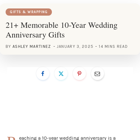
GIFTS & WRAPPING
21+ Memorable 10-Year Wedding
Anniversary Gifts
BY
ASHLEY MARTINEZ
JANUARY 3, 2025
14 MINS READ
eaching a 10-year wedding anniversary is a