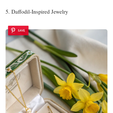
5. Daffodil-Inspired Jewelry
SAVE