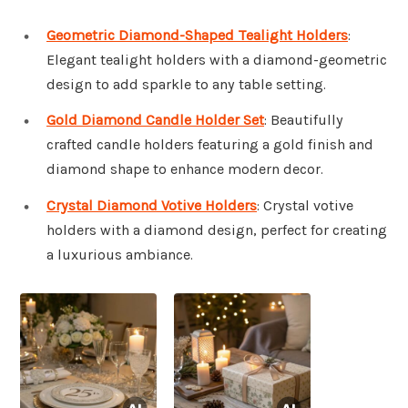
Geometric Diamond-Shaped Tealight Holders
:
Elegant tealight holders with a diamond-geometric
design to add sparkle to any table setting.
Gold Diamond Candle Holder Set
: Beautifully
crafted candle holders featuring a gold finish and
diamond shape to enhance modern decor.
Crystal Diamond Votive Holders
: Crystal votive
holders with a diamond design, perfect for creating
a luxurious ambiance.