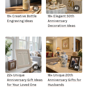
19+ Creative Bottle
18+ Elegant 50th
Engraving Ideas
Anniversary
Decoration Ideas
22+ Unique
16+ Unique 20th
Anniversary Gift Ideas
Anniversary Gifts for
for Your Loved One
Husbands