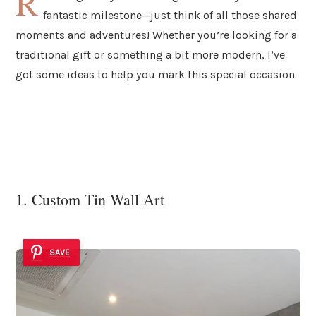
R
fantastic milestone—just think of all those shared
moments and adventures! Whether you’re looking for a
traditional gift or something a bit more modern, I’ve
got some ideas to help you mark this special occasion.
1. Custom Tin Wall Art
SAVE