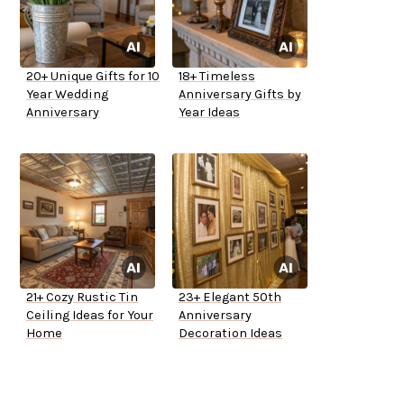
20+ Unique Gifts for 10
18+ Timeless
Year Wedding
Anniversary Gifts by
Anniversary
Year Ideas
21+ Cozy Rustic Tin
23+ Elegant 50th
Ceiling Ideas for Your
Anniversary
Home
Decoration Ideas