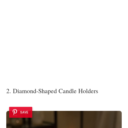
2. Diamond-Shaped Candle Holders
SAVE