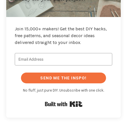
Join 15,000+ makers! Get the best DIY hacks,
free patterns, and seasonal decor ideas
delivered straight to your inbox.
SEND ME THE INSPO!
No fluff, just pure DIY. Unsubscribe with one click.
Built with Kit