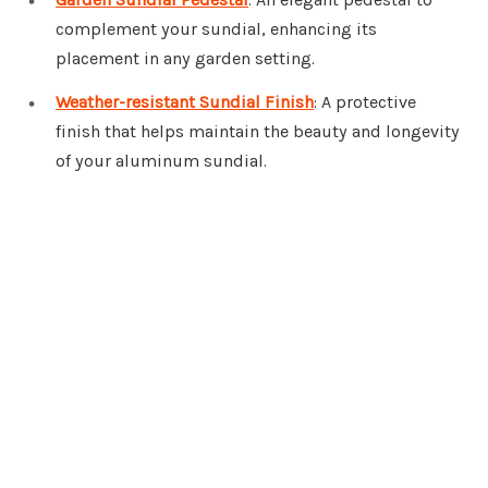
complement your sundial, enhancing its
placement in any garden setting.
Weather-resistant Sundial Finish
: A protective
finish that helps maintain the beauty and longevity
of your aluminum sundial.