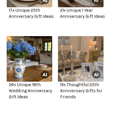
17+ Unique 25th
21+ Unique 1 Year
Anniversary Gift Ideas
Anniversary Gift Ideas
26+ Unique 18th
19+ Thoughtful 25th
Wedding Anniversary
Anniversary Gifts for
Gift Ideas
Friends