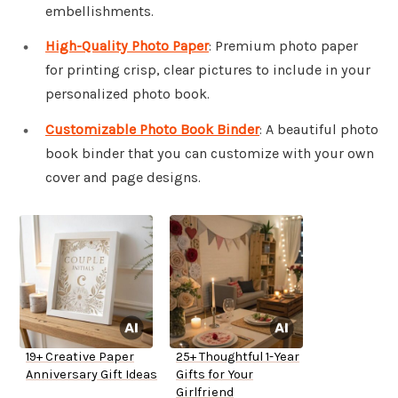
embellishments.
High-Quality Photo Paper
: Premium photo paper
for printing crisp, clear pictures to include in your
personalized photo book.
Customizable Photo Book Binder
: A beautiful photo
book binder that you can customize with your own
cover and page designs.
19+ Creative Paper
25+ Thoughtful 1-Year
Anniversary Gift Ideas
Gifts for Your
Girlfriend