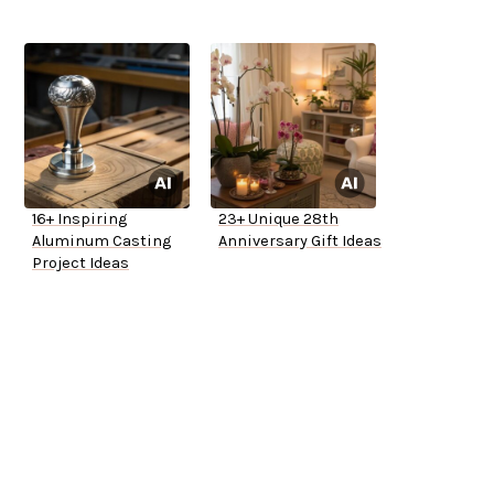
16+ Inspiring
23+ Unique 28th
Aluminum Casting
Anniversary Gift Ideas
Project Ideas