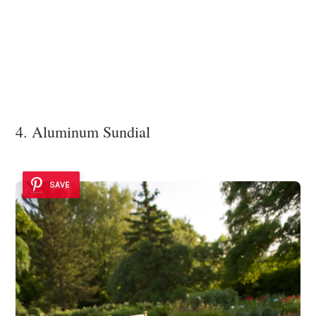
4. Aluminum Sundial
SAVE