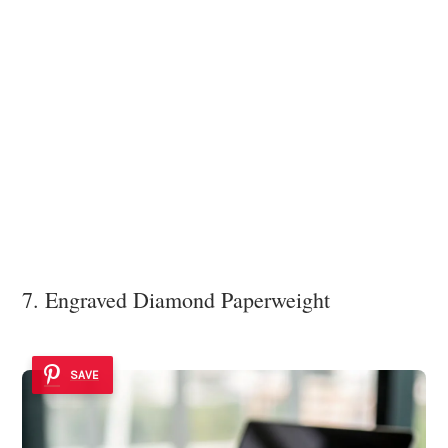
7. Engraved Diamond Paperweight
SAVE