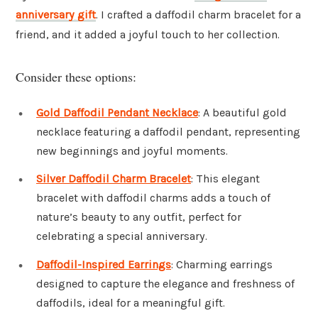
anniversary gift
. I crafted a daffodil charm bracelet for a
friend, and it added a joyful touch to her collection.
Consider these options:
Gold Daffodil Pendant Necklace
: A beautiful gold
necklace featuring a daffodil pendant, representing
new beginnings and joyful moments.
Silver Daffodil Charm Bracelet
: This elegant
bracelet with daffodil charms adds a touch of
nature’s beauty to any outfit, perfect for
celebrating a special anniversary.
Daffodil-Inspired Earrings
: Charming earrings
designed to capture the elegance and freshness of
daffodils, ideal for a meaningful gift.