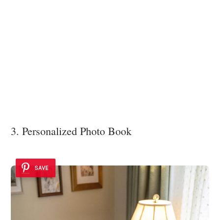
3. Personalized Photo Book
SAVE