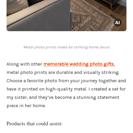
Metal photo prints make for striking home decor.
Along with other
memorable wedding photo gifts
,
metal photo prints are durable and visually striking.
Choose a favorite photo from your journey together and
have it printed on high-quality metal. I created a set for
my sister, and they’ve become a stunning statement
piece in her home.
Products that could assist: