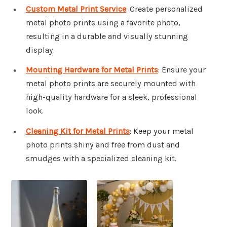
Custom Metal Print Service
: Create personalized
metal photo prints using a favorite photo,
resulting in a durable and visually stunning
display.
Mounting Hardware for Metal Prints
: Ensure your
metal photo prints are securely mounted with
high-quality hardware for a sleek, professional
look.
Cleaning Kit for Metal Prints
: Keep your metal
photo prints shiny and free from dust and
smudges with a specialized cleaning kit.