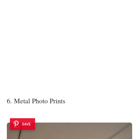
6. Metal Photo Prints
SAVE