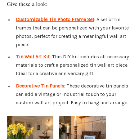
Give these a look:
Customizable Tin Photo Frame Set
: A set of tin
frames that can be personalized with your favorite
photos, perfect for creating a meaningful wall art
piece.
Tin Wall Art Kit
: This DIY kit includes all necessary
materials to craft a personalized tin wall art piece.
Ideal for a creative anniversary gift.
Decorative Tin Panels
: These decorative tin panels
can add a vintage or industrial touch to your
custom wall art project. Easy to hang and arrange.