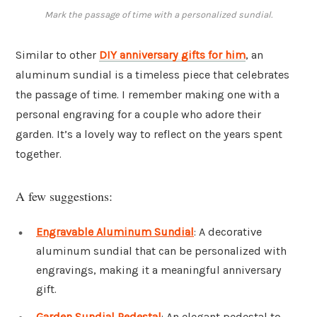
Mark the passage of time with a personalized sundial.
Similar to other
DIY anniversary gifts for him
, an
aluminum sundial is a timeless piece that celebrates
the passage of time. I remember making one with a
personal engraving for a couple who adore their
garden. It’s a lovely way to reflect on the years spent
together.
A few suggestions:
Engravable Aluminum Sundial
: A decorative
aluminum sundial that can be personalized with
engravings, making it a meaningful anniversary
gift.
Garden Sundial Pedestal
: An elegant pedestal to