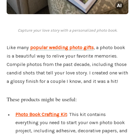
Capture your love story with a personalized photo book.
Like many
popular wedding photo gifts
, a photo book
is a beautiful way to relive your favorite memories.
Compile photos from the past decade, including those
candid shots that tell your love story. I created one with
a glossy finish for a couple I know, and it was a hit!
These products might be useful:
Photo Book Crafting Kit
: This kit contains
everything you need to start your own photo book
project, including adhesive, decorative papers, and