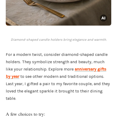
Diamond-shaped candle holders bring elegance and warmth.
For a modern twist, consider diamond-shaped candle
holders. They symbolize strength and beauty, much
like your relationship. Explore more
anniversary gifts
by year
to see other modern and traditional options.
Last year, I gifted a pair to my favorite couple, and they
loved the elegant sparkle it brought to their dining
table.
A few choices to try: