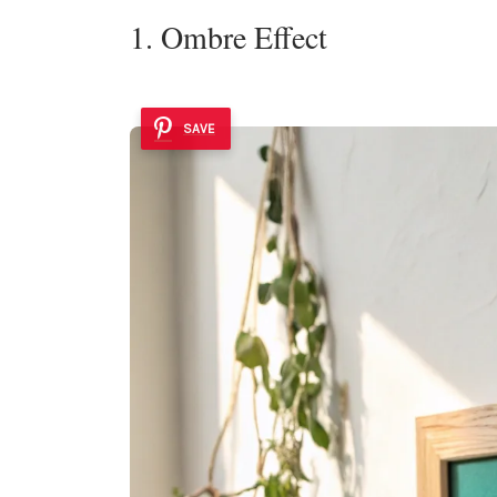
1. Ombre Effect
SAVE