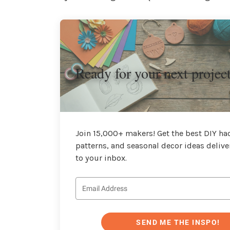
Ready for your next projec
Join 15,000+ makers! Get the best DIY hac
patterns, and seasonal decor ideas delive
to your inbox.
SEND ME THE INSPO!