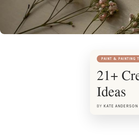
PAINT & PAINTING 
21+ Cre
Ideas
BY
KATE ANDERSON