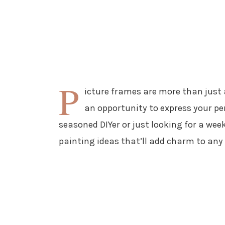
P
icture frames are more than just a
an opportunity to express your per
seasoned DIYer or just looking for a wee
painting ideas that’ll add charm to any