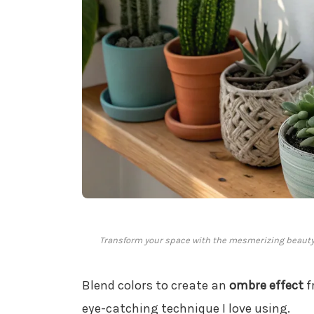
Transform your space with the mesmerizing beauty
Blend colors to create an
ombre effect
f
eye-catching technique I love using.