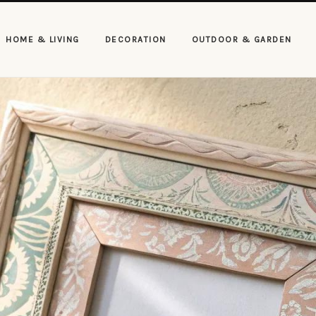
HOME & LIVING
DECORATION
OUTDOOR & GARDEN