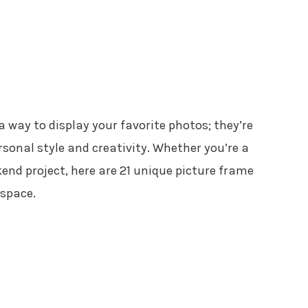
 way to display your favorite photos; they’re
sonal style and creativity. Whether you’re a
kend project, here are 21 unique picture frame
 space.