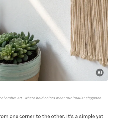
 of ombre art—where bold colors meet minimalist elegance.
rom one corner to the other. It’s a simple yet