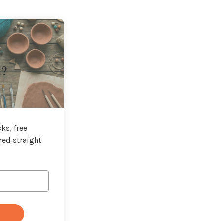
t?
ks, free
red straight