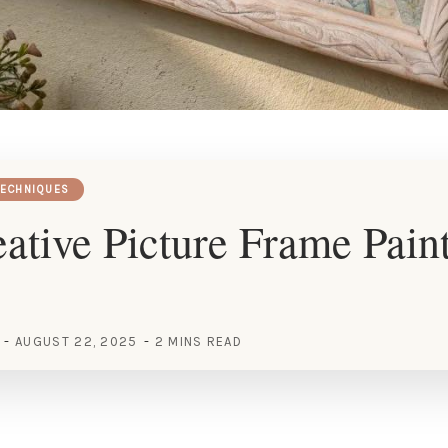
TECHNIQUES
ative Picture Frame Pain
AUGUST 22, 2025
2 MINS READ