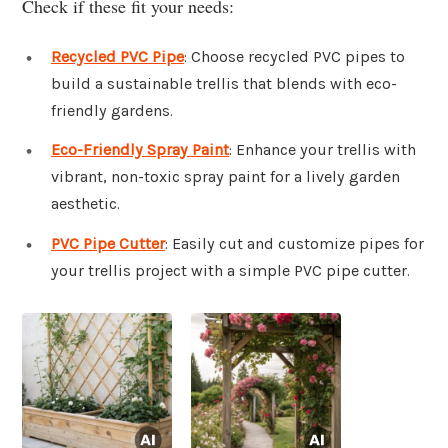
Check if these fit your needs:
Recycled PVC Pipe
: Choose recycled PVC pipes to
build a sustainable trellis that blends with eco-
friendly gardens.
Eco-Friendly Spray Paint
: Enhance your trellis with
vibrant, non-toxic spray paint for a lively garden
aesthetic.
PVC Pipe Cutter
: Easily cut and customize pipes for
your trellis project with a simple PVC pipe cutter.