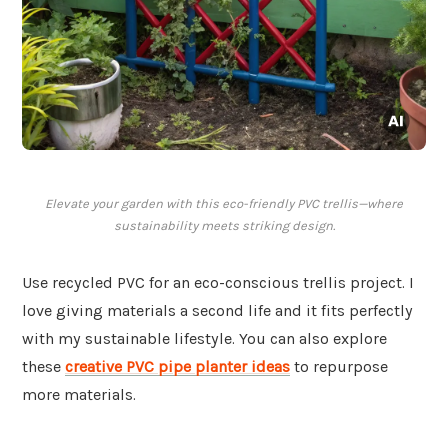
Elevate your garden with this eco-friendly PVC trellis—where
sustainability meets striking design.
Use recycled PVC for an eco-conscious trellis project. I
love giving materials a second life and it fits perfectly
with my sustainable lifestyle. You can also explore
these
creative PVC pipe planter ideas
to repurpose
more materials.