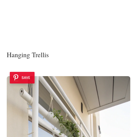
Hanging Trellis
SAVE