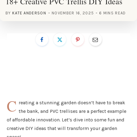
18+ Creative PVC Trellis DIY Ideas
BY
KATE ANDERSON
NOVEMBER 16, 2025
6 MINS READ
C
reating a stunning garden doesn’t have to break
the bank, and PVC trellises are a perfect example
of affordable innovation. Let’s dive into some fun and
creative DIY ideas that will transform your garden
space!