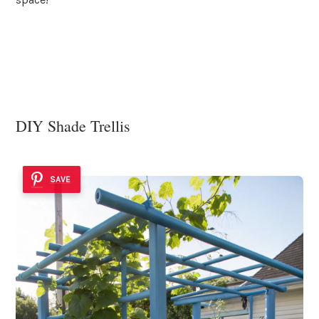
DIY Shade Trellis
SAVE