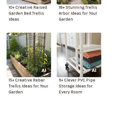
10+ Creative Raised
18+ Stunning Trellis
Garden Bed Trellis
Arbor Ideas for Your
Ideas
Garden
15+ Creative Rebar
9+ Clever PVC Pipe
Trellis Ideas for Your
Storage Ideas for
Garden
Every Room