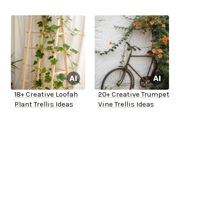
18+ Creative Loofah
20+ Creative Trumpet
Plant Trellis Ideas
Vine Trellis Ideas