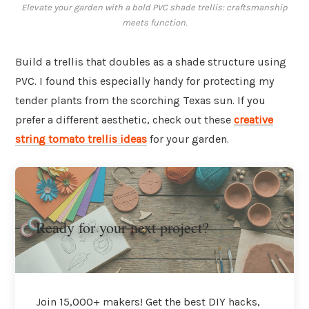
Elevate your garden with a bold PVC shade trellis: craftsmanship
meets function.
Build a trellis that doubles as a shade structure using
PVC. I found this especially handy for protecting my
tender plants from the scorching Texas sun. If you
prefer a different aesthetic, check out these
creative
string tomato trellis ideas
for your garden.
Ready for your next project?
Join 15,000+ makers! Get the best DIY hacks,