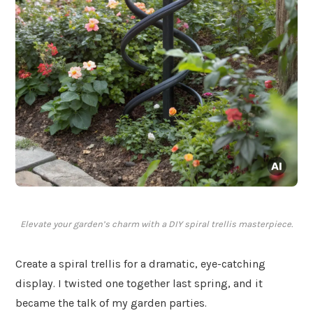
Elevate your garden’s charm with a DIY spiral trellis masterpiece.
Create a spiral trellis for a dramatic, eye-catching
display. I twisted one together last spring, and it
became the talk of my garden parties.