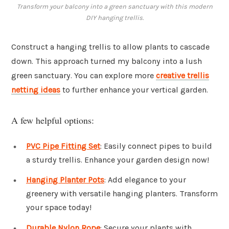
Transform your balcony into a green sanctuary with this modern
DIY hanging trellis.
Construct a hanging trellis to allow plants to cascade
down. This approach turned my balcony into a lush
green sanctuary. You can explore more
creative trellis
netting ideas
to further enhance your vertical garden.
A few helpful options:
PVC Pipe Fitting Set
: Easily connect pipes to build
a sturdy trellis. Enhance your garden design now!
Hanging Planter Pots
: Add elegance to your
greenery with versatile hanging planters. Transform
your space today!
Durable Nylon Rope
: Secure your plants with