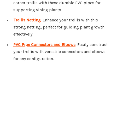
corner trellis with these durable PVC pipes for
supporting vining plants.
Trellis Netting
: Enhance your trellis with this
strong netting, perfect for guiding plant growth
effectively.
PVC Pipe Connectors and Elbows
: Easily construct
your trellis with versatile connectors and elbows
for any configuration.