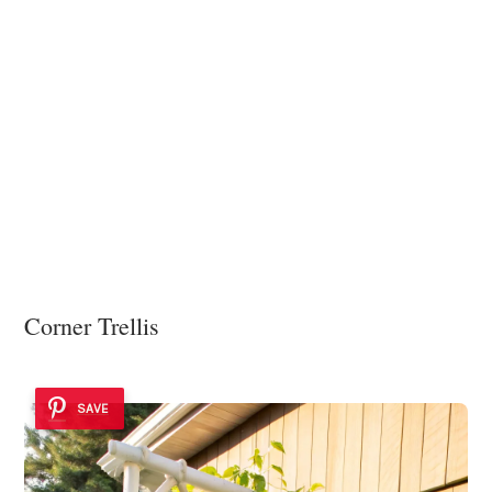
Corner Trellis
SAVE