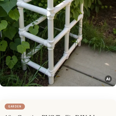
GARDEN