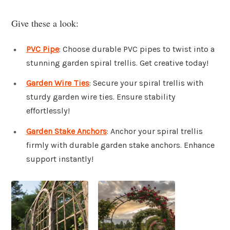
Give these a look:
PVC Pipe
: Choose durable PVC pipes to twist into a
stunning garden spiral trellis. Get creative today!
Garden Wire Ties
: Secure your spiral trellis with
sturdy garden wire ties. Ensure stability
effortlessly!
Garden Stake Anchors
: Anchor your spiral trellis
firmly with durable garden stake anchors. Enhance
support instantly!