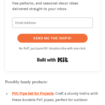
free patterns, and seasonal decor ideas
delivered straight to your inbox.
SEND ME THE INSPO!
No fluff, just pure DIY. Unsubscribe with one click.
Built with Kit
Possibly handy products:
PVC Pipe Set for Projects
: Craft a sturdy trellis with
these durable PVC pipes; perfect for outdoor