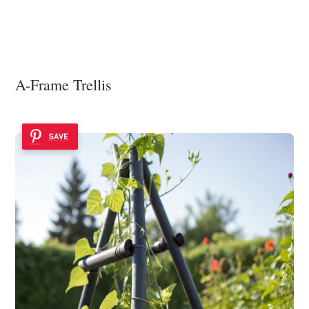
A-Frame Trellis
SAVE