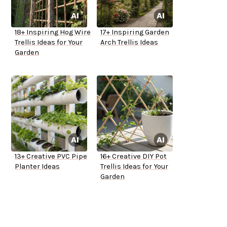
18+ Inspiring Hog Wire
17+ Inspiring Garden
Trellis Ideas for Your
Arch Trellis Ideas
Garden
13+ Creative PVC Pipe
16+ Creative DIY Pot
Planter Ideas
Trellis Ideas for Your
Garden