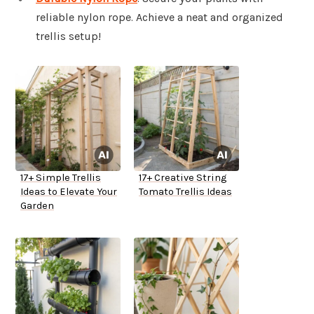
reliable nylon rope. Achieve a neat and organized
trellis setup!
17+ Simple Trellis
17+ Creative String
Ideas to Elevate Your
Tomato Trellis Ideas
Garden