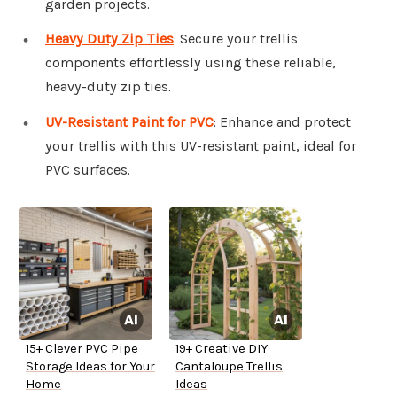
garden projects.
Heavy Duty Zip Ties
: Secure your trellis
components effortlessly using these reliable,
heavy-duty zip ties.
UV-Resistant Paint for PVC
: Enhance and protect
your trellis with this UV-resistant paint, ideal for
PVC surfaces.
15+ Clever PVC Pipe
19+ Creative DIY
Storage Ideas for Your
Cantaloupe Trellis
Home
Ideas