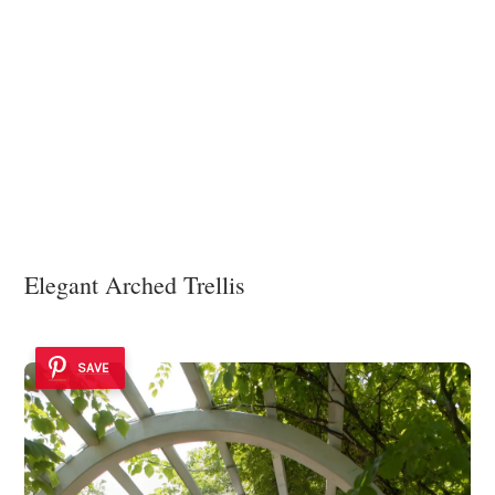
Elegant Arched Trellis
SAVE