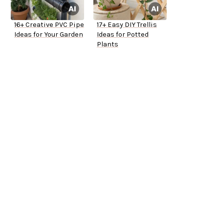
16+ Creative PVC Pipe
17+ Easy DIY Trellis
Ideas for Your Garden
Ideas for Potted
Plants