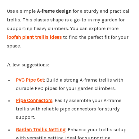
Use a simple
A-frame design
for a sturdy and practical
trellis. This classic shape is a go-to in my garden for
supporting heavy climbers. You can explore more
loofah plant trellis ideas
to find the perfect fit for your
space.
A few suggestions:
PVC Pipe Set
: Build a strong A-frame trellis with
durable PVC pipes for your garden climbers.
Pipe Connectors
: Easily assemble your A-frame
trellis with reliable pipe connectors for sturdy
support.
Garden Trellis Netting
: Enhance your trellis setup
with versatile netting ideal for supporting