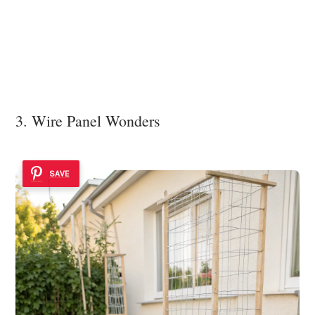
3. Wire Panel Wonders
SAVE