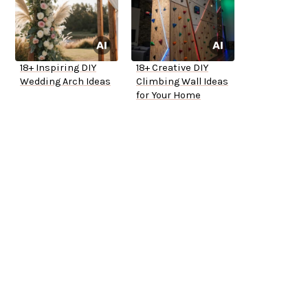
18+ Inspiring DIY
18+ Creative DIY
Wedding Arch Ideas
Climbing Wall Ideas
for Your Home