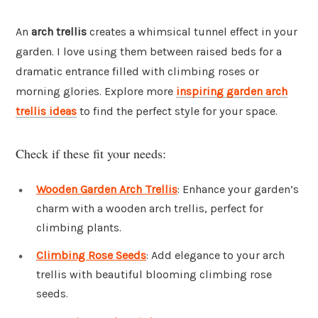
An
arch trellis
creates a whimsical tunnel effect in your
garden. I love using them between raised beds for a
dramatic entrance filled with climbing roses or
morning glories. Explore more
inspiring garden arch
trellis ideas
to find the perfect style for your space.
Check if these fit your needs:
Wooden Garden Arch Trellis
: Enhance your garden’s
charm with a wooden arch trellis, perfect for
climbing plants.
Climbing Rose Seeds
: Add elegance to your arch
trellis with beautiful blooming climbing rose
seeds.