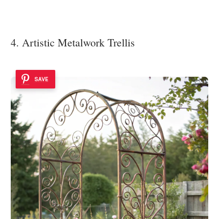
4. Artistic Metalwork Trellis
SAVE