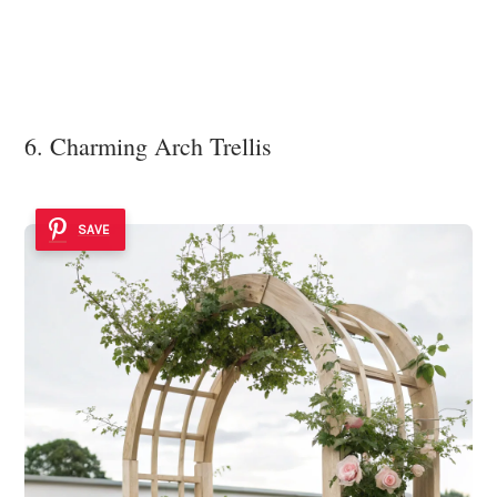
6. Charming Arch Trellis
SAVE