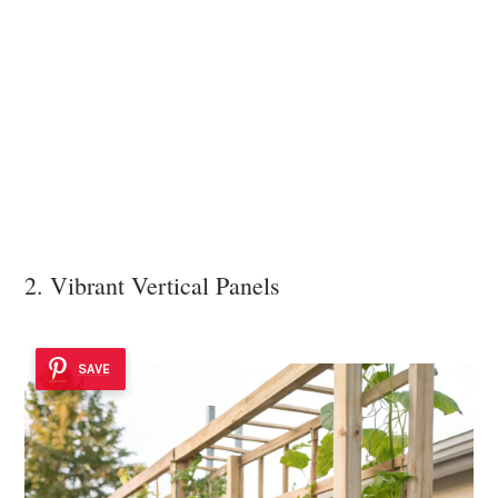
2. Vibrant Vertical Panels
SAVE