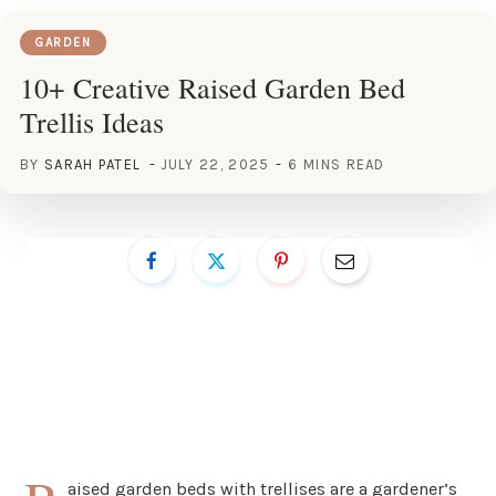
GARDEN
10+ Creative Raised Garden Bed
Trellis Ideas
BY
SARAH PATEL
JULY 22, 2025
6 MINS READ
aised garden beds with trellises are a gardener’s