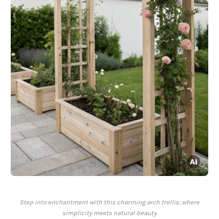
Step into enchantment with this charming arch trellis; where
simplicity meets natural beauty.