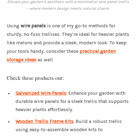
Elevate your garden’s aesthetic with a minimalist wire panel trellis
– where modern design meets natural charm.
Using
wire panels
is one of my go-to methods for
sturdy, no-fuss trellises. They’re ideal for heavier plants
like melons and provide a sleek, modern look. To keep
your tools handy, consider these
practical garden
storage ideas
as well.
Check these products out:
Galvanized Wire Panels
: Enhance your garden with
durable wire panels for a sleek trellis that supports
heavier plants effortlessly.
Wooden Trellis Frame Kits
: Build a robust trellis
using easy-to-assemble wooden kits to