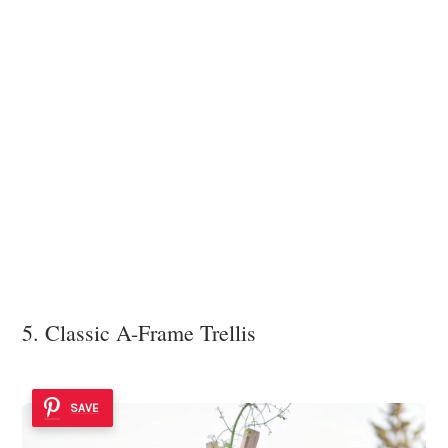
5. Classic A-Frame Trellis
SAVE