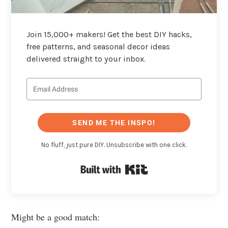
Join 15,000+ makers! Get the best DIY hacks,
free patterns, and seasonal decor ideas
delivered straight to your inbox.
SEND ME THE INSPO!
No fluff, just pure DIY. Unsubscribe with one click.
Built with Kit
Might be a good match: