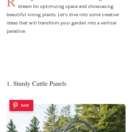
R
dream for optimizing space and showcasing
beautiful vining plants. Let’s dive into some creative
ideas that will transform your garden into a vertical
paradise.
1. Sturdy Cattle Panels
SAVE