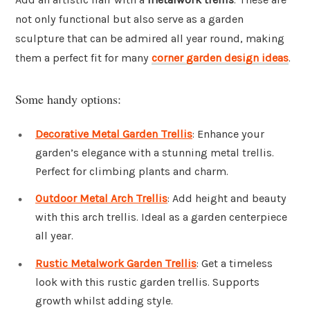
not only functional but also serve as a garden
sculpture that can be admired all year round, making
them a perfect fit for many
corner garden design ideas
.
Some handy options:
Decorative Metal Garden Trellis
: Enhance your
garden’s elegance with a stunning metal trellis.
Perfect for climbing plants and charm.
Outdoor Metal Arch Trellis
: Add height and beauty
with this arch trellis. Ideal as a garden centerpiece
all year.
Rustic Metalwork Garden Trellis
: Get a timeless
look with this rustic garden trellis. Supports
growth whilst adding style.