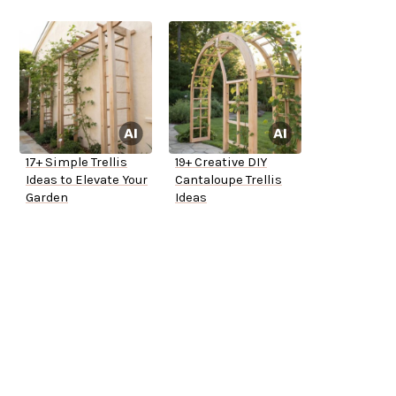
17+ Simple Trellis
19+ Creative DIY
Ideas to Elevate Your
Cantaloupe Trellis
Garden
Ideas