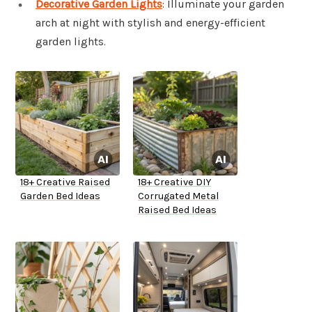
Decorative Garden Lights
: Illuminate your garden
arch at night with stylish and energy-efficient
garden lights.
18+ Creative Raised
18+ Creative DIY
Garden Bed Ideas
Corrugated Metal
Raised Bed Ideas