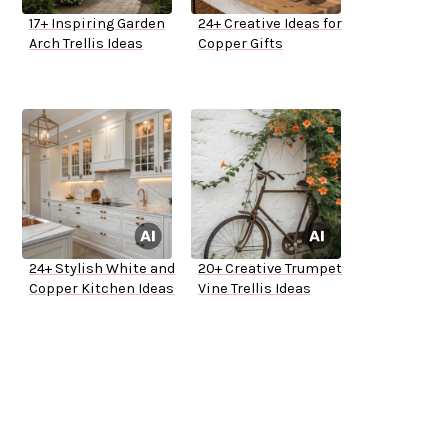
17+ Inspiring Garden
24+ Creative Ideas for
Arch Trellis Ideas
Copper Gifts
24+ Stylish White and
20+ Creative Trumpet
Copper Kitchen Ideas
Vine Trellis Ideas