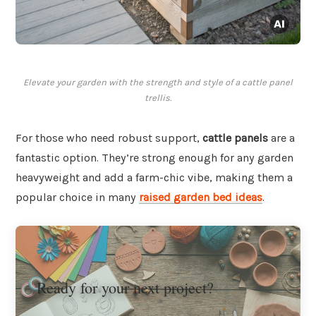
Elevate your garden with the strength and style of a cattle panel
trellis.
For those who need robust support,
cattle panels
are a
fantastic option. They’re strong enough for any garden
heavyweight and add a farm-chic vibe, making them a
popular choice in many
raised garden bed ideas
.
Ready for your next project?