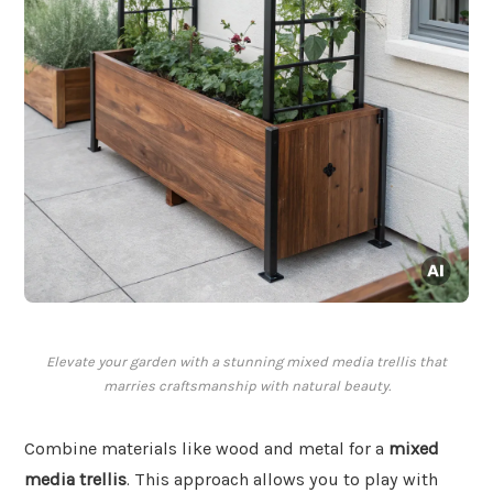
Elevate your garden with a stunning mixed media trellis that
marries craftsmanship with natural beauty.
Combine materials like wood and metal for a
mixed
media trellis
. This approach allows you to play with