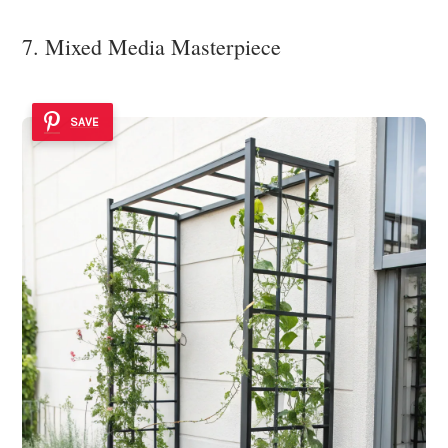
7. Mixed Media Masterpiece
SAVE