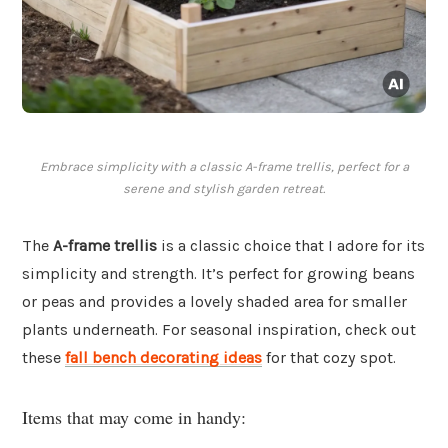
Embrace simplicity with a classic A-frame trellis, perfect for a
serene and stylish garden retreat.
The
A-frame trellis
is a classic choice that I adore for its
simplicity and strength. It’s perfect for growing beans
or peas and provides a lovely shaded area for smaller
plants underneath. For seasonal inspiration, check out
these
fall bench decorating ideas
for that cozy spot.
Items that may come in handy: