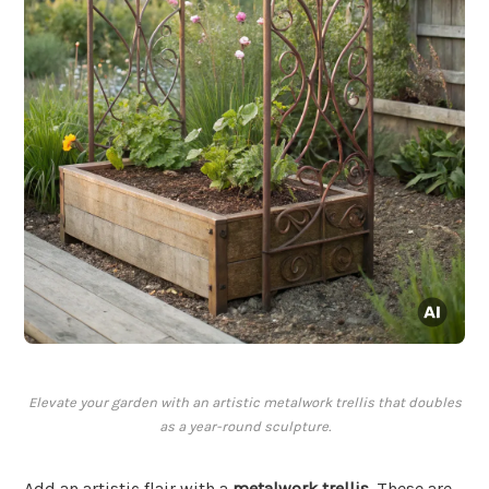
Elevate your garden with an artistic metalwork trellis that doubles
as a year-round sculpture.
Add an artistic flair with a
metalwork trellis
. These are