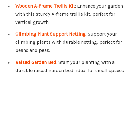
Wooden A-Frame Trellis Kit
: Enhance your garden
with this sturdy A-frame trellis kit, perfect for
vertical growth.
Climbing Plant Support Netting
: Support your
climbing plants with durable netting, perfect for
beans and peas.
Raised Garden Bed
: Start your planting with a
durable raised garden bed, ideal for small spaces.