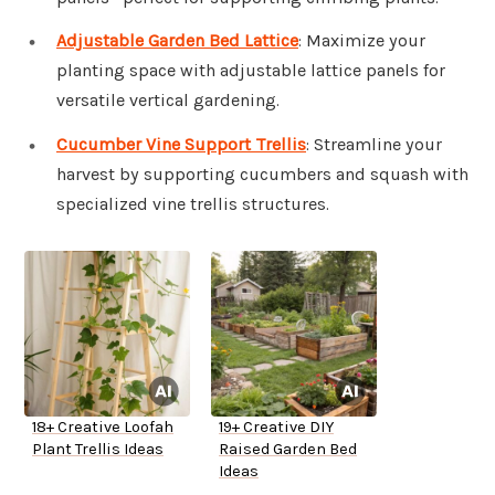
Adjustable Garden Bed Lattice
: Maximize your
planting space with adjustable lattice panels for
versatile vertical gardening.
Cucumber Vine Support Trellis
: Streamline your
harvest by supporting cucumbers and squash with
specialized vine trellis structures.
18+ Creative Loofah
19+ Creative DIY
Plant Trellis Ideas
Raised Garden Bed
Ideas