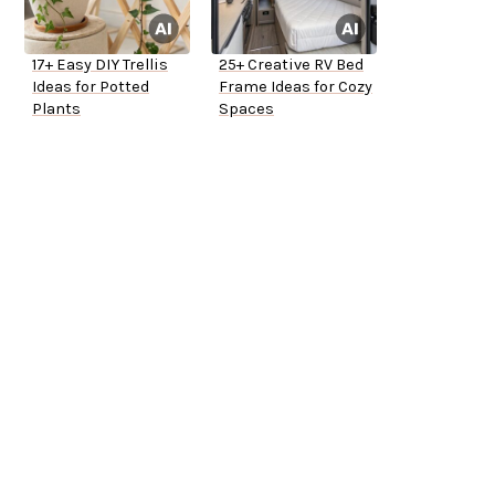
17+ Easy DIY Trellis
25+ Creative RV Bed
Ideas for Potted
Frame Ideas for Cozy
Plants
Spaces