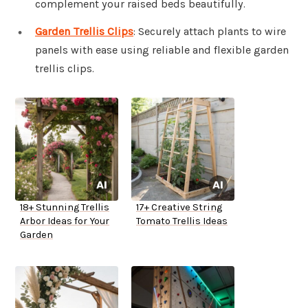
complement your raised beds beautifully.
Garden Trellis Clips
: Securely attach plants to wire
panels with ease using reliable and flexible garden
trellis clips.
18+ Stunning Trellis
17+ Creative String
Arbor Ideas for Your
Tomato Trellis Ideas
Garden