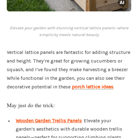
Elevate your garden with stunning vertical lattice panels—where
simplicity meets natural beauty.
Vertical lattice panels are fantastic for adding structure
and height. They’re great for growing cucumbers or
squash, and I’ve found they make harvesting a breeze!
While functional in the garden, you can also see their
decorative potential in these
porch lattice ideas
.
May just do the trick:
Wooden Garden Trellis Panels
: Elevate your
garden’s aesthetics with durable wooden trellis
panels—perfect for supporting climbing plants.