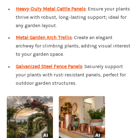
Heavy-Duty Metal Cattle Panels
: Ensure your plants
thrive with robust, long-lasting support; ideal for
any garden layout.
Metal Garden Arch Trellis
: Create an elegant
archway for climbing plants, adding visual interest
to your garden space.
Galvanized Steel Fence Panels
: Securely support
your plants with rust-resistant panels, perfect for
outdoor garden structures.