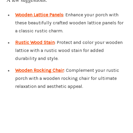
Wooden Lattice Panels
: Enhance your porch with
these beautifully crafted wooden lattice panels for
a classic rustic charm.
Rustic Wood Stain
: Protect and color your wooden
lattice with a rustic wood stain for added
durability and style.
Wooden Rocking Chair
: Complement your rustic
porch with a wooden rocking chair for ultimate
relaxation and aesthetic appeal.