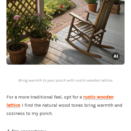
Bring warmth to your porch with rustic wooden lattice.
For a more traditional feel, opt for a
rustic wooden
lattice
. I find the natural wood tones bring warmth and
coziness to my porch.
A few suggestions: