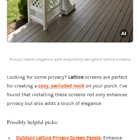
Privacy meets elegance with beautifully designed lattice screens.
Looking for some privacy?
Lattice
screens are perfect
for creating a
cozy, secluded nook
on your porch. I’ve
found that installing these screens not only enhances
privacy but also adds a touch of elegance.
Possibly helpful picks:
Outdoor Lattice Privacy Screen Panels
: Enhance