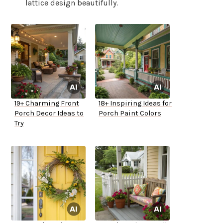
lattice design beautifully.
19+ Charming Front
18+ Inspiring Ideas for
Porch Decor Ideas to
Porch Paint Colors
Try