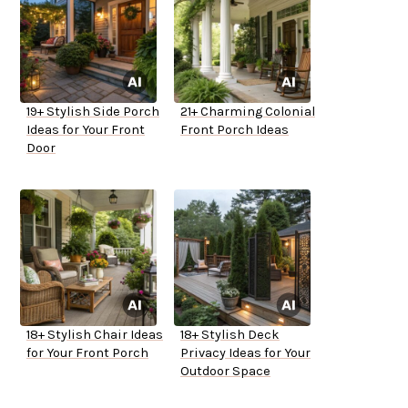
19+ Stylish Side Porch
21+ Charming Colonial
Ideas for Your Front
Front Porch Ideas
Door
18+ Stylish Chair Ideas
18+ Stylish Deck
for Your Front Porch
Privacy Ideas for Your
Outdoor Space