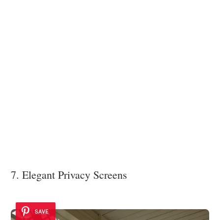
7. Elegant Privacy Screens
SAVE