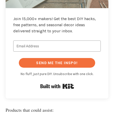
Join 15,000+ makers! Get the best DIY hacks,
free patterns, and seasonal decor ideas
delivered straight to your inbox.
SEND ME THE INSPO!
No fluff, just pure DIY. Unsubscribe with one click.
Built with Kit
Products that could assist: