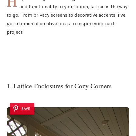
H
and functionality to your porch, lattice is the way
to go. From privacy screens to decorative accents, I’ve
got a bunch of creative ideas to inspire your next
project.
1. Lattice Enclosures for Cozy Corners
SAVE