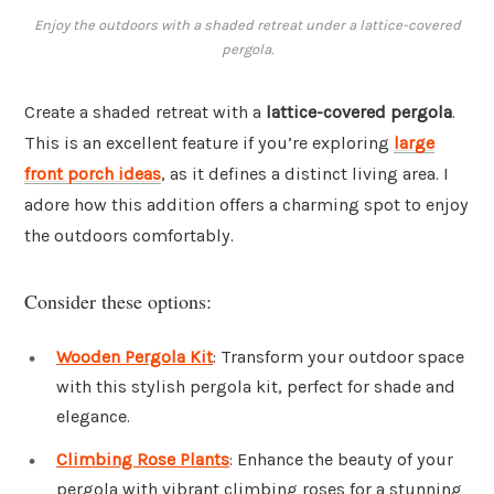
Enjoy the outdoors with a shaded retreat under a lattice-covered
pergola.
Create a shaded retreat with a
lattice-covered pergola
.
This is an excellent feature if you’re exploring
large
front porch ideas
, as it defines a distinct living area. I
adore how this addition offers a charming spot to enjoy
the outdoors comfortably.
Consider these options:
Wooden Pergola Kit
: Transform your outdoor space
with this stylish pergola kit, perfect for shade and
elegance.
Climbing Rose Plants
: Enhance the beauty of your
pergola with vibrant climbing roses for a stunning