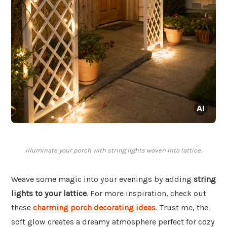
Illuminate your porch with string lights woven into lattice.
Weave some magic into your evenings by adding
string
lights to your lattice
. For more inspiration, check out
these
charming porch decorating ideas
. Trust me, the
soft glow creates a dreamy atmosphere perfect for cozy