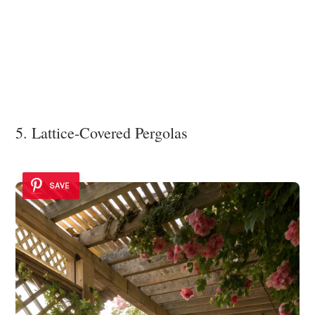
5. Lattice-Covered Pergolas
SAVE