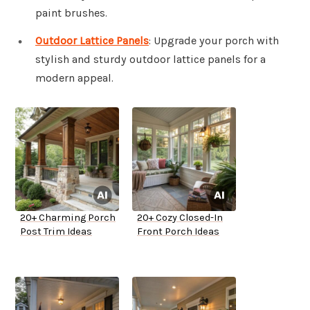
paint brushes.
Outdoor Lattice Panels
: Upgrade your porch with
stylish and sturdy outdoor lattice panels for a
modern appeal.
20+ Charming Porch
20+ Cozy Closed-In
Post Trim Ideas
Front Porch Ideas