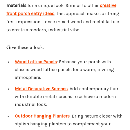
materials
for a unique look. Similar to other
creative
front porch entry ideas
, this approach makes a strong
first impression. I once mixed wood and metal lattice
to create a modern, industrial vibe.
Give these a look:
Wood Lattice Panels
: Enhance your porch with
classic wood lattice panels for a warm, inviting
atmosphere.
Metal Decorative Screens
: Add contemporary flair
with durable metal screens to achieve a modern
industrial look.
Outdoor Hanging Planters
: Bring nature closer with
stylish hanging planters to complement your