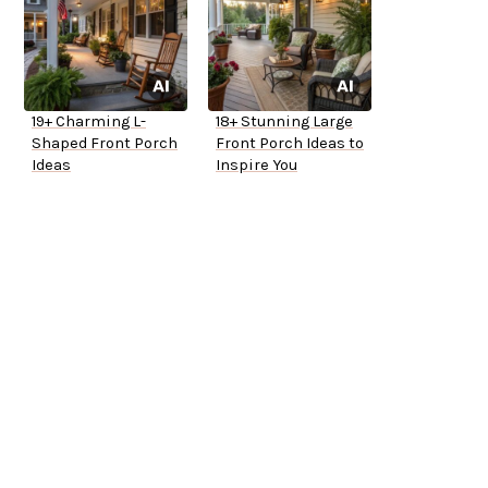
19+ Charming L-
18+ Stunning Large
Shaped Front Porch
Front Porch Ideas to
Ideas
Inspire You