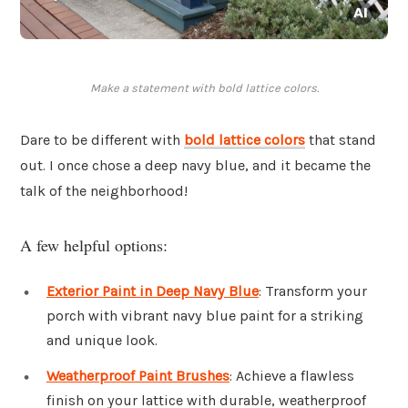
Make a statement with bold lattice colors.
Dare to be different with
bold lattice colors
that stand
out. I once chose a deep navy blue, and it became the
talk of the neighborhood!
A few helpful options:
Exterior Paint in Deep Navy Blue
: Transform your
porch with vibrant navy blue paint for a striking
and unique look.
Weatherproof Paint Brushes
: Achieve a flawless
finish on your lattice with durable, weatherproof