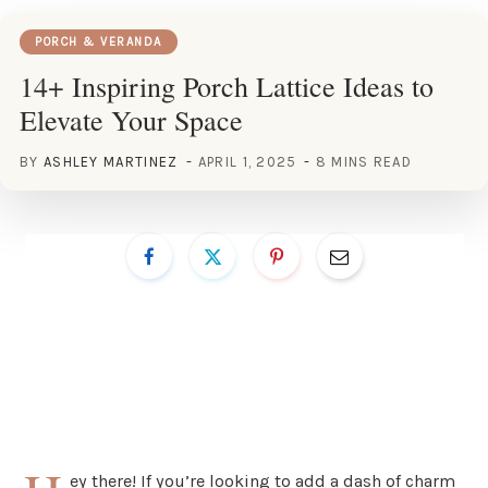
PORCH & VERANDA
14+ Inspiring Porch Lattice Ideas to
Elevate Your Space
BY
ASHLEY MARTINEZ
APRIL 1, 2025
8 MINS READ
ey there! If you’re looking to add a dash of charm