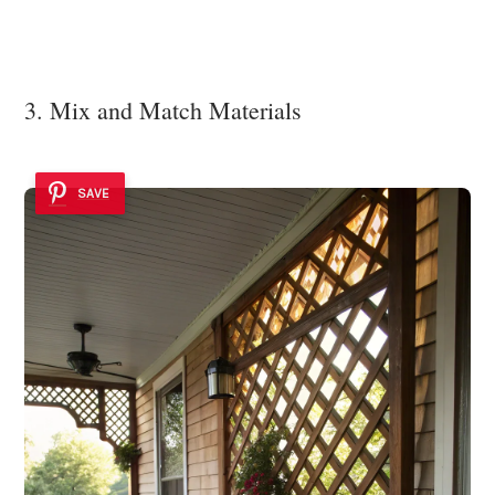
3. Mix and Match Materials
SAVE