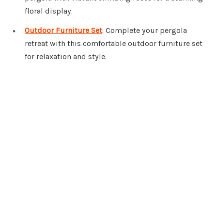
floral display.
Outdoor Furniture Set
: Complete your pergola
retreat with this comfortable outdoor furniture set
for relaxation and style.