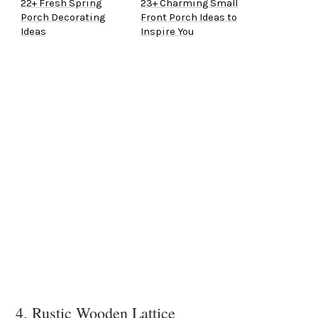
22+ Fresh Spring
23+ Charming Small
Porch Decorating
Front Porch Ideas to
Ideas
Inspire You
4. Rustic Wooden Lattice