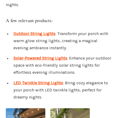
nights.
A few relevant products:
Outdoor String Lights
: Transform your porch with
warm glow string lights, creating a magical
evening ambiance instantly.
Solar-Powered String Lights
: Enhance your outdoor
space with eco-friendly solar string lights for
effortless evening illuminations.
LED Twinkle String Lights
: Bring cozy elegance to
your porch with LED twinkle lights, perfect for
dreamy nights.