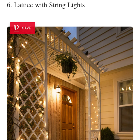
6. Lattice with String Lights
SAVE