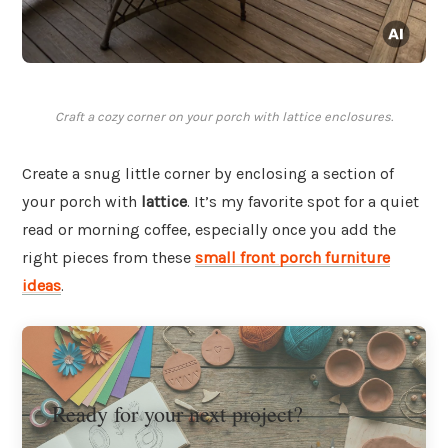
Craft a cozy corner on your porch with lattice enclosures.
Create a snug little corner by enclosing a section of
your porch with
lattice
. It’s my favorite spot for a quiet
read or morning coffee, especially once you add the
right pieces from these
small front porch furniture
ideas
.
Ready for your next project?