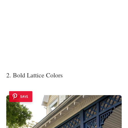
2. Bold Lattice Colors
SAVE