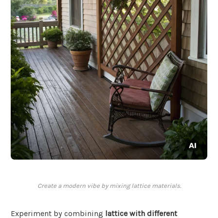
Create a modern vibe by mixing lattice materials.
Experiment by combining
lattice with different