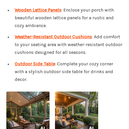
Wooden Lattice Panels
: Enclose your porch with
beautiful wooden lattice panels for a rustic and
cozy ambiance.
Weather-Resistant Outdoor Cushions
: Add comfort
to your seating area with weather-resistant outdoor
cushions designed for all seasons.
Outdoor Side Table
: Complete your cozy corner
with a stylish outdoor side table for drinks and
decor.