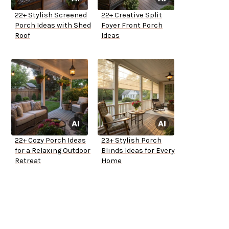
22+ Stylish Screened
22+ Creative Split
Porch Ideas with Shed
Foyer Front Porch
Roof
Ideas
22+ Cozy Porch Ideas
23+ Stylish Porch
for a Relaxing Outdoor
Blinds Ideas for Every
Retreat
Home