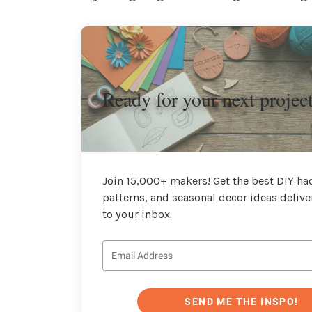
Ready for your next projec
Join 15,000+ makers! Get the best DIY hac
patterns, and seasonal decor ideas delive
to your inbox.
SEND ME THE INSPO!