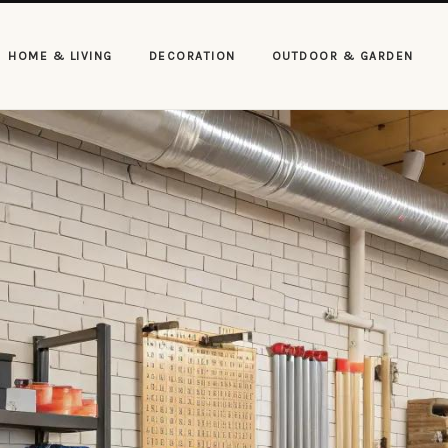
HOME & LIVING
DECORATION
OUTDOOR & GARDEN