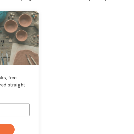
t?
ks, free
red straight