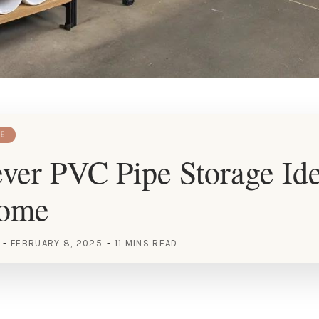
E
ver PVC Pipe Storage Ide
Home
FEBRUARY 8, 2025
11 MINS READ