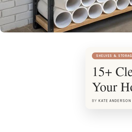
SHELVES & STORAG
15+ Cle
Your 
BY
KATE ANDERSON