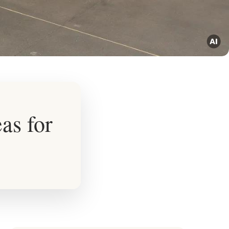
as for