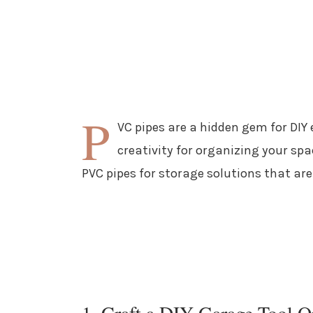
P
VC pipes are a hidden gem for DIY 
creativity for organizing your spa
PVC pipes for storage solutions that are
1. Craft a DIY Garage Tool O