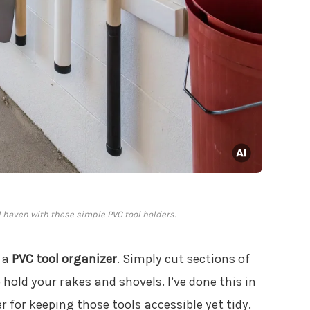
 haven with these simple PVC tool holders.
 a
PVC tool organizer
. Simply cut sections of
old your rakes and shovels. I’ve done this in
for keeping those tools accessible yet tidy.