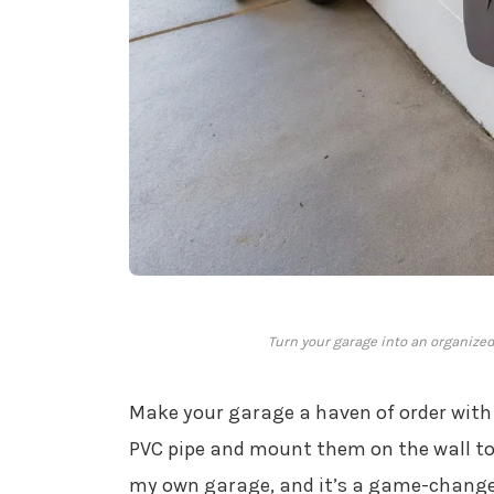
Turn your garage into an organized
Make your garage a haven of order with
PVC pipe and mount them on the wall to h
my own garage, and it’s a game-changer 