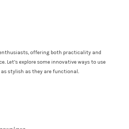
enthusiasts, offering both practicality and
ce. Let’s explore some innovative ways to use
 as stylish as they are functional.
rganizer