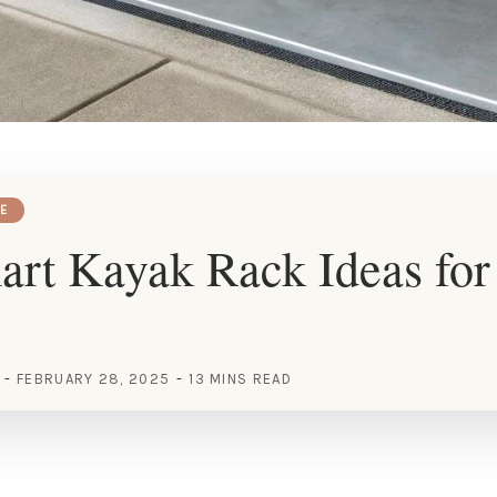
E
rt Kayak Rack Ideas for
FEBRUARY 28, 2025
13 MINS READ