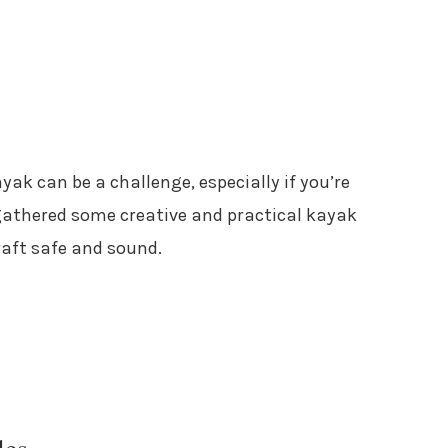
yak can be a challenge, especially if you’re
e gathered some creative and practical kayak
raft safe and sound.
les