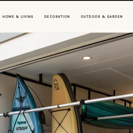
HOME & LIVING
DECORATION
OUTDOOR & GARDEN