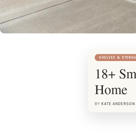
SHELVES & STORAG
18+ Sma
Home
BY
KATE ANDERSON