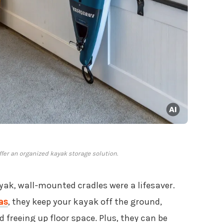
fer an organized kayak storage solution.
yak, wall-mounted cradles were a lifesaver.
as
, they keep your kayak off the ground,
freeing up floor space. Plus, they can be