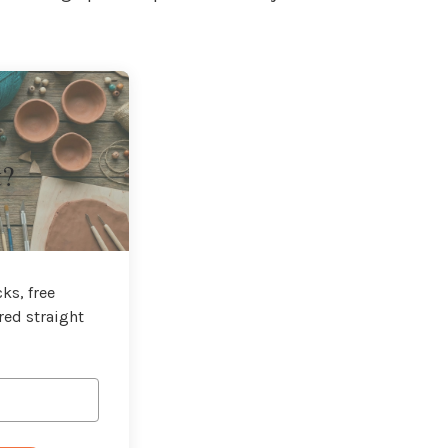
t?
ks, free
red straight