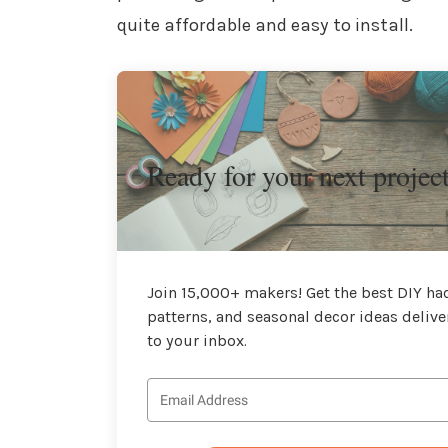
quite affordable and easy to install.
Ready for your next projec
Join 15,000+ makers! Get the best DIY hac
patterns, and seasonal decor ideas delive
to your inbox.