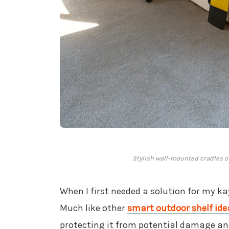
Stylish wall-mounted cradles of
When I first needed a solution for my ka
Much like other
smart outdoor shelf ide
protecting it from potential damage and 