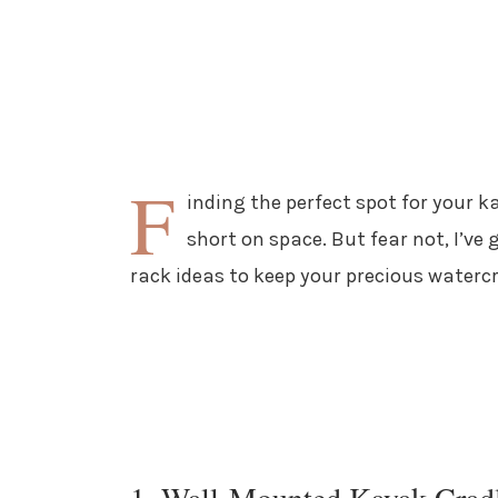
F
inding the perfect spot for your ka
short on space. But fear not, I’v
rack ideas to keep your precious waterc
1. Wall-Mounted Kayak Crad