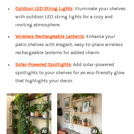
Outdoor LED String Lights
: Illuminate your shelves
with outdoor LED string lights for a cozy and
inviting atmosphere.
Wireless Rechargeable Lanterns
: Enhance your
patio shelves with elegant, easy-to-place wireless
rechargeable lanterns for added charm.
Solar-Powered Spotlights
: Add solar-powered
spotlights to your shelves for an eco-friendly glow
that highlights your decor.