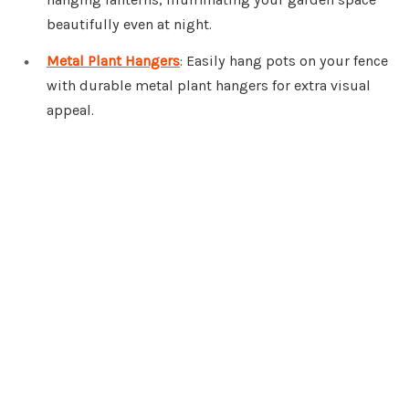
beautifully even at night.
Metal Plant Hangers
: Easily hang pots on your fence
with durable metal plant hangers for extra visual
appeal.