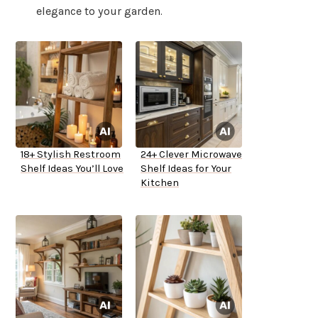
elegance to your garden.
18+ Stylish Restroom
24+ Clever Microwave
Shelf Ideas You’ll Love
Shelf Ideas for Your
Kitchen