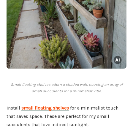
Small floating shelves adorn a shaded wall, housing an array of
small succulents for a minimalist vibe.
Install
small floating shelves
for a minimalist touch
that saves space. These are perfect for my small
succulents that love indirect sunlight.