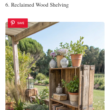
6. Reclaimed Wood Shelving
SAVE