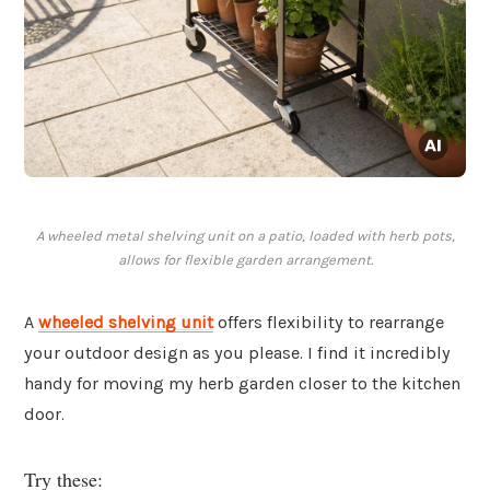
A wheeled metal shelving unit on a patio, loaded with herb pots,
allows for flexible garden arrangement.
A
wheeled shelving unit
offers flexibility to rearrange
your outdoor design as you please. I find it incredibly
handy for moving my herb garden closer to the kitchen
door.
Try these: