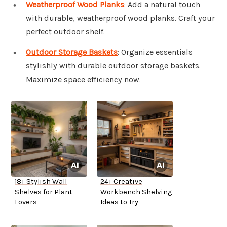
Weatherproof Wood Planks
: Add a natural touch
with durable, weatherproof wood planks. Craft your
perfect outdoor shelf.
Outdoor Storage Baskets
: Organize essentials
stylishly with durable outdoor storage baskets.
Maximize space efficiency now.
18+ Stylish Wall
24+ Creative
Shelves for Plant
Workbench Shelving
Lovers
Ideas to Try