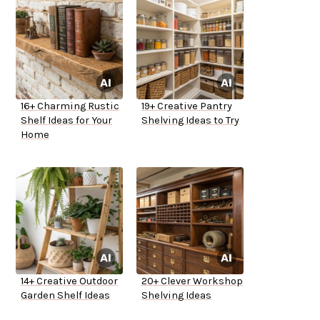
16+ Charming Rustic
19+ Creative Pantry
Shelf Ideas for Your
Shelving Ideas to Try
Home
14+ Creative Outdoor
20+ Clever Workshop
Garden Shelf Ideas
Shelving Ideas