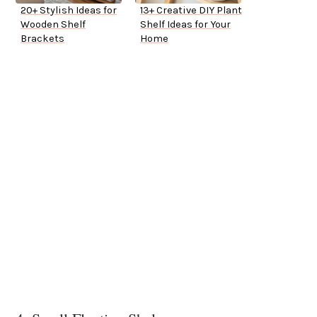
20+ Stylish Ideas for
13+ Creative DIY Plant
Wooden Shelf
Shelf Ideas for Your
Brackets
Home