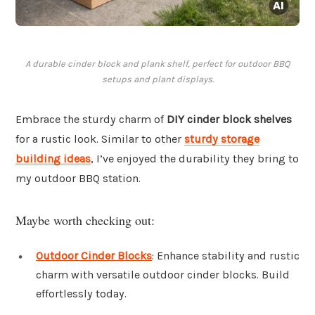
A durable cinder block and plank shelf, perfect for outdoor BBQ
setups and plant displays.
Embrace the sturdy charm of
DIY cinder block shelves
for a rustic look. Similar to other
sturdy storage
building ideas
, I’ve enjoyed the durability they bring to
my outdoor BBQ station.
Maybe worth checking out:
Outdoor Cinder Blocks
: Enhance stability and rustic
charm with versatile outdoor cinder blocks. Build
effortlessly today.