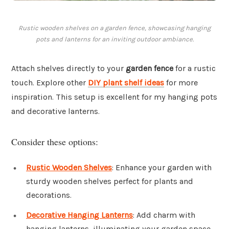
Rustic wooden shelves on a garden fence, showcasing hanging
pots and lanterns for an inviting outdoor ambiance.
Attach shelves directly to your
garden fence
for a rustic
touch. Explore other
DIY plant shelf ideas
for more
inspiration. This setup is excellent for my hanging pots
and decorative lanterns.
Consider these options:
Rustic Wooden Shelves
: Enhance your garden with
sturdy wooden shelves perfect for plants and
decorations.
Decorative Hanging Lanterns
: Add charm with
hanging lanterns, illuminating your garden space