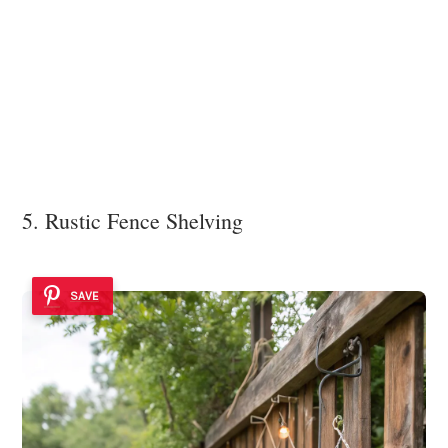
5. Rustic Fence Shelving
SAVE