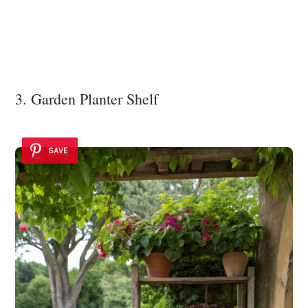
3. Garden Planter Shelf
SAVE