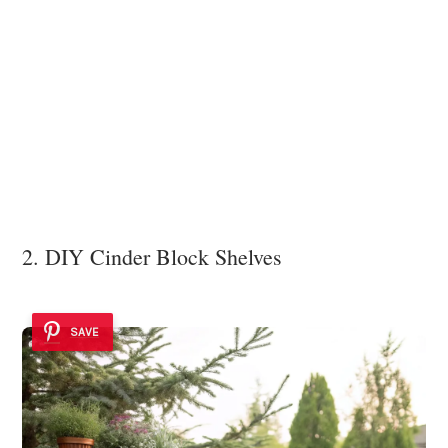
2. DIY Cinder Block Shelves
SAVE