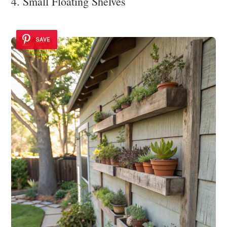
4. Small Floating Shelves
SAVE