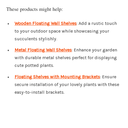
These products might help:
Wooden Floating Wall Shelves
: Add a rustic touch
to your outdoor space while showcasing your
succulents stylishly.
Metal Floating Wall Shelves
: Enhance your garden
with durable metal shelves perfect for displaying
cute potted plants.
Floating Shelves with Mounting Brackets
: Ensure
secure installation of your lovely plants with these
easy-to-install brackets.