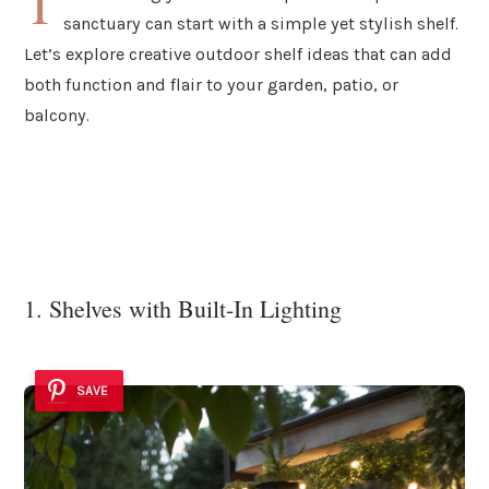
T
sanctuary can start with a simple yet stylish shelf.
Let’s explore creative outdoor shelf ideas that can add
both function and flair to your garden, patio, or
balcony.
1. Shelves with Built-In Lighting
SAVE