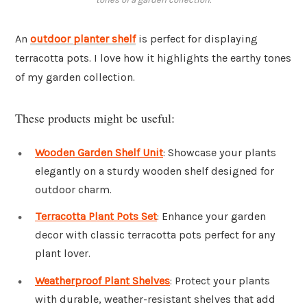
An
outdoor planter shelf
is perfect for displaying
terracotta pots. I love how it highlights the earthy tones
of my garden collection.
These products might be useful:
Wooden Garden Shelf Unit
: Showcase your plants
elegantly on a sturdy wooden shelf designed for
outdoor charm.
Terracotta Plant Pots Set
: Enhance your garden
decor with classic terracotta pots perfect for any
plant lover.
Weatherproof Plant Shelves
: Protect your plants
with durable, weather-resistant shelves that add