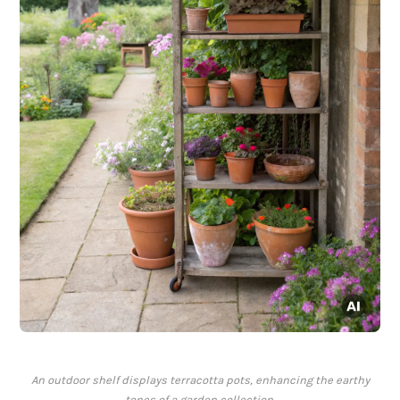
An outdoor shelf displays terracotta pots, enhancing the earthy
tones of a garden collection.