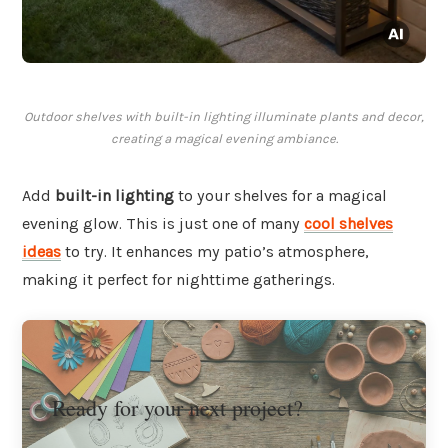
Outdoor shelves with built-in lighting illuminate plants and decor,
creating a magical evening ambiance.
Add
built-in lighting
to your shelves for a magical
evening glow. This is just one of many
cool shelves
ideas
to try. It enhances my patio’s atmosphere,
making it perfect for nighttime gatherings.
Ready for your next project?