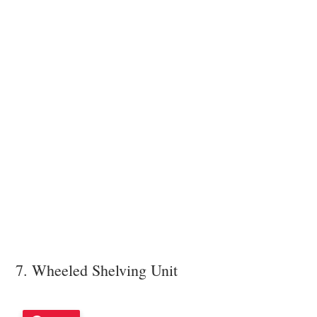
7. Wheeled Shelving Unit