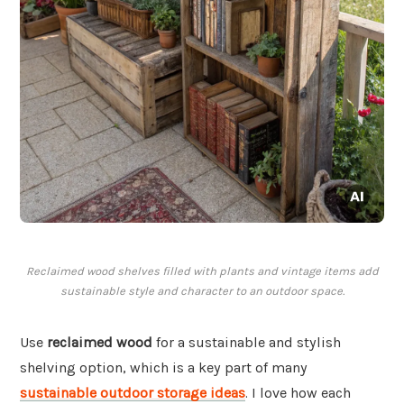
Reclaimed wood shelves filled with plants and vintage items add
sustainable style and character to an outdoor space.
Use
reclaimed wood
for a sustainable and stylish
shelving option, which is a key part of many
sustainable outdoor storage ideas
. I love how each