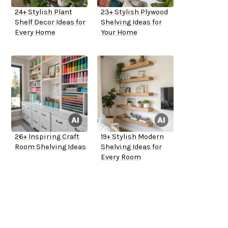
24+ Stylish Plant
23+ Stylish Plywood
Shelf Decor Ideas for
Shelving Ideas for
Every Home
Your Home
26+ Inspiring Craft
19+ Stylish Modern
Room Shelving Ideas
Shelving Ideas for
Every Room