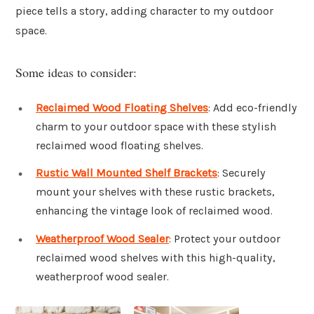
piece tells a story, adding character to my outdoor
space.
Some ideas to consider:
Reclaimed Wood Floating Shelves
: Add eco-friendly
charm to your outdoor space with these stylish
reclaimed wood floating shelves.
Rustic Wall Mounted Shelf Brackets
: Securely
mount your shelves with these rustic brackets,
enhancing the vintage look of reclaimed wood.
Weatherproof Wood Sealer
: Protect your outdoor
reclaimed wood shelves with this high-quality,
weatherproof wood sealer.