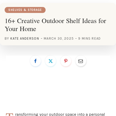
SHELVES & STORAGE
16+ Creative Outdoor Shelf Ideas for
Your Home
BY
KATE ANDERSON
MARCH 30, 2025
9 MINS READ
ransforming your outdoor space into a personal