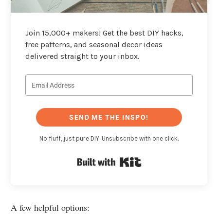
Join 15,000+ makers! Get the best DIY hacks,
free patterns, and seasonal decor ideas
delivered straight to your inbox.
SEND ME THE INSPO!
No fluff, just pure DIY. Unsubscribe with one click.
Built with Kit
A few helpful options: