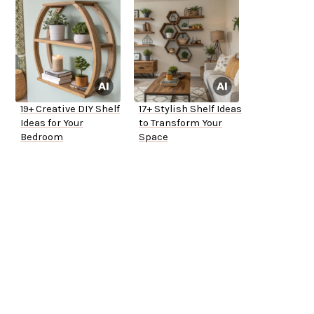
19+ Creative DIY Shelf
17+ Stylish Shelf Ideas
Ideas for Your
to Transform Your
Bedroom
Space