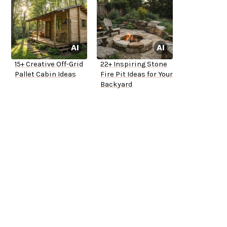
15+ Creative Off-Grid
22+ Inspiring Stone
Pallet Cabin Ideas
Fire Pit Ideas for Your
Backyard