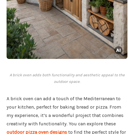
A brick oven adds both functionality and aesthetic appeal to the
outdoor space.
A brick oven can add a touch of the Mediterranean to
your kitchen, perfect for baking bread or pizza. From
my experience, it’s a wonderful project that combines
creativity with functionality. You can explore these
outdoor pizza oven designs
to find the perfect style for