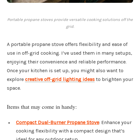
Portable propane stoves provide versatile cooking solutions off the
grid.
A portable propane stove offers flexibility and ease of
use in off-grid cooking. I’ve used them in many setups,
enjoying their convenience and reliable performance.
Once your kitchen is set up, you might also want to
explore
creative off-grid lighting ideas
to brighten your
space.
Items that may come in handy:
Compact Dual-Burner Propane Stove
: Enhance your
cooking flexibility with a compact design that’s
ideal for any outdoor setup.