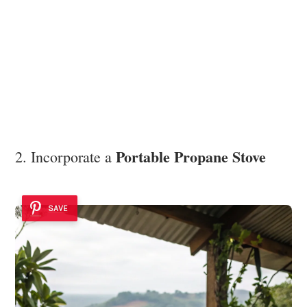
Portable Propane Stove
2. Incorporate a
SAVE