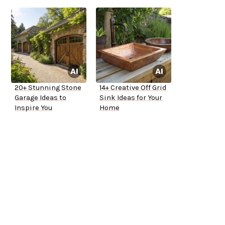
20+ Stunning Stone
14+ Creative Off Grid
Garage Ideas to
Sink Ideas for Your
Inspire You
Home