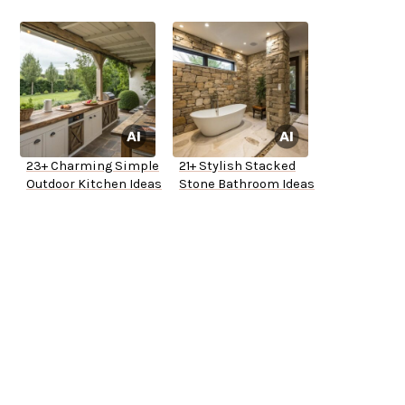
23+ Charming Simple
21+ Stylish Stacked
Outdoor Kitchen Ideas
Stone Bathroom Ideas