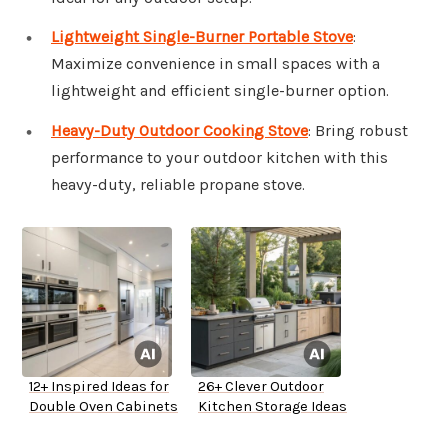
Lightweight Single-Burner Portable Stove
:
Maximize convenience in small spaces with a
lightweight and efficient single-burner option.
Heavy-Duty Outdoor Cooking Stove
: Bring robust
performance to your outdoor kitchen with this
heavy-duty, reliable propane stove.
12+ Inspired Ideas for
26+ Clever Outdoor
Double Oven Cabinets
Kitchen Storage Ideas