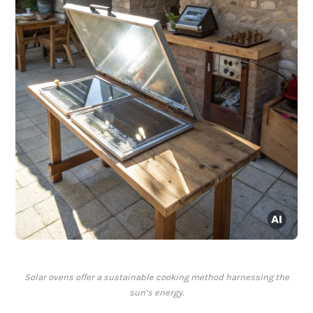
Solar ovens offer a sustainable cooking method harnessing the
sun’s energy.