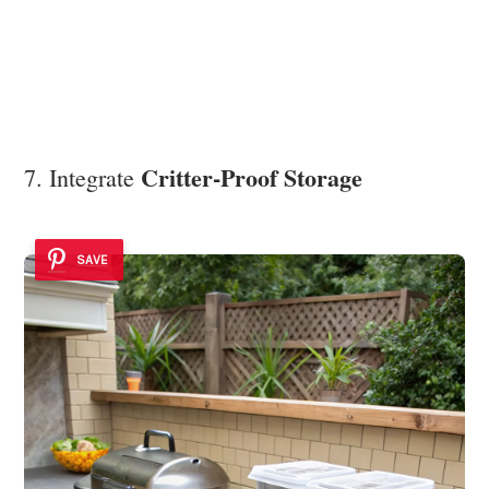
Critter-Proof Storage
7. Integrate
SAVE