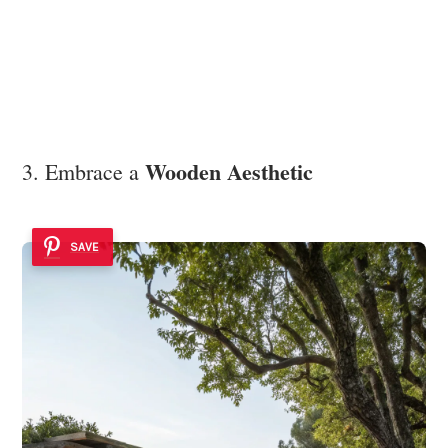
Wooden Aesthetic
3. Embrace a
SAVE