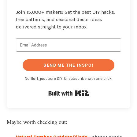
Join 15,000+ makers! Get the best DIY hacks,
free patterns, and seasonal decor ideas
delivered straight to your inbox.
SEND ME THE INSPO!
No fluff, just pure DIY. Unsubscribe with one click.
Built with Kit
Maybe worth checking out: