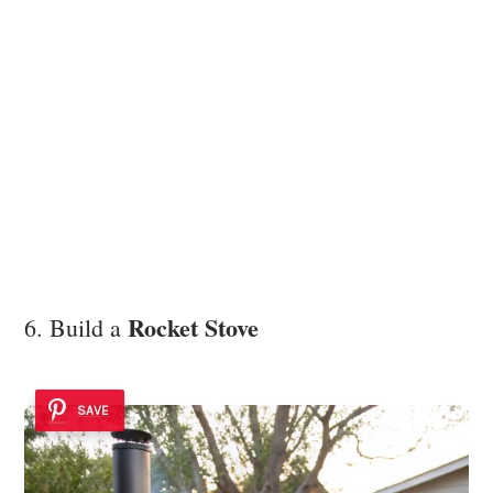
Rocket Stove
6. Build a
SAVE