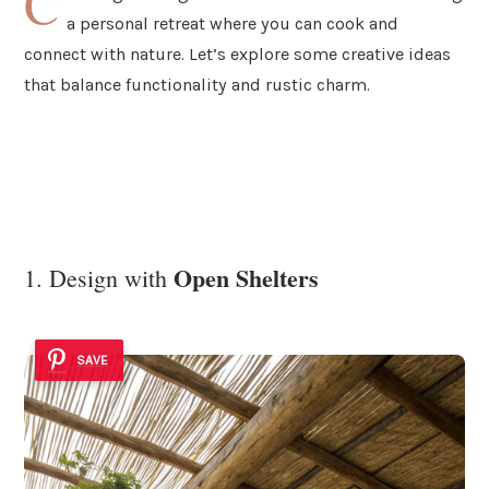
C
a personal retreat where you can cook and
connect with nature. Let’s explore some creative ideas
that balance functionality and rustic charm.
Open Shelters
1. Design with
SAVE