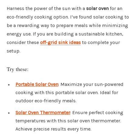
Harness the power of the sun with a
solar oven
for an
eco-friendly cooking option. I’ve found solar cooking to
be a rewarding way to prepare meals while minimizing
energy use. If you are building a sustainable kitchen,
consider these
off-grid sink ideas
to complete your
setup.
Try these:
Portable Solar Oven
: Maximize your sun-powered
cooking with this portable solar oven. Ideal for
outdoor eco-friendly meals.
Solar Oven Thermometer
: Ensure perfect cooking
temperatures with this solar oven thermometer.
Achieve precise results every time.