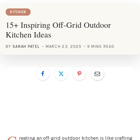
KITCHEN
15+ Inspiring Off-Grid Outdoor
Kitchen Ideas
BY
SARAH PATEL
MARCH 23, 2025
9 MINS READ
reating an off-grid outdoor kitchen is like crafting