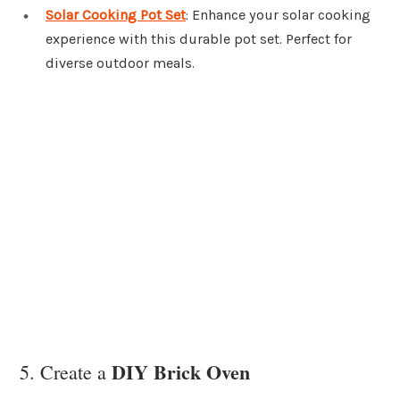
Solar Cooking Pot Set
: Enhance your solar cooking
experience with this durable pot set. Perfect for
diverse outdoor meals.
DIY Brick Oven
5. Create a