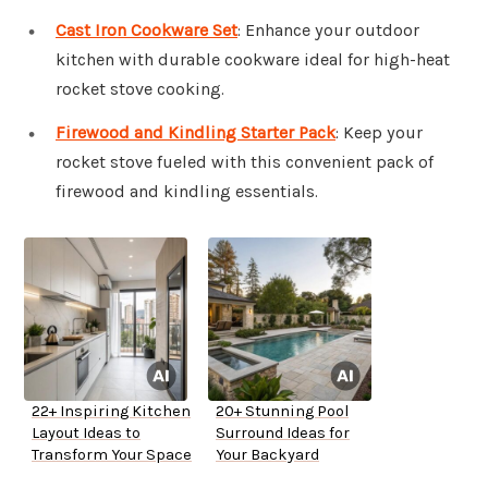
Cast Iron Cookware Set
: Enhance your outdoor
kitchen with durable cookware ideal for high-heat
rocket stove cooking.
Firewood and Kindling Starter Pack
: Keep your
rocket stove fueled with this convenient pack of
firewood and kindling essentials.
22+ Inspiring Kitchen
20+ Stunning Pool
Layout Ideas to
Surround Ideas for
Transform Your Space
Your Backyard