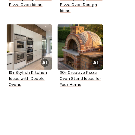
Pizza Oven Ideas
Pizza Oven Design
Ideas
19+ Stylish Kitchen
20+ Creative Pizza
Ideas with Double
Oven Stand Ideas for
Ovens
Your Home