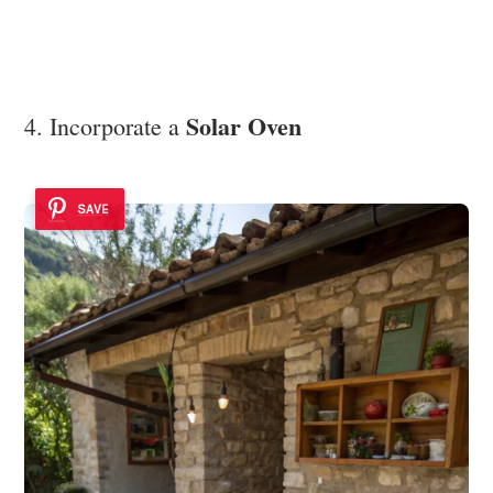
Solar Oven
4. Incorporate a
SAVE