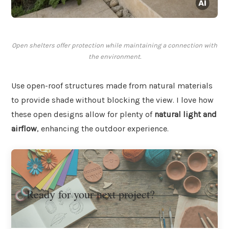
Open shelters offer protection while maintaining a connection with
the environment.
Use open-roof structures made from natural materials
to provide shade without blocking the view. I love how
these open designs allow for plenty of
natural light and
airflow
, enhancing the outdoor experience.
Ready for your next project?