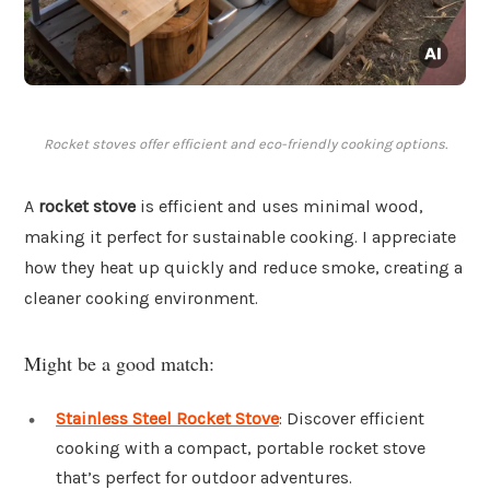
Rocket stoves offer efficient and eco-friendly cooking options.
A
rocket stove
is efficient and uses minimal wood,
making it perfect for sustainable cooking. I appreciate
how they heat up quickly and reduce smoke, creating a
cleaner cooking environment.
Might be a good match:
Stainless Steel Rocket Stove
: Discover efficient
cooking with a compact, portable rocket stove
that’s perfect for outdoor adventures.