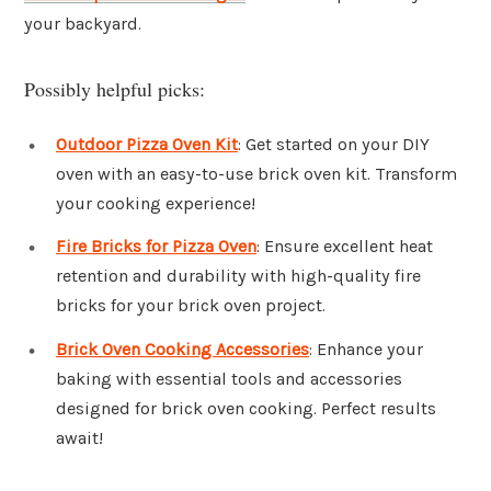
your backyard.
Possibly helpful picks:
Outdoor Pizza Oven Kit
: Get started on your DIY
oven with an easy-to-use brick oven kit. Transform
your cooking experience!
Fire Bricks for Pizza Oven
: Ensure excellent heat
retention and durability with high-quality fire
bricks for your brick oven project.
Brick Oven Cooking Accessories
: Enhance your
baking with essential tools and accessories
designed for brick oven cooking. Perfect results
await!