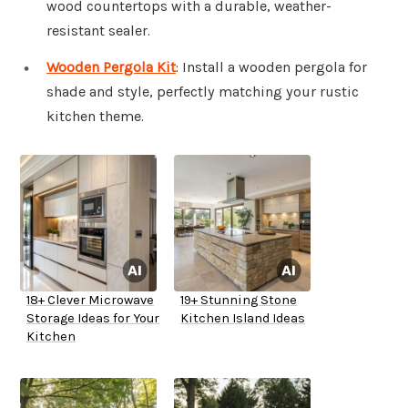
wood countertops with a durable, weather-
resistant sealer.
Wooden Pergola Kit
: Install a wooden pergola for
shade and style, perfectly matching your rustic
kitchen theme.
18+ Clever Microwave
19+ Stunning Stone
Storage Ideas for Your
Kitchen Island Ideas
Kitchen