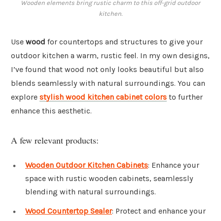
Wooden elements bring rustic charm to this off-grid outdoor
kitchen.
Use
wood
for countertops and structures to give your
outdoor kitchen a warm, rustic feel. In my own designs,
I’ve found that wood not only looks beautiful but also
blends seamlessly with natural surroundings. You can
explore
stylish wood kitchen cabinet colors
to further
enhance this aesthetic.
A few relevant products:
Wooden Outdoor Kitchen Cabinets
: Enhance your
space with rustic wooden cabinets, seamlessly
blending with natural surroundings.
Wood Countertop Sealer
: Protect and enhance your