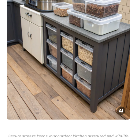
Secure storage keeps your outdoor kitchen organized and wildlife-