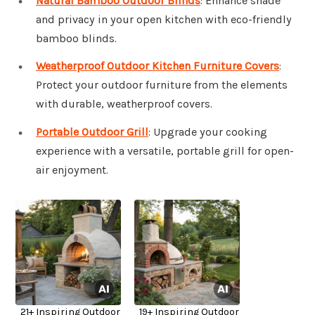
Natural Bamboo Outdoor Blinds
: Enhance shade
and privacy in your open kitchen with eco-friendly
bamboo blinds.
Weatherproof Outdoor Kitchen Furniture Covers
:
Protect your outdoor furniture from the elements
with durable, weatherproof covers.
Portable Outdoor Grill
: Upgrade your cooking
experience with a versatile, portable grill for open-
air enjoyment.
21+ Inspiring Outdoor
19+ Inspiring Outdoor