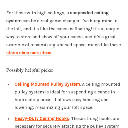
For those with high ceilings, a
suspended ceiling
system
can be a real game-changer. I’ve hung mine in
the loft, and it’s like the canoe is floating! It’s a unique
way to store and show off your canoe, and it’s a great
example of maximizing unused space, much like these
stairs shoe rack ideas
.
Possibly helpful picks:
Ceiling Mounted Pulley System
: A ceiling mounted
pulley system is ideal for suspending a canoe in
high ceiling areas. It allows easy hoisting and
lowering, maximizing your loft space.
Heavy-Duty Ceiling Hooks
: These strong hooks are
necessary for securely attaching the pulley system