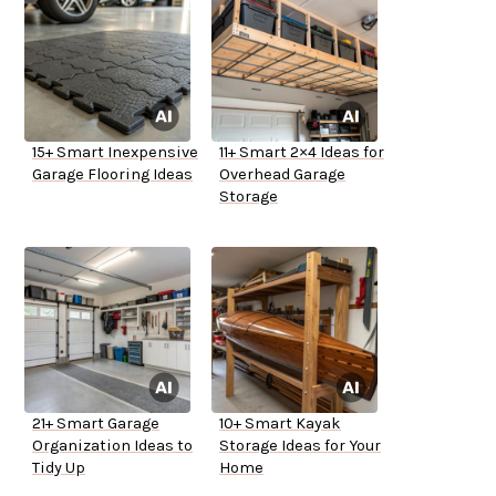
15+ Smart Inexpensive
11+ Smart 2×4 Ideas for
Garage Flooring Ideas
Overhead Garage
Storage
21+ Smart Garage
10+ Smart Kayak
Organization Ideas to
Storage Ideas for Your
Tidy Up
Home