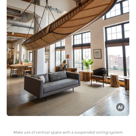
Make use of vertical space with a suspended ceiling system.