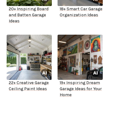
20+ Inspiring Board
18+ Smart Car Garage
and Batten Garage
Organization Ideas
Ideas
22+ Creative Garage
19+ Inspiring Dream
Ceiling Paint Ideas
Garage Ideas for Your
Home