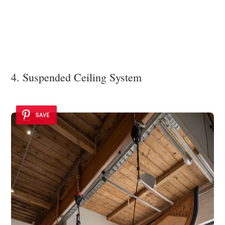
4. Suspended Ceiling System
SAVE