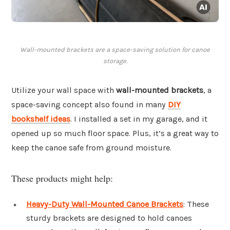
Wall-mounted brackets are a space-saving solution for canoe
storage.
Utilize your wall space with
wall-mounted brackets
, a
space-saving concept also found in many
DIY
bookshelf ideas
. I installed a set in my garage, and it
opened up so much floor space. Plus, it’s a great way to
keep the canoe safe from ground moisture.
These products might help:
Heavy-Duty Wall-Mounted Canoe Brackets
: These
sturdy brackets are designed to hold canoes