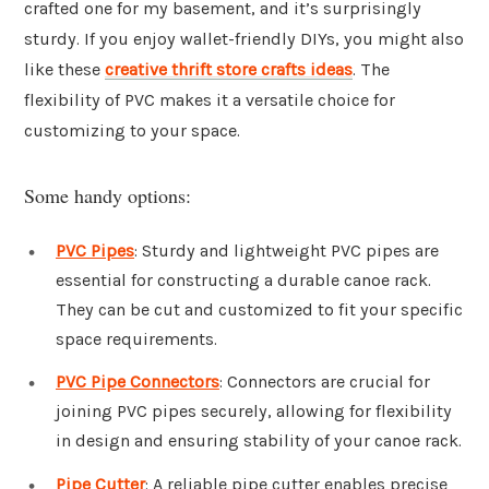
crafted one for my basement, and it’s surprisingly
sturdy. If you enjoy wallet-friendly DIYs, you might also
like these
creative thrift store crafts ideas
. The
flexibility of PVC makes it a versatile choice for
customizing to your space.
Some handy options:
PVC Pipes
: Sturdy and lightweight PVC pipes are
essential for constructing a durable canoe rack.
They can be cut and customized to fit your specific
space requirements.
PVC Pipe Connectors
: Connectors are crucial for
joining PVC pipes securely, allowing for flexibility
in design and ensuring stability of your canoe rack.
Pipe Cutter
: A reliable pipe cutter enables precise