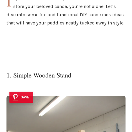
I
store your beloved canoe, you’re not alone! Let’s
dive into some fun and functional DIY canoe rack ideas
that will have your paddles neatly tucked away in style.
1. Simple Wooden Stand
SAVE