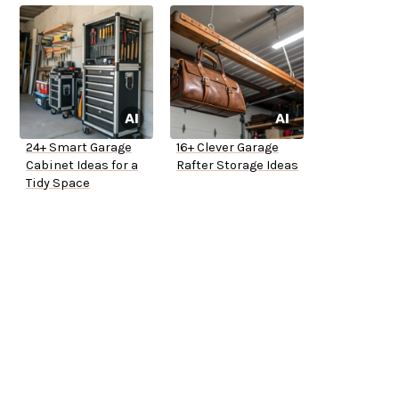
24+ Smart Garage
16+ Clever Garage
Cabinet Ideas for a
Rafter Storage Ideas
Tidy Space