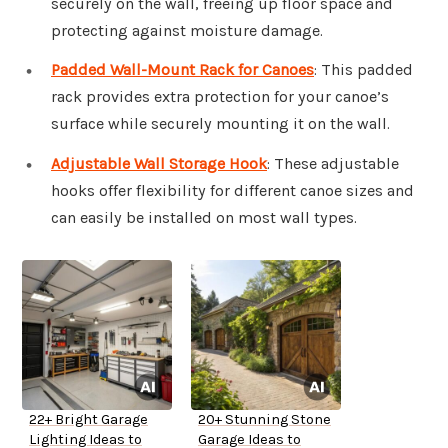
securely on the wall, freeing up floor space and
protecting against moisture damage.
Padded Wall-Mount Rack for Canoes
: This padded
rack provides extra protection for your canoe’s
surface while securely mounting it on the wall.
Adjustable Wall Storage Hook
: These adjustable
hooks offer flexibility for different canoe sizes and
can easily be installed on most wall types.
22+ Bright Garage
20+ Stunning Stone
Lighting Ideas to
Garage Ideas to