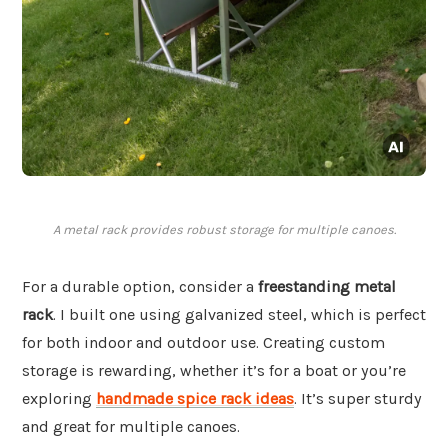
A metal rack provides robust storage for multiple canoes.
For a durable option, consider a
freestanding metal
rack
. I built one using galvanized steel, which is perfect
for both indoor and outdoor use. Creating custom
storage is rewarding, whether it’s for a boat or you’re
exploring
handmade spice rack ideas
. It’s super sturdy
and great for multiple canoes.