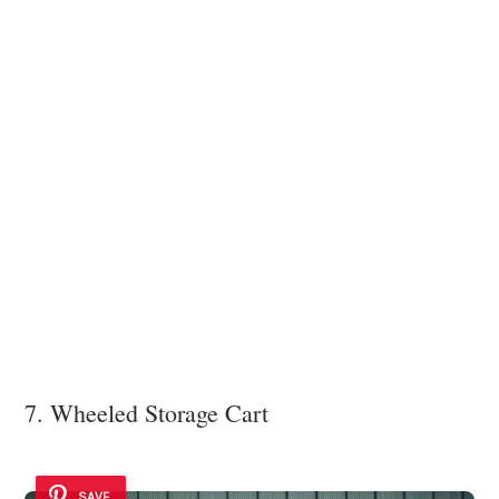
7. Wheeled Storage Cart
SAVE