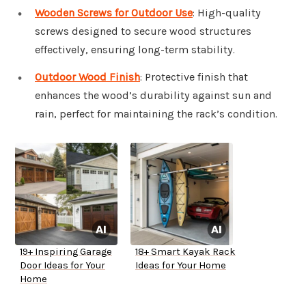
Wooden Screws for Outdoor Use
: High-quality
screws designed to secure wood structures
effectively, ensuring long-term stability.
Outdoor Wood Finish
: Protective finish that
enhances the wood’s durability against sun and
rain, perfect for maintaining the rack’s condition.
19+ Inspiring Garage
18+ Smart Kayak Rack
Door Ideas for Your
Ideas for Your Home
Home