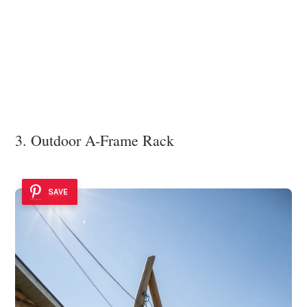
3. Outdoor A-Frame Rack
SAVE