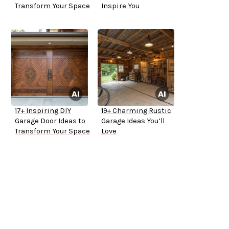
Transform Your Space
Inspire You
17+ Inspiring DIY
19+ Charming Rustic
Garage Door Ideas to
Garage Ideas You’ll
Transform Your Space
Love