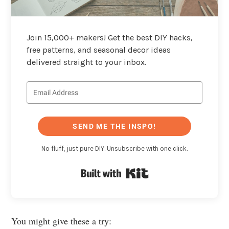
Join 15,000+ makers! Get the best DIY hacks,
free patterns, and seasonal decor ideas
delivered straight to your inbox.
SEND ME THE INSPO!
No fluff, just pure DIY. Unsubscribe with one click.
Built with Kit
You might give these a try: