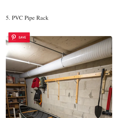
5. PVC Pipe Rack
SAVE