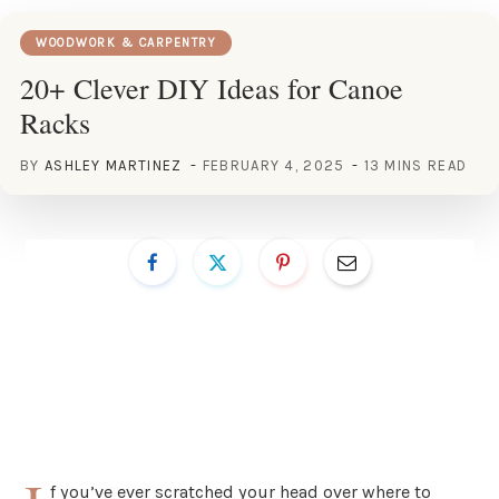
WOODWORK & CARPENTRY
20+ Clever DIY Ideas for Canoe
Racks
BY
ASHLEY MARTINEZ
FEBRUARY 4, 2025
13 MINS READ
f you’ve ever scratched your head over where to