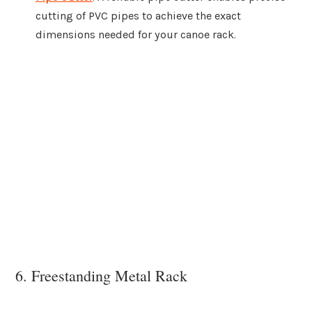
cutting of PVC pipes to achieve the exact
dimensions needed for your canoe rack.
6. Freestanding Metal Rack