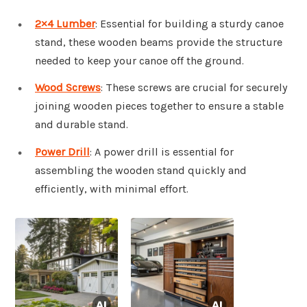
2×4 Lumber
: Essential for building a sturdy canoe
stand, these wooden beams provide the structure
needed to keep your canoe off the ground.
Wood Screws
: These screws are crucial for securely
joining wooden pieces together to ensure a stable
and durable stand.
Power Drill
: A power drill is essential for
assembling the wooden stand quickly and
efficiently, with minimal effort.