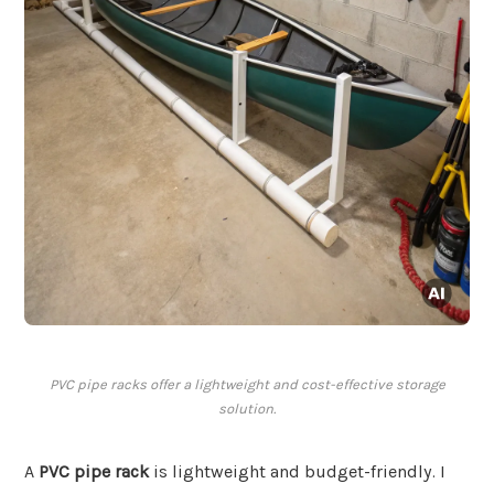
PVC pipe racks offer a lightweight and cost-effective storage
solution.
A
PVC pipe rack
is lightweight and budget-friendly. I