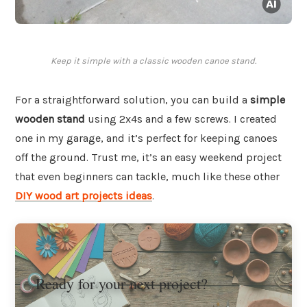
Keep it simple with a classic wooden canoe stand.
For a straightforward solution, you can build a
simple
wooden stand
using 2x4s and a few screws. I created
one in my garage, and it’s perfect for keeping canoes
off the ground. Trust me, it’s an easy weekend project
that even beginners can tackle, much like these other
DIY wood art projects ideas
.
Ready for your next project?