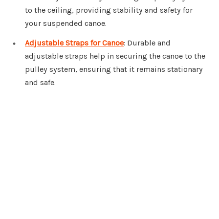
to the ceiling, providing stability and safety for
your suspended canoe.
Adjustable Straps for Canoe
: Durable and
adjustable straps help in securing the canoe to the
pulley system, ensuring that it remains stationary
and safe.