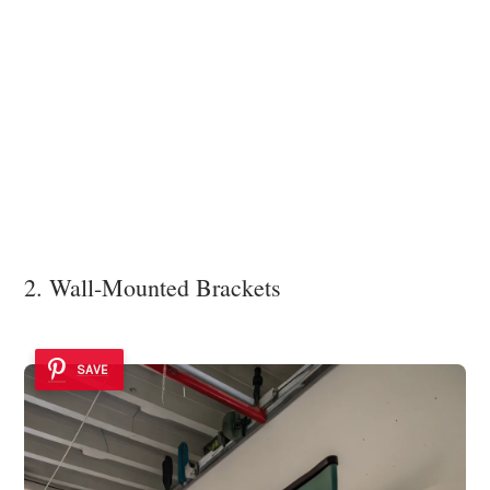
2. Wall-Mounted Brackets
SAVE