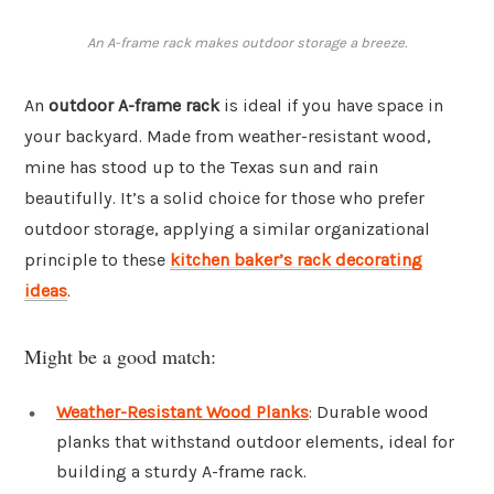
An A-frame rack makes outdoor storage a breeze.
An
outdoor A-frame rack
is ideal if you have space in
your backyard. Made from weather-resistant wood,
mine has stood up to the Texas sun and rain
beautifully. It’s a solid choice for those who prefer
outdoor storage, applying a similar organizational
principle to these
kitchen baker’s rack decorating
ideas
.
Might be a good match:
Weather-Resistant Wood Planks
: Durable wood
planks that withstand outdoor elements, ideal for
building a sturdy A-frame rack.