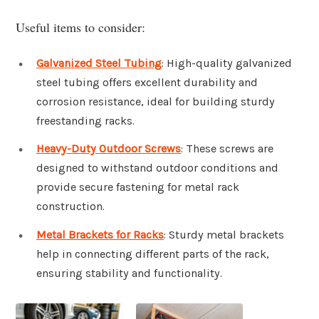
Useful items to consider:
Galvanized Steel Tubing
: High-quality galvanized
steel tubing offers excellent durability and
corrosion resistance, ideal for building sturdy
freestanding racks.
Heavy-Duty Outdoor Screws
: These screws are
designed to withstand outdoor conditions and
provide secure fastening for metal rack
construction.
Metal Brackets for Racks
: Sturdy metal brackets
help in connecting different parts of the rack,
ensuring stability and functionality.