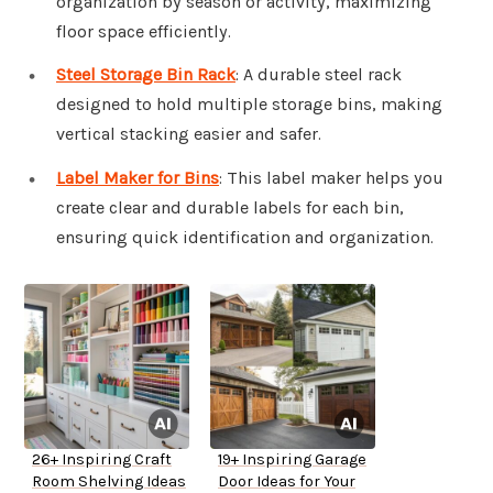
organization by season or activity, maximizing
floor space efficiently.
Steel Storage Bin Rack
: A durable steel rack
designed to hold multiple storage bins, making
vertical stacking easier and safer.
Label Maker for Bins
: This label maker helps you
create clear and durable labels for each bin,
ensuring quick identification and organization.
26+ Inspiring Craft
19+ Inspiring Garage
Room Shelving Ideas
Door Ideas for Your