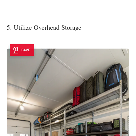
5. Utilize Overhead Storage
SAVE