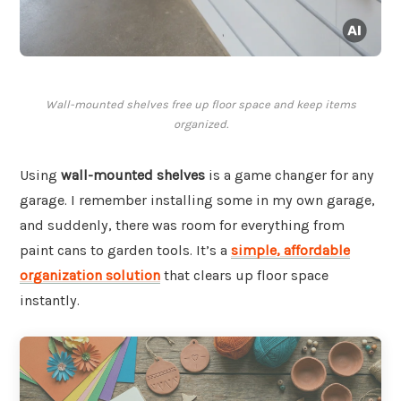
Wall-mounted shelves free up floor space and keep items
organized.
Using
wall-mounted shelves
is a game changer for any
garage. I remember installing some in my own garage,
and suddenly, there was room for everything from
paint cans to garden tools. It’s a
simple, affordable
organization solution
that clears up floor space
instantly.