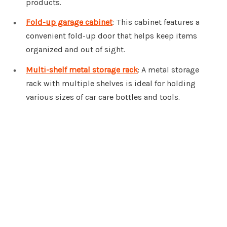
products.
Fold-up garage cabinet
: This cabinet features a
convenient fold-up door that helps keep items
organized and out of sight.
Multi-shelf metal storage rack
: A metal storage
rack with multiple shelves is ideal for holding
various sizes of car care bottles and tools.