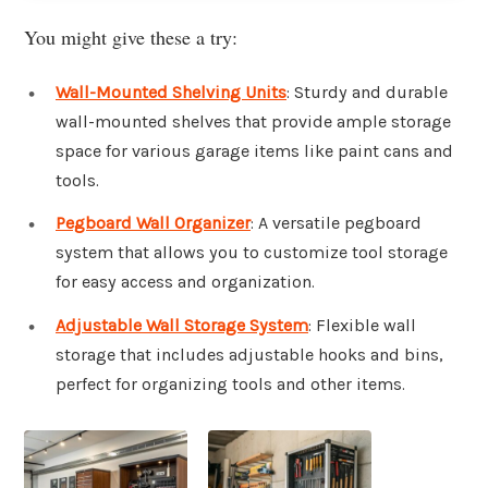
You might give these a try:
Wall-Mounted Shelving Units
: Sturdy and durable
wall-mounted shelves that provide ample storage
space for various garage items like paint cans and
tools.
Pegboard Wall Organizer
: A versatile pegboard
system that allows you to customize tool storage
for easy access and organization.
Adjustable Wall Storage System
: Flexible wall
storage that includes adjustable hooks and bins,
perfect for organizing tools and other items.