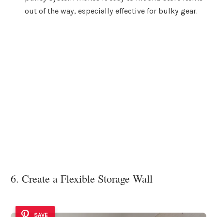
out of the way, especially effective for bulky gear.
6. Create a Flexible Storage Wall
SAVE