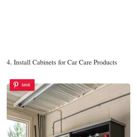
4. Install Cabinets for Car Care Products
SAVE