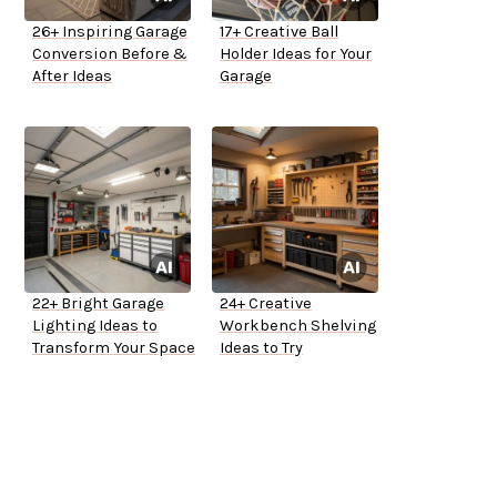
26+ Inspiring Garage
17+ Creative Ball
Conversion Before &
Holder Ideas for Your
After Ideas
Garage
22+ Bright Garage
24+ Creative
Lighting Ideas to
Workbench Shelving
Transform Your Space
Ideas to Try