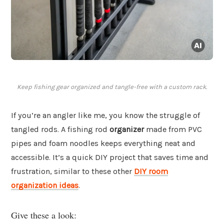
Keep fishing gear organized and tangle-free with a custom rack.
If you’re an angler like me, you know the struggle of
tangled rods. A fishing rod
organizer
made from PVC
pipes and foam noodles keeps everything neat and
accessible. It’s a quick DIY project that saves time and
frustration, similar to these other
DIY room
organization ideas
.
Give these a look: