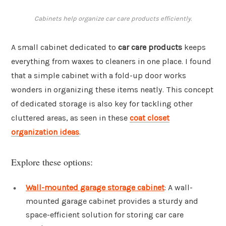
Cabinets help organize car care products efficiently.
A small cabinet dedicated to
car care products
keeps
everything from waxes to cleaners in one place. I found
that a simple cabinet with a fold-up door works
wonders in organizing these items neatly. This concept
of dedicated storage is also key for tackling other
cluttered areas, as seen in these
coat closet
organization ideas
.
Explore these options:
Wall-mounted garage storage cabinet
: A wall-
mounted garage cabinet provides a sturdy and
space-efficient solution for storing car care