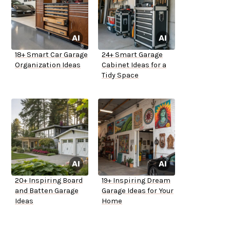
18+ Smart Car Garage
24+ Smart Garage
Organization Ideas
Cabinet Ideas for a
Tidy Space
20+ Inspiring Board
19+ Inspiring Dream
and Batten Garage
Garage Ideas for Your
Ideas
Home