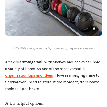
A flexible storage wall adapts to changing storage needs.
A flexible
storage wall
with shelves and hooks can hold
a variety of items. As one of the most versatile
organization tips and ideas
, I love rearranging mine to
fit whatever I need to store at the moment, from heavy
tools to light boxes.
A few helpful options: