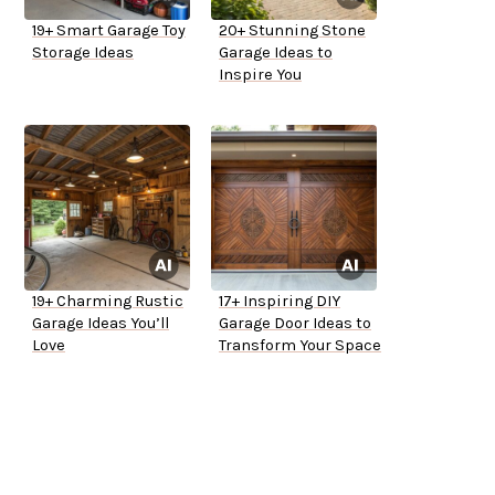
19+ Smart Garage Toy
20+ Stunning Stone
Storage Ideas
Garage Ideas to
Inspire You
19+ Charming Rustic
17+ Inspiring DIY
Garage Ideas You’ll
Garage Door Ideas to
Love
Transform Your Space