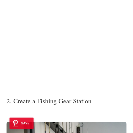
2. Create a Fishing Gear Station
SAVE