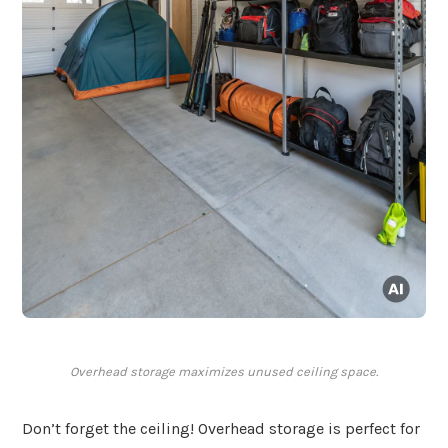
Overhead storage maximizes unused ceiling space.
Don’t forget the ceiling! Overhead storage is perfect for