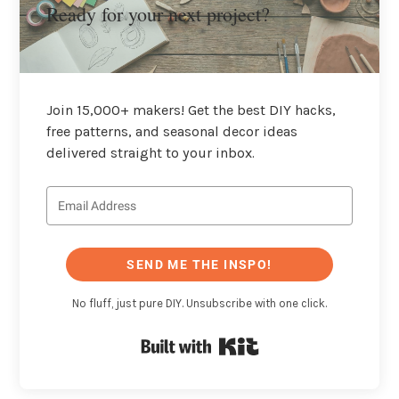
Ready for your next project?
Join 15,000+ makers! Get the best DIY hacks,
free patterns, and seasonal decor ideas
delivered straight to your inbox.
SEND ME THE INSPO!
No fluff, just pure DIY. Unsubscribe with one click.
Built with Kit