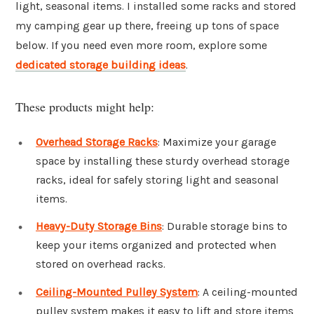
light, seasonal items. I installed some racks and stored
my camping gear up there, freeing up tons of space
below. If you need even more room, explore some
dedicated storage building ideas
.
These products might help:
Overhead Storage Racks
: Maximize your garage
space by installing these sturdy overhead storage
racks, ideal for safely storing light and seasonal
items.
Heavy-Duty Storage Bins
: Durable storage bins to
keep your items organized and protected when
stored on overhead racks.
Ceiling-Mounted Pulley System
: A ceiling-mounted
pulley system makes it easy to lift and store items