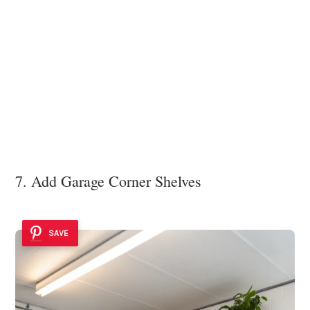
7. Add Garage Corner Shelves
SAVE