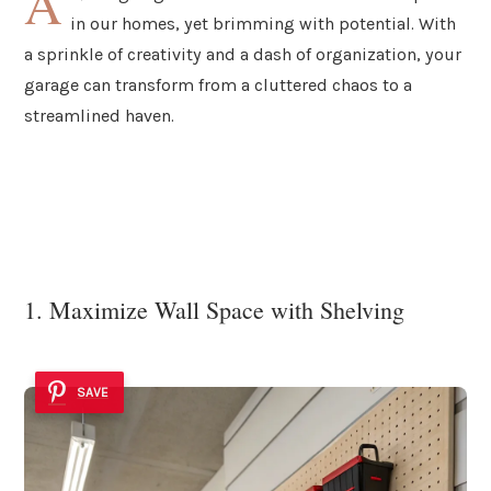
A
in our homes, yet brimming with potential. With
a sprinkle of creativity and a dash of organization, your
garage can transform from a cluttered chaos to a
streamlined haven.
1. Maximize Wall Space with Shelving
SAVE