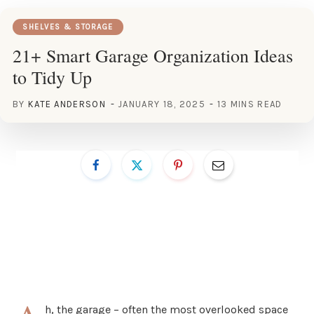
SHELVES & STORAGE
21+ Smart Garage Organization Ideas
to Tidy Up
BY
KATE ANDERSON
JANUARY 18, 2025
13 MINS READ
h, the garage – often the most overlooked space