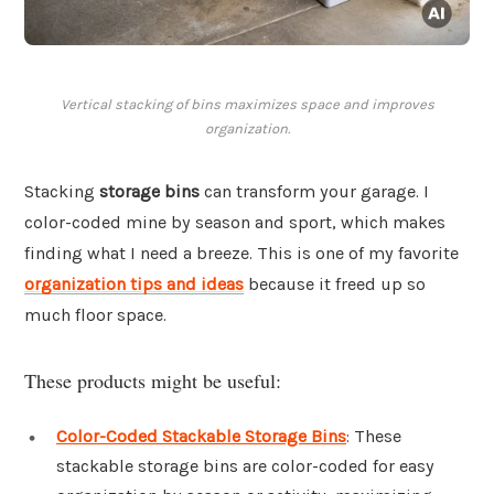
Vertical stacking of bins maximizes space and improves
organization.
Stacking
storage bins
can transform your garage. I
color-coded mine by season and sport, which makes
finding what I need a breeze. This is one of my favorite
organization tips and ideas
because it freed up so
much floor space.
These products might be useful:
Color-Coded Stackable Storage Bins
: These
stackable storage bins are color-coded for easy