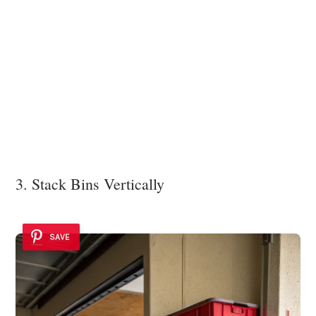
3. Stack Bins Vertically
SAVE