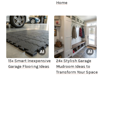
Home
15+ Smart Inexpensive
24+ Stylish Garage
Garage Flooring Ideas
Mudroom Ideas to
Transform Your Space