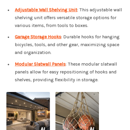
Adjustable Wall Shelving Unit
: This adjustable wall
shelving unit offers versatile storage options for
various items, from tools to boxes.
Garage Storage Hooks
: Durable hooks for hanging
bicycles, tools, and other gear, maximizing space
and organization.
Modular Slatwall Panels
: These modular slatwall
panels allow for easy repositioning of hooks and
shelves, providing flexibility in storage.