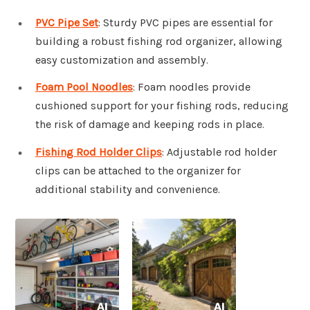
PVC Pipe Set
: Sturdy PVC pipes are essential for
building a robust fishing rod organizer, allowing
easy customization and assembly.
Foam Pool Noodles
: Foam noodles provide
cushioned support for your fishing rods, reducing
the risk of damage and keeping rods in place.
Fishing Rod Holder Clips
: Adjustable rod holder
clips can be attached to the organizer for
additional stability and convenience.