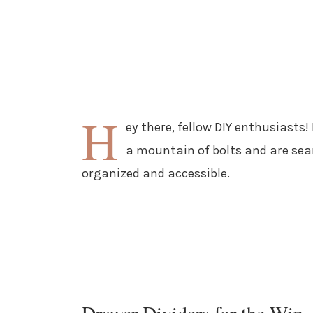
H
ey there, fellow DIY enthusiasts!
a mountain of bolts and are sea
organized and accessible.
Drawer Dividers for the Win