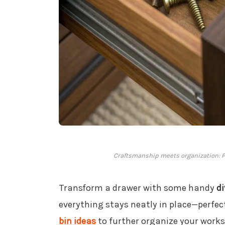
Craftsmanship meets organization: Pe
Transform a drawer with some handy
di
everything stays neatly in place—perfec
bin ideas
to further organize your work