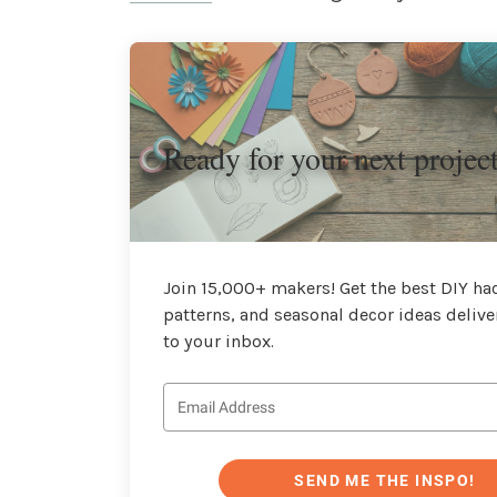
Ready for your next projec
Join 15,000+ makers! Get the best DIY hac
patterns, and seasonal decor ideas delive
to your inbox.
SEND ME THE INSPO!