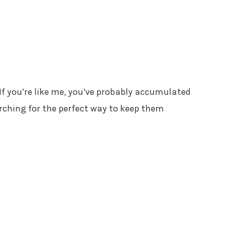
 If you’re like me, you’ve probably accumulated
rching for the perfect way to keep them