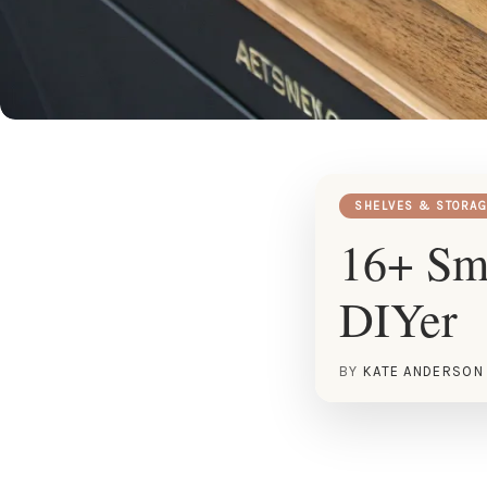
SHELVES & STORAG
16+ Sma
DIYer
BY
KATE ANDERSON