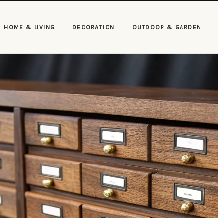
HOME & LIVING
DECORATION
OUTDOOR & GARDEN