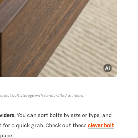
rfect bolt storage with handcrafted dividers.
viders
. You can sort bolts by size or type, and
t for a quick grab. Check out these
clever bolt
space.