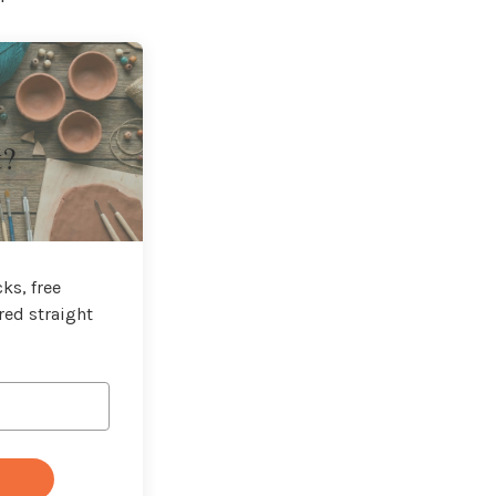
t?
ks, free
red straight