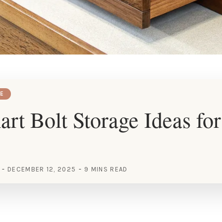
E
rt Bolt Storage Ideas fo
DECEMBER 12, 2025
9 MINS READ