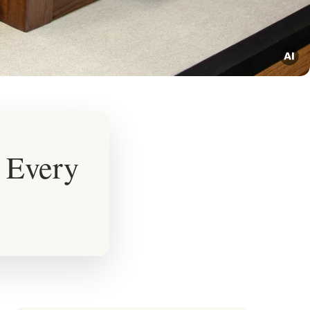
r Every