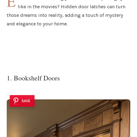
E
like in the movies? Hidden door latches can turn
those dreams into reality, adding a touch of mystery
and elegance to your home.
1. Bookshelf Doors
SAVE