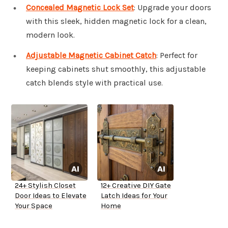
Concealed Magnetic Lock Set
: Upgrade your doors
with this sleek, hidden magnetic lock for a clean,
modern look.
Adjustable Magnetic Cabinet Catch
: Perfect for
keeping cabinets shut smoothly, this adjustable
catch blends style with practical use.
24+ Stylish Closet
12+ Creative DIY Gate
Door Ideas to Elevate
Latch Ideas for Your
Your Space
Home