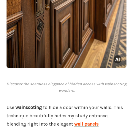
Discover the seamless elegance of hidden access with wainscoting
wonders.
Use
wainscoting
to hide a door within your walls. This
technique beautifully hides my study entrance,
blending right into the elegant
wall panels
.