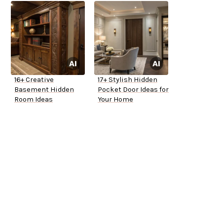
16+ Creative
17+ Stylish Hidden
Basement Hidden
Pocket Door Ideas for
Room Ideas
Your Home