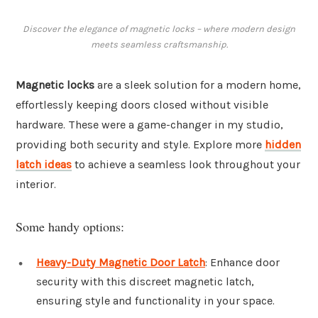
Discover the elegance of magnetic locks – where modern design
meets seamless craftsmanship.
Magnetic locks
are a sleek solution for a modern home,
effortlessly keeping doors closed without visible
hardware. These were a game-changer in my studio,
providing both security and style. Explore more
hidden
latch ideas
to achieve a seamless look throughout your
interior.
Some handy options:
Heavy-Duty Magnetic Door Latch
: Enhance door
security with this discreet magnetic latch,
ensuring style and functionality in your space.