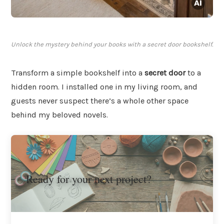
Unlock the mystery behind your books with a secret door bookshelf.
Transform a simple bookshelf into a
secret door
to a
hidden room. I installed one in my living room, and
guests never suspect there’s a whole other space
behind my beloved novels.
Ready for your next project?