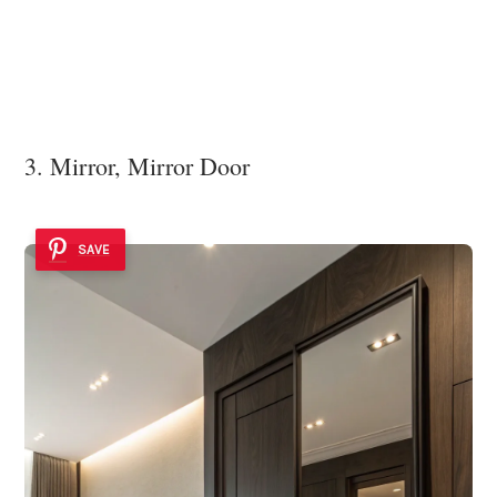
3. Mirror, Mirror Door
SAVE