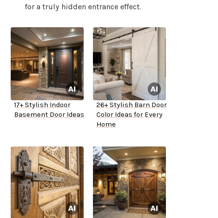
for a truly hidden entrance effect.
17+ Stylish Indoor
26+ Stylish Barn Door
Basement Door Ideas
Color Ideas for Every
Home