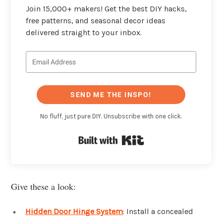
Join 15,000+ makers! Get the best DIY hacks,
free patterns, and seasonal decor ideas
delivered straight to your inbox.
SEND ME THE INSPO!
No fluff, just pure DIY. Unsubscribe with one click.
Built with Kit
Give these a look:
Hidden Door Hinge System
: Install a concealed