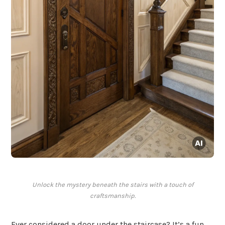
Unlock the mystery beneath the stairs with a touch of
craftsmanship.
Ever considered a door under the staircase? It’s a fun