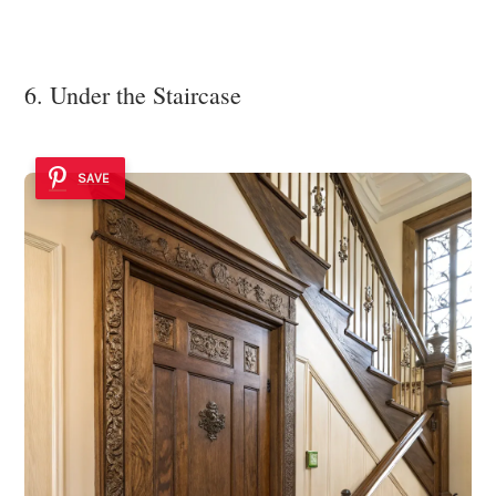
6. Under the Staircase
SAVE