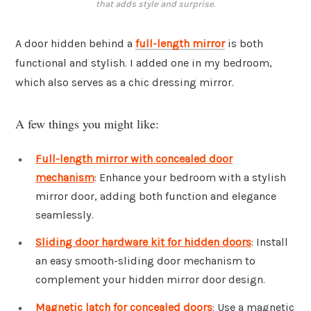
that adds style and surprise.
A door hidden behind a
full-length mirror
is both
functional and stylish. I added one in my bedroom,
which also serves as a chic dressing mirror.
A few things you might like:
Full-length mirror with concealed door
mechanism
: Enhance your bedroom with a stylish
mirror door, adding both function and elegance
seamlessly.
Sliding door hardware kit for hidden doors
: Install
an easy smooth-sliding door mechanism to
complement your hidden mirror door design.
Magnetic latch for concealed doors
: Use a magnetic