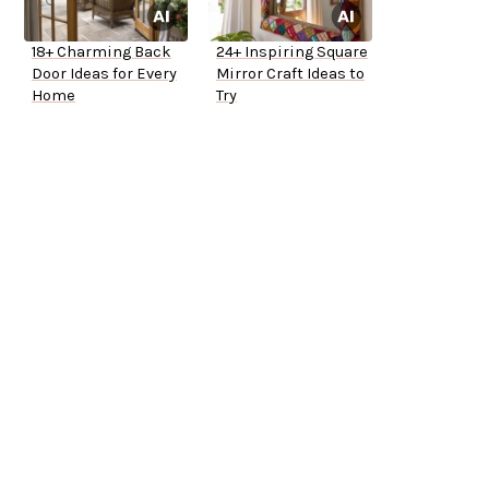
18+ Charming Back
24+ Inspiring Square
Door Ideas for Every
Mirror Craft Ideas to
Home
Try