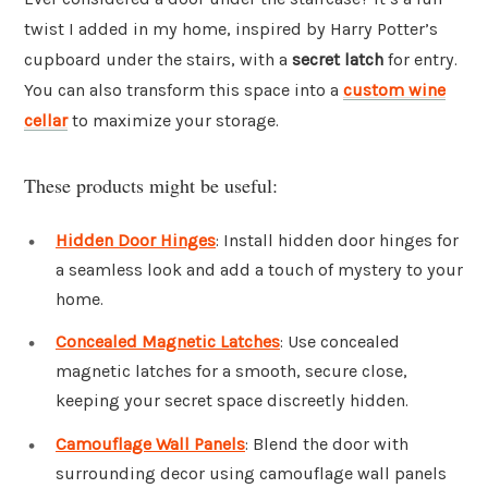
twist I added in my home, inspired by Harry Potter’s
cupboard under the stairs, with a
secret latch
for entry.
You can also transform this space into a
custom wine
cellar
to maximize your storage.
These products might be useful:
Hidden Door Hinges
: Install hidden door hinges for
a seamless look and add a touch of mystery to your
home.
Concealed Magnetic Latches
: Use concealed
magnetic latches for a smooth, secure close,
keeping your secret space discreetly hidden.
Camouflage Wall Panels
: Blend the door with
surrounding decor using camouflage wall panels