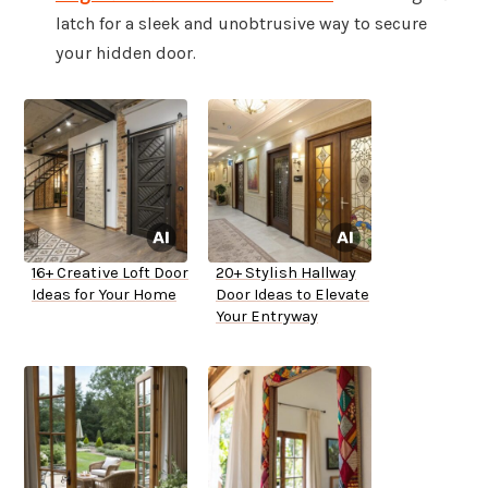
latch for a sleek and unobtrusive way to secure
your hidden door.
16+ Creative Loft Door
20+ Stylish Hallway
Ideas for Your Home
Door Ideas to Elevate
Your Entryway