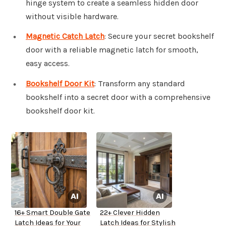
hinge system to create a seamless hidden door
without visible hardware.
Magnetic Catch Latch
: Secure your secret bookshelf
door with a reliable magnetic latch for smooth,
easy access.
Bookshelf Door Kit
: Transform any standard
bookshelf into a secret door with a comprehensive
bookshelf door kit.
16+ Smart Double Gate
22+ Clever Hidden
Latch Ideas for Your
Latch Ideas for Stylish