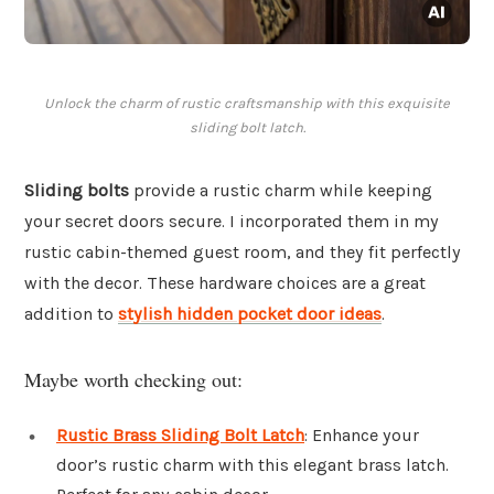
Unlock the charm of rustic craftsmanship with this exquisite
sliding bolt latch.
Sliding bolts
provide a rustic charm while keeping
your secret doors secure. I incorporated them in my
rustic cabin-themed guest room, and they fit perfectly
with the decor. These hardware choices are a great
addition to
stylish hidden pocket door ideas
.
Maybe worth checking out:
Rustic Brass Sliding Bolt Latch
: Enhance your
door’s rustic charm with this elegant brass latch.