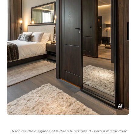
Discover the elegance of hidden functionality with a mirror door