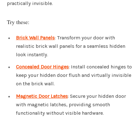
practically invisible.
Try these:
Brick Wall Panels
: Transform your door with
realistic brick wall panels for a seamless hidden
look instantly.
Concealed Door Hinges
: Install concealed hinges to
keep your hidden door flush and virtually invisible
on the brick wall.
Magnetic Door Latches
: Secure your hidden door
with magnetic latches, providing smooth
functionality without visible hardware.