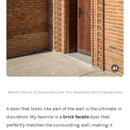
Master the Art of Discretion with This Seamless Brick Facade Door
A door that looks like part of the wall is the ultimate in
discretion. My favorite is a
brick facade
door that
perfectly matches the surrounding wall, making it