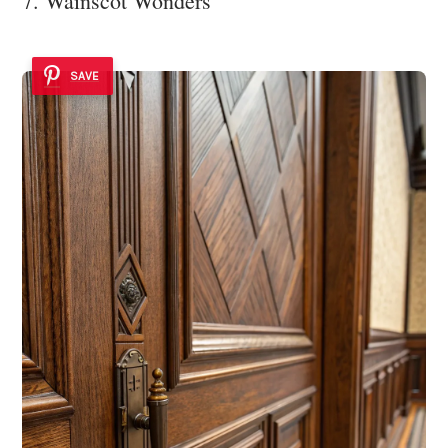
7. Wainscot Wonders
SAVE