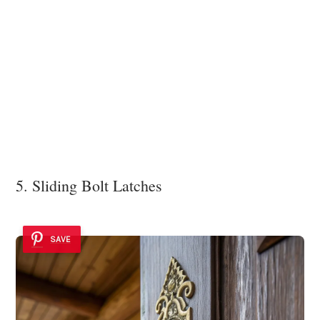
5. Sliding Bolt Latches
SAVE