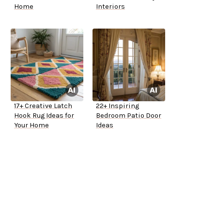
Home
Interiors
17+ Creative Latch
22+ Inspiring
Hook Rug Ideas for
Bedroom Patio Door
Your Home
Ideas