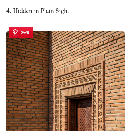
4. Hidden in Plain Sight
SAVE