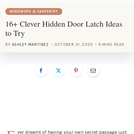
WOODWORK & CARPENTRY
16+ Clever Hidden Door Latch Ideas
to Try
BY
ASHLEY MARTINEZ
OCTOBER 31, 2025
9 MINS READ
ver dreamt of having your own secret passage just