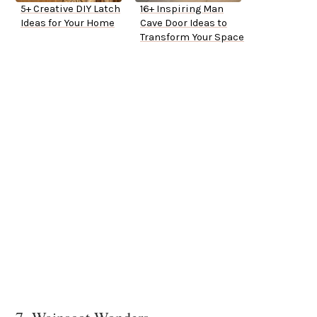
5+ Creative DIY Latch
16+ Inspiring Man
Ideas for Your Home
Cave Door Ideas to
Transform Your Space