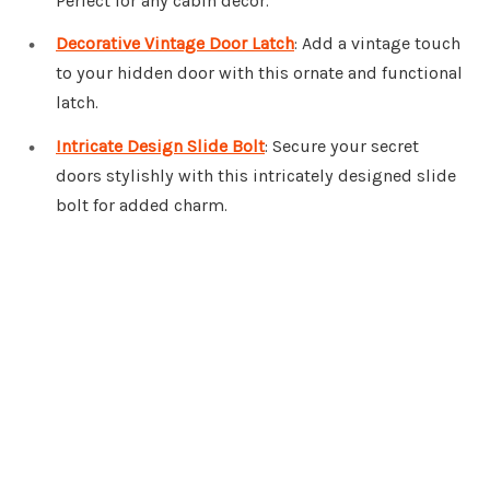
Perfect for any cabin decor.
Decorative Vintage Door Latch
: Add a vintage touch
to your hidden door with this ornate and functional
latch.
Intricate Design Slide Bolt
: Secure your secret
doors stylishly with this intricately designed slide
bolt for added charm.