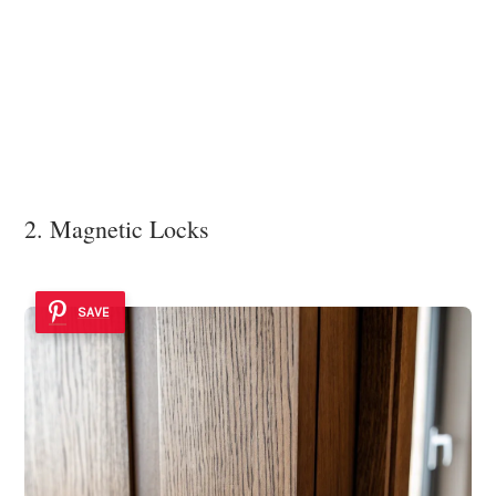
2. Magnetic Locks
SAVE