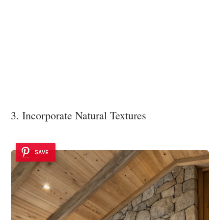
3. Incorporate Natural Textures
SAVE