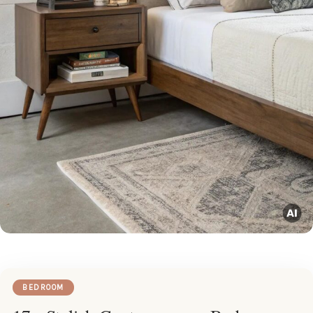
BEDROOM