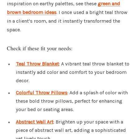
inspiration on earthy palettes, see these
green and
brown bedroom ideas
. I once used a bright teal throw
in a client’s room, and it instantly transformed the
space.
Check if these fit your needs:
Teal Throw Blanket
: A vibrant teal throw blanket to
instantly add color and comfort to your bedroom
decor.
Colorful Throw Pillows
: Add a splash of color with
these bold throw pillows, perfect for enhancing
your bed or seating areas.
Abstract Wall Art
: Brighten up your space with a
piece of abstract wall art, adding a sophisticated
yet lively touch.