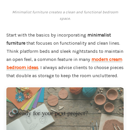
Minimalist furniture creates a clean and functional bedroom
space.
Start with the basics by incorporating
minimalist
furniture
that focuses on functionality and clean lines.
Think platform beds and sleek nightstands to maintain
an open feel, a common feature in many
modern cream
bedroom ideas
. I always advise clients to choose pieces
that double as storage to keep the room uncluttered.
Ready for your next project?