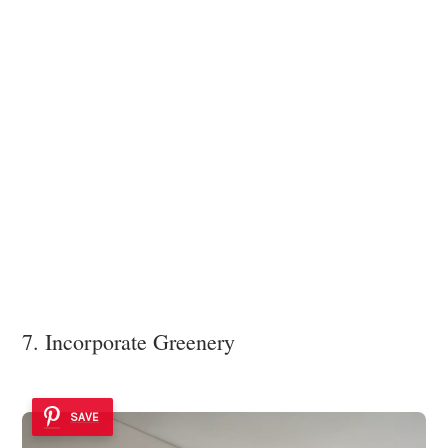
7. Incorporate Greenery
SAVE