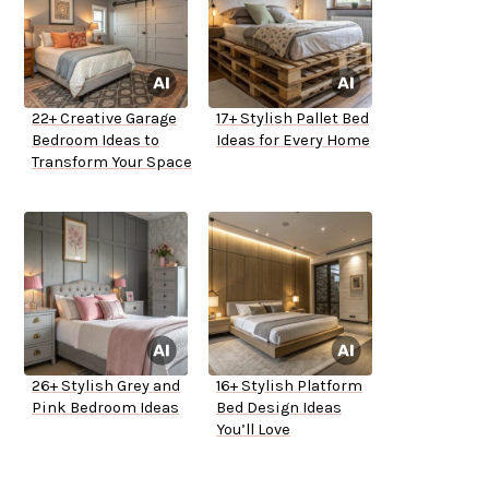
22+ Creative Garage
17+ Stylish Pallet Bed
Bedroom Ideas to
Ideas for Every Home
Transform Your Space
26+ Stylish Grey and
16+ Stylish Platform
Pink Bedroom Ideas
Bed Design Ideas
You’ll Love