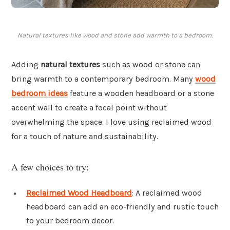
Natural textures like wood and stone add warmth to a bedroom.
Adding
natural textures
such as wood or stone can
bring warmth to a contemporary bedroom. Many
wood
bedroom ideas
feature a wooden headboard or a stone
accent wall to create a focal point without
overwhelming the space. I love using reclaimed wood
for a touch of nature and sustainability.
A few choices to try:
Reclaimed Wood Headboard
: A reclaimed wood
headboard can add an eco-friendly and rustic touch
to your bedroom decor.