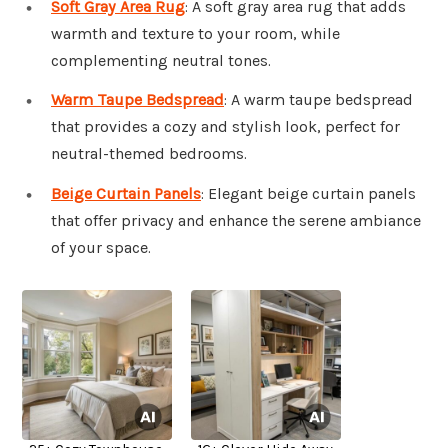
Soft Gray Area Rug
: A soft gray area rug that adds
warmth and texture to your room, while
complementing neutral tones.
Warm Taupe Bedspread
: A warm taupe bedspread
that provides a cozy and stylish look, perfect for
neutral-themed bedrooms.
Beige Curtain Panels
: Elegant beige curtain panels
that offer privacy and enhance the serene ambiance
of your space.