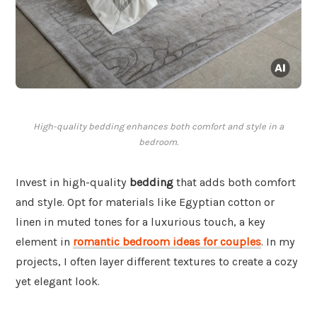
High-quality bedding enhances both comfort and style in a
bedroom.
Invest in high-quality
bedding
that adds both comfort
and style. Opt for materials like Egyptian cotton or
linen in muted tones for a luxurious touch, a key
element in
romantic bedroom ideas for couples
. In my
projects, I often layer different textures to create a cozy
yet elegant look.