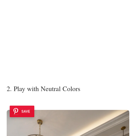
2. Play with Neutral Colors
SAVE