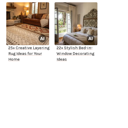
25+ Creative Layering
22+ Stylish Bed-in-
Rug Ideas for Your
Window Decorating
Home
Ideas