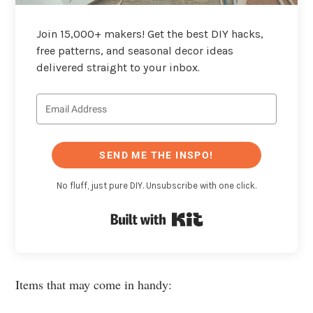
Join 15,000+ makers! Get the best DIY hacks,
free patterns, and seasonal decor ideas
delivered straight to your inbox.
SEND ME THE INSPO!
No fluff, just pure DIY. Unsubscribe with one click.
Built with Kit
Items that may come in handy: