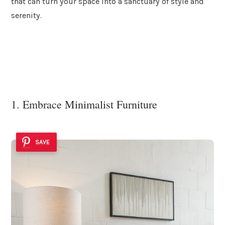
that can turn your space into a sanctuary of style and
serenity.
1. Embrace Minimalist Furniture
SAVE