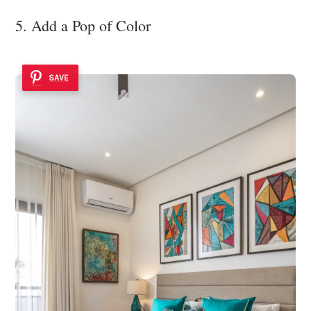
5. Add a Pop of Color
SAVE