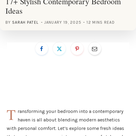
17+ Stylish Contemporary Bedroom
Ideas
BY
SARAH PATEL
JANUARY 19, 2025
12 MINS READ
T
ransforming your bedroom into a contemporary
haven is all about blending modern aesthetics
with personal comfort. Let’s explore some fresh ideas