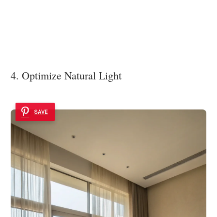
4. Optimize Natural Light
SAVE