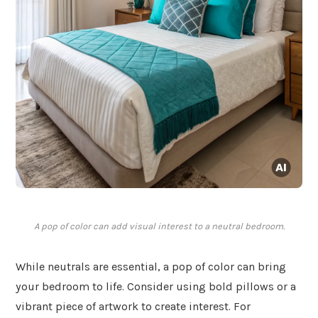
A pop of color can add visual interest to a neutral bedroom.
While neutrals are essential, a pop of color can bring
your bedroom to life. Consider using bold pillows or a
vibrant piece of artwork to create interest. For