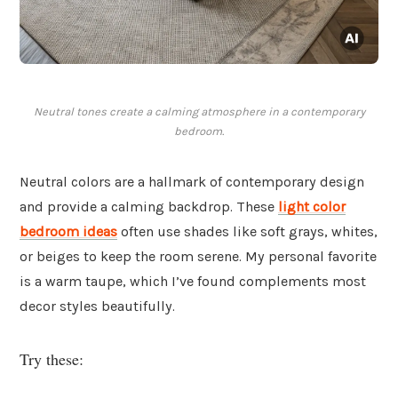
Neutral tones create a calming atmosphere in a contemporary
bedroom.
Neutral colors are a hallmark of contemporary design
and provide a calming backdrop. These
light color
bedroom ideas
often use shades like soft grays, whites,
or beiges to keep the room serene. My personal favorite
is a warm taupe, which I’ve found complements most
decor styles beautifully.
Try these: