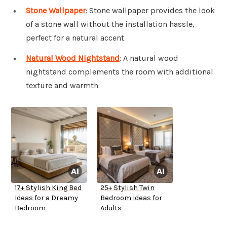
Stone Wallpaper
: Stone wallpaper provides the look
of a stone wall without the installation hassle,
perfect for a natural accent.
Natural Wood Nightstand
: A natural wood
nightstand complements the room with additional
texture and warmth.
17+ Stylish King Bed
25+ Stylish Twin
Ideas for a Dreamy
Bedroom Ideas for
Bedroom
Adults