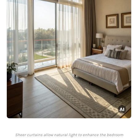
Sheer curtains allow natural light to enhance the bedroom