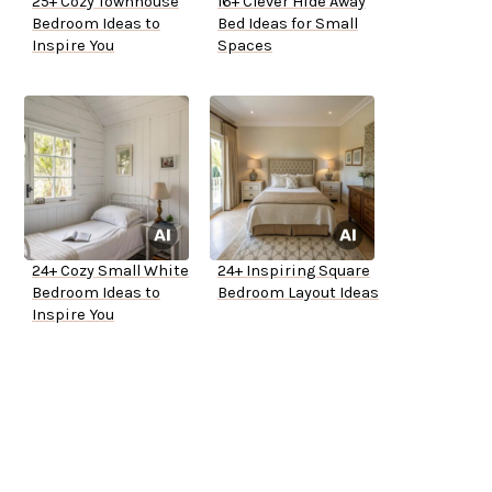
25+ Cozy Townhouse
16+ Clever Hide Away
Bedroom Ideas to
Bed Ideas for Small
Inspire You
Spaces
24+ Cozy Small White
24+ Inspiring Square
Bedroom Ideas to
Bedroom Layout Ideas
Inspire You