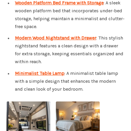
Wooden Platform Bed Frame with Storage
: A sleek
wooden platform bed that incorporates under-bed
storage, helping maintain a minimalist and clutter-
free space.
Modern Wood Nightstand with Drawer
: This stylish
nightstand features a clean design with a drawer
for extra storage, keeping essentials organized and
within reach.
Minimalist Table Lamp
: A minimalist table lamp
with a simple design that enhances the modern
and clean look of your bedroom.