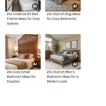
25+ Creative RV Bed
23+ Stylish Rug Ideas
Frame Ideas for Cozy
for Cozy Bedrooms
Spaces
24+ Cozy Small
25+ Stylish Men’s
Bedroom Ideas for
Bedroom Ideas for a
Couples
Modern Look