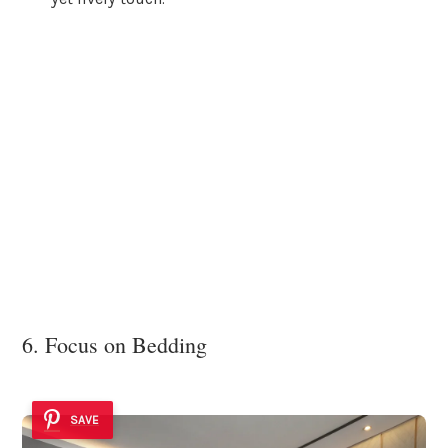
6. Focus on Bedding
SAVE