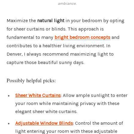
ambiance.
Maximize the
natural light
in your bedroom by opting
for sheer curtains or blinds. This approach is
fundamental to many
bright bedroom concepts
and
contributes to a healthier living environment. In
Denver, I always recommend maximizing light to
capture those beautiful sunny days.
Possibly helpful picks:
Sheer White Curtains
: Allow ample sunlight to enter
your room while maintaining privacy with these
elegant sheer white curtains.
Adjustable Window Blinds
: Control the amount of
light entering your room with these adjustable