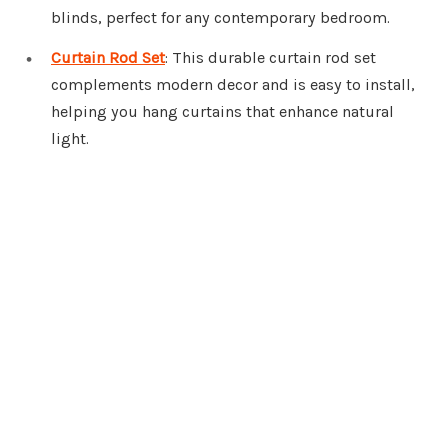
blinds, perfect for any contemporary bedroom.
Curtain Rod Set
: This durable curtain rod set
complements modern decor and is easy to install,
helping you hang curtains that enhance natural
light.