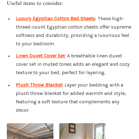
Useful items to consider:
Luxury Egyptian Cotton Bed Sheets
: These high-
thread-count Egyptian cotton sheets offer supreme
softness and durability, providing a luxurious feel
to your bedroom.
Linen Duvet Cover Set
: A breathable linen duvet
cover set in muted tones adds an elegant and cozy
texture to your bed, perfect for layering.
Plush Throw Blanket
: Layer your bedding with a
plush throw blanket for added warmth and style,
featuring a soft texture that complements any
decor.