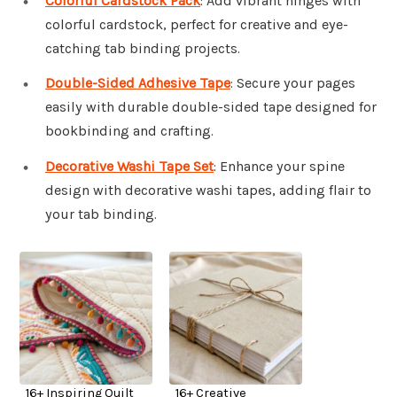
Colorful Cardstock Pack
: Add vibrant hinges with
colorful cardstock, perfect for creative and eye-
catching tab binding projects.
Double-Sided Adhesive Tape
: Secure your pages
easily with durable double-sided tape designed for
bookbinding and crafting.
Decorative Washi Tape Set
: Enhance your spine
design with decorative washi tapes, adding flair to
your tab binding.
16+ Inspiring Quilt
16+ Creative