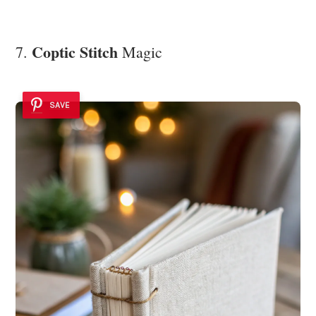
Coptic Stitch
7.
Magic
SAVE