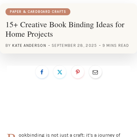
PAPER & CARDBOARD CRAFTS
15+ Creative Book Binding Ideas for
Home Projects
BY
KATE ANDERSON
SEPTEMBER 28, 2025
9 MINS READ
ookbinding is not just a craft; it’s a journey of