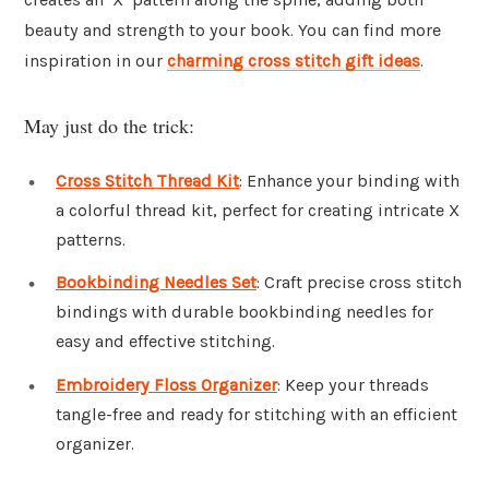
beauty and strength to your book. You can find more
inspiration in our
charming cross stitch gift ideas
.
May just do the trick:
Cross Stitch Thread Kit
: Enhance your binding with
a colorful thread kit, perfect for creating intricate X
patterns.
Bookbinding Needles Set
: Craft precise cross stitch
bindings with durable bookbinding needles for
easy and effective stitching.
Embroidery Floss Organizer
: Keep your threads
tangle-free and ready for stitching with an efficient
organizer.