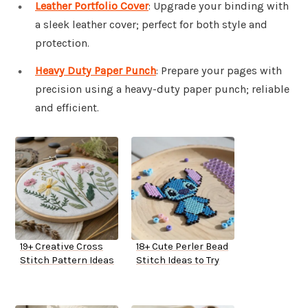
Leather Portfolio Cover
: Upgrade your binding with
a sleek leather cover; perfect for both style and
protection.
Heavy Duty Paper Punch
: Prepare your pages with
precision using a heavy-duty paper punch; reliable
and efficient.
19+ Creative Cross
18+ Cute Perler Bead
Stitch Pattern Ideas
Stitch Ideas to Try