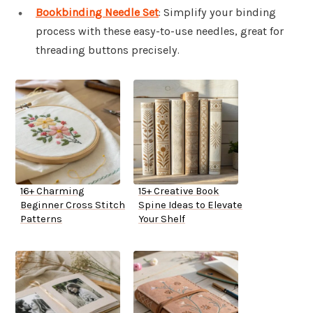
Bookbinding Needle Set
: Simplify your binding
process with these easy-to-use needles, great for
threading buttons precisely.
16+ Charming
15+ Creative Book
Beginner Cross Stitch
Spine Ideas to Elevate
Patterns
Your Shelf