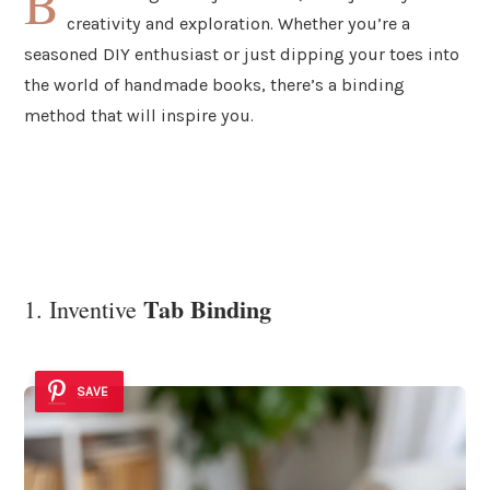
B
creativity and exploration. Whether you’re a
seasoned DIY enthusiast or just dipping your toes into
the world of handmade books, there’s a binding
method that will inspire you.
Tab Binding
1. Inventive
SAVE