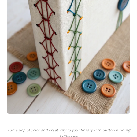
Add a pop of color and creativity to your library with button binding
brilliance!