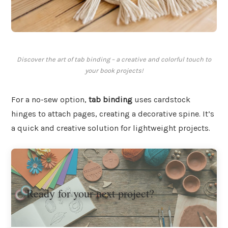
Discover the art of tab binding – a creative and colorful touch to
your book projects!
For a no-sew option,
tab binding
uses cardstock
hinges to attach pages, creating a decorative spine. It’s
a quick and creative solution for lightweight projects.
Ready for your next project?