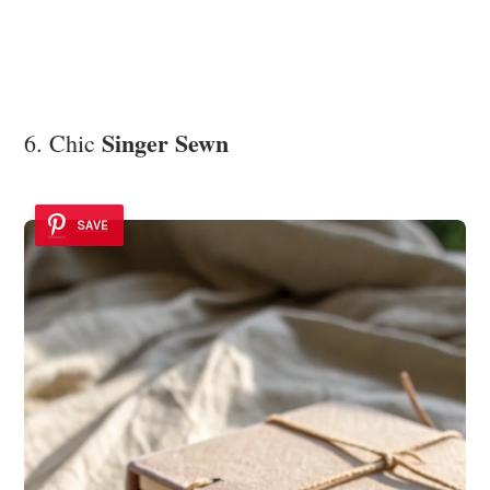
Singer Sewn
6. Chic
SAVE