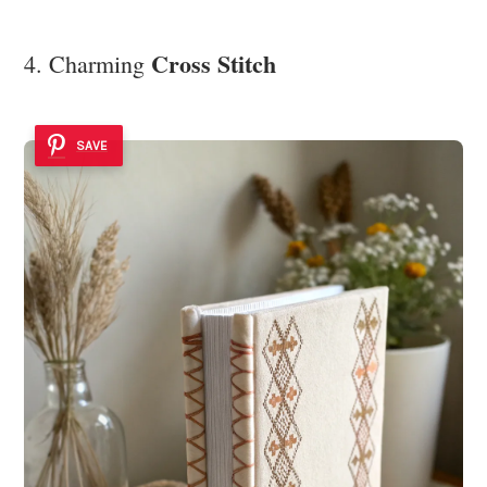
Cross Stitch
4. Charming
SAVE