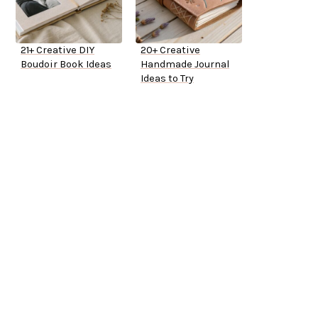
21+ Creative DIY
20+ Creative
Boudoir Book Ideas
Handmade Journal
Ideas to Try