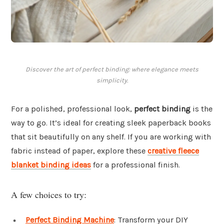
Discover the art of perfect binding: where elegance meets
simplicity.
For a polished, professional look,
perfect binding
is the
way to go. It’s ideal for creating sleek paperback books
that sit beautifully on any shelf. If you are working with
fabric instead of paper, explore these
creative fleece
blanket binding ideas
for a professional finish.
A few choices to try:
Perfect Binding Machine
: Transform your DIY