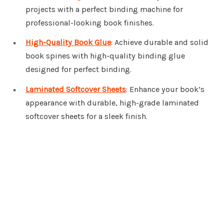
projects with a perfect binding machine for
professional-looking book finishes.
High-Quality Book Glue
: Achieve durable and solid
book spines with high-quality binding glue
designed for perfect binding.
Laminated Softcover Sheets
: Enhance your book’s
appearance with durable, high-grade laminated
softcover sheets for a sleek finish.