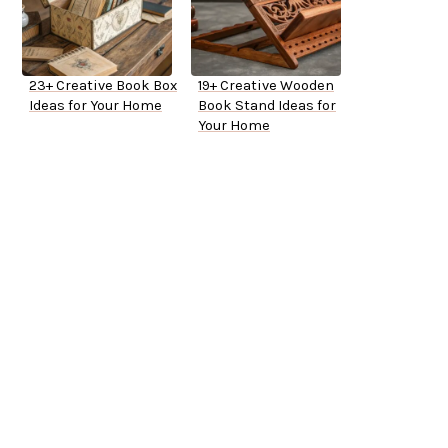
23+ Creative Book Box
19+ Creative Wooden
Ideas for Your Home
Book Stand Ideas for
Your Home