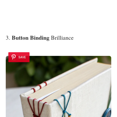
Button Binding
3.
Brilliance
SAVE