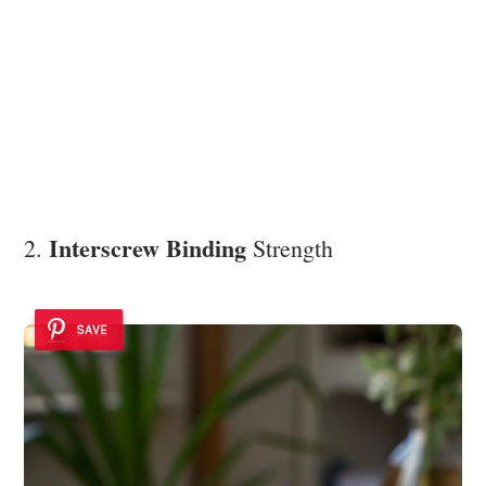
Interscrew Binding
2.
Strength
SAVE