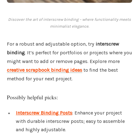
Discover the art of interscrew binding – where functionality meets
minimalist elegance.
For a robust and adjustable option, try
interscrew
binding
. It’s perfect for portfolios or projects where you
might want to add or remove pages. Explore more
creative scrapbook binding ideas
to find the best
method for your next project.
Possibly helpful picks:
Interscrew Binding Posts
: Enhance your project
with durable interscrew posts; easy to assemble
and highly adjustable.