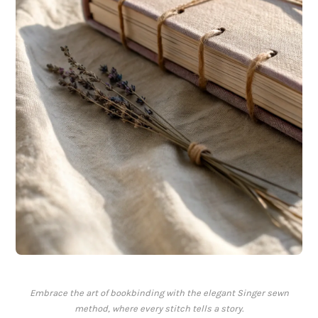
Embrace the art of bookbinding with the elegant Singer sewn
method, where every stitch tells a story.