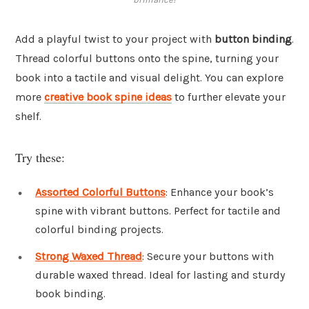
Add a playful twist to your project with
button binding
.
Thread colorful buttons onto the spine, turning your
book into a tactile and visual delight. You can explore
more
creative book spine ideas
to further elevate your
shelf.
Try these:
Assorted Colorful Buttons
: Enhance your book’s
spine with vibrant buttons. Perfect for tactile and
colorful binding projects.
Strong Waxed Thread
: Secure your buttons with
durable waxed thread. Ideal for lasting and sturdy
book binding.