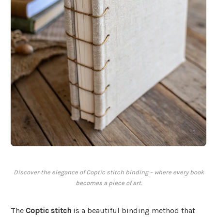
Discover the elegance of Coptic stitch binding – where every book
becomes a piece of art.
The
Coptic stitch
is a beautiful binding method that