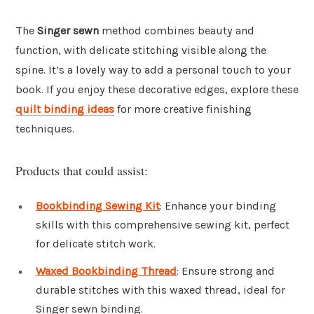
The
Singer sewn
method combines beauty and
function, with delicate stitching visible along the
spine. It’s a lovely way to add a personal touch to your
book. If you enjoy these decorative edges, explore these
quilt binding ideas
for more creative finishing
techniques.
Products that could assist:
Bookbinding Sewing Kit
: Enhance your binding
skills with this comprehensive sewing kit, perfect
for delicate stitch work.
Waxed Bookbinding Thread
: Ensure strong and
durable stitches with this waxed thread, ideal for
Singer sewn binding.