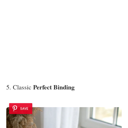
Perfect Binding
5. Classic
SAVE