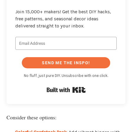
Join 15,000+ makers! Get the best DIY hacks,
free patterns, and seasonal decor ideas
delivered straight to your inbox.
SEND ME THE INSPO!
No fluff, just pure DIY. Unsubscribe with one click.
Built with Kit
Consider these options: