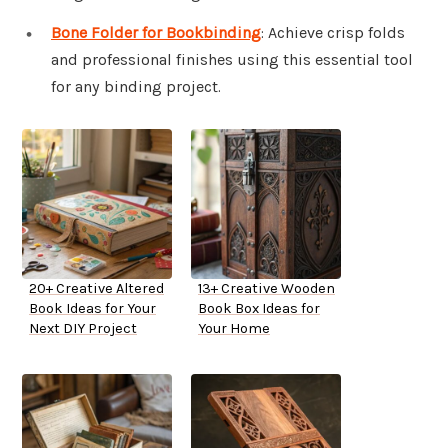
Bone Folder for Bookbinding
: Achieve crisp folds
and professional finishes using this essential tool
for any binding project.
20+ Creative Altered
13+ Creative Wooden
Book Ideas for Your
Book Box Ideas for
Next DIY Project
Your Home