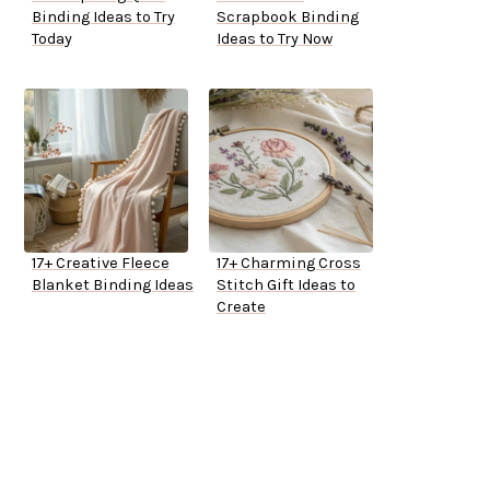
Binding Ideas to Try
Scrapbook Binding
Today
Ideas to Try Now
17+ Creative Fleece
17+ Charming Cross
Blanket Binding Ideas
Stitch Gift Ideas to
Create