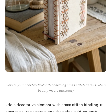
Elevate your bookbinding with charming cross stitch details, where
beauty meets durability.
Add a decorative element with
cross stitch binding
. It
creates an ‘X’ pattern along the spine, adding both