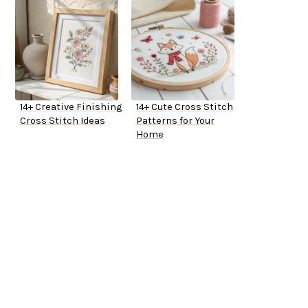
14+ Creative Finishing
14+ Cute Cross Stitch
Cross Stitch Ideas
Patterns for Your
Home