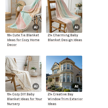
18+ Cute Tie Blanket
21+ Charming Baby
Ideas for Cozy Home
Blanket Design Ideas
Decor
19+ Cozy DIY Baby
21+ Creative Bay
Blanket Ideas for Your
Window Trim Exterior
Nursery
Ideas