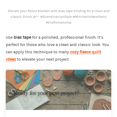
Elevate your fleece blanket with bias tape binding for a clean and
classic finish. 🌿✨ #ScandinavianStyle #MinimalistAesthetic
#Craftsmanship
Use
bias tape
for a polished, professional finish. It’s
perfect for those who love a clean and classic look. You
can apply this technique to many
cozy fleece quilt
ideas
to elevate your next project.
Ready for your next project?