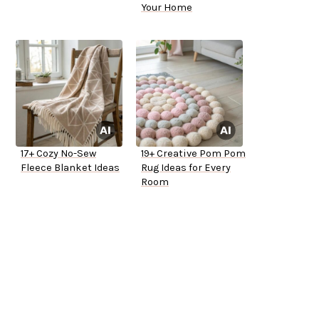
Your Home
17+ Cozy No-Sew
19+ Creative Pom Pom
Fleece Blanket Ideas
Rug Ideas for Every
Room