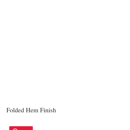
Folded Hem Finish