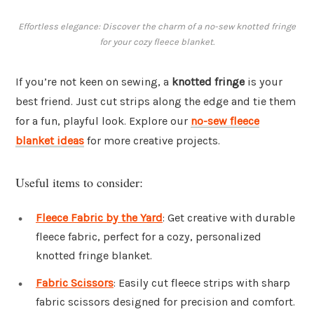
Effortless elegance: Discover the charm of a no-sew knotted fringe
for your cozy fleece blanket.
If you’re not keen on sewing, a
knotted fringe
is your
best friend. Just cut strips along the edge and tie them
for a fun, playful look. Explore our
no-sew fleece
blanket ideas
for more creative projects.
Useful items to consider:
Fleece Fabric by the Yard
: Get creative with durable
fleece fabric, perfect for a cozy, personalized
knotted fringe blanket.
Fabric Scissors
: Easily cut fleece strips with sharp
fabric scissors designed for precision and comfort.