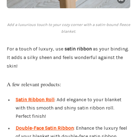
Add a luxurious touch to your cozy corner with a satin-bound fleece
blanket.
For a touch of luxury, use
satin ribbon
as your binding.
It adds a silky sheen and feels wonderful against the
skin!
A few relevant products:
Satin Ribbon Roll
: Add elegance to your blanket
with this smooth and shiny satin ribbon roll.
Perfect finish!
Double-Face Satin Ribbon
: Enhance the luxury feel
of your blanket with double-face satin ribbon.