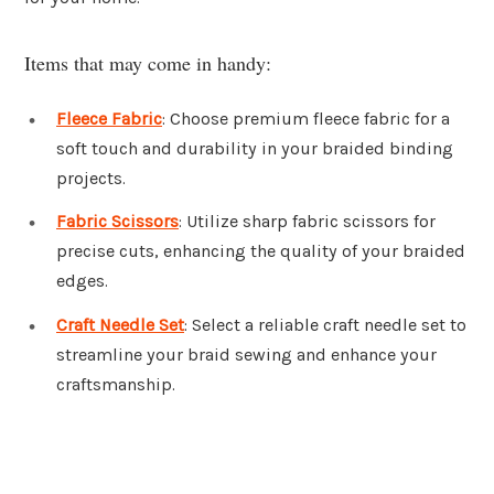
Items that may come in handy:
Fleece Fabric
: Choose premium fleece fabric for a
soft touch and durability in your braided binding
projects.
Fabric Scissors
: Utilize sharp fabric scissors for
precise cuts, enhancing the quality of your braided
edges.
Craft Needle Set
: Select a reliable craft needle set to
streamline your braid sewing and enhance your
craftsmanship.