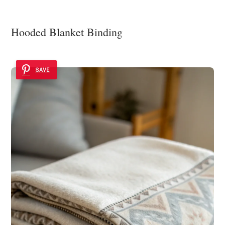
Hooded Blanket Binding
SAVE