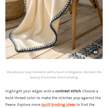
Elevate your cozy moments with a touch of elegance: discover the
beauty of contrast stitch binding.
Highlight your edges with a
contrast stitch
. Choose a
bold thread color to make the stitches pop against the
fleece. Explore more
quilt binding ideas
to find the