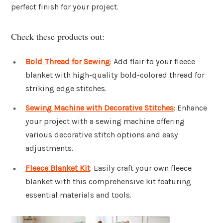
perfect finish for your project.
Check these products out:
Bold Thread for Sewing
: Add flair to your fleece
blanket with high-quality bold-colored thread for
striking edge stitches.
Sewing Machine with Decorative Stitches
: Enhance
your project with a sewing machine offering
various decorative stitch options and easy
adjustments.
Fleece Blanket Kit
: Easily craft your own fleece
blanket with this comprehensive kit featuring
essential materials and tools.