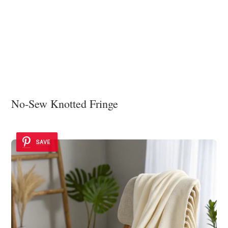
No-Sew Knotted Fringe
SAVE