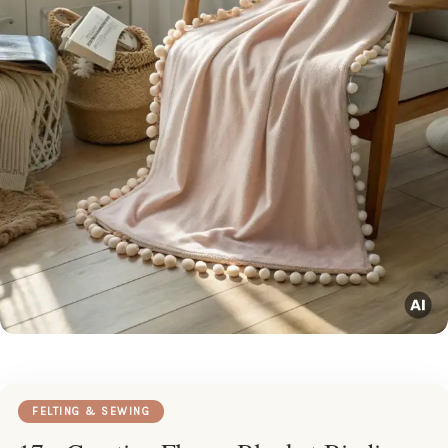
FELTING & SEWING