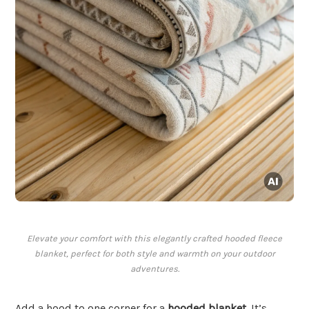
Elevate your comfort with this elegantly crafted hooded fleece
blanket, perfect for both style and warmth on your outdoor
adventures.
Add a hood to one corner for a
hooded blanket
. It’s