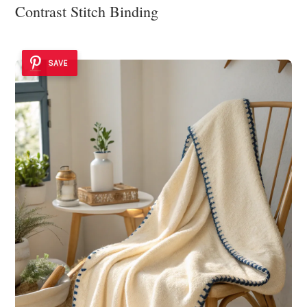
Contrast Stitch Binding
SAVE