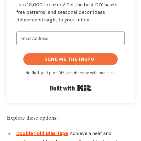
Join 15,000+ makers! Get the best DIY hacks,
free patterns, and seasonal decor ideas
delivered straight to your inbox.
SEND ME THE INSPO!
No fluff, just pure DIY. Unsubscribe with one click.
Built with Kit
Explore these options:
Double Fold Bias Tape
: Achieve a neat and