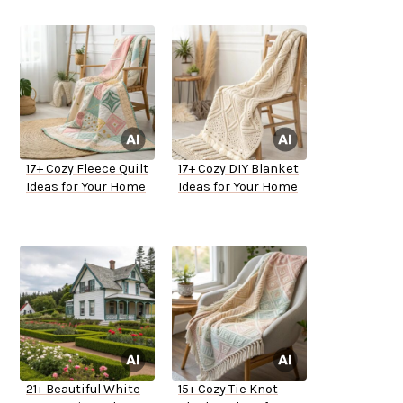
17+ Cozy Fleece Quilt
17+ Cozy DIY Blanket
Ideas for Your Home
Ideas for Your Home
21+ Beautiful White
15+ Cozy Tie Knot