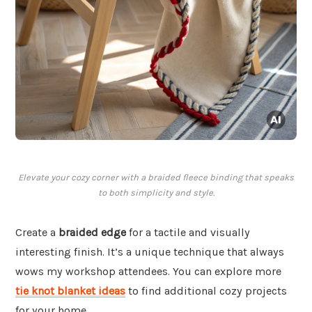
Elevate your cozy corner with a braided fleece binding that speaks
to both simplicity and style.
Create a
braided edge
for a tactile and visually
interesting finish. It’s a unique technique that always
wows my workshop attendees. You can explore more
tie knot blanket ideas
to find additional cozy projects
for your home.