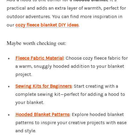
practical and adds an extra layer of warmth, perfect for
outdoor adventures. You can find more inspiration in
our
cozy fleece blanket DIY ideas
.
Maybe worth checking out:
Fleece Fabric Material
: Choose cozy fleece fabric for
a warm, snuggly hooded addition to your blanket
project.
Sewing Kits for Beginners
: Start creating with a
complete sewing kit—perfect for adding a hood to
your blanket.
Hooded Blanket Patterns
: Explore hooded blanket
patterns to inspire your creative projects with ease
and style.