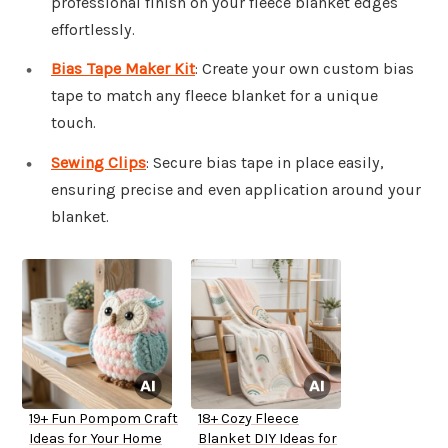
professional finish on your fleece blanket edges
effortlessly.
Bias Tape Maker Kit
: Create your own custom bias
tape to match any fleece blanket for a unique
touch.
Sewing Clips
: Secure bias tape in place easily,
ensuring precise and even application around your
blanket.
19+ Fun Pompom Craft
18+ Cozy Fleece
Ideas for Your Home
Blanket DIY Ideas for