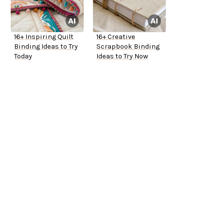
16+ Inspiring Quilt
16+ Creative
Binding Ideas to Try
Scrapbook Binding
Today
Ideas to Try Now