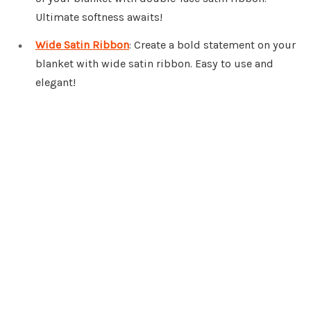
Ultimate softness awaits!
Wide Satin Ribbon
: Create a bold statement on your
blanket with wide satin ribbon. Easy to use and
elegant!