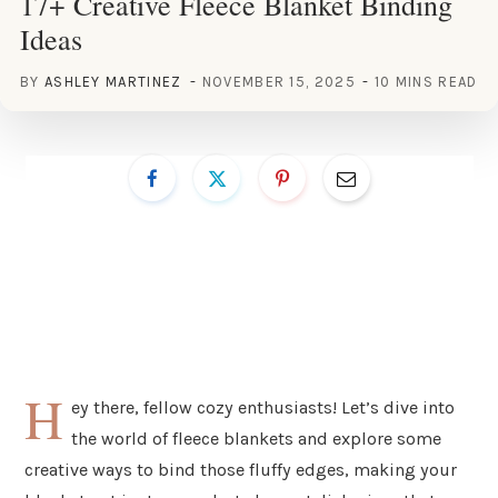
17+ Creative Fleece Blanket Binding
Ideas
BY
ASHLEY MARTINEZ
NOVEMBER 15, 2025
10 MINS READ
H
ey there, fellow cozy enthusiasts! Let’s dive into
the world of fleece blankets and explore some
creative ways to bind those fluffy edges, making your