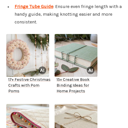
Fringe Tube Guide
: Ensure even fringe length with a
handy guide, making knotting easier and more
consistent.
17+ Festive Christmas
15+ Creative Book
Crafts with Pom
Binding Ideas for
Poms
Home Projects