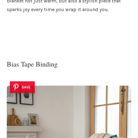
blanket not just warm, but also a stylish piece that
sparks joy every time you wrap it around you.
Bias Tape Binding
SAVE