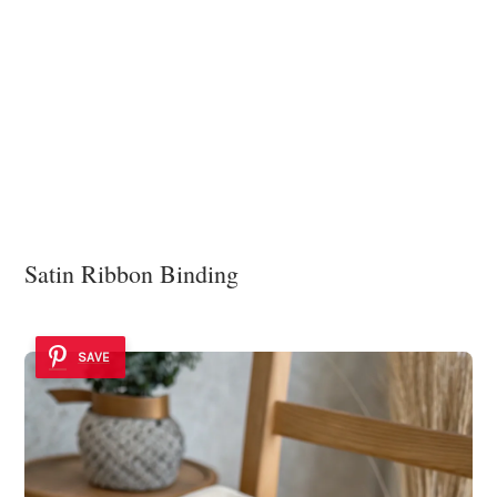
Satin Ribbon Binding
SAVE