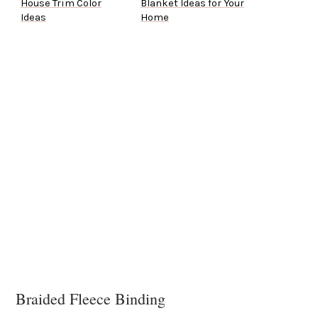
House Trim Color
Blanket Ideas for Your
Ideas
Home
Braided Fleece Binding