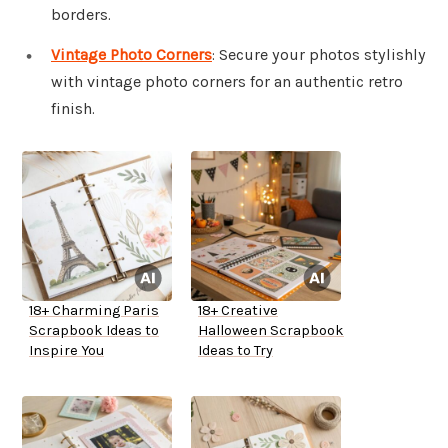
borders.
Vintage Photo Corners
: Secure your photos stylishly
with vintage photo corners for an authentic retro
finish.
18+ Charming Paris
18+ Creative
Scrapbook Ideas to
Halloween Scrapbook
Inspire You
Ideas to Try