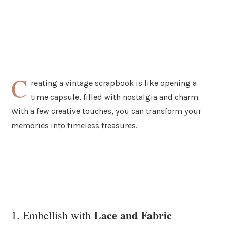
C
reating a vintage scrapbook is like opening a
time capsule, filled with nostalgia and charm.
With a few creative touches, you can transform your
memories into timeless treasures.
Lace and Fabric
1. Embellish with