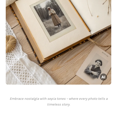
Embrace nostalgia with sepia tones – where every photo tells a
timeless story.