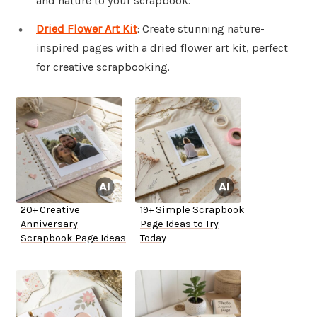
and nature to your scrapbook.
Dried Flower Art Kit
: Create stunning nature-
inspired pages with a dried flower art kit, perfect
for creative scrapbooking.
20+ Creative
19+ Simple Scrapbook
Anniversary
Page Ideas to Try
Scrapbook Page Ideas
Today