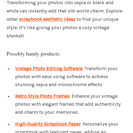
Transforming your photos into sepia or black and
white can instantly add that old-world charm. Explore
other
scrapbook aesthetic ideas
to find your unique
style. It’s like giving your photos a cozy vintage
blanket!
Possibly handy products:
Vintage Photo Editing Software
: Transform your
photos with ease using software to achieve
stunning sepia and monochrome effects.
Retro Style Photo Frames
: Enhance your vintage
photos with elegant frames that add authenticity
and charm to your memories.
High-Quality Scrapbook Paper
: Personalize your
scrapbook with textured paper, adding an