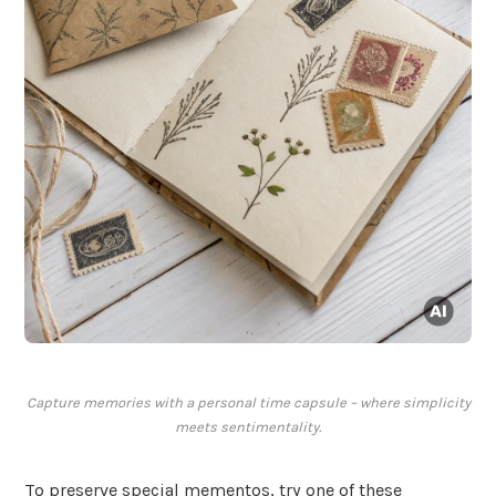
Capture memories with a personal time capsule – where simplicity
meets sentimentality.
To preserve special mementos, try one of these