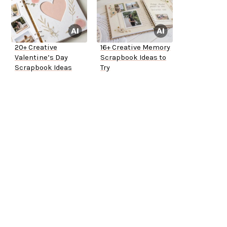
20+ Creative
16+ Creative Memory
Valentine’s Day
Scrapbook Ideas to
Scrapbook Ideas
Try