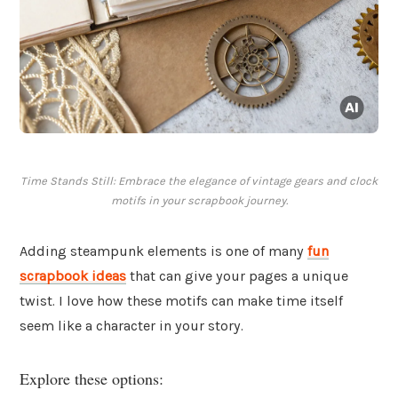
Time Stands Still: Embrace the elegance of vintage gears and clock
motifs in your scrapbook journey.
Adding steampunk elements is one of many
fun
scrapbook ideas
that can give your pages a unique
twist. I love how these motifs can make time itself
seem like a character in your story.
Explore these options: