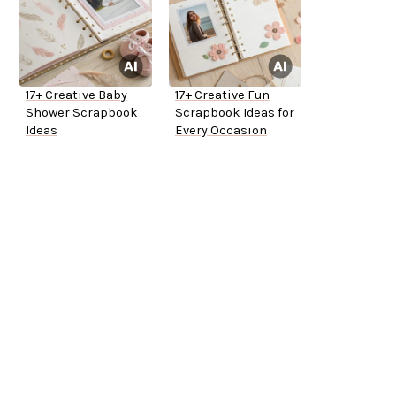
17+ Creative Baby
17+ Creative Fun
Shower Scrapbook
Scrapbook Ideas for
Ideas
Every Occasion