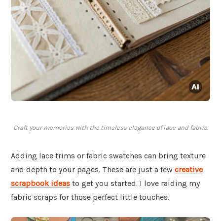
Craft your memories with the timeless elegance of lace and fabric.
Adding lace trims or fabric swatches can bring texture
and depth to your pages. These are just a few
creative
scrapbook ideas
to get you started. I love raiding my
fabric scraps for those perfect little touches.