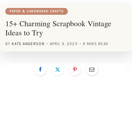
PAPER & CARDBOARD CRAFTS
15+ Charming Scrapbook Vintage
Ideas to Try
BY
KATE ANDERSON
APRIL 9, 2025
9 MINS READ