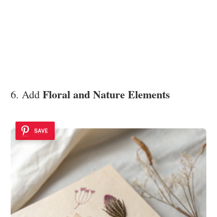
Floral and Nature Elements
6. Add
SAVE