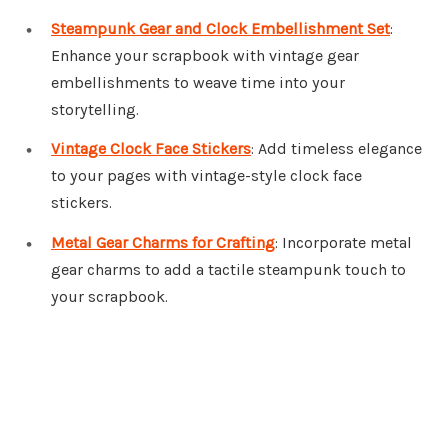
Steampunk Gear and Clock Embellishment Set
:
Enhance your scrapbook with vintage gear
embellishments to weave time into your
storytelling.
Vintage Clock Face Stickers
: Add timeless elegance
to your pages with vintage-style clock face
stickers.
Metal Gear Charms for Crafting
: Incorporate metal
gear charms to add a tactile steampunk touch to
your scrapbook.