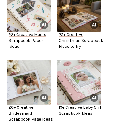
22+ Creative Music
25+ Creative
Scrapbook Paper
Christmas Scrapbook
Ideas
Ideas to Try
20+ Creative
19+ Creative Baby Girl
Bridesmaid
Scrapbook Ideas
Scrapbook Page Ideas