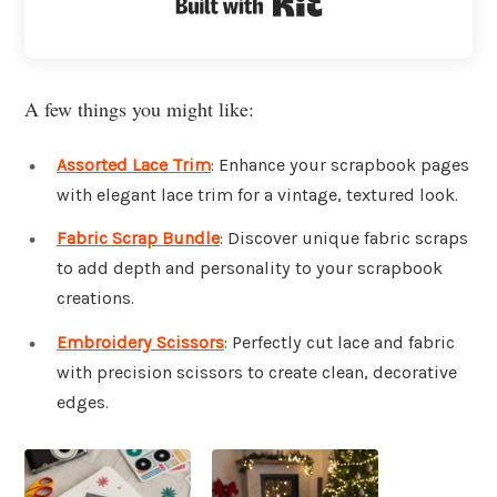
Built with Kit
A few things you might like:
Assorted Lace Trim
: Enhance your scrapbook pages
with elegant lace trim for a vintage, textured look.
Fabric Scrap Bundle
: Discover unique fabric scraps
to add depth and personality to your scrapbook
creations.
Embroidery Scissors
: Perfectly cut lace and fabric
with precision scissors to create clean, decorative
edges.