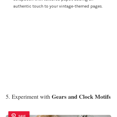
authentic touch to your vintage-themed pages.
Gears and Clock Motifs
5. Experiment with
SAVE