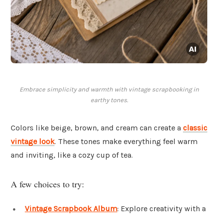
Embrace simplicity and warmth with vintage scrapbooking in
earthy tones.
Colors like beige, brown, and cream can create a
classic
vintage look
. These tones make everything feel warm
and inviting, like a cozy cup of tea.
A few choices to try:
Vintage Scrapbook Album
: Explore creativity with a