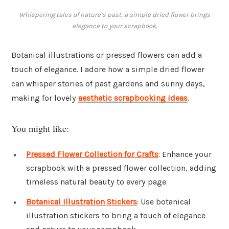
Whispering tales of nature’s past, a simple dried flower brings
elegance to your scrapbook.
Botanical illustrations or pressed flowers can add a
touch of elegance. I adore how a simple dried flower
can whisper stories of past gardens and sunny days,
making for lovely
aesthetic scrapbooking ideas
.
You might like:
Pressed Flower Collection for Crafts
: Enhance your
scrapbook with a pressed flower collection, adding
timeless natural beauty to every page.
Botanical Illustration Stickers
: Use botanical
illustration stickers to bring a touch of elegance