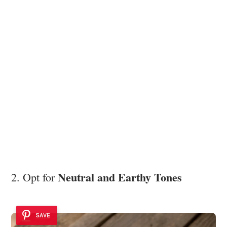
Neutral and Earthy Tones
2. Opt for
SAVE