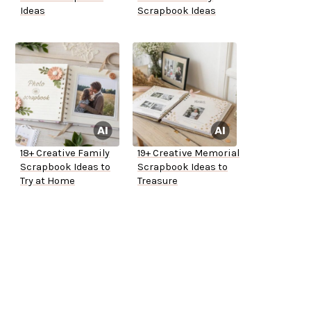
Ideas
Scrapbook Ideas
18+ Creative Family
19+ Creative Memorial
Scrapbook Ideas to
Scrapbook Ideas to
Try at Home
Treasure