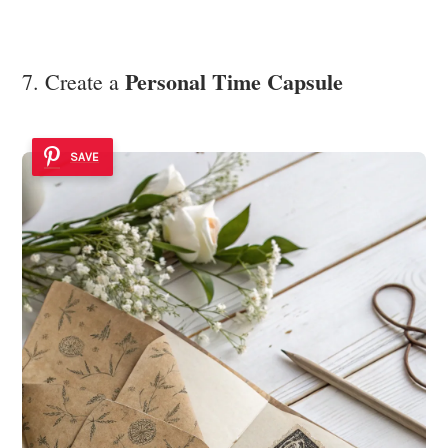
Personal Time Capsule
7. Create a
SAVE