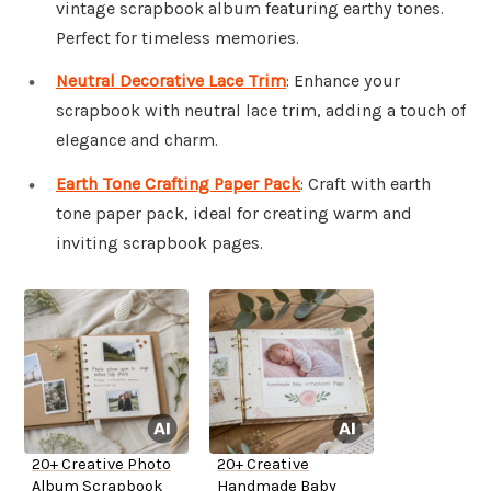
vintage scrapbook album featuring earthy tones.
Perfect for timeless memories.
Neutral Decorative Lace Trim
: Enhance your
scrapbook with neutral lace trim, adding a touch of
elegance and charm.
Earth Tone Crafting Paper Pack
: Craft with earth
tone paper pack, ideal for creating warm and
inviting scrapbook pages.
20+ Creative Photo
20+ Creative
Album Scrapbook
Handmade Baby