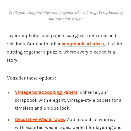
Craft your story with layered elegance 🌿✨ #VintageScrapbooking
#MinimalistDesign
Layering photos and papers can give a dynamic and
rich look. Similar to other
scrapbook art ideas
, it’s like
putting together a puzzle, where every piece tells a
story.
Consider these options:
Vintage Scrapbooking Papers
: Enhance your
scrapbook with elegant, vintage-style papers for a
timeless and unique look.
Decorative Washi Tapes
: Add a touch of whimsy
with assorted washi tapes, perfect for layering and