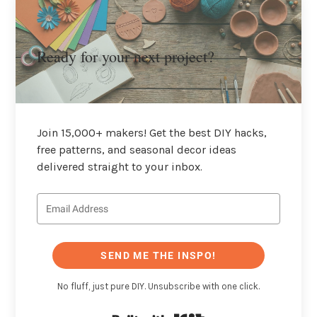
Ready for your next project?
Join 15,000+ makers! Get the best DIY hacks,
free patterns, and seasonal decor ideas
delivered straight to your inbox.
SEND ME THE INSPO!
No fluff, just pure DIY. Unsubscribe with one click.