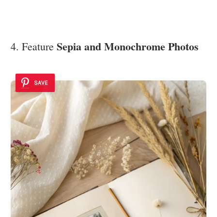
Sepia and Monochrome Photos
4. Feature
SAVE