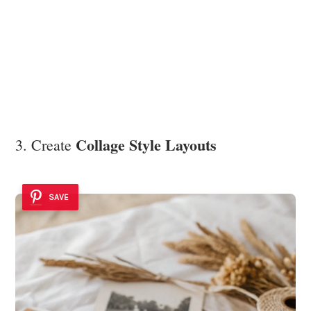
Collage Style Layouts
3. Create
SAVE