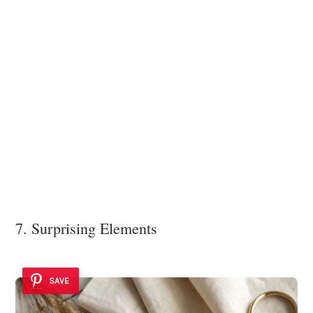
7. Surprising Elements
SAVE