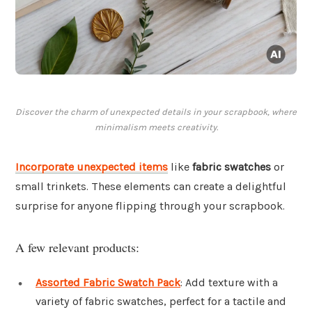
Discover the charm of unexpected details in your scrapbook, where
minimalism meets creativity.
Incorporate unexpected items
like
fabric swatches
or
small trinkets. These elements can create a delightful
surprise for anyone flipping through your scrapbook.
A few relevant products:
Assorted Fabric Swatch Pack
: Add texture with a
variety of fabric swatches, perfect for a tactile and