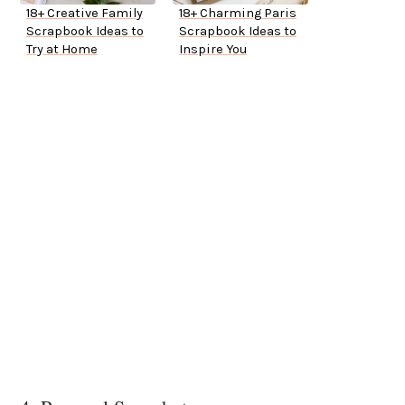
18+ Creative Family
18+ Charming Paris
Scrapbook Ideas to
Scrapbook Ideas to
Try at Home
Inspire You