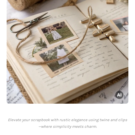
Elevate your scrapbook with rustic elegance using twine and clips
—where simplicity meets charm.