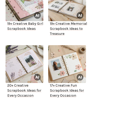
19+ Creative Baby Girl
19+ Creative Memorial
Scrapbook Ideas
Scrapbook Ideas to
Treasure
20+ Creative
17+ Creative Fun
Scrapbook Ideas for
Scrapbook Ideas for
Every Occasion
Every Occasion