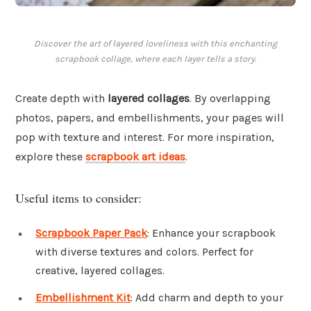
Discover the art of layered loveliness with this enchanting
scrapbook collage, where each layer tells a story.
Create depth with
layered collages
. By overlapping
photos, papers, and embellishments, your pages will
pop with texture and interest. For more inspiration,
explore these
scrapbook art ideas
.
Useful items to consider:
Scrapbook Paper Pack
: Enhance your scrapbook
with diverse textures and colors. Perfect for
creative, layered collages.
Embellishment Kit
: Add charm and depth to your