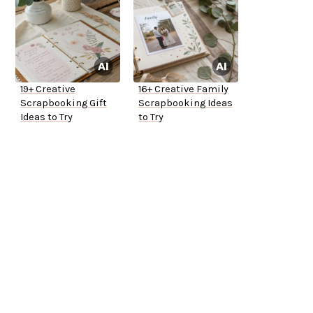
19+ Creative
16+ Creative Family
Scrapbooking Gift
Scrapbooking Ideas
Ideas to Try
to Try