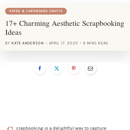
PAPER & CARDBOARD CRAFTS
17+ Charming Aesthetic Scrapbooking
Ideas
BY
KATE ANDERSON
APRIL 17, 2025
9 MINS READ
crapbooking is a delightful way to capture