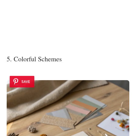
5. Colorful Schemes
SAVE