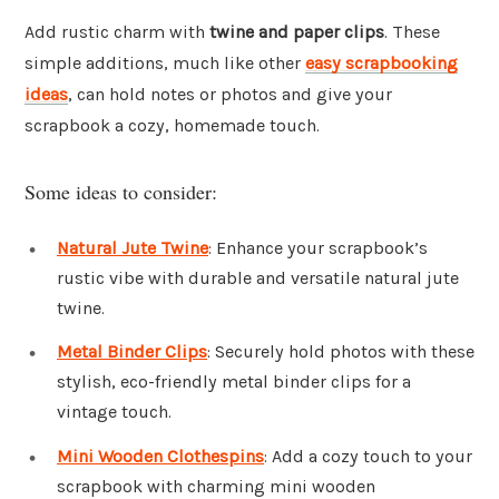
Add rustic charm with
twine and paper clips
. These
simple additions, much like other
easy scrapbooking
ideas
, can hold notes or photos and give your
scrapbook a cozy, homemade touch.
Some ideas to consider:
Natural Jute Twine
: Enhance your scrapbook’s
rustic vibe with durable and versatile natural jute
twine.
Metal Binder Clips
: Securely hold photos with these
stylish, eco-friendly metal binder clips for a
vintage touch.
Mini Wooden Clothespins
: Add a cozy touch to your
scrapbook with charming mini wooden