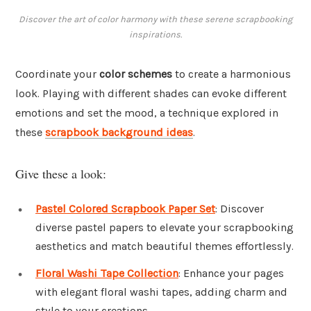
Discover the art of color harmony with these serene scrapbooking
inspirations.
Coordinate your
color schemes
to create a harmonious
look. Playing with different shades can evoke different
emotions and set the mood, a technique explored in
these
scrapbook background ideas
.
Give these a look:
Pastel Colored Scrapbook Paper Set
: Discover
diverse pastel papers to elevate your scrapbooking
aesthetics and match beautiful themes effortlessly.
Floral Washi Tape Collection
: Enhance your pages
with elegant floral washi tapes, adding charm and
style to your creations.