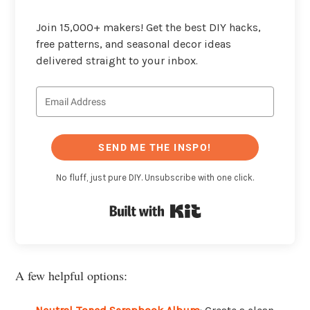
Join 15,000+ makers! Get the best DIY hacks,
free patterns, and seasonal decor ideas
delivered straight to your inbox.
SEND ME THE INSPO!
No fluff, just pure DIY. Unsubscribe with one click.
Built with Kit
A few helpful options: