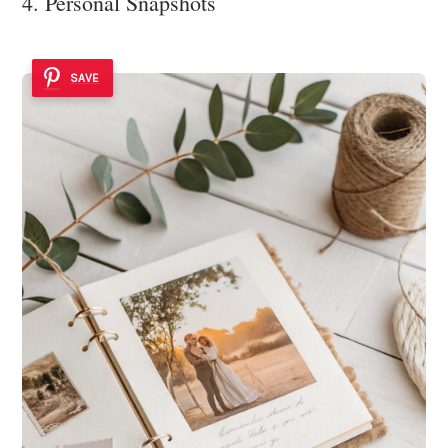
4. Personal Snapshots
SAVE