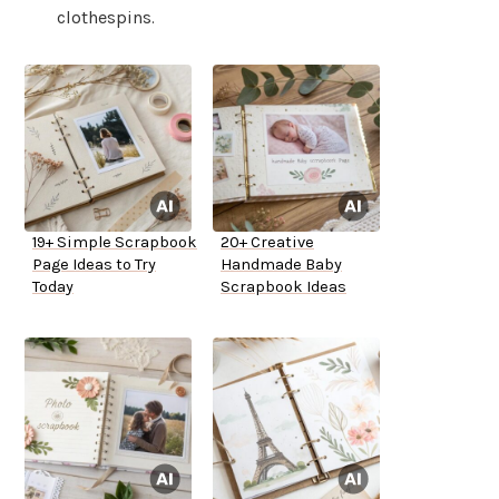
clothespins.
19+ Simple Scrapbook
20+ Creative
Page Ideas to Try
Handmade Baby
Today
Scrapbook Ideas