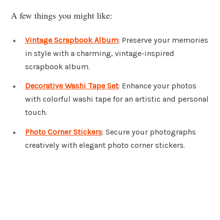
A few things you might like:
Vintage Scrapbook Album
: Preserve your memories
in style with a charming, vintage-inspired
scrapbook album.
Decorative Washi Tape Set
: Enhance your photos
with colorful washi tape for an artistic and personal
touch.
Photo Corner Stickers
: Secure your photographs
creatively with elegant photo corner stickers.