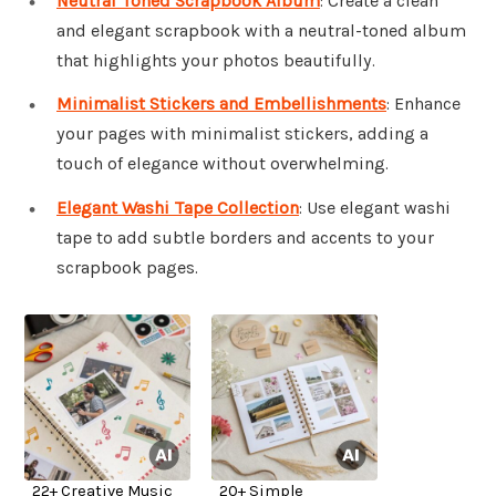
Neutral Toned Scrapbook Album
: Create a clean
and elegant scrapbook with a neutral-toned album
that highlights your photos beautifully.
Minimalist Stickers and Embellishments
: Enhance
your pages with minimalist stickers, adding a
touch of elegance without overwhelming.
Elegant Washi Tape Collection
: Use elegant washi
tape to add subtle borders and accents to your
scrapbook pages.
22+ Creative Music
20+ Simple