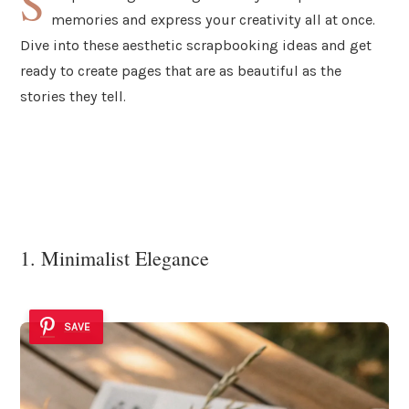
S
memories and express your creativity all at once.
Dive into these aesthetic scrapbooking ideas and get
ready to create pages that are as beautiful as the
stories they tell.
1. Minimalist Elegance
SAVE