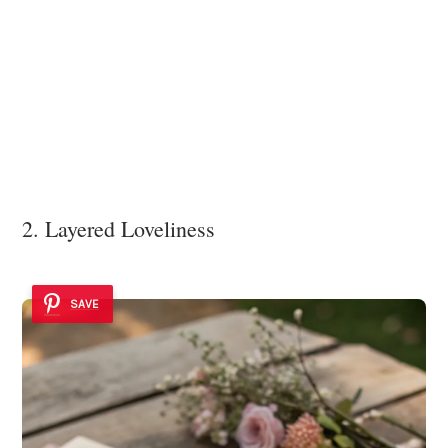
2. Layered Loveliness
SAVE