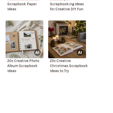
Scrapbook Paper
Scrapbooking Ideas
Ideas
for Creative DIY Fun
20+ Creative Photo
25+ Creative
Album Scrapbook
Christmas Scrapbook
Ideas
Ideas to Try