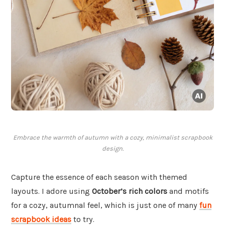
Embrace the warmth of autumn with a cozy, minimalist scrapbook
design.
Capture the essence of each season with themed
layouts. I adore using
October’s rich colors
and motifs
for a cozy, autumnal feel, which is just one of many
fun
scrapbook ideas
to try.