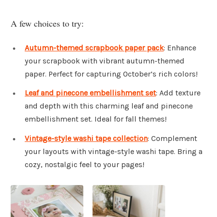
A few choices to try:
Autumn-themed scrapbook paper pack
: Enhance
your scrapbook with vibrant autumn-themed
paper. Perfect for capturing October’s rich colors!
Leaf and pinecone embellishment set
: Add texture
and depth with this charming leaf and pinecone
embellishment set. Ideal for fall themes!
Vintage-style washi tape collection
: Complement
your layouts with vintage-style washi tape. Bring a
cozy, nostalgic feel to your pages!