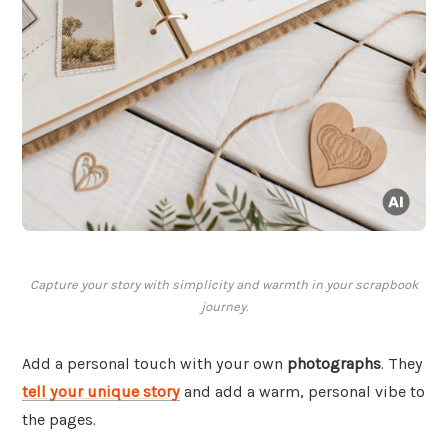
Capture your story with simplicity and warmth in your scrapbook
journey.
Add a personal touch with your own
photographs
. They
tell your unique story
and add a warm, personal vibe to
the pages.