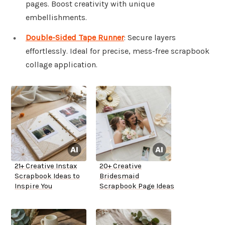
pages. Boost creativity with unique
embellishments.
Double-Sided Tape Runner
: Secure layers
effortlessly. Ideal for precise, mess-free scrapbook
collage application.
21+ Creative Instax
20+ Creative
Scrapbook Ideas to
Bridesmaid
Inspire You
Scrapbook Page Ideas