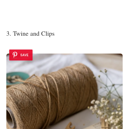
3. Twine and Clips
SAVE