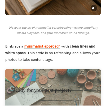
Discover the art of minimalist scrapbooking – where simplicity
meets elegance, and your memories shine through.
Embrace a
minimalist approach
with
clean lines and
white space
. This style is so refreshing and allows your
photos to take center stage.
Ready for your next project?