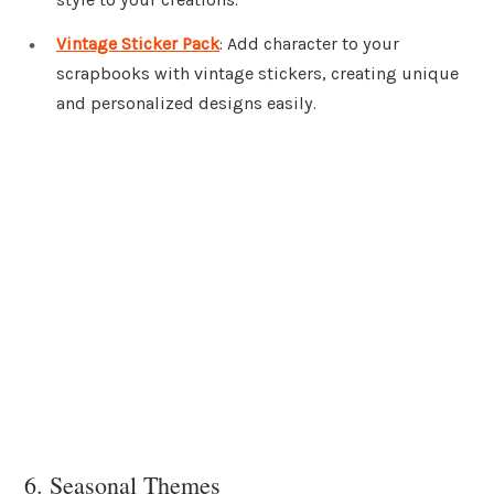
Vintage Sticker Pack
: Add character to your
scrapbooks with vintage stickers, creating unique
and personalized designs easily.
6. Seasonal Themes