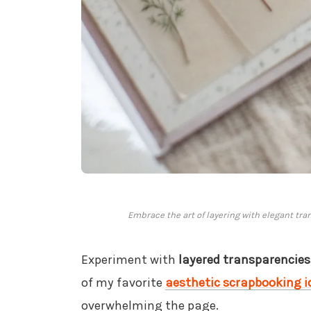
Embrace the art of layering with elegant tra
Experiment with
layered transparencies
of my favorite
aesthetic scrapbooking i
overwhelming the page.