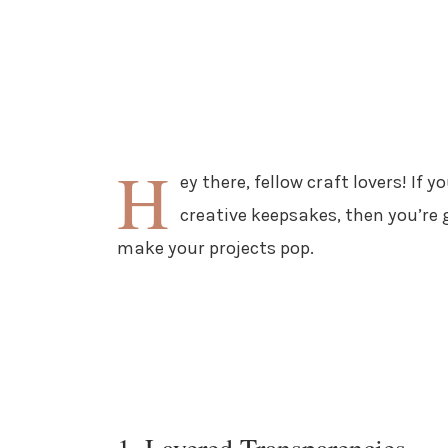
H
ey there, fellow craft lovers! If
creative keepsakes, then you’re
make your projects pop.
1. Layered Transparencies