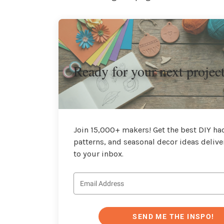
Ready for your next projec
Join 15,000+ makers! Get the best DIY hac
patterns, and seasonal decor ideas delive
to your inbox.
SEND ME THE INSPO!