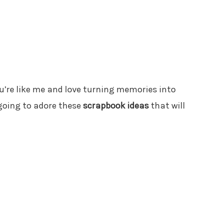
 you’re like me and love turning memories into
 going to adore these
scrapbook ideas
that will