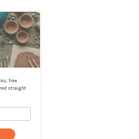
t?
ks, free
red straight