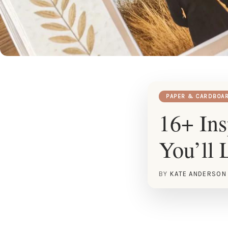
PAPER & CARDBOA
16+ Ins
You’ll 
BY
KATE ANDERSON