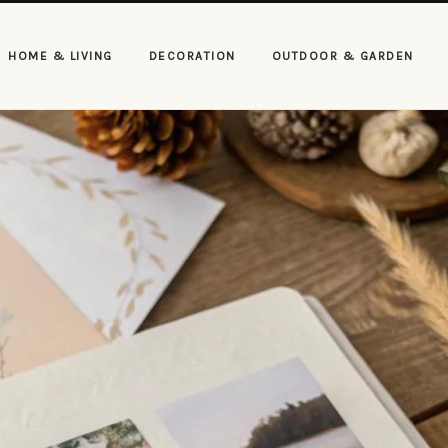
HOME & LIVING
DECORATION
OUTDOOR & GARDEN