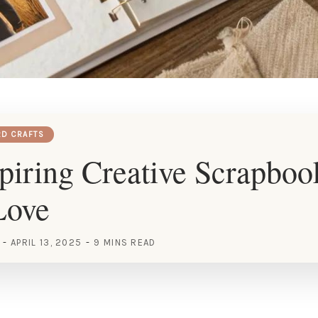
RD CRAFTS
piring Creative Scrapboo
Love
APRIL 13, 2025
9 MINS READ