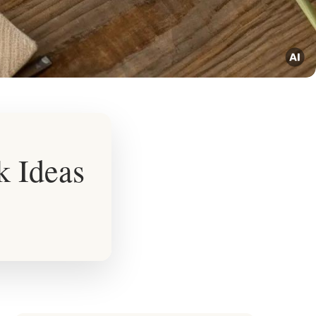
k Ideas