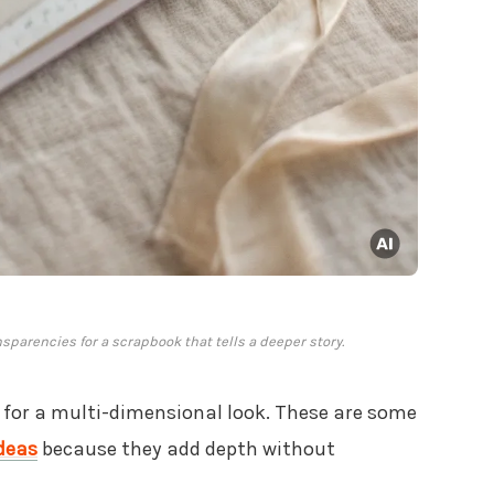
nsparencies for a scrapbook that tells a deeper story.
for a multi-dimensional look. These are some
deas
because they add depth without