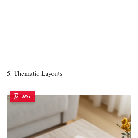
5. Thematic Layouts
SAVE