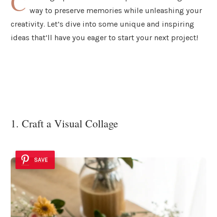
C
way to preserve memories while unleashing your
creativity. Let’s dive into some unique and inspiring
ideas that’ll have you eager to start your next project!
1. Craft a Visual Collage
SAVE