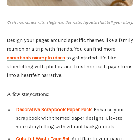
Craft memories with elegance: thematic layouts that tell your story.
Design your pages around specific themes like a family
reunion or a trip with friends. You can find more
scrapbook example ideas
to get started. It’s like
storytelling with photos, and trust me, each page turns
into a heartfelt narrative.
A few suggestions:
Decorative Scrapbook Paper Pack
: Enhance your
scrapbook with themed paper designs. Elevate
your storytelling with vibrant backgrounds.
Colorful Washi Tape Set
: Add flair to your pages