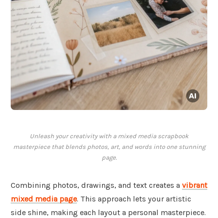
Unleash your creativity with a mixed media scrapbook
masterpiece that blends photos, art, and words into one stunning
page.
Combining photos, drawings, and text creates a
vibrant
mixed media page
. This approach lets your artistic
side shine, making each layout a personal masterpiece.