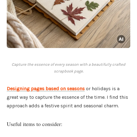
Capture the essence of every season with a beautifully crafted
scrapbook page.
Designing pages based on seasons
or holidays is a
great way to capture the essence of the time. I find this
approach adds a festive spirit and seasonal charm.
Useful items to consider: