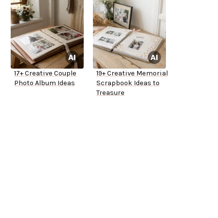
17+ Creative Couple
19+ Creative Memorial
Photo Album Ideas
Scrapbook Ideas to
Treasure