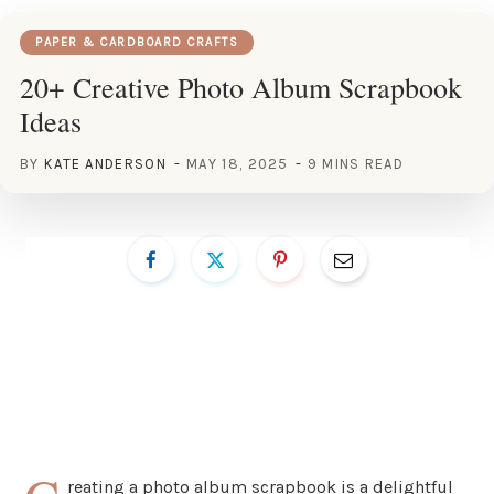
PAPER & CARDBOARD CRAFTS
20+ Creative Photo Album Scrapbook
Ideas
BY
KATE ANDERSON
MAY 18, 2025
9 MINS READ
reating a photo album scrapbook is a delightful