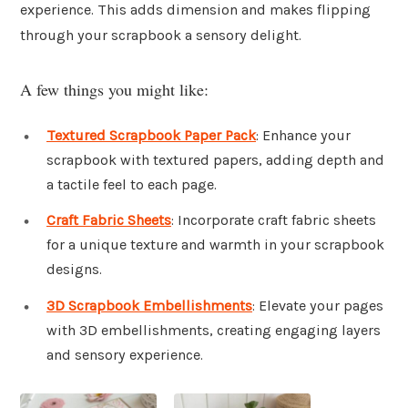
experience. This adds dimension and makes flipping
through your scrapbook a sensory delight.
A few things you might like:
Textured Scrapbook Paper Pack
: Enhance your
scrapbook with textured papers, adding depth and
a tactile feel to each page.
Craft Fabric Sheets
: Incorporate craft fabric sheets
for a unique texture and warmth in your scrapbook
designs.
3D Scrapbook Embellishments
: Elevate your pages
with 3D embellishments, creating engaging layers
and sensory experience.