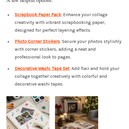
Scrapbook Paper Pack
: Enhance your collage
creativity with vibrant scrapbooking paper,
designed for perfect layering effects.
Photo Corner Stickers
: Secure your photos stylishly
with corner stickers, adding a neat and
professional look to pages.
Decorative Washi Tape Set
: Add flair and hold your
collage together creatively with colorful and
decorative washi tapes.