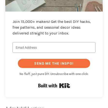
Join 15,000+ makers! Get the best DIY hacks,
free patterns, and seasonal decor ideas
delivered straight to your inbox.
SEND ME THE INSPO!
No fluff, just pure DIY. Unsubscribe with one click.
Built with Kit
A few helpful options: