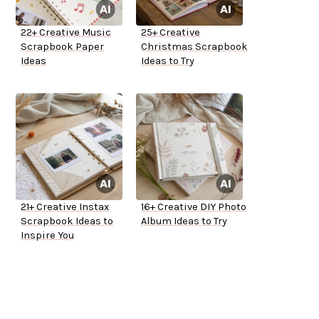
22+ Creative Music
25+ Creative
Scrapbook Paper
Christmas Scrapbook
Ideas
Ideas to Try
21+ Creative Instax
16+ Creative DIY Photo
Scrapbook Ideas to
Album Ideas to Try
Inspire You