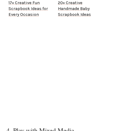
17+ Creative Fun
20+ Creative
Scrapbook Ideas for
Handmade Baby
Every Occasion
Scrapbook Ideas
4. Play with Mixed Media