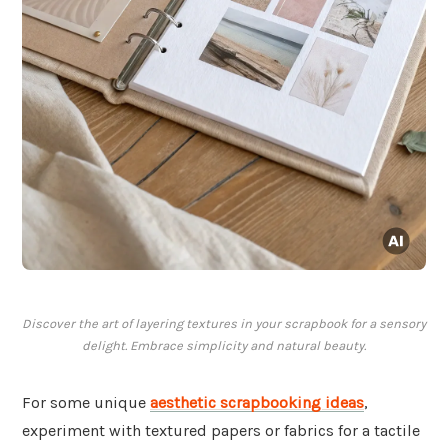
Discover the art of layering textures in your scrapbook for a sensory
delight. Embrace simplicity and natural beauty.
For some unique
aesthetic scrapbooking ideas
,
experiment with textured papers or fabrics for a tactile