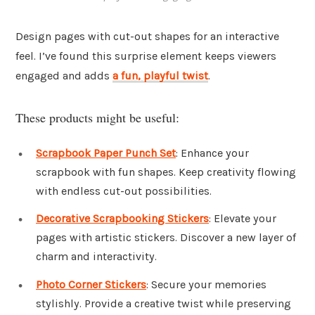
Design pages with cut-out shapes for an interactive
feel. I’ve found this surprise element keeps viewers
engaged and adds
a fun, playful twist
.
These products might be useful:
Scrapbook Paper Punch Set
: Enhance your
scrapbook with fun shapes. Keep creativity flowing
with endless cut-out possibilities.
Decorative Scrapbooking Stickers
: Elevate your
pages with artistic stickers. Discover a new layer of
charm and interactivity.
Photo Corner Stickers
: Secure your memories
stylishly. Provide a creative twist while preserving