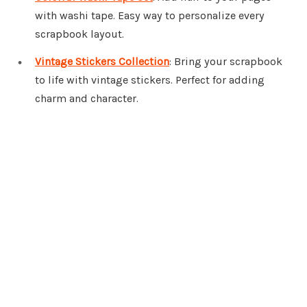
with washi tape. Easy way to personalize every
scrapbook layout.
Vintage Stickers Collection
: Bring your scrapbook
to life with vintage stickers. Perfect for adding
charm and character.