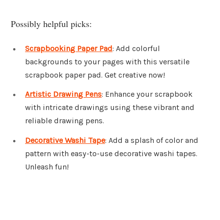
Possibly helpful picks:
Scrapbooking Paper Pad
: Add colorful
backgrounds to your pages with this versatile
scrapbook paper pad. Get creative now!
Artistic Drawing Pens
: Enhance your scrapbook
with intricate drawings using these vibrant and
reliable drawing pens.
Decorative Washi Tape
: Add a splash of color and
pattern with easy-to-use decorative washi tapes.
Unleash fun!