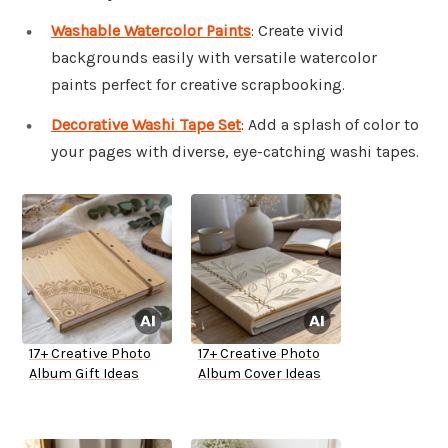
Washable Watercolor Paints
: Create vivid
backgrounds easily with versatile watercolor
paints perfect for creative scrapbooking.
Decorative Washi Tape Set
: Add a splash of color to
your pages with diverse, eye-catching washi tapes.
17+ Creative Photo
17+ Creative Photo
Album Gift Ideas
Album Cover Ideas