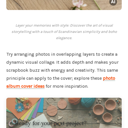
Layer your memories with style: Discover the art of visual
storytelling with a touch of Scandinavian simplicity and boho
elegance.
Try arranging photos in overlapping layers to create a
dynamic visual collage. It adds depth and makes your
scrapbook buzz with energy and creativity. This same
principle can apply to the cover; explore these
photo
album cover ideas
for more inspiration.
Ready for your next project?