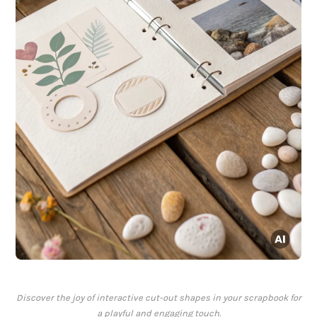
Discover the joy of interactive cut-out shapes in your scrapbook for
a playful and engaging touch.