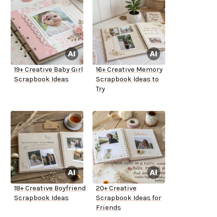
19+ Creative Baby Girl
16+ Creative Memory
Scrapbook Ideas
Scrapbook Ideas to
Try
18+ Creative Boyfriend
20+ Creative
Scrapbook Ideas
Scrapbook Ideas for
Friends