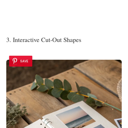
3. Interactive Cut-Out Shapes
SAVE