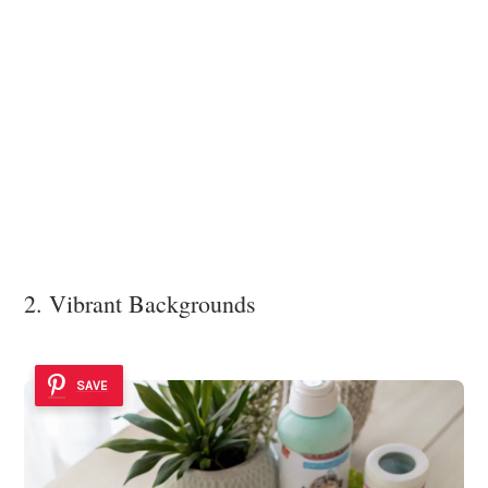
2. Vibrant Backgrounds
SAVE