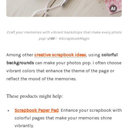
Craft your memories with vibrant backdrops that make every photo
pop! 🌿📸✨ #ScrapbookMagic
Among other
creative scrapbook ideas
, using
colorful
backgrounds
can make your photos pop. I often choose
vibrant colors that enhance the theme of the page or
reflect the mood of the memories.
These products might help:
Scrapbook Paper Pad
: Enhance your scrapbook with
colorful pages that make your memories shine
vibrantly.