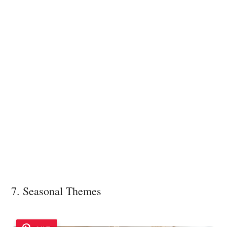
7. Seasonal Themes