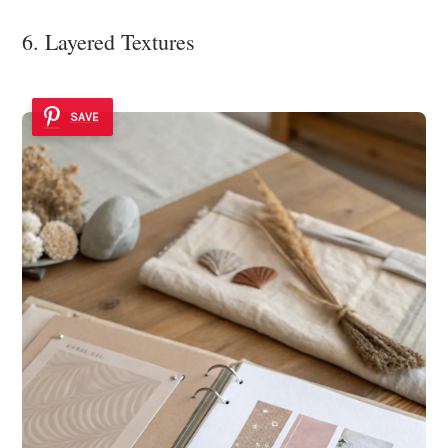
6. Layered Textures
SAVE