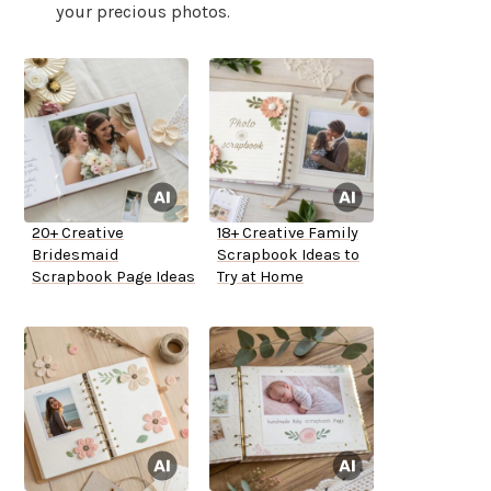
your precious photos.
20+ Creative
18+ Creative Family
Bridesmaid
Scrapbook Ideas to
Scrapbook Page Ideas
Try at Home