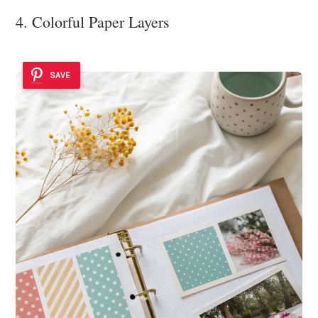
4. Colorful Paper Layers
SAVE