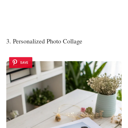
3. Personalized Photo Collage
SAVE