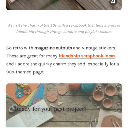
Revisit the charm of the 90s with a scrapbook that tells stories of
friendship through vintage cutouts and playful stickers.
Go retro with
magazine cutouts
and vintage stickers.
These are great for many
friendship scrapbook ideas
,
and I adore the quirky charm they add, especially for a
90s-themed page!
Ready for your next project?