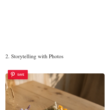
2. Storytelling with Photos
SAVE