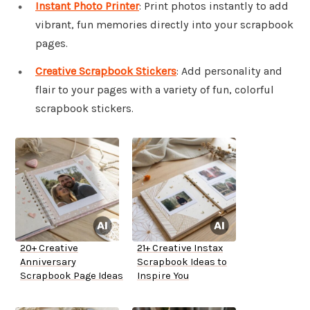
Instant Photo Printer
: Print photos instantly to add
vibrant, fun memories directly into your scrapbook
pages.
Creative Scrapbook Stickers
: Add personality and
flair to your pages with a variety of fun, colorful
scrapbook stickers.
20+ Creative
21+ Creative Instax
Anniversary
Scrapbook Ideas to
Scrapbook Page Ideas
Inspire You