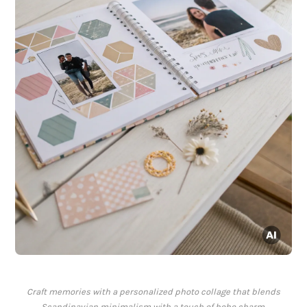
Craft memories with a personalized photo collage that blends
Scandinavian minimalism with a touch of boho charm.