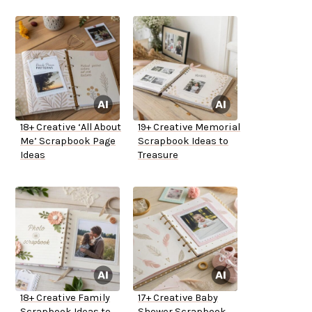
18+ Creative ‘All About
19+ Creative Memorial
Me’ Scrapbook Page
Scrapbook Ideas to
Ideas
Treasure
18+ Creative Family
17+ Creative Baby
Scrapbook Ideas to
Shower Scrapbook