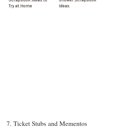
Try at Home
Ideas
7. Ticket Stubs and Mementos