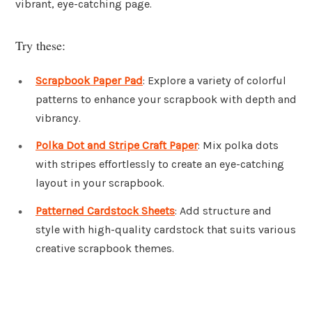
vibrant, eye-catching page.
Try these:
Scrapbook Paper Pad
: Explore a variety of colorful
patterns to enhance your scrapbook with depth and
vibrancy.
Polka Dot and Stripe Craft Paper
: Mix polka dots
with stripes effortlessly to create an eye-catching
layout in your scrapbook.
Patterned Cardstock Sheets
: Add structure and
style with high-quality cardstock that suits various
creative scrapbook themes.