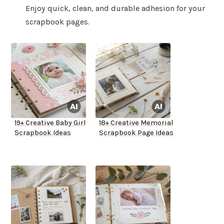
Enjoy quick, clean, and durable adhesion for your
scrapbook pages.
19+ Creative Baby Girl
18+ Creative Memorial
Scrapbook Ideas
Scrapbook Page Ideas