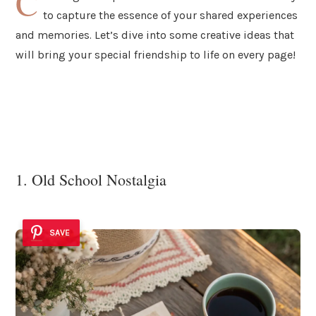
C
to capture the essence of your shared experiences
and memories. Let’s dive into some creative ideas that
will bring your special friendship to life on every page!
1. Old School Nostalgia
SAVE