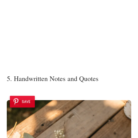
5. Handwritten Notes and Quotes
SAVE