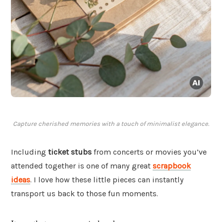
Capture cherished memories with a touch of minimalist elegance.
Including
ticket stubs
from concerts or movies you’ve
attended together is one of many great
scrapbook
ideas
. I love how these little pieces can instantly
transport us back to those fun moments.