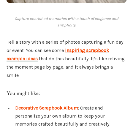
Capture cherished memories with a touch of elegance and
simplicity.
Tell a story with a series of photos capturing a fun day
or event. You can see some
inspiring scrapbook
example ideas
that do this beautifully. It’s like reliving
the moment page by page, and it always brings a
smile.
You might like:
Decorative Scrapbook Album
: Create and
personalize your own album to keep your
memories crafted beautifully and creatively.