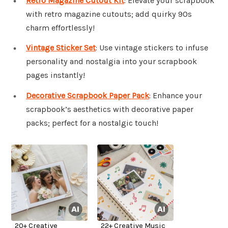
Retro Magazine Cutout Kit
: Elevate your scrapbook
with retro magazine cutouts; add quirky 90s
charm effortlessly!
Vintage Sticker Set
: Use vintage stickers to infuse
personality and nostalgia into your scrapbook
pages instantly!
Decorative Scrapbook Paper Pack
: Enhance your
scrapbook’s aesthetics with decorative paper
packs; perfect for a nostalgic touch!
20+ Creative
22+ Creative Music