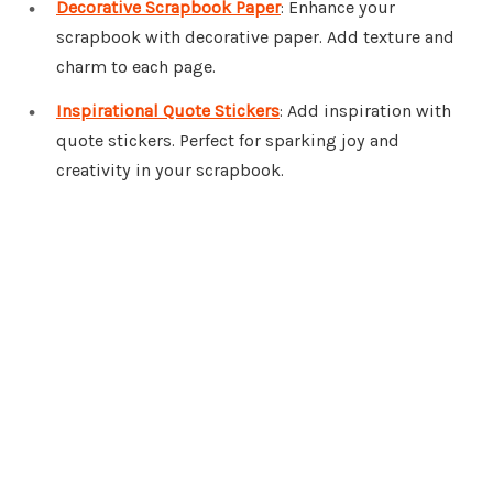
Decorative Scrapbook Paper
: Enhance your
scrapbook with decorative paper. Add texture and
charm to each page.
Inspirational Quote Stickers
: Add inspiration with
quote stickers. Perfect for sparking joy and
creativity in your scrapbook.