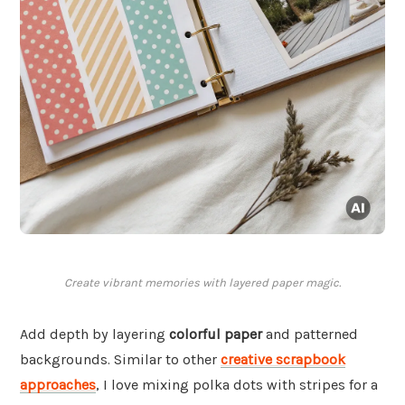
Create vibrant memories with layered paper magic.
Add depth by layering
colorful paper
and patterned
backgrounds. Similar to other
creative scrapbook
approaches
, I love mixing polka dots with stripes for a