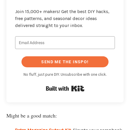
Join 15,000+ makers! Get the best DIY hacks,
free patterns, and seasonal decor ideas
delivered straight to your inbox.
SEND ME THE INSPO!
No fluff, just pure DIY. Unsubscribe with one click.
Built with Kit
Might be a good match: