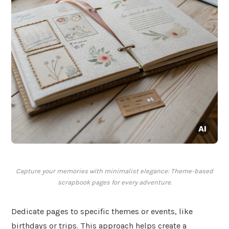
Capture your memories with minimalist elegance: Theme-based
scrapbook pages for every adventure.
Dedicate pages to specific themes or events, like
birthdays or trips. This approach helps create a