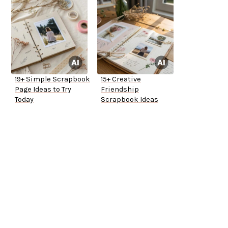
19+ Simple Scrapbook
15+ Creative
Page Ideas to Try
Friendship
Today
Scrapbook Ideas