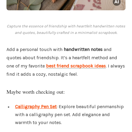
Capture the essence of friendship with heartfelt handwritten notes
and quotes, beautifully crafted in a minimalist scrapbook.
Add a personal touch with
handwritten notes
and
quotes about friendship. It’s a heartfelt method and
one of my favorite
best friend scrapbook ideas
. I always
find it adds a cozy, nostalgic feel.
Maybe worth checking out:
Calligraphy Pen Set
: Explore beautiful penmanship
with a calligraphy pen set. Add elegance and
warmth to your notes.