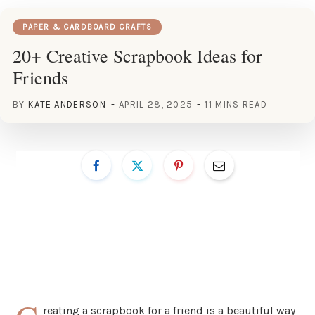
PAPER & CARDBOARD CRAFTS
20+ Creative Scrapbook Ideas for
Friends
BY
KATE ANDERSON
APRIL 28, 2025
11 MINS READ
reating a scrapbook for a friend is a beautiful way