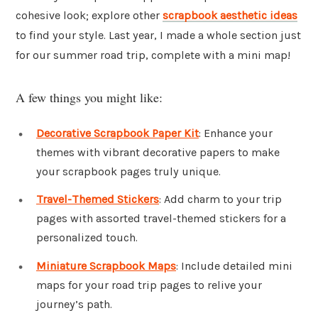
cohesive look; explore other
scrapbook aesthetic ideas
to find your style. Last year, I made a whole section just
for our summer road trip, complete with a mini map!
A few things you might like:
Decorative Scrapbook Paper Kit
: Enhance your
themes with vibrant decorative papers to make
your scrapbook pages truly unique.
Travel-Themed Stickers
: Add charm to your trip
pages with assorted travel-themed stickers for a
personalized touch.
Miniature Scrapbook Maps
: Include detailed mini
maps for your road trip pages to relive your
journey’s path.