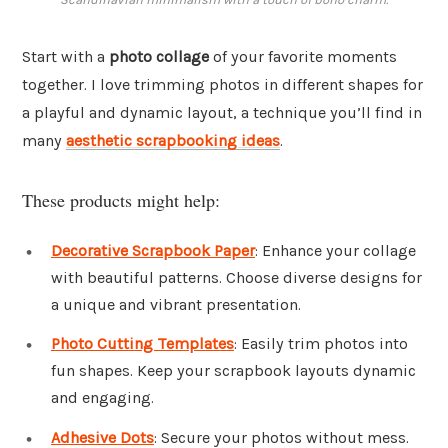
Start with a
photo collage
of your favorite moments
together. I love trimming photos in different shapes for
a playful and dynamic layout, a technique you’ll find in
many
aesthetic scrapbooking ideas
.
These products might help:
Decorative Scrapbook Paper
: Enhance your collage
with beautiful patterns. Choose diverse designs for
a unique and vibrant presentation.
Photo Cutting Templates
: Easily trim photos into
fun shapes. Keep your scrapbook layouts dynamic
and engaging.
Adhesive Dots
: Secure your photos without mess.