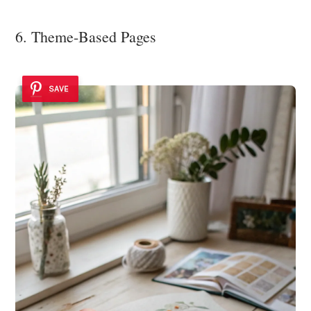
6. Theme-Based Pages
SAVE