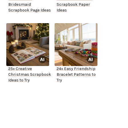
Bridesmaid
Scrapbook Paper
Scrapbook Page Ideas
Ideas
25+ Creative
24+ Easy Friendship
Christmas Scrapbook
Bracelet Patterns to
Ideas to Try
Try