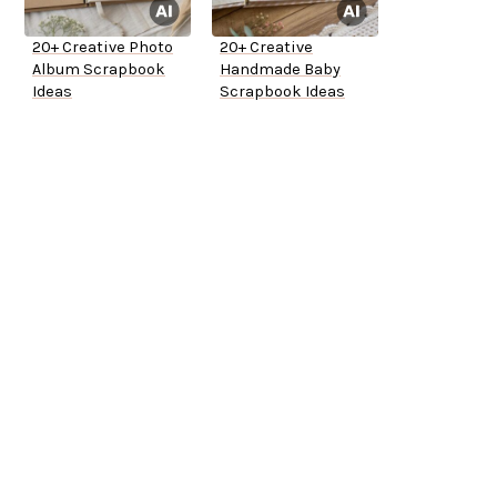
20+ Creative Photo
20+ Creative
Album Scrapbook
Handmade Baby
Ideas
Scrapbook Ideas