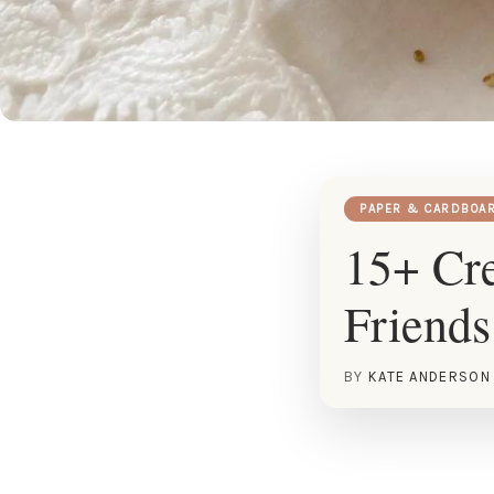
PAPER & CARDBOA
15+ Cre
Friends
BY
KATE ANDERSON