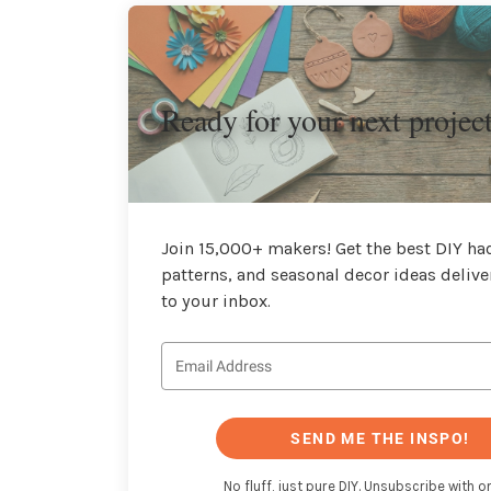
Ready for your next projec
Join 15,000+ makers! Get the best DIY hac
patterns, and seasonal decor ideas delive
to your inbox.
SEND ME THE INSPO!
No fluff, just pure DIY. Unsubscribe with on