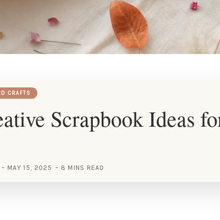
RD CRAFTS
ative Scrapbook Ideas fo
MAY 15, 2025
8 MINS READ