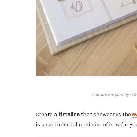
Capture the journey of f
Create a
timeline
that showcases the
e
is a sentimental reminder of how far yo