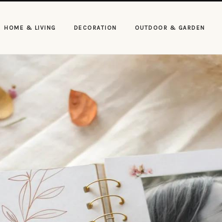
HOME & LIVING
DECORATION
OUTDOOR & GARDEN