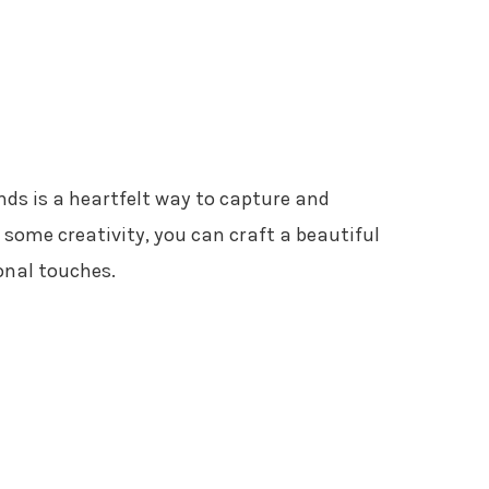
ends is a heartfelt way to capture and
 some creativity, you can craft a beautiful
onal touches.