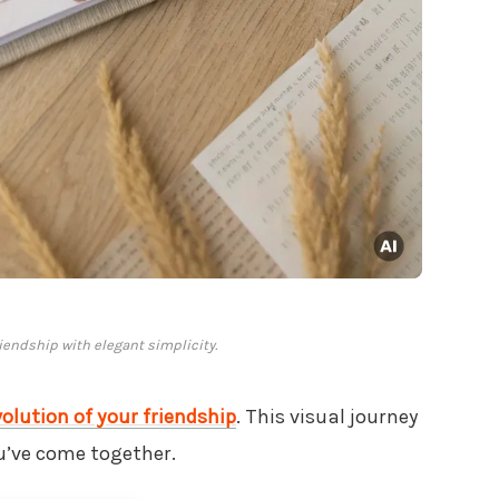
riendship with elegant simplicity.
volution of your friendship
. This visual journey
u’ve come together.