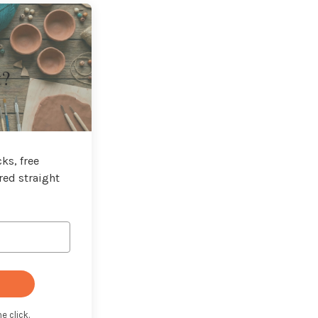
t?
ks, free
red straight
e click.