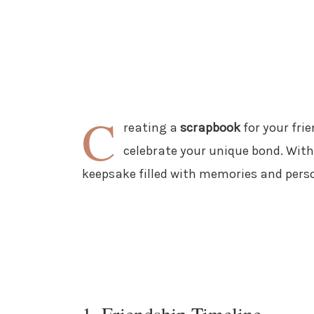
C
reating a
scrapbook
for your fri
celebrate your unique bond. With
keepsake filled with memories and pers
1. Friendship Timeline