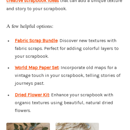
creative scrapbook ideas
that can add a unique texture
and story to your scrapbook.
A few helpful options:
Fabric Scrap Bundle
: Discover new textures with
fabric scraps. Perfect for adding colorful layers to
your scrapbook.
World Map Paper Set
: Incorporate old maps for a
vintage touch in your scrapbook, telling stories of
journeys past.
Dried Flower Kit
: Enhance your scrapbook with
organic textures using beautiful, natural dried
flowers.