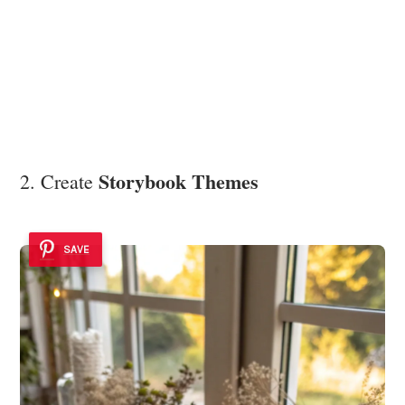
Storybook Themes
2. Create
SAVE