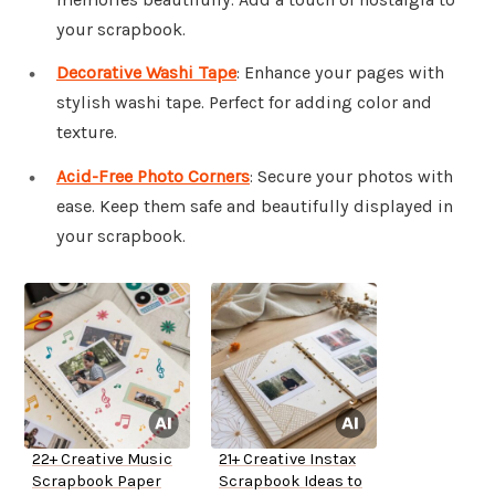
your scrapbook.
Decorative Washi Tape
: Enhance your pages with
stylish washi tape. Perfect for adding color and
texture.
Acid-Free Photo Corners
: Secure your photos with
ease. Keep them safe and beautifully displayed in
your scrapbook.
22+ Creative Music
21+ Creative Instax
Scrapbook Paper
Scrapbook Ideas to