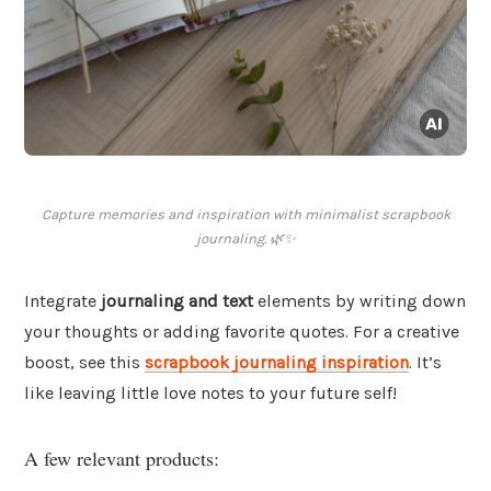
Capture memories and inspiration with minimalist scrapbook
journaling. 🌿✨
Integrate
journaling and text
elements by writing down
your thoughts or adding favorite quotes. For a creative
boost, see this
scrapbook journaling inspiration
. It’s
like leaving little love notes to your future self!
A few relevant products: