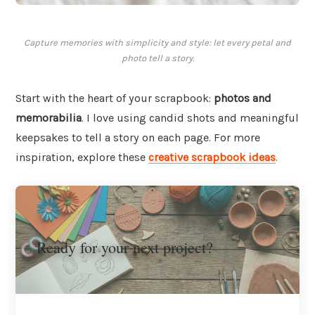
Capture memories with simplicity and style: let every petal and
photo tell a story.
Start with the heart of your scrapbook:
photos and
memorabilia
. I love using candid shots and meaningful
keepsakes to tell a story on each page. For more
inspiration, explore these
creative scrapbook ideas
.
Ready for your next project?