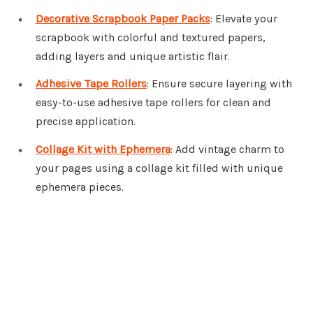
Decorative Scrapbook Paper Packs
: Elevate your
scrapbook with colorful and textured papers,
adding layers and unique artistic flair.
Adhesive Tape Rollers
: Ensure secure layering with
easy-to-use adhesive tape rollers for clean and
precise application.
Collage Kit with Ephemera
: Add vintage charm to
your pages using a collage kit filled with unique
ephemera pieces.