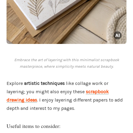
Embrace the art of layering with this minimalist scrapbook
masterpiece, where simplicity meets natural beauty.
Explore
artistic techniques
like collage work or
layering; you might also enjoy these
scrapbook
drawing ideas
. I enjoy layering different papers to add
depth and interest to my pages.
Useful items to consider: