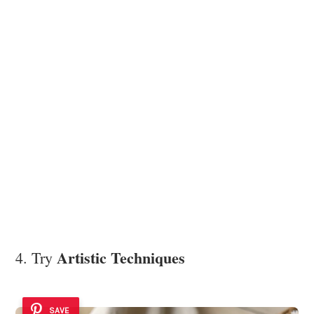
Artistic Techniques
4. Try
SAVE