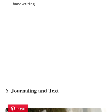
handwriting.
Journaling and Text
6.
SAVE