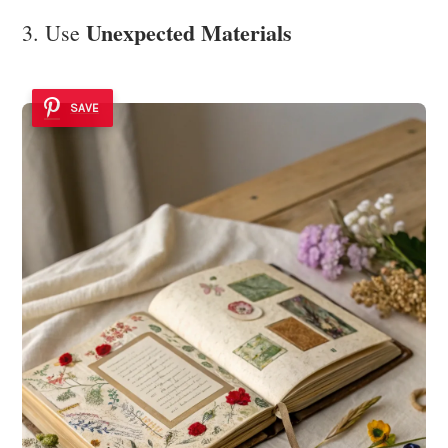
Unexpected Materials
3. Use
SAVE