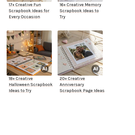
17+ Creative Fun
16+ Creative Memory
Scrapbook Ideas for
Scrapbook Ideas to
Every Occasion
Try
18+ Creative
20+ Creative
Halloween Scrapbook
Anniversary
Ideas to Try
Scrapbook Page Ideas