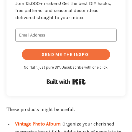
Join 15,000+ makers! Get the best DIY hacks,
free patterns, and seasonal decor ideas
delivered straight to your inbox.
SEND ME THE INSPO!
No fluff, just pure DIY. Unsubscribe with one click.
Built with Kit
These products might be useful:
Vintage Photo Album
: Organize your cherished
memories beautifully. Add a touch of nostalgia to