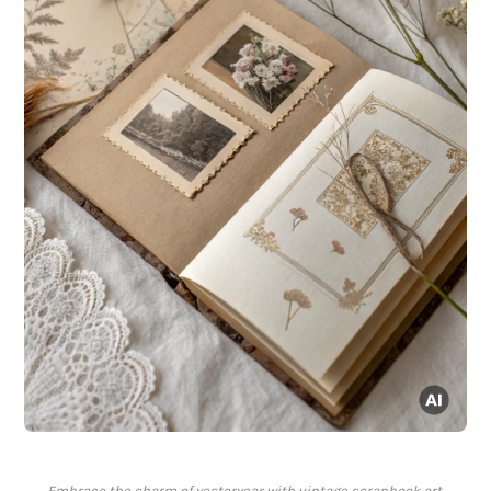
Embrace the charm of yesteryear with vintage scrapbook art.