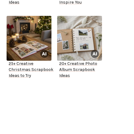
Ideas
Inspire You
25+ Creative
20+ Creative Photo
Christmas Scrapbook
Album Scrapbook
Ideas to Try
Ideas