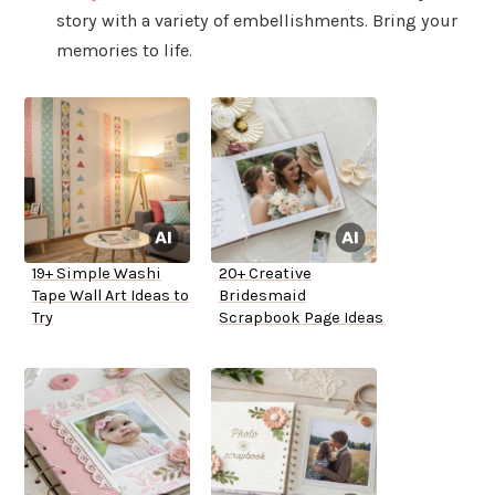
story with a variety of embellishments. Bring your
memories to life.
19+ Simple Washi
20+ Creative
Tape Wall Art Ideas to
Bridesmaid
Try
Scrapbook Page Ideas