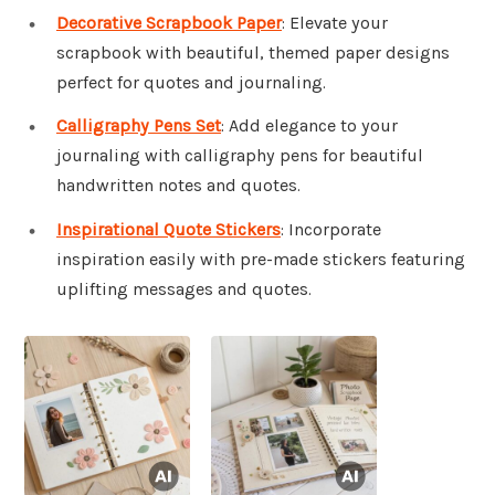
Decorative Scrapbook Paper
: Elevate your
scrapbook with beautiful, themed paper designs
perfect for quotes and journaling.
Calligraphy Pens Set
: Add elegance to your
journaling with calligraphy pens for beautiful
handwritten notes and quotes.
Inspirational Quote Stickers
: Incorporate
inspiration easily with pre-made stickers featuring
uplifting messages and quotes.