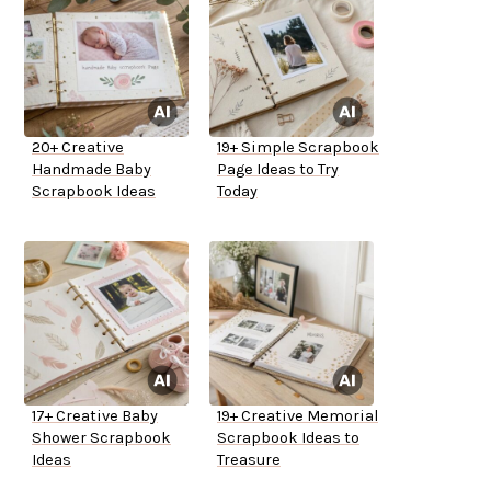
20+ Creative
19+ Simple Scrapbook
Handmade Baby
Page Ideas to Try
Scrapbook Ideas
Today
17+ Creative Baby
19+ Creative Memorial
Shower Scrapbook
Scrapbook Ideas to
Ideas
Treasure