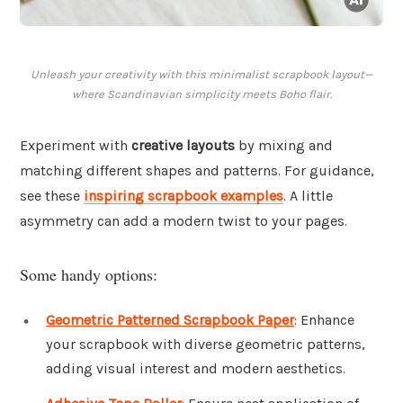
Unleash your creativity with this minimalist scrapbook layout—
where Scandinavian simplicity meets Boho flair.
Experiment with
creative layouts
by mixing and
matching different shapes and patterns. For guidance,
see these
inspiring scrapbook examples
. A little
asymmetry can add a modern twist to your pages.
Some handy options:
Geometric Patterned Scrapbook Paper
: Enhance
your scrapbook with diverse geometric patterns,
adding visual interest and modern aesthetics.