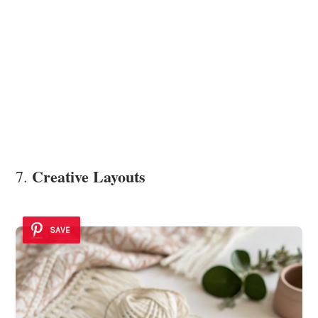
Creative Layouts
7.
SAVE