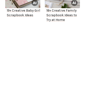
19+ Creative Baby Girl
18+ Creative Family
Scrapbook Ideas
Scrapbook Ideas to
Try at Home