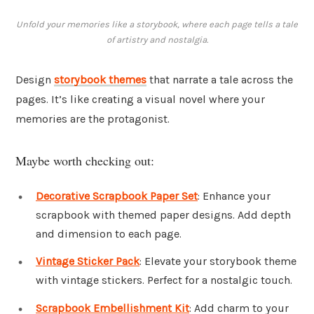
Unfold your memories like a storybook, where each page tells a tale
of artistry and nostalgia.
Design
storybook themes
that narrate a tale across the
pages. It’s like creating a visual novel where your
memories are the protagonist.
Maybe worth checking out:
Decorative Scrapbook Paper Set
: Enhance your
scrapbook with themed paper designs. Add depth
and dimension to each page.
Vintage Sticker Pack
: Elevate your storybook theme
with vintage stickers. Perfect for a nostalgic touch.
Scrapbook Embellishment Kit
: Add charm to your