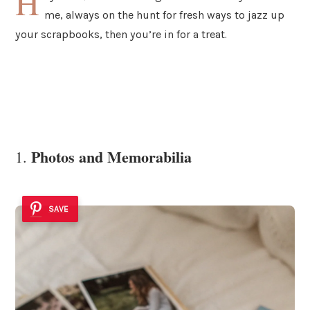
H
me, always on the hunt for fresh ways to jazz up
your scrapbooks, then you’re in for a treat.
Photos and Memorabilia
1.
SAVE