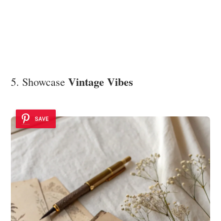
Vintage Vibes
5. Showcase
SAVE