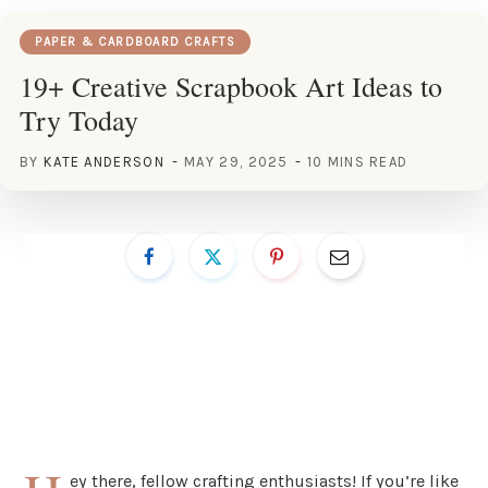
PAPER & CARDBOARD CRAFTS
19+ Creative Scrapbook Art Ideas to
Try Today
BY
KATE ANDERSON
MAY 29, 2025
10 MINS READ
ey there, fellow crafting enthusiasts! If you’re like