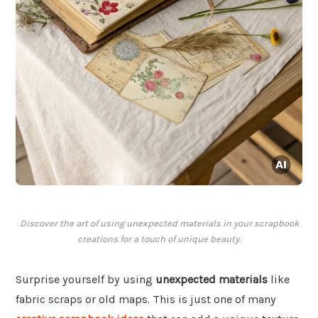
Discover the art of using unexpected materials in your scrapbook
creations for a touch of unique beauty.
Surprise yourself by using
unexpected materials
like
fabric scraps or old maps. This is just one of many