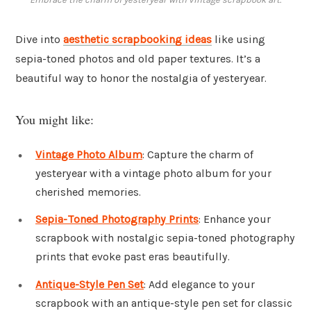
Dive into
aesthetic scrapbooking ideas
like using
sepia-toned photos and old paper textures. It’s a
beautiful way to honor the nostalgia of yesteryear.
You might like:
Vintage Photo Album
: Capture the charm of
yesteryear with a vintage photo album for your
cherished memories.
Sepia-Toned Photography Prints
: Enhance your
scrapbook with nostalgic sepia-toned photography
prints that evoke past eras beautifully.
Antique-Style Pen Set
: Add elegance to your
scrapbook with an antique-style pen set for classic