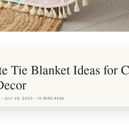
e Tie Blanket Ideas for 
Decor
JULY 28, 2025
10 MINS READ