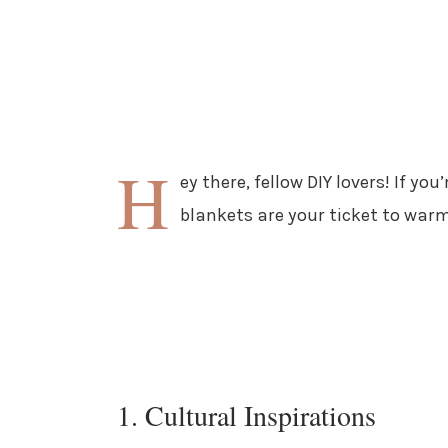
H
ey there, fellow DIY lovers! If you
blankets are your ticket to warm
1. Cultural Inspirations