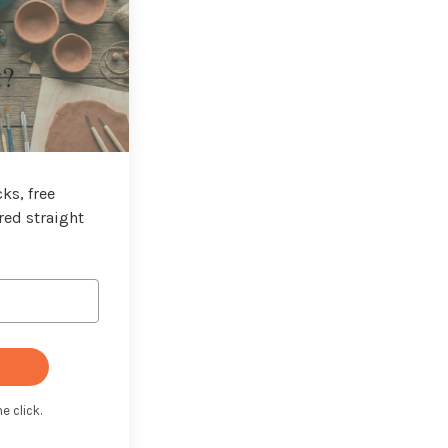
t?
ks, free
red straight
e click.