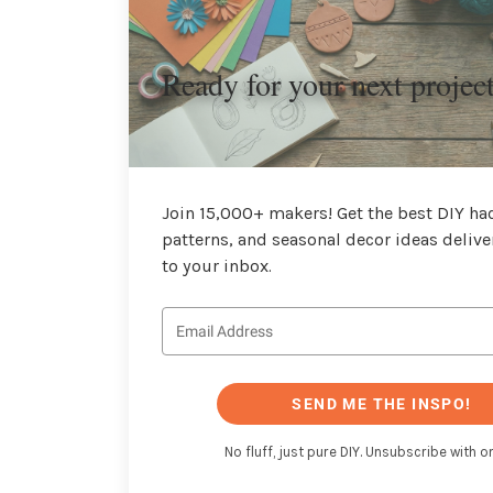
Ready for your next projec
Join 15,000+ makers! Get the best DIY hac
patterns, and seasonal decor ideas delive
to your inbox.
SEND ME THE INSPO!
No fluff, just pure DIY. Unsubscribe with on