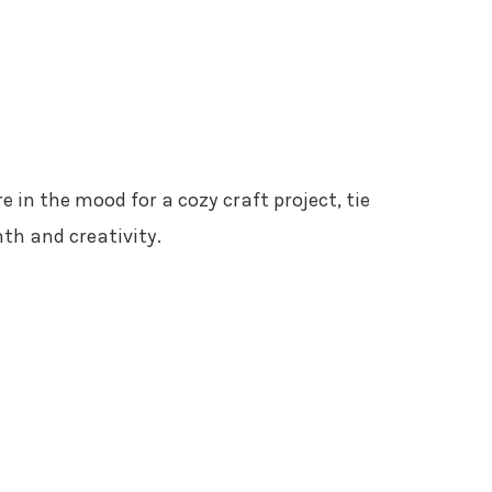
’re in the mood for a cozy craft project, tie
th and creativity.