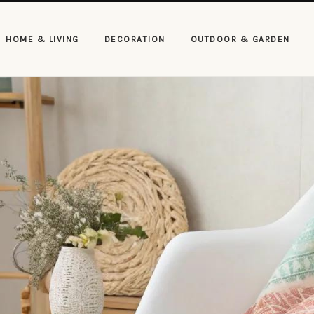
HOME & LIVING
DECORATION
OUTDOOR & GARDEN