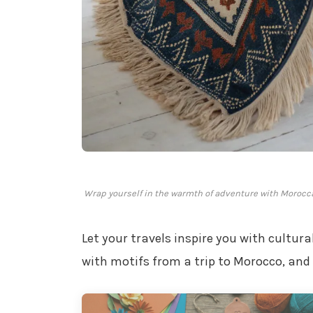
Wrap yourself in the warmth of adventure with Morocca
Let your travels inspire you with cultur
with motifs from a trip to Morocco, and