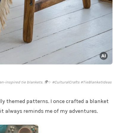
n-inspired tie blankets. 🌍✨ #CulturalCrafts #TieBlanketIdeas
ally themed patterns. I once crafted a blanket
 it always reminds me of my adventures.