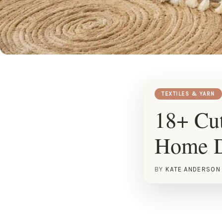
TEXTILES & YARN
18+ Cut
Home 
BY
KATE ANDERSON