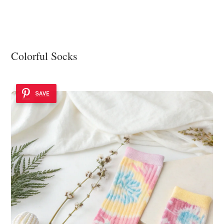
Colorful Socks
SAVE