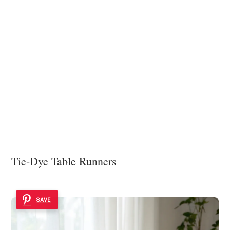
Tie-Dye Table Runners
SAVE