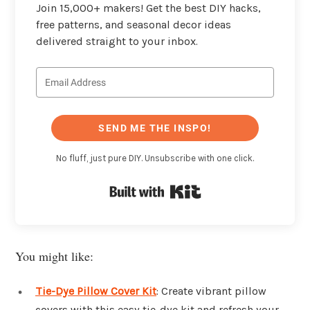
Join 15,000+ makers! Get the best DIY hacks,
free patterns, and seasonal decor ideas
delivered straight to your inbox.
SEND ME THE INSPO!
No fluff, just pure DIY. Unsubscribe with one click.
Built with Kit
You might like:
Tie-Dye Pillow Cover Kit
: Create vibrant pillow
covers with this easy tie-dye kit and refresh your