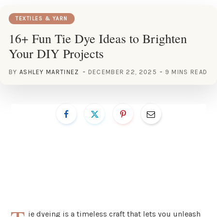
TEXTILES & YARN
16+ Fun Tie Dye Ideas to Brighten
Your DIY Projects
BY
ASHLEY MARTINEZ
DECEMBER 22, 2025
9 MINS READ
ie dyeing is a timeless craft that lets you unleash