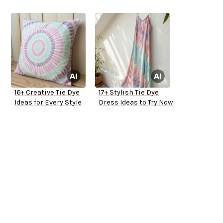
16+ Creative Tie Dye
17+ Stylish Tie Dye
Ideas for Every Style
Dress Ideas to Try Now