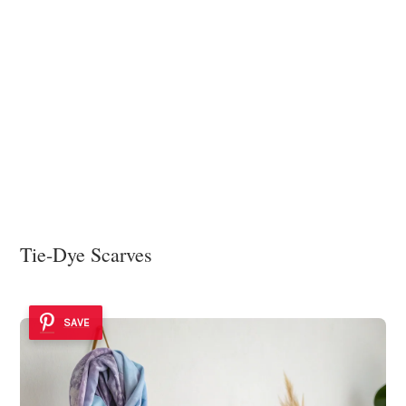
Tie-Dye Scarves
SAVE