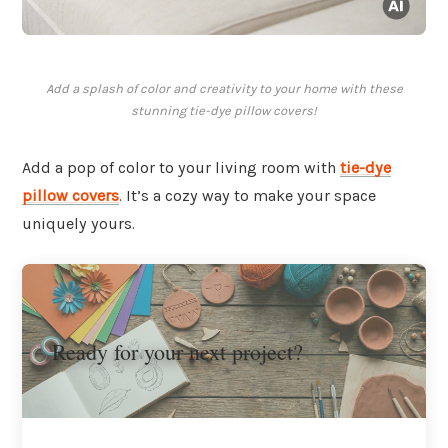
Add a splash of color and creativity to your home with these
stunning tie-dye pillow covers!
Add a pop of color to your living room with
tie-dye
pillow covers
. It’s a cozy way to make your space
uniquely yours.
Ready for your next project?