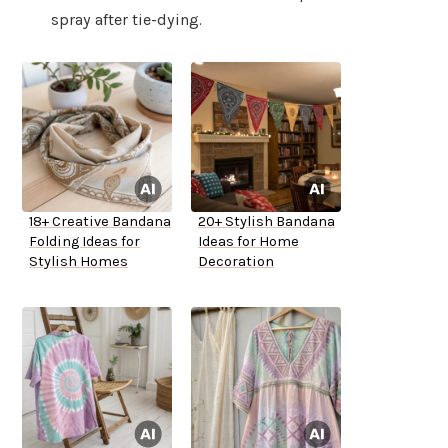
spray after tie-dying.
18+ Creative Bandana
20+ Stylish Bandana
Folding Ideas for
Ideas for Home
Stylish Homes
Decoration