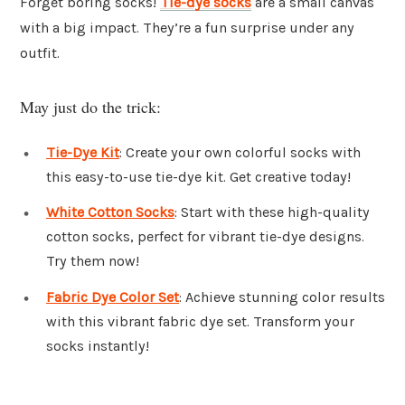
Forget boring socks!
Tie-dye socks
are a small canvas
with a big impact. They’re a fun surprise under any
outfit.
May just do the trick:
Tie-Dye Kit
: Create your own colorful socks with
this easy-to-use tie-dye kit. Get creative today!
White Cotton Socks
: Start with these high-quality
cotton socks, perfect for vibrant tie-dye designs.
Try them now!
Fabric Dye Color Set
: Achieve stunning color results
with this vibrant fabric dye set. Transform your
socks instantly!