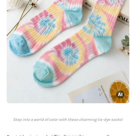
Step into a world of color with these charming tie-dye socks!