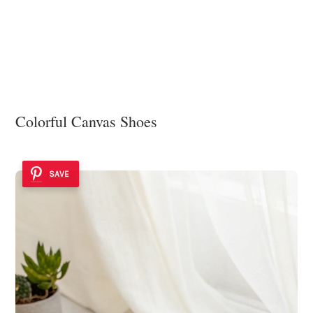
Colorful Canvas Shoes
SAVE