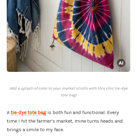
Add a splash of color to your market strolls with this chic tie-dye
tote bag!
A
tie-dye tote bag
is both fun and functional. Every
time I hit the farmer’s market, mine turns heads and
brings a smile to my face.