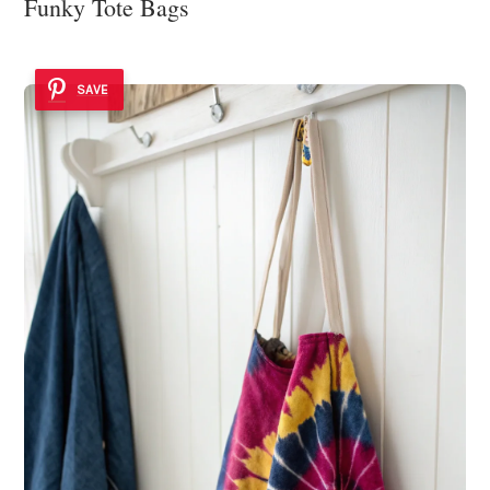
Funky Tote Bags
SAVE