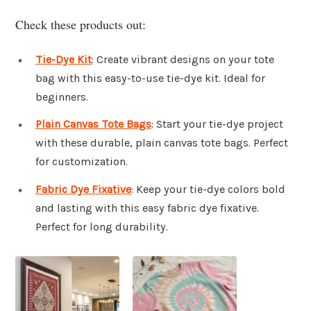
Check these products out:
Tie-Dye Kit
: Create vibrant designs on your tote
bag with this easy-to-use tie-dye kit. Ideal for
beginners.
Plain Canvas Tote Bags
: Start your tie-dye project
with these durable, plain canvas tote bags. Perfect
for customization.
Fabric Dye Fixative
: Keep your tie-dye colors bold
and lasting with this easy fabric dye fixative.
Perfect for long durability.