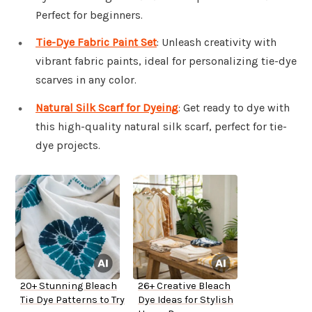
Perfect for beginners.
Tie-Dye Fabric Paint Set
: Unleash creativity with
vibrant fabric paints, ideal for personalizing tie-dye
scarves in any color.
Natural Silk Scarf for Dyeing
: Get ready to dye with
this high-quality natural silk scarf, perfect for tie-
dye projects.
20+ Stunning Bleach
26+ Creative Bleach
Tie Dye Patterns to Try
Dye Ideas for Stylish