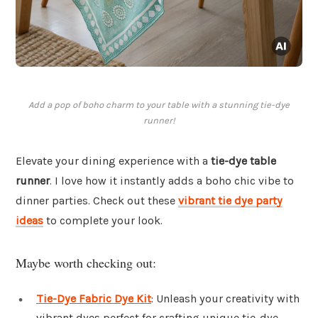
Add a pop of boho charm to your table with a stunning tie-dye
runner!
Elevate your dining experience with a
tie-dye table
runner
. I love how it instantly adds a boho chic vibe to
dinner parties. Check out these
vibrant tie dye party
ideas
to complete your look.
Maybe worth checking out:
Tie-Dye Fabric Dye Kit
: Unleash your creativity with
vibrant dyes perfect for crafting unique tie-dye