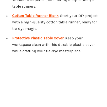
table runners.
Cotton Table Runner Blank
: Start your DIY project
with a high-quality cotton table runner, ready for
tie-dye magic.
Protective Plastic Table Cover
: Keep your
workspace clean with this durable plastic cover
while crafting your tie-dye masterpiece.