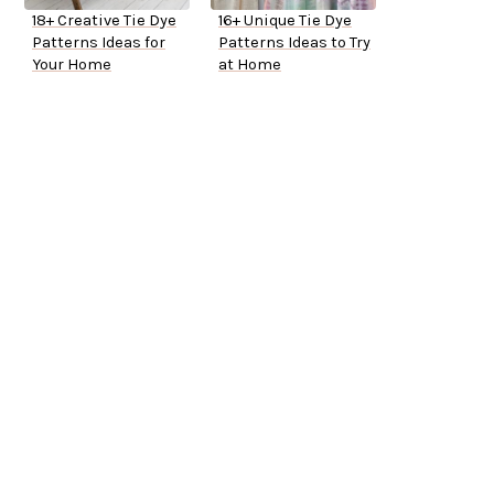
18+ Creative Tie Dye
16+ Unique Tie Dye
Patterns Ideas for
Patterns Ideas to Try
Your Home
at Home