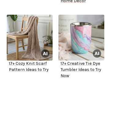
Home Decor
17+ Cozy Knit Scarf
17+ Creative Tie Dye
Pattern Ideas to Try
Tumbler Ideas to Try
Now