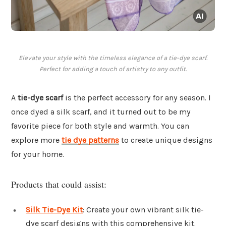
Elevate your style with the timeless elegance of a tie-dye scarf.
Perfect for adding a touch of artistry to any outfit.
A
tie-dye scarf
is the perfect accessory for any season. I
once dyed a silk scarf, and it turned out to be my
favorite piece for both style and warmth. You can
explore more
tie dye patterns
to create unique designs
for your home.
Products that could assist:
Silk Tie-Dye Kit
: Create your own vibrant silk tie-
dye scarf designs with this comprehensive kit.