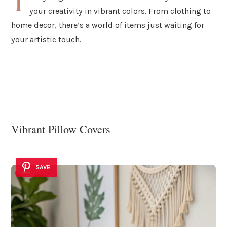
T
your creativity in vibrant colors. From clothing to
home decor, there’s a world of items just waiting for
your artistic touch.
Vibrant Pillow Covers
SAVE