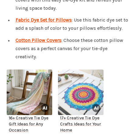
living space today.
Fabric Dye Set for Pillows
: Use this fabric dye set to
add a splash of color to your pillows effortlessly.
Cotton Pillow Covers
: Choose these cotton pillow
covers as a perfect canvas for your tie-dye
creativity.
16+ Creative Tie Dye
17+ Creative Tie Dye
Gift Ideas for Any
Crafts Ideas for Your
Occasion
Home