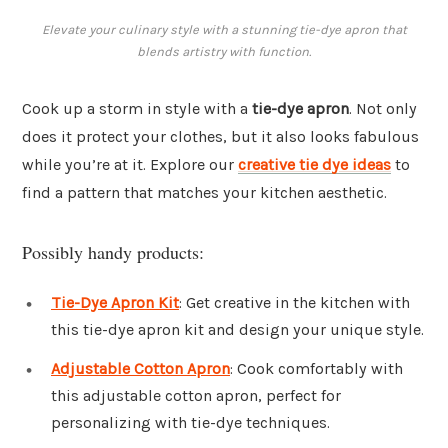
Elevate your culinary style with a stunning tie-dye apron that
blends artistry with function.
Cook up a storm in style with a
tie-dye apron
. Not only
does it protect your clothes, but it also looks fabulous
while you’re at it. Explore our
creative tie dye ideas
to
find a pattern that matches your kitchen aesthetic.
Possibly handy products:
Tie-Dye Apron Kit
: Get creative in the kitchen with
this tie-dye apron kit and design your unique style.
Adjustable Cotton Apron
: Cook comfortably with
this adjustable cotton apron, perfect for
personalizing with tie-dye techniques.