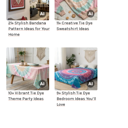
21+ Stylish Bandana
11+ Creative Tie Dye
Pattern Ideas for Your
Sweatshirt Ideas
Home
10+ Vibrant Tie Dye
9+ Stylish Tie Dye
Theme Party Ideas
Bedroom Ideas You’ll
Love