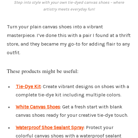
Step into style with your own tie-dyed canvas shoes – where
artistry meets everyday fun!
Turn your plain canvas shoes into a vibrant
masterpiece. I’ve done this with a pair I found at a thrift
store, and they became my go-to for adding flair to any
outfit.
These products might be useful:
Tie-Dye Kit
: Create vibrant designs on shoes with a
complete tie-dye kit including multiple colors.
White Canvas Shoes
: Get a fresh start with blank
canvas shoes ready for your creative tie-dye touch.
Waterproof Shoe Sealant Spray
: Protect your
colorful canvas shoes with a waterproof sealant