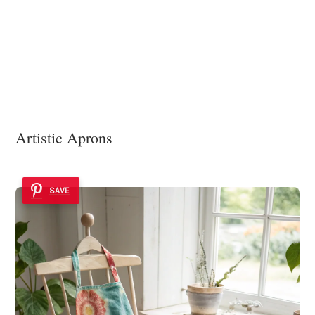
Artistic Aprons
SAVE