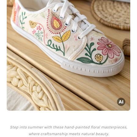
Step into summer with these hand-painted floral masterpieces,
where craftsmanship meets natural beauty.