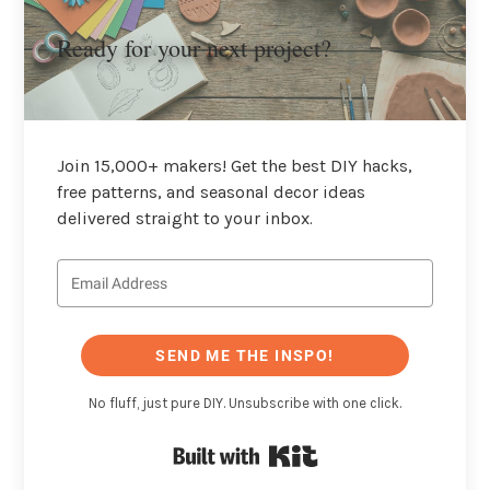
Ready for your next project?
Join 15,000+ makers! Get the best DIY hacks,
free patterns, and seasonal decor ideas
delivered straight to your inbox.
SEND ME THE INSPO!
No fluff, just pure DIY. Unsubscribe with one click.
Built with Kit