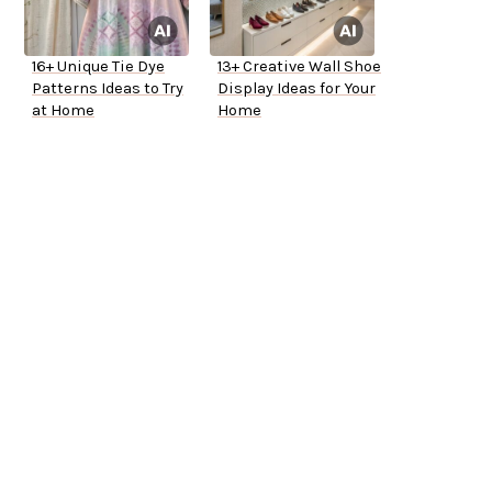
16+ Unique Tie Dye
13+ Creative Wall Shoe
Patterns Ideas to Try
Display Ideas for Your
at Home
Home