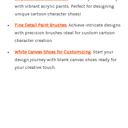
with vibrant acrylic paints. Perfect for designing
unique cartoon character shoes!
Fine Detail Paint Brushes
: Achieve intricate designs
with precision brushes ideal for custom cartoon
character creation.
White Canvas Shoes for Customizing
: Start your
design journey with blank canvas shoes ready for
your creative touch.