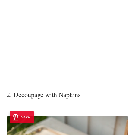
2. Decoupage with Napkins
SAVE