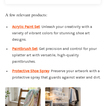
A few relevant products:
Acrylic Paint Set
: Unleash your creativity with a
variety of vibrant colors for stunning shoe art
designs.
Paintbrush Set
: Get precision and control for your
splatter art with versatile, high-quality
paintbrushes.
Protective Shoe Spray
: Preserve your artwork with a
protective spray that guards against water and dirt.