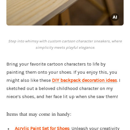
Step into whimsy with custom cartoon character sneakers, where
simplicity meets playful elegance.
Bring your favorite cartoon characters to life by
painting them onto your shoes. If you enjoy this, you
might also like these
DIY backpack decoration ideas
. I
sketched out a beloved childhood character on my
niece’s shoes, and her face lit up when she saw them!
Items that may come in handy:
Acrylic Paint Set for Shoes
: Unleash your creativity