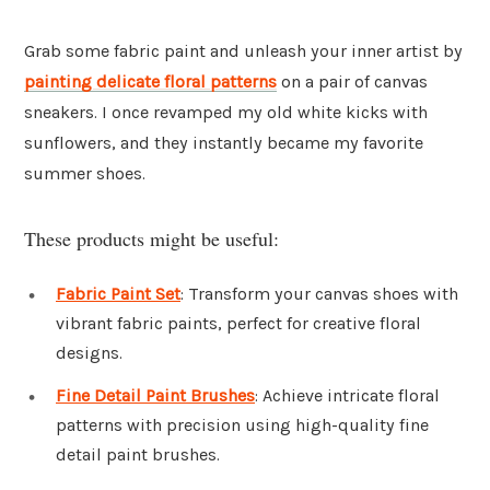
Grab some fabric paint and unleash your inner artist by
painting delicate floral patterns
on a pair of canvas
sneakers. I once revamped my old white kicks with
sunflowers, and they instantly became my favorite
summer shoes.
These products might be useful:
Fabric Paint Set
: Transform your canvas shoes with
vibrant fabric paints, perfect for creative floral
designs.
Fine Detail Paint Brushes
: Achieve intricate floral
patterns with precision using high-quality fine
detail paint brushes.