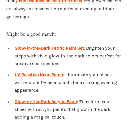
many
cool Halloween costume ideas
. My glow sneakers
are always a conversation starter at evening outdoor
gatherings.
Might be a good match:
Glow-in-the-Dark Fabric Paint Set
: Brighten your
steps with vivid glow-in-the-dark colors perfect for
creative shoe designs.
UV Reactive Neon Paints
: Illuminate your shoes
with vibrant UV neon paints for a striking evening
appearance.
Glow-in-the-Dark Acrylic Paint
: Transform your
shoes with acrylic paints that glow in the dark,
adding a magical touch.