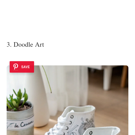
3. Doodle Art
SAVE