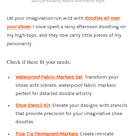
your personality meets minimalist style.
Let your imagination run wild with
doodles all over
your shoes
. I once spent a rainy afternoon doodling on
my high-tops, and they now carry little pieces of my
personality.
Check if these fit your needs:
Waterproof Fabric Markers Set
: Transform your
shoes with vibrant, waterproof fabric markers
perfect for detailed doodle artistry.
Shoe Stencil Kit
: Elevate your designs with stencils
that provide precision for your imaginative shoe
doodles.
Fine Tip Permanent Markers
: Create intricate