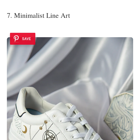
7. Minimalist Line Art
SAVE