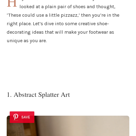
H
looked at a plain pair of shoes and thought,
‘These could use a little pizzazz,’ then you’re in the
right place. Let’s dive into some creative shoe-
decorating ideas that will make your footwear as
unique as you are.
1. Abstract Splatter Art
SAVE