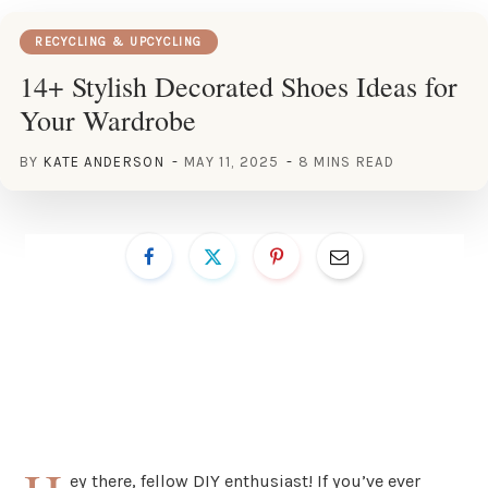
RECYCLING & UPCYCLING
14+ Stylish Decorated Shoes Ideas for
Your Wardrobe
BY
KATE ANDERSON
MAY 11, 2025
8 MINS READ
ey there, fellow DIY enthusiast! If you’ve ever