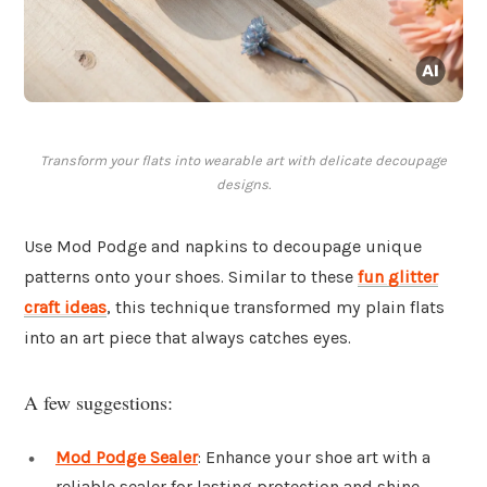
Transform your flats into wearable art with delicate decoupage
designs.
Use Mod Podge and napkins to decoupage unique
patterns onto your shoes. Similar to these
fun glitter
craft ideas
, this technique transformed my plain flats
into an art piece that always catches eyes.
A few suggestions:
Mod Podge Sealer
: Enhance your shoe art with a
reliable sealer for lasting protection and shine.