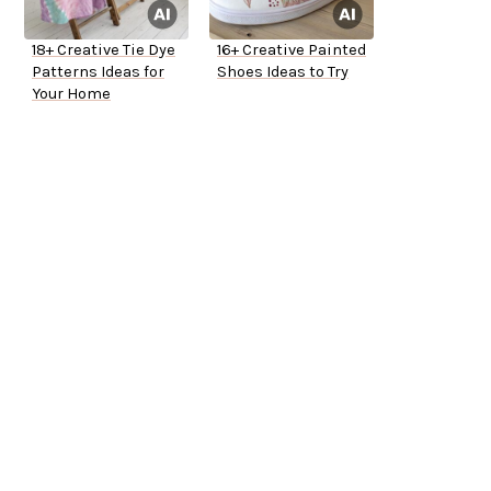
18+ Creative Tie Dye
16+ Creative Painted
Patterns Ideas for
Shoes Ideas to Try
Your Home