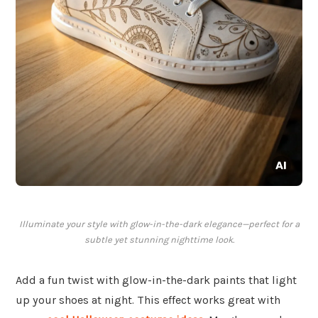
Illuminate your style with glow-in-the-dark elegance—perfect for a
subtle yet stunning nighttime look.
Add a fun twist with glow-in-the-dark paints that light
up your shoes at night. This effect works great with