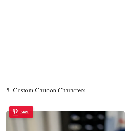
5. Custom Cartoon Characters
SAVE