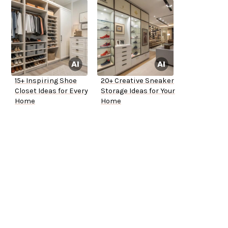
15+ Inspiring Shoe
20+ Creative Sneaker
Closet Ideas for Every
Storage Ideas for Your
Home
Home