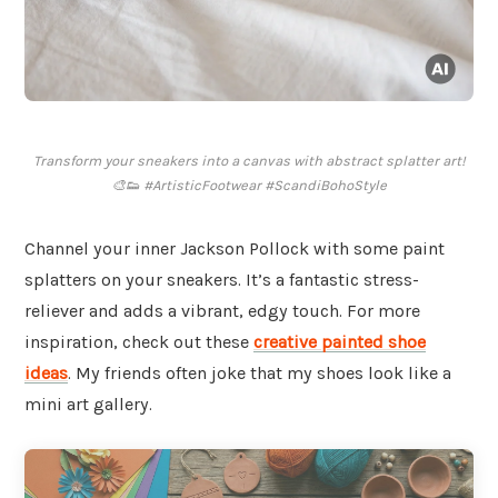
Transform your sneakers into a canvas with abstract splatter art!
🎨👟 #ArtisticFootwear #ScandiBohoStyle
Channel your inner Jackson Pollock with some paint
splatters on your sneakers. It’s a fantastic stress-
reliever and adds a vibrant, edgy touch. For more
inspiration, check out these
creative painted shoe
ideas
. My friends often joke that my shoes look like a
mini art gallery.