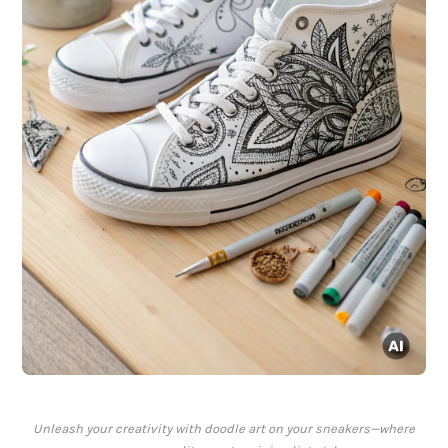
Unleash your creativity with doodle art on your sneakers—where