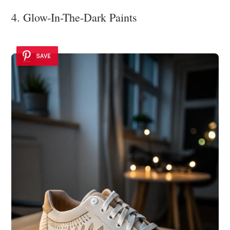
4. Glow-In-The-Dark Paints
SAVE