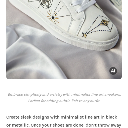
Embrace simplicity and artistry with minimalist line art sneakers.
Perfect for adding subtle flair to any outfit.
Create sleek designs with minimalist line art in black
or metallic. Once your shoes are done, don’t throw away