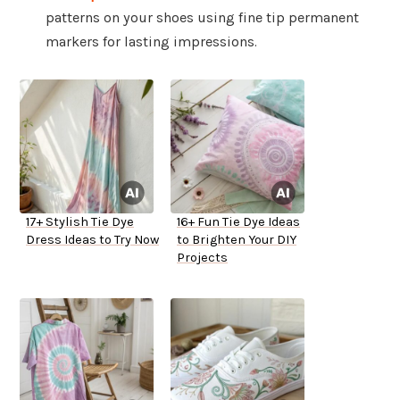
patterns on your shoes using fine tip permanent
markers for lasting impressions.
17+ Stylish Tie Dye
16+ Fun Tie Dye Ideas
Dress Ideas to Try Now
to Brighten Your DIY
Projects