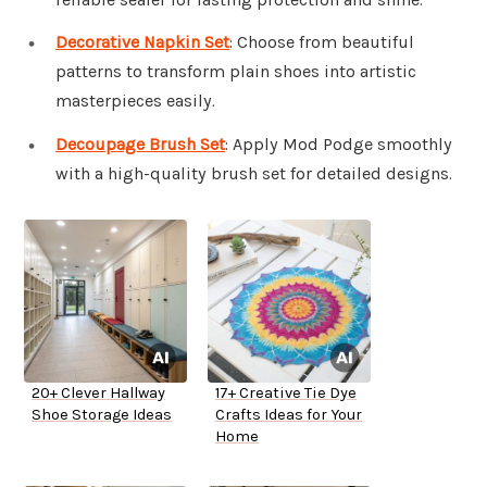
Decorative Napkin Set
: Choose from beautiful
patterns to transform plain shoes into artistic
masterpieces easily.
Decoupage Brush Set
: Apply Mod Podge smoothly
with a high-quality brush set for detailed designs.
20+ Clever Hallway
17+ Creative Tie Dye
Shoe Storage Ideas
Crafts Ideas for Your
Home