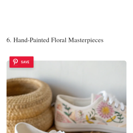
6. Hand-Painted Floral Masterpieces
SAVE