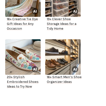
16+ Creative Tie Dye
19+ Clever Shoe
Gift Ideas for Any
Storage Ideas for a
Occasion
Tidy Home
20+ Stylish
16+ Smart Men’s Shoe
Embroidered Shoes
Organizer Ideas
Ideas to Try Now