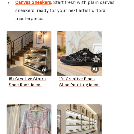
Canvas Sneakers
: Start fresh with plain canvas
sneakers, ready for your next artistic floral
masterpiece.
15+ Creative Stairs
19+ Creative Black
Shoe Rack Ideas
Shoe Painting Ideas