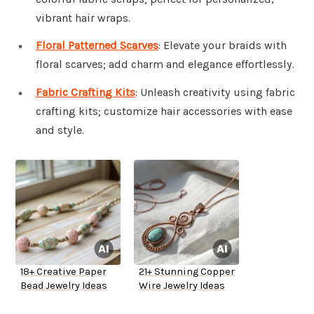
vibrant hair wraps.
Floral Patterned Scarves
: Elevate your braids with
floral scarves; add charm and elegance effortlessly.
Fabric Crafting Kits
: Unleash creativity using fabric
crafting kits; customize hair accessories with ease
and style.
18+ Creative Paper
21+ Stunning Copper
Bead Jewelry Ideas
Wire Jewelry Ideas