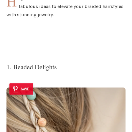
H
fabulous ideas to elevate your braided hairstyles
with stunning jewelry.
1. Beaded Delights
SAVE