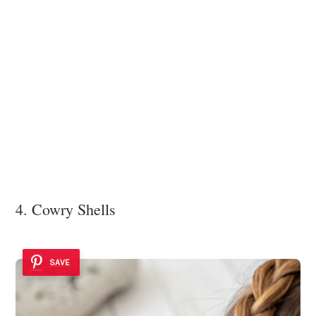
4. Cowry Shells
SAVE