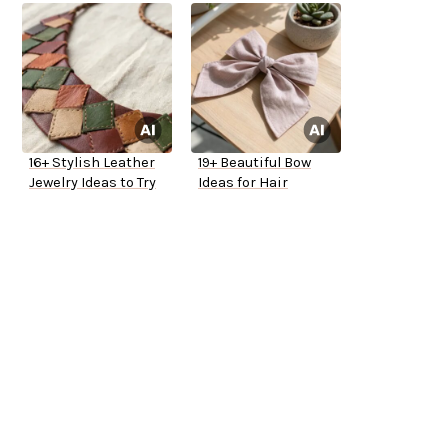
16+ Stylish Leather
19+ Beautiful Bow
Jewelry Ideas to Try
Ideas for Hair