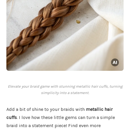
Elevate your braid game with stunning metallic hair cuffs, turning
simplicity into a statement.
Add a bit of shine to your braids with
metallic hair
cuffs
. I love how these little gems can turn a simple
braid into a statement piece! Find even more