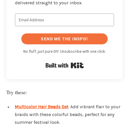
delivered straight to your inbox.
SEND ME THE INSPO!
No fluff, just pure DIY. Unsubscribe with one click.
Built with Kit
Try these:
Multicolor Hair Beads Set
: Add vibrant flair to your
braids with these colorful beads, perfect for any
summer festival look.