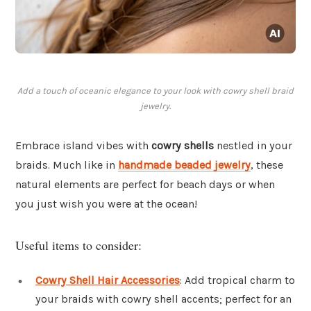
Add a touch of oceanic elegance to your look with cowry shell braid
jewelry.
Embrace island vibes with
cowry shells
nestled in your
braids. Much like in
handmade beaded jewelry
, these
natural elements are perfect for beach days or when
you just wish you were at the ocean!
Useful items to consider:
Cowry Shell Hair Accessories
: Add tropical charm to
your braids with cowry shell accents; perfect for an