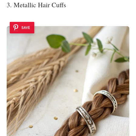
3. Metallic Hair Cuffs
SAVE