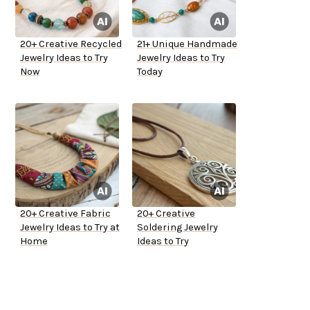
20+ Creative Recycled
21+ Unique Handmade
Jewelry Ideas to Try
Jewelry Ideas to Try
Now
Today
20+ Creative Fabric
20+ Creative
Jewelry Ideas to Try at
Soldering Jewelry
Home
Ideas to Try