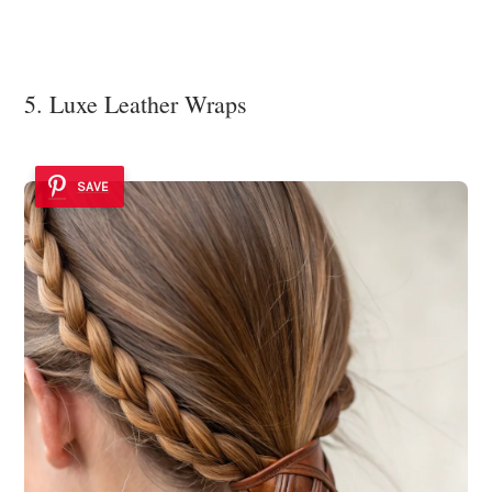
5. Luxe Leather Wraps
SAVE