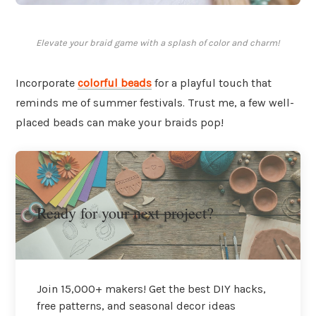
Elevate your braid game with a splash of color and charm!
Incorporate
colorful beads
for a playful touch that
reminds me of summer festivals. Trust me, a few well-
placed beads can make your braids pop!
Ready for your next project?
Join 15,000+ makers! Get the best DIY hacks,
free patterns, and seasonal decor ideas