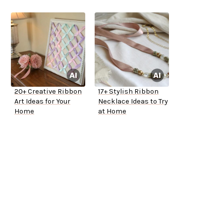
20+ Creative Ribbon
17+ Stylish Ribbon
Art Ideas for Your
Necklace Ideas to Try
Home
at Home