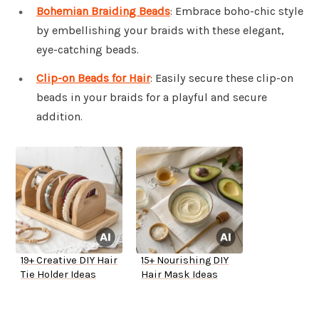
Bohemian Braiding Beads
: Embrace boho-chic style
by embellishing your braids with these elegant,
eye-catching beads.
Clip-on Beads for Hair
: Easily secure these clip-on
beads in your braids for a playful and secure
addition.
19+ Creative DIY Hair
15+ Nourishing DIY
Tie Holder Ideas
Hair Mask Ideas