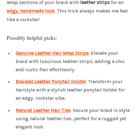
Wrap sections of your braid with
leather strips
for an
edgy, handmade look
. This trick always makes me feel
like a rockstar!
Possibly helpful picks:
Genuine Leather Hair Wrap Strips
: Elevate your
braid with luxurious leather strips, adding a chic
and rustic flair effortlessly.
Braided Leather Ponytail Holder
: Transform your
hairstyle with a stylish leather ponytail holder for
an edgy, rockstar vibe.
Natural Leather Hair Ties
: Secure your braid in style
using natural leather ties, perfect for a rugged yet
elegant look.