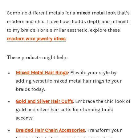
Combine different metals for a
mixed metal look
that’s
modern and chic. I love how it adds depth and interest
to my braids. For a similar aesthetic, explore these
modern wire jewelry ideas
.
These products might help:
Mixed Metal Hair Rings
: Elevate your style by
adding versatile mixed metal hair rings to your
braids today.
Gold and Silver Hair Cuffs
: Embrace the chic look of
gold and silver hair cuffs for stunning braid
accents.
Braided Hair Chain Accessories
: Transform your