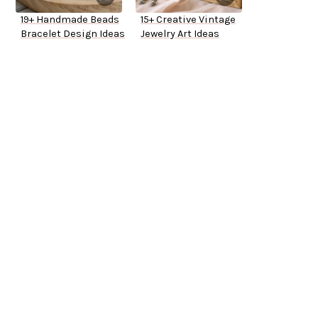
19+ Handmade Beads
15+ Creative Vintage
Bracelet Design Ideas
Jewelry Art Ideas