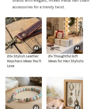
braids with elegant, mixed metal hair chain
accessories for a trendy twist.
20+ Stylish Leather
21+ Thoughtful Gift
Keychain Ideas You’ll
Ideas for Hair Stylists
Love