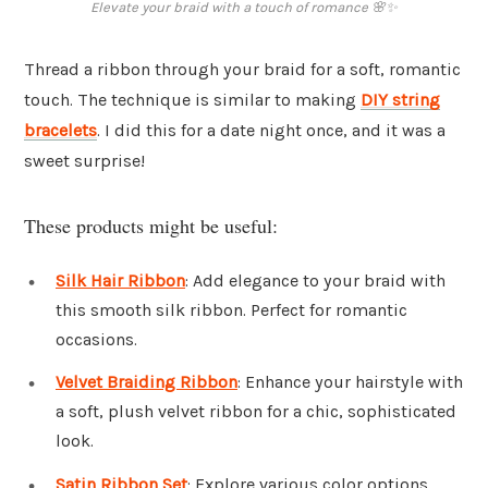
Elevate your braid with a touch of romance 🌸✨
Thread a ribbon through your braid for a soft, romantic
touch. The technique is similar to making
DIY string
bracelets
. I did this for a date night once, and it was a
sweet surprise!
These products might be useful:
Silk Hair Ribbon
: Add elegance to your braid with
this smooth silk ribbon. Perfect for romantic
occasions.
Velvet Braiding Ribbon
: Enhance your hairstyle with
a soft, plush velvet ribbon for a chic, sophisticated
look.
Satin Ribbon Set
: Explore various color options