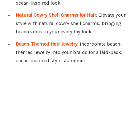
ocean-inspired look.
Natural Cowry Shell Charms for Hair
: Elevate your
style with natural cowry shell charms, bringing
beach vibes to your everyday look.
Beach-Themed Hair Jewelry
: Incorporate beach-
themed jewelry into your braids for a laid-back,
ocean-inspired style statement.