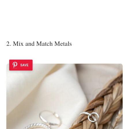
2. Mix and Match Metals
SAVE