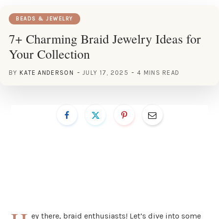
BEADS & JEWELRY
7+ Charming Braid Jewelry Ideas for
Your Collection
BY
KATE ANDERSON
JULY 17, 2025
4 MINS READ
ey there, braid enthusiasts! Let’s dive into some