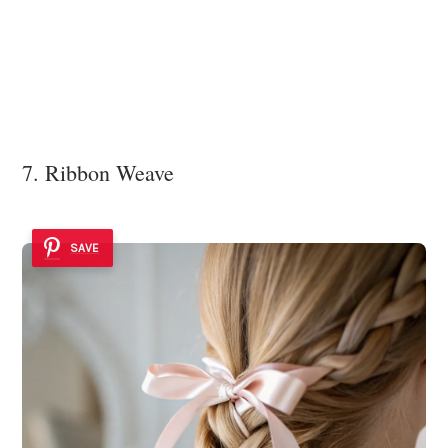
7. Ribbon Weave
SAVE