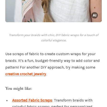
Transform your braids with chic, DIY fabric wraps for a touch of
colorful elegance.
Use scraps of fabric to create custom wraps for your
braids. It’s a fun, budget-friendly way to add color and
pattern! For another DIY approach, try making some
creative crochet jewelry
.
You might like:
Assorted Fabric Scraps
: Transform braids with
colorful fabric scraps; perfect for personalized,