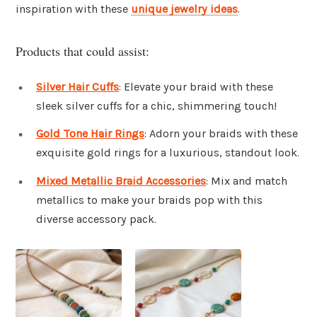
inspiration with these
unique jewelry ideas
.
Products that could assist:
Silver Hair Cuffs
: Elevate your braid with these
sleek silver cuffs for a chic, shimmering touch!
Gold Tone Hair Rings
: Adorn your braids with these
exquisite gold rings for a luxurious, standout look.
Mixed Metallic Braid Accessories
: Mix and match
metallics to make your braids pop with this
diverse accessory pack.