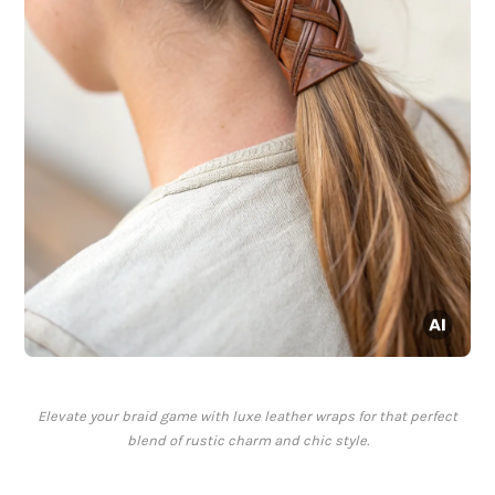
Elevate your braid game with luxe leather wraps for that perfect
blend of rustic charm and chic style.