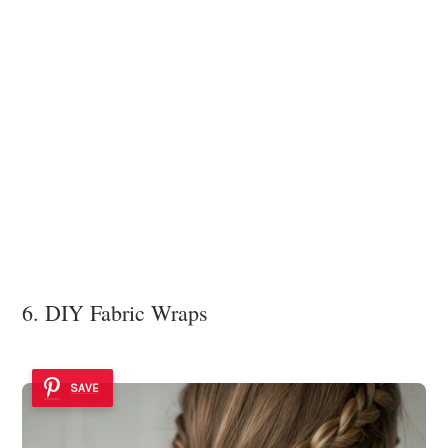
6. DIY Fabric Wraps
SAVE