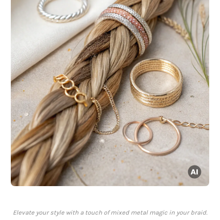
Elevate your style with a touch of mixed metal magic in your braid.