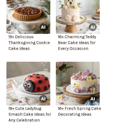
19+ Delicious
16+ Charming Teddy
Thanksgiving Cookie
Bear Cake Ideas for
Cake Ideas
Every Occasion
18+ Cute Ladybug
16+ Fresh Spring Cake
Smash Cake Ideas for
Decorating Ideas
Any Celebration