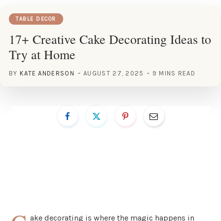
TABLE DECOR
17+ Creative Cake Decorating Ideas to
Try at Home
BY
KATE ANDERSON
AUGUST 27, 2025
9 MINS READ
ake decorating is where the magic happens in