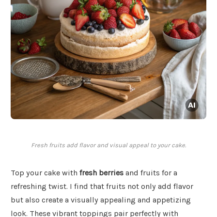
Fresh fruits add flavor and visual appeal to your cake.
Top your cake with
fresh berries
and fruits for a
refreshing twist. I find that fruits not only add flavor
but also create a visually appealing and appetizing
look. These vibrant toppings pair perfectly with