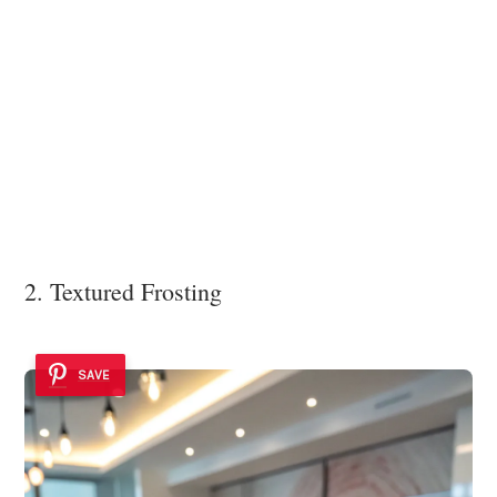
2. Textured Frosting
SAVE