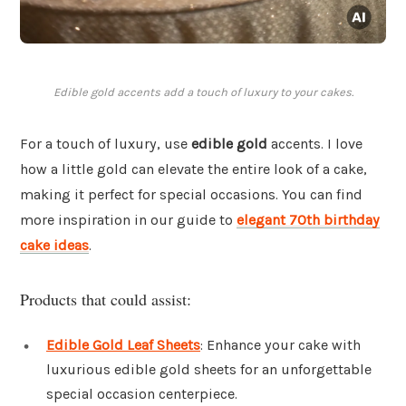
Edible gold accents add a touch of luxury to your cakes.
For a touch of luxury, use
edible gold
accents. I love
how a little gold can elevate the entire look of a cake,
making it perfect for special occasions. You can find
more inspiration in our guide to
elegant 70th birthday
cake ideas
.
Products that could assist:
Edible Gold Leaf Sheets
: Enhance your cake with
luxurious edible gold sheets for an unforgettable
special occasion centerpiece.