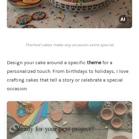
Themed cakes make any occasion extra special.
Design your cake around a specific
theme
for a
personalized touch. From birthdays to holidays, I love
crafting cakes that tell a story or celebrate a special
occasion.
Ready for your next project?