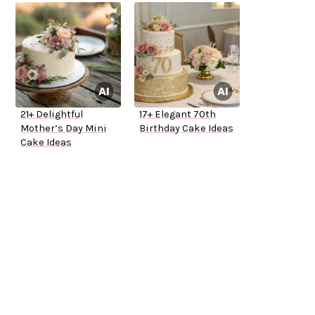
21+ Delightful
17+ Elegant 70th
Mother’s Day Mini
Birthday Cake Ideas
Cake Ideas