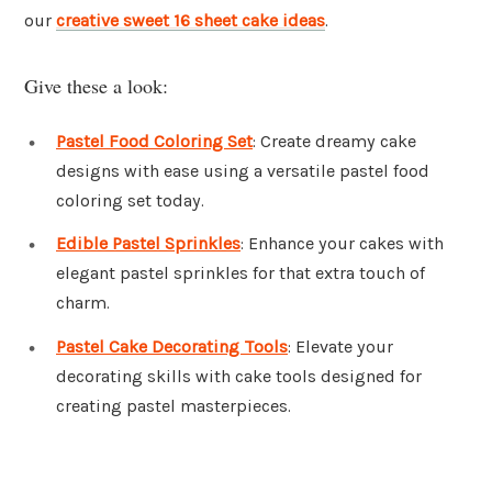
our
creative sweet 16 sheet cake ideas
.
Give these a look:
Pastel Food Coloring Set
: Create dreamy cake
designs with ease using a versatile pastel food
coloring set today.
Edible Pastel Sprinkles
: Enhance your cakes with
elegant pastel sprinkles for that extra touch of
charm.
Pastel Cake Decorating Tools
: Elevate your
decorating skills with cake tools designed for
creating pastel masterpieces.