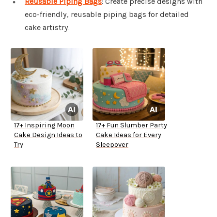
Reusable Piping Bags
: Create precise designs with
eco-friendly, reusable piping bags for detailed
cake artistry.
17+ Inspiring Moon
17+ Fun Slumber Party
Cake Design Ideas to
Cake Ideas for Every
Try
Sleepover