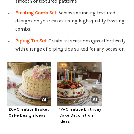
smooth or textured patterns.
Frosting Comb Set
: Achieve stunning textured
designs on your cakes using high-quality frosting
combs.
Piping Tip Set
: Create intricate designs effortlessly
with a range of piping tips suited for any occasion.
20+ Creative Basket
17+ Creative Birthday
Cake Design Ideas
Cake Decoration
Ideas