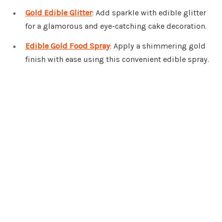
Gold Edible Glitter
: Add sparkle with edible glitter
for a glamorous and eye-catching cake decoration.
Edible Gold Food Spray
: Apply a shimmering gold
finish with ease using this convenient edible spray.