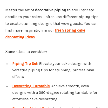
Master the art of
decorative piping
to add intricate
details to your cakes. I often use different piping tips
to create stunning designs that wow guests. You can
find more inspiration in our
fresh spring cake
decorating ideas
.
Some ideas to consider:
Piping Tip Set
: Elevate your cake design with
versatile piping tips for stunning, professional
effects.
Decorating Turntable
: Achieve smooth, even
designs with a 360-degree rotating turntable for
effortless cake decorating.