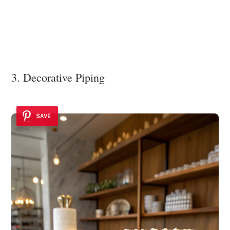
3. Decorative Piping
SAVE