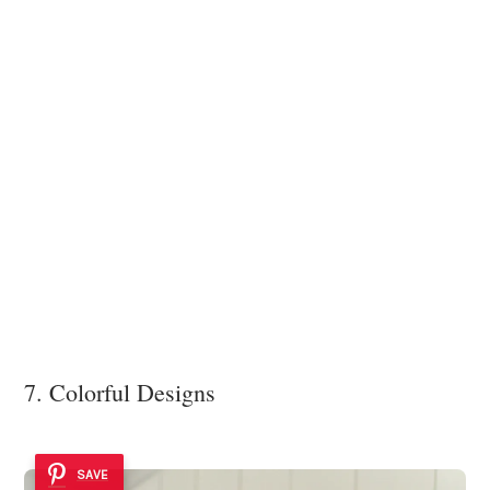
7. Colorful Designs
SAVE