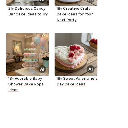
21+ Delicious Candy
18+ Creative Craft
Bar Cake Ideas to Try
Cake Ideas for Your
Next Party
18+ Adorable Baby
18+ Sweet Valentine’s
Shower Cake Pops
Day Cake Ideas
Ideas