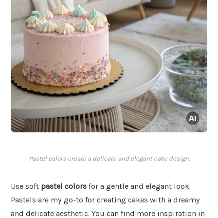
Pastel colors create a delicate and elegant cake design.
Use soft
pastel colors
for a gentle and elegant look.
Pastels are my go-to for creating cakes with a dreamy
and delicate aesthetic. You can find more inspiration in