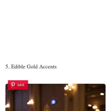
5. Edible Gold Accents
SAVE