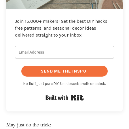
Join 15,000+ makers! Get the best DIY hacks,
free patterns, and seasonal decor ideas
delivered straight to your inbox.
SEND ME THE INSPO!
No fluff, just pure DIY. Unsubscribe with one click.
Built with Kit
May just do the trick: