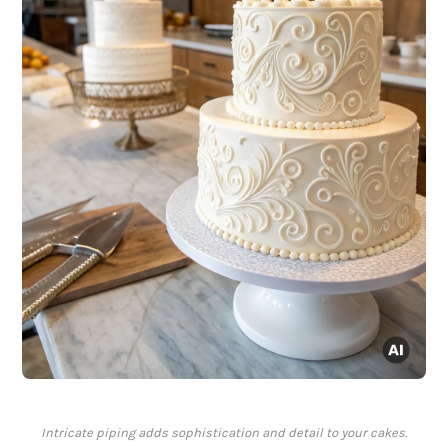
Intricate piping adds sophistication and detail to your cakes.