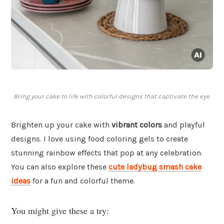
Bring your cake to life with colorful designs that captivate the eye.
Brighten up your cake with
vibrant colors
and playful
designs. I love using food coloring gels to create
stunning rainbow effects that pop at any celebration.
You can also explore these
cute ladybug smash cake
ideas
for a fun and colorful theme.
You might give these a try: