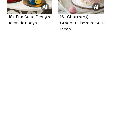
18+ Fun Cake Design
16+ Charming
Ideas for Boys
Crochet-Themed Cake
Ideas