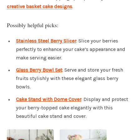
creative basket cake designs
.
Possibly helpful picks:
Stainless Steel Berry Slicer
: Slice your berries
perfectly to enhance your cake’s appearance and
make serving easier.
Glass Berry Bowl Set
: Serve and store your fresh
fruits stylishly with these elegant glass berry
bowls.
Cake Stand with Dome Cover
: Display and protect
your berry-topped cake elegantly with this
beautiful cake stand and cover.