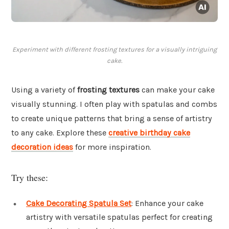
Experiment with different frosting textures for a visually intriguing
cake.
Using a variety of
frosting textures
can make your cake
visually stunning. I often play with spatulas and combs
to create unique patterns that bring a sense of artistry
to any cake. Explore these
creative birthday cake
decoration ideas
for more inspiration.
Try these:
Cake Decorating Spatula Set
: Enhance your cake
artistry with versatile spatulas perfect for creating