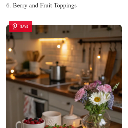
6. Berry and Fruit Toppings
SAVE