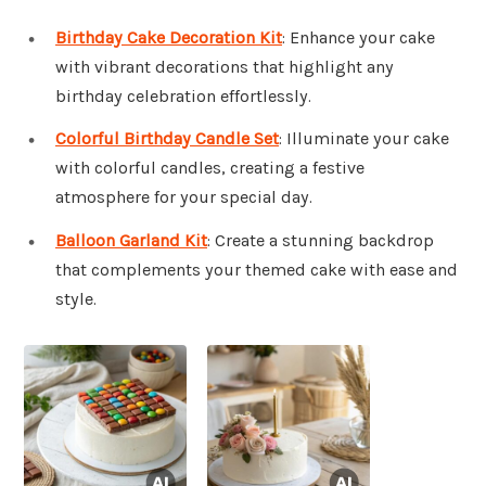
Birthday Cake Decoration Kit
: Enhance your cake
with vibrant decorations that highlight any
birthday celebration effortlessly.
Colorful Birthday Candle Set
: Illuminate your cake
with colorful candles, creating a festive
atmosphere for your special day.
Balloon Garland Kit
: Create a stunning backdrop
that complements your themed cake with ease and
style.