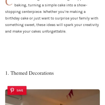
C
baking, turning a simple cake into a show-
stopping centerpiece. Whether you’re making a
birthday cake or just want to surprise your family with
something sweet, these ideas will spark your creativity
and make your cakes unforgettable.
1. Themed Decorations
SAVE