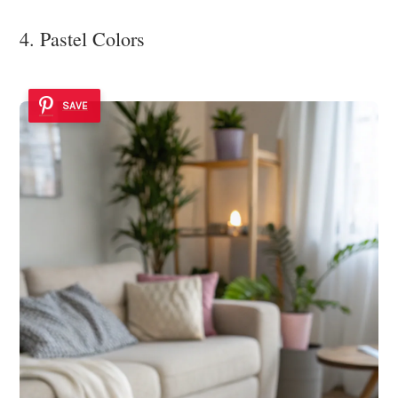
4. Pastel Colors
SAVE