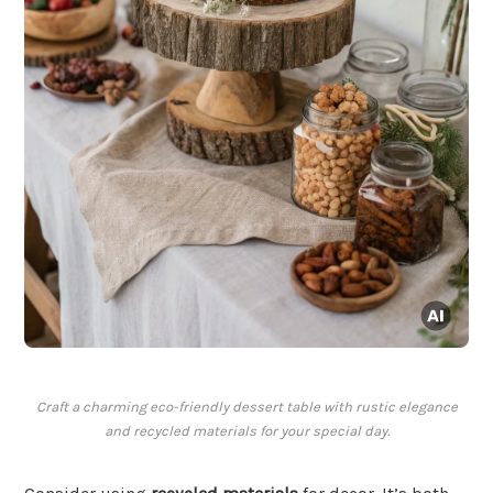
Craft a charming eco-friendly dessert table with rustic elegance
and recycled materials for your special day.