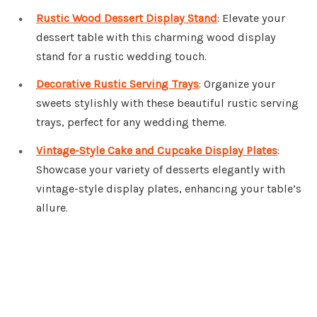
Rustic Wood Dessert Display Stand
: Elevate your
dessert table with this charming wood display
stand for a rustic wedding touch.
Decorative Rustic Serving Trays
: Organize your
sweets stylishly with these beautiful rustic serving
trays, perfect for any wedding theme.
Vintage-Style Cake and Cupcake Display Plates
:
Showcase your variety of desserts elegantly with
vintage-style display plates, enhancing your table’s
allure.