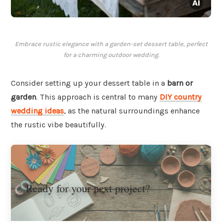
Embrace rustic elegance with a garden-set dessert table, perfect
for a charming outdoor wedding.
Consider setting up your dessert table in a
barn or
garden
. This approach is central to many
DIY country
wedding ideas
, as the natural surroundings enhance
the rustic vibe beautifully.
Ready for your next project?