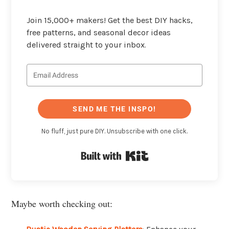
Join 15,000+ makers! Get the best DIY hacks,
free patterns, and seasonal decor ideas
delivered straight to your inbox.
SEND ME THE INSPO!
No fluff, just pure DIY. Unsubscribe with one click.
Built with Kit
Maybe worth checking out: