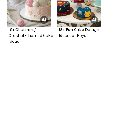
16+ Charming
18+ Fun Cake Design
Crochet-Themed Cake
Ideas for Boys
Ideas