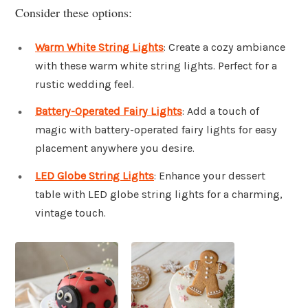
Consider these options:
Warm White String Lights
: Create a cozy ambiance
with these warm white string lights. Perfect for a
rustic wedding feel.
Battery-Operated Fairy Lights
: Add a touch of
magic with battery-operated fairy lights for easy
placement anywhere you desire.
LED Globe String Lights
: Enhance your dessert
table with LED globe string lights for a charming,
vintage touch.