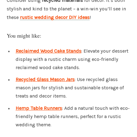
Consider using
recycled materials
for decor. It’s both
stylish and kind to the planet – a win-win you’ll see in
these
rustic wedding decor DIY ideas
!
You might like:
Reclaimed Wood Cake Stands
: Elevate your dessert
display with a rustic charm using eco-friendly
reclaimed wood cake stands.
Recycled Glass Mason Jars
: Use recycled glass
mason jars for stylish and sustainable storage of
treats and decor items.
Hemp Table Runners
: Add a natural touch with eco-
friendly hemp table runners, perfect for a rustic
wedding theme.