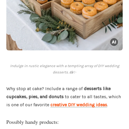
Indulge in rustic elegance with a tempting array of DIY wedding
desserts. 🍰✨
Why stop at cake? Include a range of
desserts like
cupcakes, pies, and donuts
to cater to all tastes, which
is one of our favorite
creative DIY wedding ideas
.
Possibly handy products: