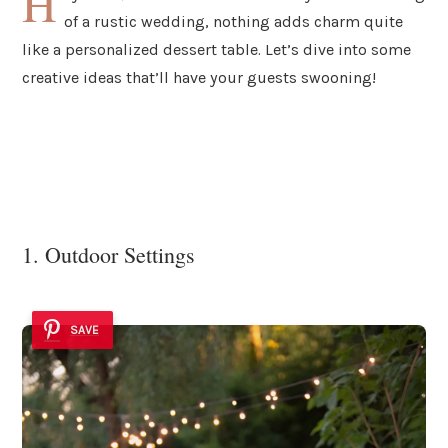
H
of a rustic wedding, nothing adds charm quite
like a personalized dessert table. Let’s dive into some
creative ideas that’ll have your guests swooning!
1. Outdoor Settings
SAVE