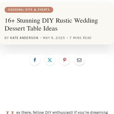
SEASONAL DIYS & EVENTS
16+ Stunning DIY Rustic Wedding
Dessert Table Ideas
BY
KATE ANDERSON
MAY 8, 2025
7 MINS READ
ey there, fellow DIY enthusiast! If you’re dreaming