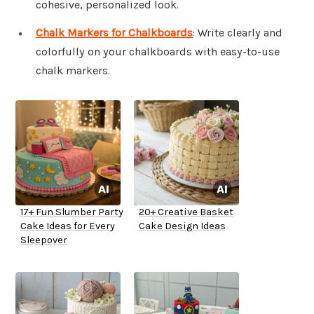
cohesive, personalized look.
Chalk Markers for Chalkboards
: Write clearly and
colorfully on your chalkboards with easy-to-use
chalk markers.
17+ Fun Slumber Party
20+ Creative Basket
Cake Ideas for Every
Cake Design Ideas
Sleepover