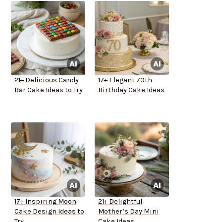
21+ Delicious Candy
17+ Elegant 70th
Bar Cake Ideas to Try
Birthday Cake Ideas
17+ Inspiring Moon
21+ Delightful
Cake Design Ideas to
Mother’s Day Mini
Try
Cake Ideas