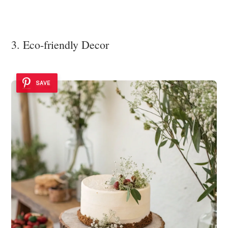
3. Eco-friendly Decor
SAVE