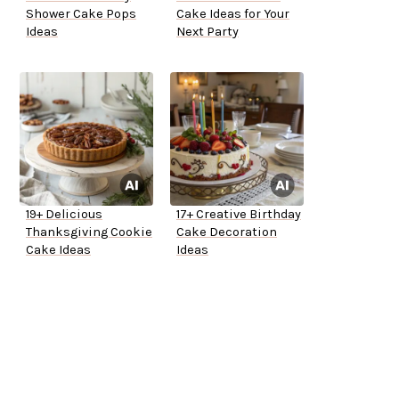
Shower Cake Pops
Cake Ideas for Your
Ideas
Next Party
19+ Delicious
17+ Creative Birthday
Thanksgiving Cookie
Cake Decoration
Cake Ideas
Ideas