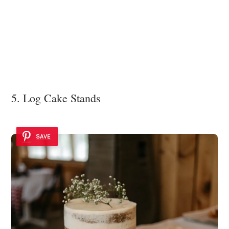
5. Log Cake Stands
SAVE