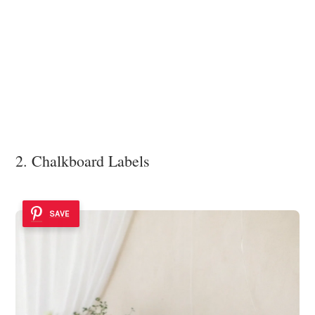
2. Chalkboard Labels
SAVE