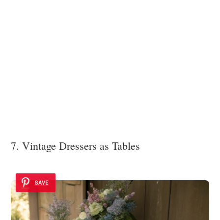
7. Vintage Dressers as Tables
SAVE