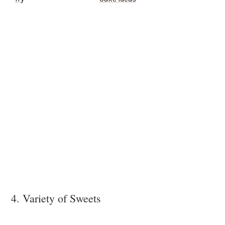
4. Variety of Sweets