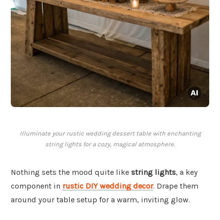
Illuminate your rustic wedding dessert table with enchanting
string lights for a cozy, magical atmosphere.
Nothing sets the mood quite like
string lights
, a key
component in
rustic DIY wedding decor
. Drape them
around your table setup for a warm, inviting glow.