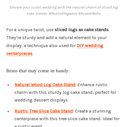
Elevate your rustic wedding with the natural charm of sliced log
cake stands. #RusticElegance #ScandiBoho
For a unique twist, use
sliced logs as cake stands
.
They’re sturdy and add a natural element to your
display, a technique also used for
DIY wedding
centerpieces
.
Items that may come in handy:
Natural Wood Log Cake Stand
: Enhance rustic
charm with this sturdy log cake stand, perfect for
wedding dessert displays.
Rustic Tree Slice Cake Stand
: Create a stunning
centerpiece with this tree slice cake stand. Ideal for
a rustic event.