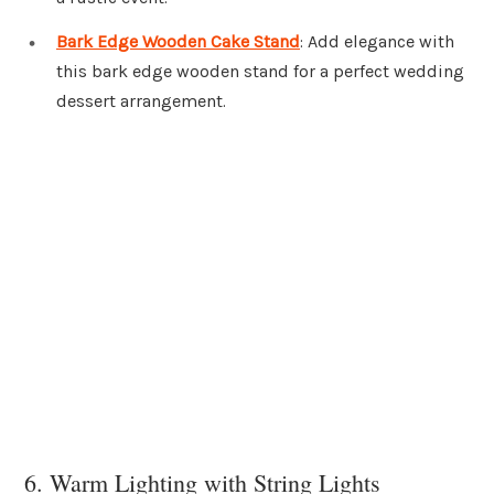
Bark Edge Wooden Cake Stand
: Add elegance with
this bark edge wooden stand for a perfect wedding
dessert arrangement.
6. Warm Lighting with String Lights