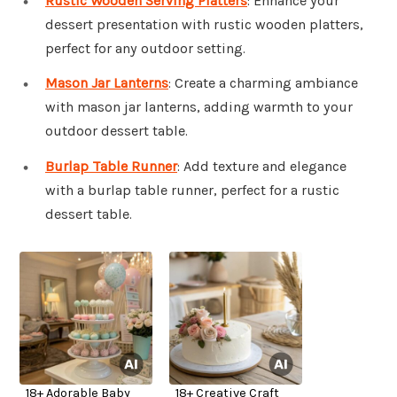
Rustic Wooden Serving Platters
: Enhance your
dessert presentation with rustic wooden platters,
perfect for any outdoor setting.
Mason Jar Lanterns
: Create a charming ambiance
with mason jar lanterns, adding warmth to your
outdoor dessert table.
Burlap Table Runner
: Add texture and elegance
with a burlap table runner, perfect for a rustic
dessert table.
18+ Adorable Baby
18+ Creative Craft