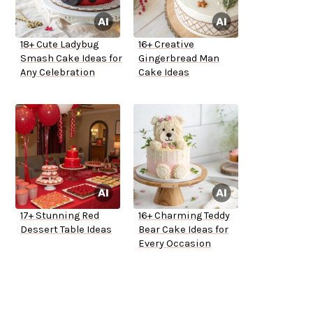
18+ Cute Ladybug
16+ Creative
Smash Cake Ideas for
Gingerbread Man
Any Celebration
Cake Ideas
17+ Stunning Red
16+ Charming Teddy
Dessert Table Ideas
Bear Cake Ideas for
Every Occasion