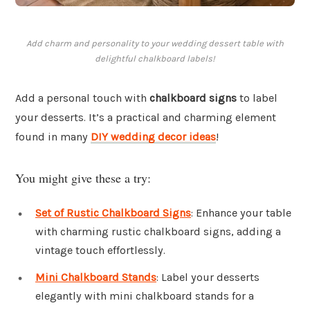
Add charm and personality to your wedding dessert table with
delightful chalkboard labels!
Add a personal touch with
chalkboard signs
to label
your desserts. It’s a practical and charming element
found in many
DIY wedding decor ideas
!
You might give these a try:
Set of Rustic Chalkboard Signs
: Enhance your table
with charming rustic chalkboard signs, adding a
vintage touch effortlessly.
Mini Chalkboard Stands
: Label your desserts
elegantly with mini chalkboard stands for a