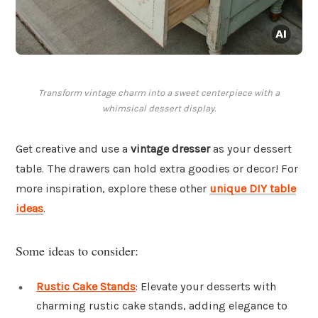
Transform vintage charm into a sweet centerpiece with a
whimsical dessert display.
Get creative and use a
vintage dresser
as your dessert
table. The drawers can hold extra goodies or decor! For
more inspiration, explore these other
unique DIY table
ideas
.
Some ideas to consider:
Rustic Cake Stands
: Elevate your desserts with
charming rustic cake stands, adding elegance to