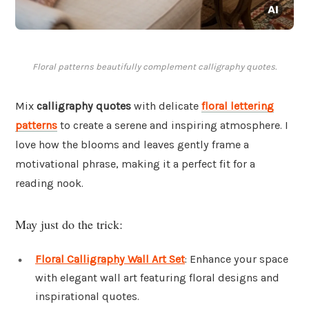
Floral patterns beautifully complement calligraphy quotes.
Mix
calligraphy quotes
with delicate
floral lettering
patterns
to create a serene and inspiring atmosphere. I
love how the blooms and leaves gently frame a
motivational phrase, making it a perfect fit for a
reading nook.
May just do the trick:
Floral Calligraphy Wall Art Set
: Enhance your space
with elegant wall art featuring floral designs and
inspirational quotes.