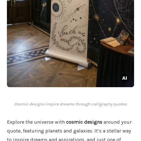
Cosmic designs inspire dreams through calligraphy quotes.
Explore the universe with
cosmic designs
around your
quote, featuring planets and galaxies. It’s a stellar way
to inspire dreams and aspirations, and just one of