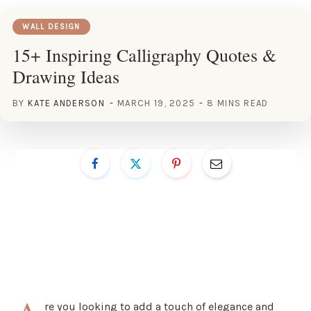
WALL DESIGN
15+ Inspiring Calligraphy Quotes &
Drawing Ideas
BY
KATE ANDERSON
MARCH 19, 2025
8 MINS READ
re you looking to add a touch of elegance and