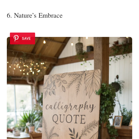
6. Nature’s Embrace
SAVE