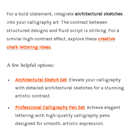
For a bold statement, integrate
architectural sketches
into your calligraphy art. The contrast between
structured designs and fluid script is striking. For a
similar high-contrast effect, explore these
creative
chalk lettering ideas
.
A few helpful options:
Architectural Sketch Set
: Elevate your calligraphy
with detailed architectural sketches for a stunning
artistic contrast.
Professional Calligraphy Pen Set
: Achieve elegant
lettering with high-quality calligraphy pens
designed for smooth, artistic expression.