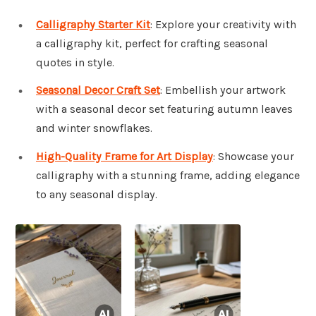
Calligraphy Starter Kit
: Explore your creativity with
a calligraphy kit, perfect for crafting seasonal
quotes in style.
Seasonal Decor Craft Set
: Embellish your artwork
with a seasonal decor set featuring autumn leaves
and winter snowflakes.
High-Quality Frame for Art Display
: Showcase your
calligraphy with a stunning frame, adding elegance
to any seasonal display.