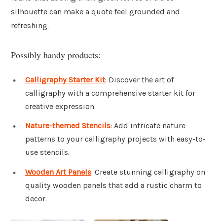
silhouette can make a quote feel grounded and
refreshing.
Possibly handy products:
Calligraphy Starter Kit
: Discover the art of
calligraphy with a comprehensive starter kit for
creative expression.
Nature-themed Stencils
: Add intricate nature
patterns to your calligraphy projects with easy-to-
use stencils.
Wooden Art Panels
: Create stunning calligraphy on
quality wooden panels that add a rustic charm to
decor.