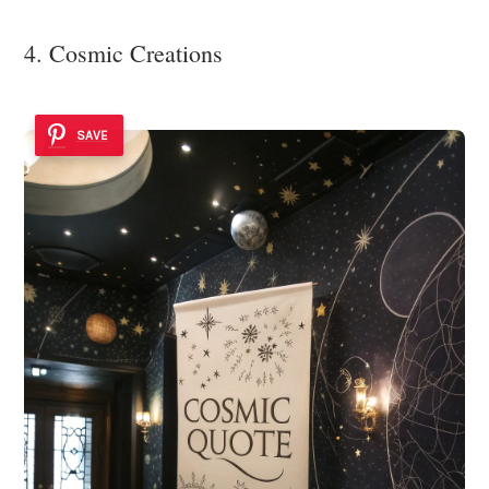
4. Cosmic Creations
SAVE