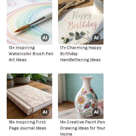
15+ Inspiring
17+ Charming Happy
Watercolor Brush Pen
Birthday
Art Ideas
Handlettering Ideas
18+ Inspiring First
14+ Creative Paint Pen
Page Journal Ideas
Drawing Ideas for Your
Home