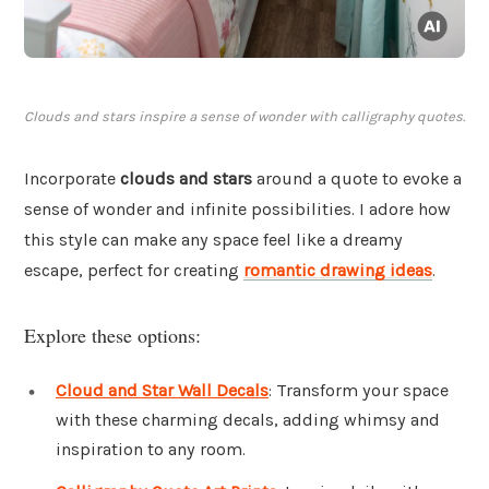
Clouds and stars inspire a sense of wonder with calligraphy quotes.
Incorporate
clouds and stars
around a quote to evoke a
sense of wonder and infinite possibilities. I adore how
this style can make any space feel like a dreamy
escape, perfect for creating
romantic drawing ideas
.
Explore these options:
Cloud and Star Wall Decals
: Transform your space
with these charming decals, adding whimsy and
inspiration to any room.