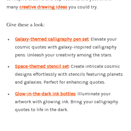
many
creative drawing ideas
you could try.
Give these a look:
Galaxy-themed calligraphy pen set
: Elevate your
cosmic quotes with galaxy-inspired calligraphy
pens. Unleash your creativity among the stars.
Space-themed stencil set
: Create intricate cosmic
designs effortlessly with stencils featuring planets
and galaxies. Perfect for enhancing quotes.
Glow-in-the-dark ink bottles
: Illuminate your
artwork with glowing ink. Bring your calligraphy
quotes to life in the dark.