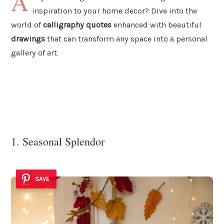
A
inspiration to your home decor? Dive into the
world of
calligraphy quotes
enhanced with beautiful
drawings
that can transform any space into a personal
gallery of art.
1. Seasonal Splendor
SAVE