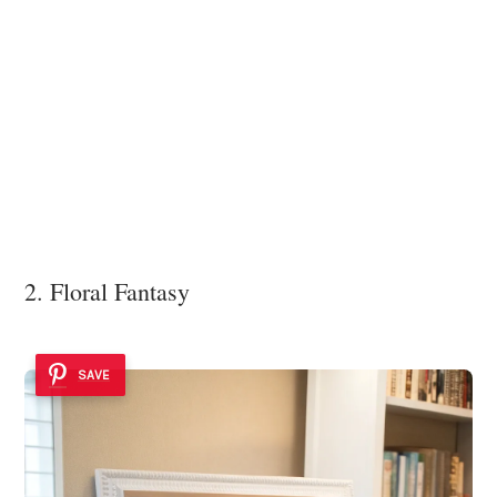
2. Floral Fantasy
SAVE