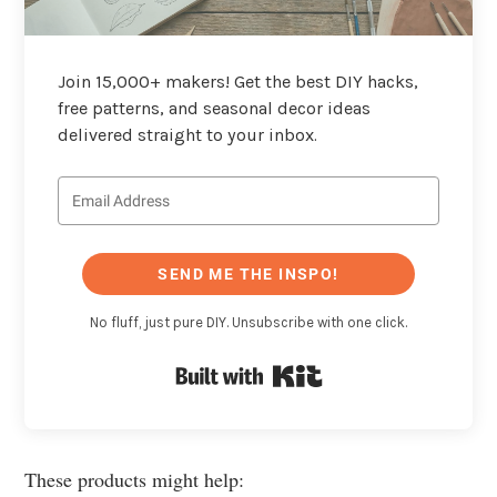
Join 15,000+ makers! Get the best DIY hacks,
free patterns, and seasonal decor ideas
delivered straight to your inbox.
SEND ME THE INSPO!
No fluff, just pure DIY. Unsubscribe with one click.
Built with Kit
These products might help: