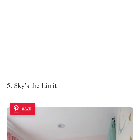
5. Sky’s the Limit
SAVE