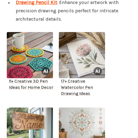
Drawing Pencil Kit
: Enhance your artwork with
precision drawing pencils perfect for intricate
architectural details.
11+ Creative 3D Pen
17+ Creative
Ideas for Home Decor
Watercolor Pen
Drawing Ideas