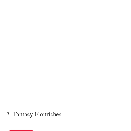
7. Fantasy Flourishes