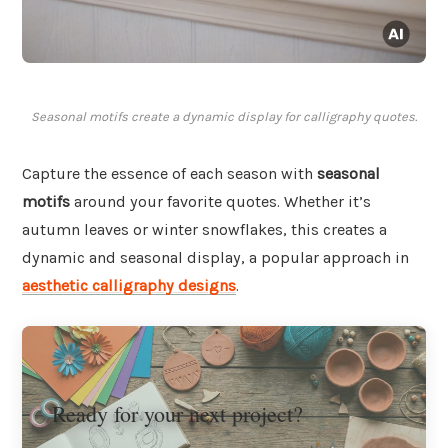
Seasonal motifs create a dynamic display for calligraphy quotes.
Capture the essence of each season with
seasonal
motifs
around your favorite quotes. Whether it’s
autumn leaves or winter snowflakes, this creates a
dynamic and seasonal display, a popular approach in
aesthetic calligraphy designs
.
Ready for your next project?