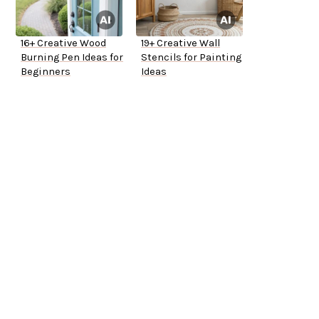
16+ Creative Wood
19+ Creative Wall
Burning Pen Ideas for
Stencils for Painting
Beginners
Ideas