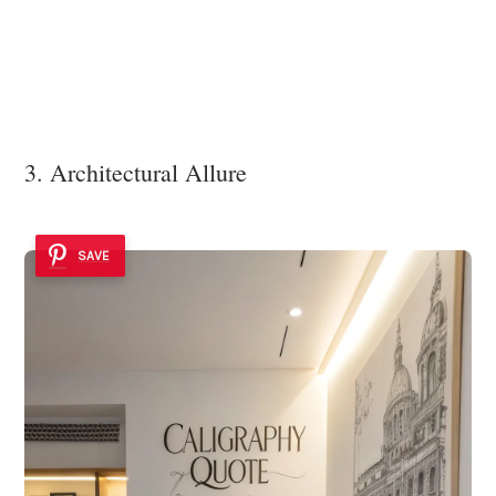
3. Architectural Allure
SAVE