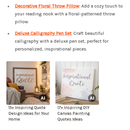
Decorative Floral Throw Pillow
: Add a cozy touch to
your reading nook with a floral-patterned throw
pillow.
Deluxe Calligraphy Pen Set
: Craft beautiful
calligraphy with a deluxe pen set, perfect for
personalized, inspirational pieces.
15+ Inspiring Quote
17+ Inspiring DIY
Design Ideas for Your
Canvas Painting
Home
Quotes Ideas