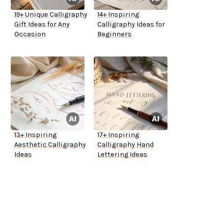
19+ Unique Calligraphy
14+ Inspiring
Gift Ideas for Any
Calligraphy Ideas for
Occasion
Beginners
13+ Inspiring
17+ Inspiring
Aesthetic Calligraphy
Calligraphy Hand
Ideas
Lettering Ideas