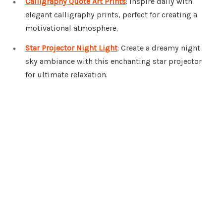
Calligraphy Quote Art Prints
: Inspire daily with
elegant calligraphy prints, perfect for creating a
motivational atmosphere.
Star Projector Night Light
: Create a dreamy night
sky ambiance with this enchanting star projector
for ultimate relaxation.