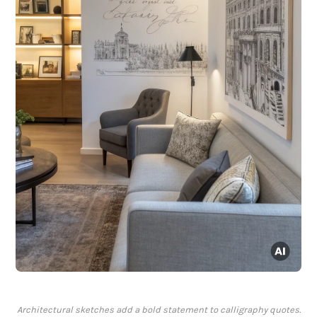
Architectural sketches add a bold statement to calligraphy quotes.