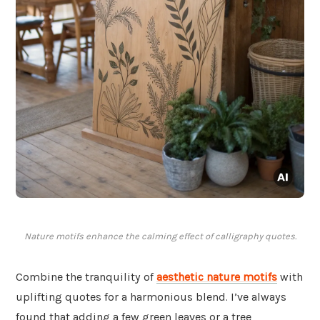
Nature motifs enhance the calming effect of calligraphy quotes.
Combine the tranquility of
aesthetic nature motifs
with
uplifting quotes for a harmonious blend. I’ve always
found that adding a few green leaves or a tree