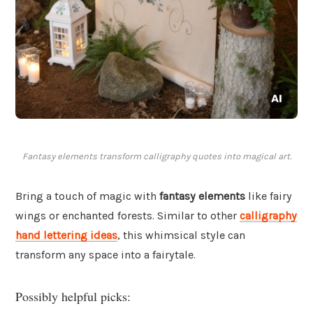
Fantasy elements transform calligraphy quotes into magical art.
Bring a touch of magic with
fantasy elements
like fairy
wings or enchanted forests. Similar to other
calligraphy
hand lettering ideas
, this whimsical style can
transform any space into a fairytale.
Possibly helpful picks: