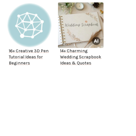
16+ Creative 3D Pen
14+ Charming
Tutorial Ideas for
Wedding Scrapbook
Beginners
Ideas & Quotes