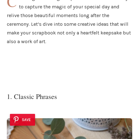
C
to capture the magic of your special day and
relive those beautiful moments long after the
ceremony. Let’s dive into some creative ideas that will
make your scrapbook not only a heartfelt keepsake but
also a work of art.
1. Classic Phrases
SAVE