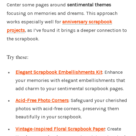
Center some pages around
sentimental themes
focusing on memories and dreams. This approach
works especially well for
anniversary scrapbook
projects
, as I’ve found it brings a deeper connection to
the scrapbook.
Try these:
Elegant Scrapbook Embellishments Kit
: Enhance
your memories with elegant embellishments that
add charm to your sentimental scrapbook pages.
Acid-Free Photo Corners
: Safeguard your cherished
photos with acid-free corners, preserving them
beautifully in your scrapbook.
Vintage-Inspired Floral Scrapbook Paper
: Create