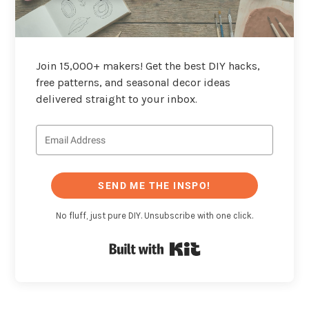
Join 15,000+ makers! Get the best DIY hacks,
free patterns, and seasonal decor ideas
delivered straight to your inbox.
SEND ME THE INSPO!
No fluff, just pure DIY. Unsubscribe with one click.
Built with Kit