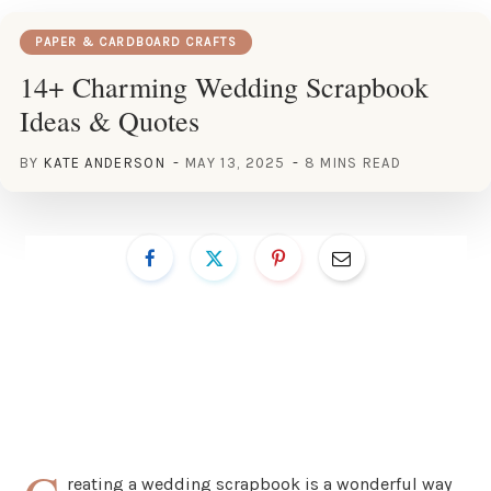
PAPER & CARDBOARD CRAFTS
14+ Charming Wedding Scrapbook
Ideas & Quotes
BY
KATE ANDERSON
MAY 13, 2025
8 MINS READ
reating a wedding scrapbook is a wonderful way