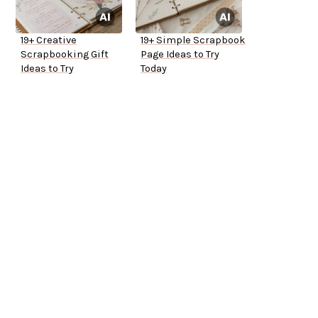
19+ Creative
19+ Simple Scrapbook
Scrapbooking Gift
Page Ideas to Try
Ideas to Try
Today