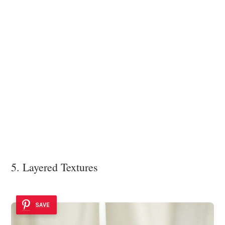
5. Layered Textures
SAVE