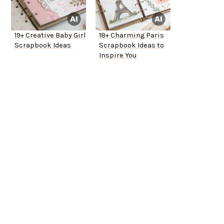
19+ Creative Baby Girl
18+ Charming Paris
Scrapbook Ideas
Scrapbook Ideas to
Inspire You