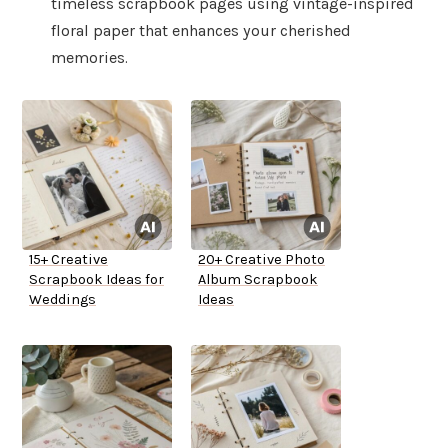
timeless scrapbook pages using vintage-inspired
floral paper that enhances your cherished
memories.
15+ Creative
20+ Creative Photo
Scrapbook Ideas for
Album Scrapbook
Weddings
Ideas