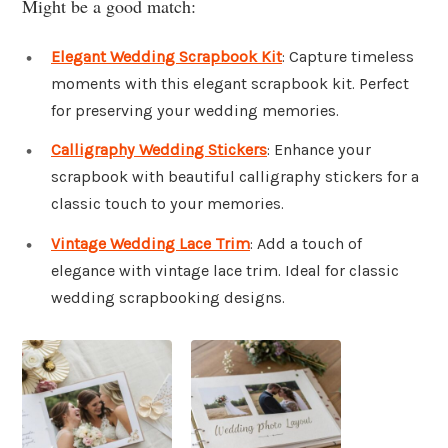
Might be a good match:
Elegant Wedding Scrapbook Kit
: Capture timeless
moments with this elegant scrapbook kit. Perfect
for preserving your wedding memories.
Calligraphy Wedding Stickers
: Enhance your
scrapbook with beautiful calligraphy stickers for a
classic touch to your memories.
Vintage Wedding Lace Trim
: Add a touch of
elegance with vintage lace trim. Ideal for classic
wedding scrapbooking designs.