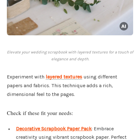
Elevate your wedding scrapbook with layered textures for a touch of
elegance and depth.
Experiment with
layered textures
using different
papers and fabrics. This technique adds a rich,
dimensional feel to the pages.
Check if these fit your needs:
Decorative Scrapbook Paper Pack
: Embrace
creativity using vibrant scrapbook paper. Perfect