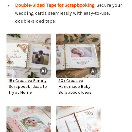
Double-Sided Tape for Scrapbooking
: Secure your
wedding cards seamlessly with easy-to-use,
double-sided tape.
18+ Creative Family
20+ Creative
Scrapbook Ideas to
Handmade Baby
Try at Home
Scrapbook Ideas