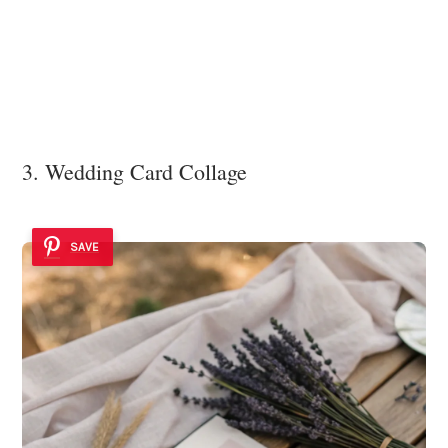
3. Wedding Card Collage
SAVE