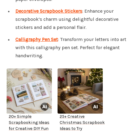
Decorative Scrapbook Stickers
: Enhance your
scrapbook’s charm using delightful decorative
stickers and add a personal flair.
Calligraphy Pen Set
: Transform your letters into art
with this calligraphy pen set. Perfect for elegant
handwriting.
20+ Simple
25+ Creative
Scrapbooking Ideas
Christmas Scrapbook
for Creative DIY Fun
Ideas to Try