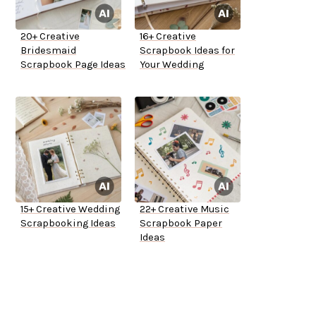
20+ Creative
16+ Creative
Bridesmaid
Scrapbook Ideas for
Scrapbook Page Ideas
Your Wedding
15+ Creative Wedding
22+ Creative Music
Scrapbooking Ideas
Scrapbook Paper
Ideas