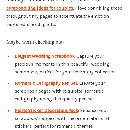
scrapbooking ideas for couples
. I love sprinkling these
throughout my pages to accentuate the emotion
captured in each photo.
Maybe worth checking out:
Elegant Wedding Scrapbook
: Capture your
precious moments in this beautiful wedding
scrapbook, perfect for your love story collection.
Romantic Calligraphy Pen Set
: Elevate your
scrapbook pages with exquisite, romantic
calligraphy using this quality pen set.
Floral Sticker Decoration Pack
: Enhance your
scrapbook’s appeal with these delicate floral
stickers; perfect for romantic themes.