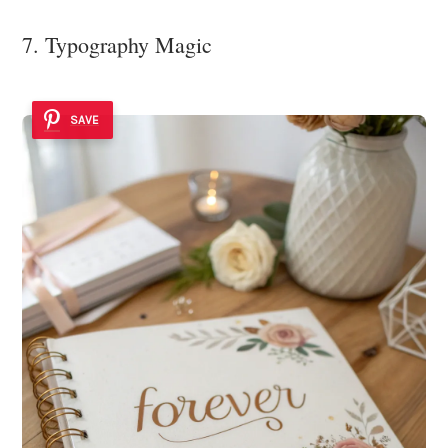
7. Typography Magic
SAVE