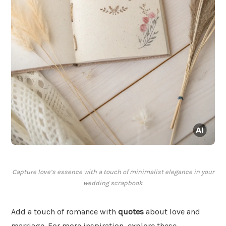
Capture love’s essence with a touch of minimalist elegance in your
wedding scrapbook.
Add a touch of romance with
quotes
about love and
marriage. For more inspiration, explore these