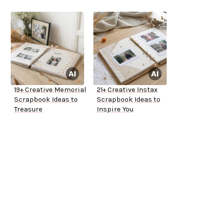
19+ Creative Memorial
21+ Creative Instax
Scrapbook Ideas to
Scrapbook Ideas to
Treasure
Inspire You