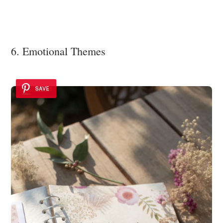
6. Emotional Themes
SAVE