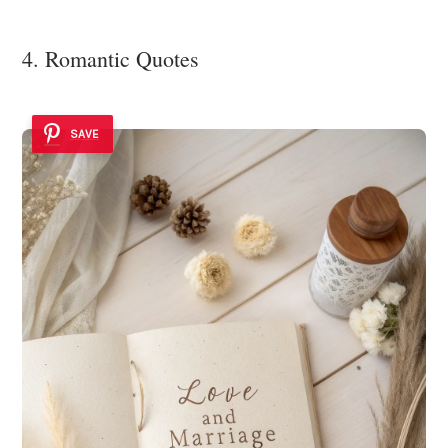
4. Romantic Quotes
SAVE