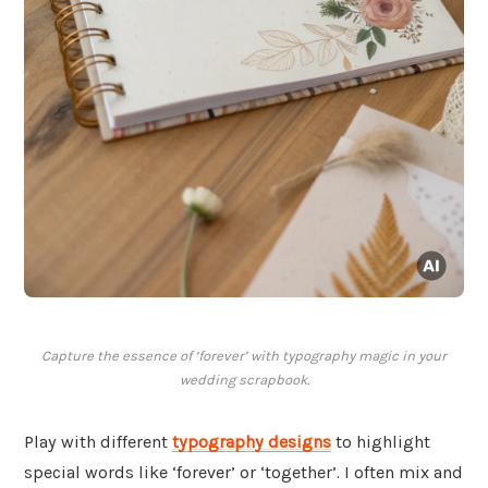
Capture the essence of ‘forever’ with typography magic in your
wedding scrapbook.
Play with different
typography designs
to highlight
special words like ‘forever’ or ‘together’. I often mix and