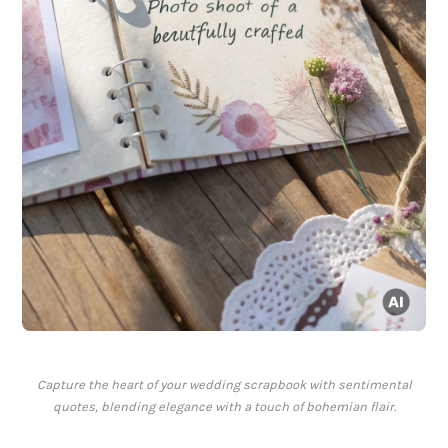
Capture the heart of your wedding scrapbook with sentimental
quotes, blending elegance with a touch of bohemian flair.