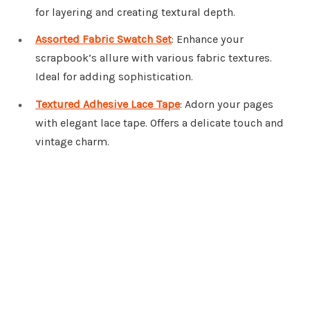
for layering and creating textural depth.
Assorted Fabric Swatch Set
: Enhance your
scrapbook’s allure with various fabric textures.
Ideal for adding sophistication.
Textured Adhesive Lace Tape
: Adorn your pages
with elegant lace tape. Offers a delicate touch and
vintage charm.