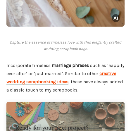
Capture the essence of timeless love with this elegantly crafted
wedding scrapbook page.
Incorporate timeless
marriage phrases
such as ‘happily
ever after’ or ‘just married’. Similar to other
creative
wedding scrapbooking ideas
, these have always added
a classic touch to my scrapbooks.
Ready for your next project?