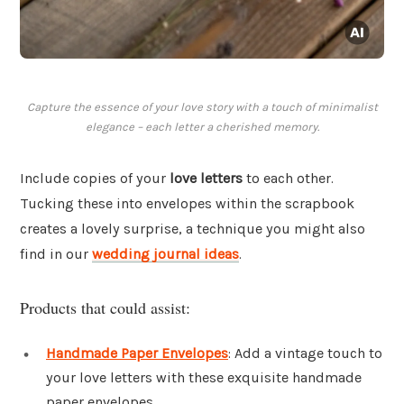
Capture the essence of your love story with a touch of minimalist
elegance – each letter a cherished memory.
Include copies of your
love letters
to each other.
Tucking these into envelopes within the scrapbook
creates a lovely surprise, a technique you might also
find in our
wedding journal ideas
.
Products that could assist:
Handmade Paper Envelopes
: Add a vintage touch to
your love letters with these exquisite handmade
paper envelopes.