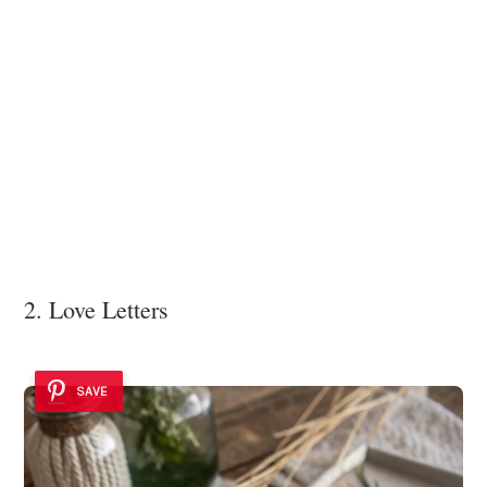
2. Love Letters
SAVE