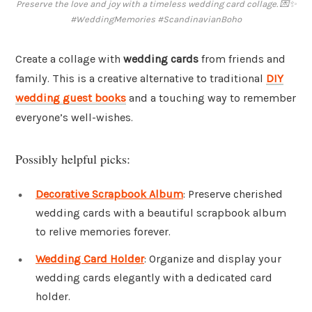
Preserve the love and joy with a timeless wedding card collage. 💌✨
#WeddingMemories #ScandinavianBoho
Create a collage with
wedding cards
from friends and
family. This is a creative alternative to traditional
DIY
wedding guest books
and a touching way to remember
everyone’s well-wishes.
Possibly helpful picks:
Decorative Scrapbook Album
: Preserve cherished
wedding cards with a beautiful scrapbook album
to relive memories forever.
Wedding Card Holder
: Organize and display your
wedding cards elegantly with a dedicated card
holder.