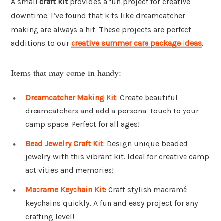
A small
craft kit
provides a fun project for creative
downtime. I’ve found that kits like dreamcatcher
making are always a hit. These projects are perfect
additions to our
creative summer care package ideas
.
Items that may come in handy:
Dreamcatcher Making Kit
: Create beautiful
dreamcatchers and add a personal touch to your
camp space. Perfect for all ages!
Bead Jewelry Craft Kit
: Design unique beaded
jewelry with this vibrant kit. Ideal for creative camp
activities and memories!
Macramé Keychain Kit
: Craft stylish macramé
keychains quickly. A fun and easy project for any
crafting level!