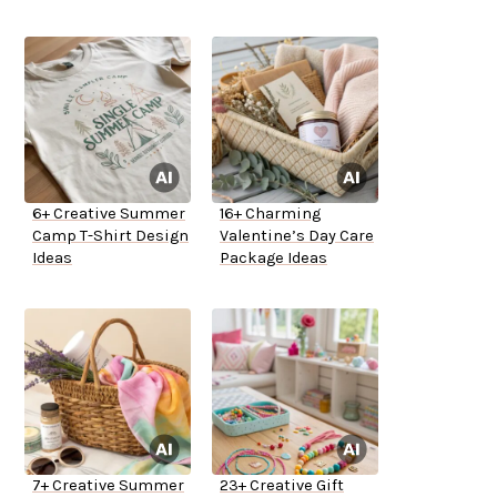
6+ Creative Summer
16+ Charming
Camp T-Shirt Design
Valentine’s Day Care
Ideas
Package Ideas
7+ Creative Summer
23+ Creative Gift