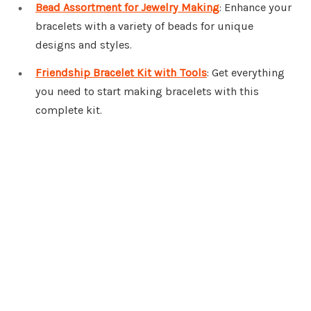
Bead Assortment for Jewelry Making
: Enhance your
bracelets with a variety of beads for unique
designs and styles.
Friendship Bracelet Kit with Tools
: Get everything
you need to start making bracelets with this
complete kit.