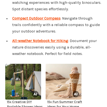
watching experiences with high-quality binoculars.
Spot distant species effortlessly.
Compact Outdoor Compass
: Navigate through
trails confidently with a reliable compass to guide
your outdoor adventures.
All-weather Notebook for Hiking
: Document your
nature discoveries easily using a durable, all-
weather notebook. Perfect for field notes.
15+ Creative DIY
15+ Fun Summer Craft
Portable Shower Ideas
Ideas for Your Home