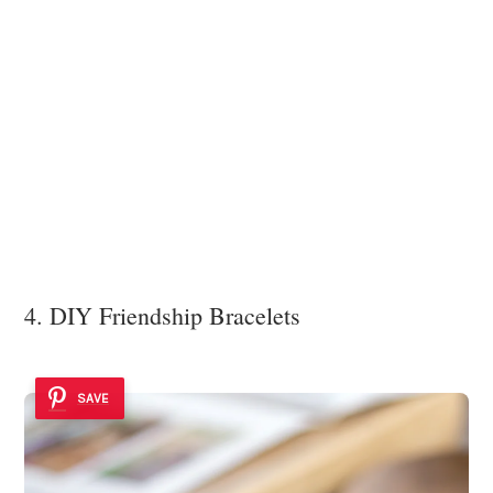
4. DIY Friendship Bracelets
SAVE