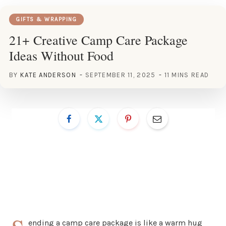
GIFTS & WRAPPING
21+ Creative Camp Care Package
Ideas Without Food
BY
KATE ANDERSON
SEPTEMBER 11, 2025
11 MINS READ
ending a camp care package is like a warm hug