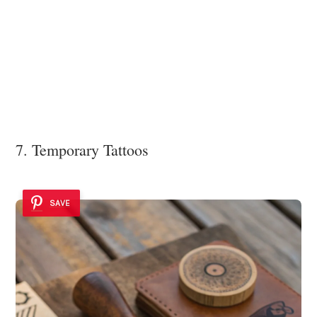
7. Temporary Tattoos
SAVE