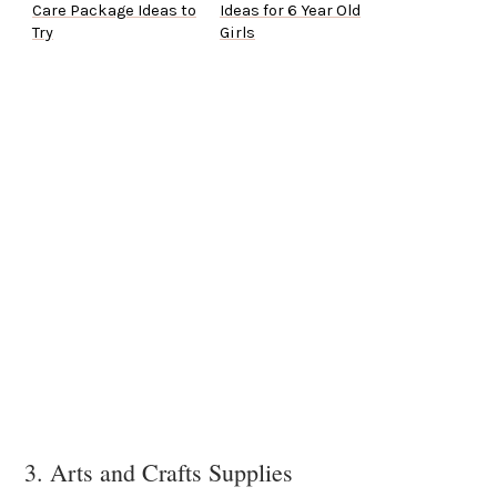
Care Package Ideas to
Ideas for 6 Year Old
Try
Girls
3. Arts and Crafts Supplies