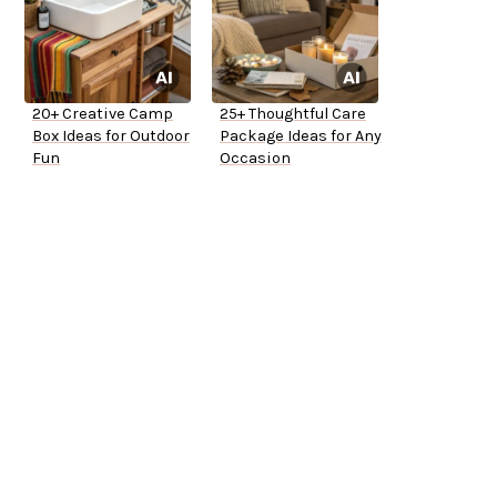
20+ Creative Camp
25+ Thoughtful Care
Box Ideas for Outdoor
Package Ideas for Any
Fun
Occasion