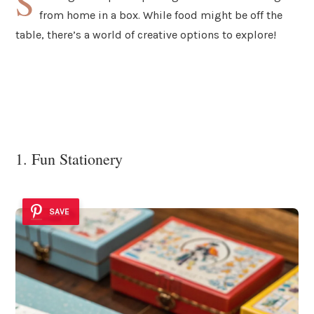
S
from home in a box. While food might be off the
table, there’s a world of creative options to explore!
1. Fun Stationery
SAVE