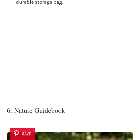
durable storage bag.
6. Nature Guidebook
SAVE