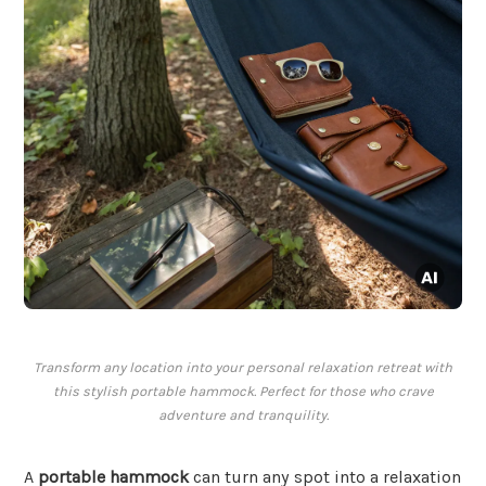
Transform any location into your personal relaxation retreat with
this stylish portable hammock. Perfect for those who crave
adventure and tranquility.
A
portable hammock
can turn any spot into a relaxation