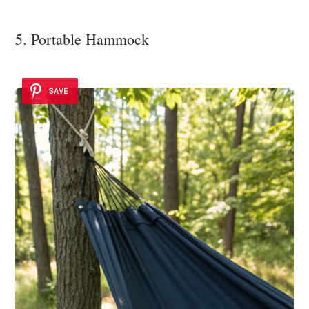
5. Portable Hammock
SAVE