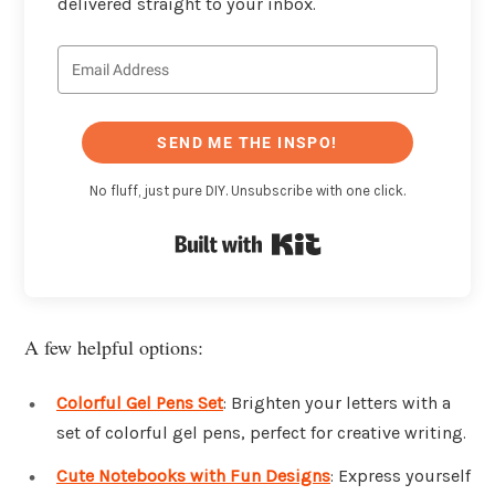
delivered straight to your inbox.
SEND ME THE INSPO!
No fluff, just pure DIY. Unsubscribe with one click.
Built with Kit
A few helpful options:
Colorful Gel Pens Set
: Brighten your letters with a
set of colorful gel pens, perfect for creative writing.
Cute Notebooks with Fun Designs
: Express yourself