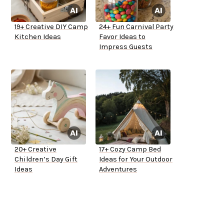
19+ Creative DIY Camp
24+ Fun Carnival Party
Kitchen Ideas
Favor Ideas to
Impress Guests
20+ Creative
17+ Cozy Camp Bed
Children’s Day Gift
Ideas for Your Outdoor
Ideas
Adventures