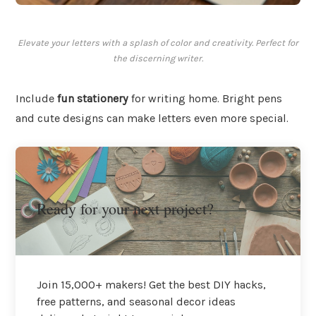
Elevate your letters with a splash of color and creativity. Perfect for
the discerning writer.
Include
fun stationery
for writing home. Bright pens
and cute designs can make letters even more special.
Ready for your next project?
Join 15,000+ makers! Get the best DIY hacks,
free patterns, and seasonal decor ideas