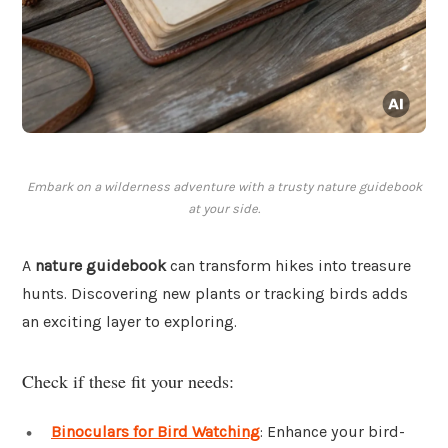
Embark on a wilderness adventure with a trusty nature guidebook
at your side.
A
nature guidebook
can transform hikes into treasure
hunts. Discovering new plants or tracking birds adds
an exciting layer to exploring.
Check if these fit your needs:
Binoculars for Bird Watching
: Enhance your bird-