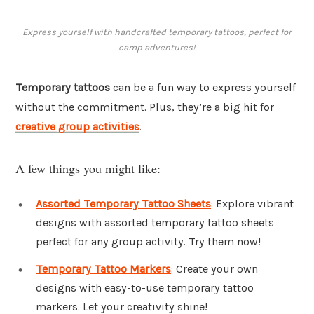
Express yourself with handcrafted temporary tattoos, perfect for
camp adventures!
Temporary tattoos
can be a fun way to express yourself
without the commitment. Plus, they’re a big hit for
creative group activities
.
A few things you might like:
Assorted Temporary Tattoo Sheets
: Explore vibrant
designs with assorted temporary tattoo sheets
perfect for any group activity. Try them now!
Temporary Tattoo Markers
: Create your own
designs with easy-to-use temporary tattoo
markers. Let your creativity shine!