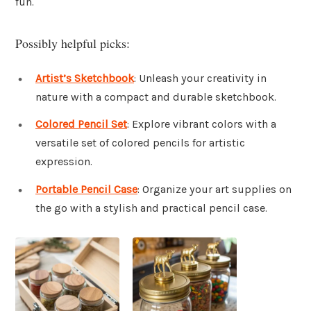
fun.
Possibly helpful picks:
Artist’s Sketchbook
: Unleash your creativity in
nature with a compact and durable sketchbook.
Colored Pencil Set
: Explore vibrant colors with a
versatile set of colored pencils for artistic
expression.
Portable Pencil Case
: Organize your art supplies on
the go with a stylish and practical pencil case.