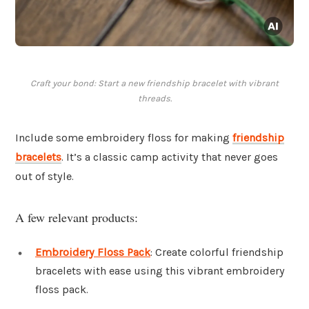
Craft your bond: Start a new friendship bracelet with vibrant
threads.
Include some embroidery floss for making
friendship
bracelets
. It’s a classic camp activity that never goes
out of style.
A few relevant products:
Embroidery Floss Pack
: Create colorful friendship
bracelets with ease using this vibrant embroidery
floss pack.