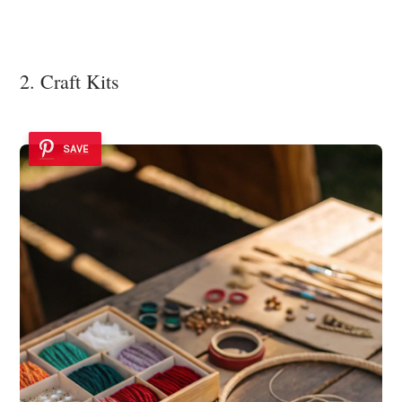
2. Craft Kits
SAVE