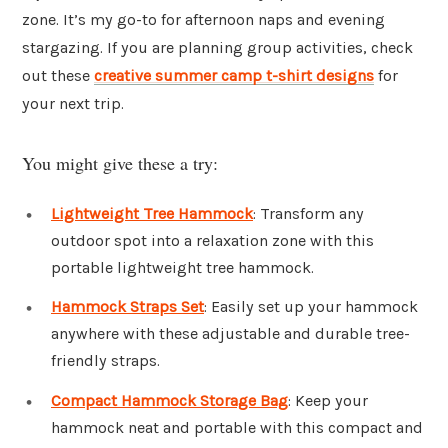
zone. It’s my go-to for afternoon naps and evening
stargazing. If you are planning group activities, check
out these
creative summer camp t-shirt designs
for
your next trip.
You might give these a try:
Lightweight Tree Hammock
: Transform any
outdoor spot into a relaxation zone with this
portable lightweight tree hammock.
Hammock Straps Set
: Easily set up your hammock
anywhere with these adjustable and durable tree-
friendly straps.
Compact Hammock Storage Bag
: Keep your
hammock neat and portable with this compact and