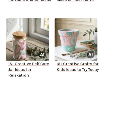
16+ Creative Self Care
16+ Creative Crafts for
Jar Ideas for
Kids Ideas to Try Today
Relaxation