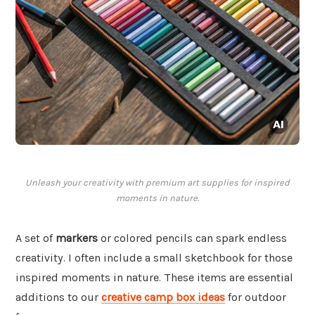
Unleash your creativity with premium art supplies for inspired
moments in nature.
A set of
markers
or colored pencils can spark endless
creativity. I often include a small sketchbook for those
inspired moments in nature. These items are essential
additions to our
creative camp box ideas
for outdoor