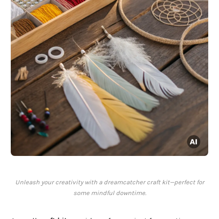
Unleash your creativity with a dreamcatcher craft kit—perfect for
some mindful downtime.