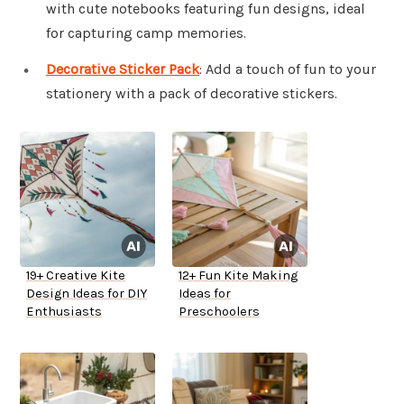
with cute notebooks featuring fun designs, ideal
for capturing camp memories.
Decorative Sticker Pack
: Add a touch of fun to your
stationery with a pack of decorative stickers.
19+ Creative Kite
12+ Fun Kite Making
Design Ideas for DIY
Ideas for
Enthusiasts
Preschoolers