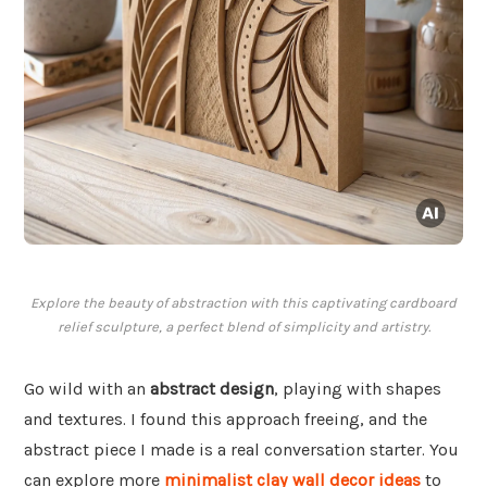
Explore the beauty of abstraction with this captivating cardboard
relief sculpture, a perfect blend of simplicity and artistry.
Go wild with an
abstract design
, playing with shapes
and textures. I found this approach freeing, and the
abstract piece I made is a real conversation starter. You
can explore more
minimalist clay wall decor ideas
to