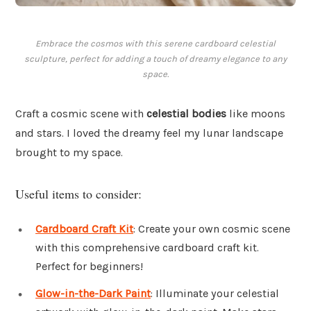
Embrace the cosmos with this serene cardboard celestial
sculpture, perfect for adding a touch of dreamy elegance to any
space.
Craft a cosmic scene with
celestial bodies
like moons
and stars. I loved the dreamy feel my lunar landscape
brought to my space.
Useful items to consider:
Cardboard Craft Kit
: Create your own cosmic scene
with this comprehensive cardboard craft kit.
Perfect for beginners!
Glow-in-the-Dark Paint
: Illuminate your celestial