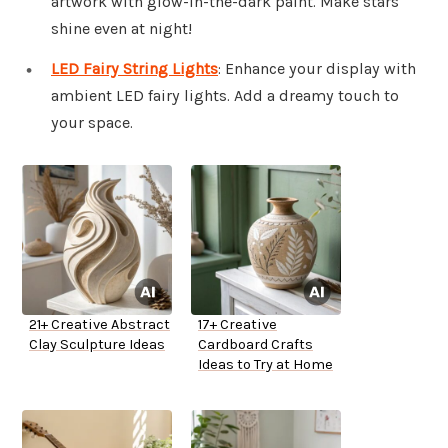
artwork with glow-in-the-dark paint. Make stars
shine even at night!
LED Fairy String Lights
: Enhance your display with
ambient LED fairy lights. Add a dreamy touch to
your space.
21+ Creative Abstract
17+ Creative
Clay Sculpture Ideas
Cardboard Crafts
Ideas to Try at Home