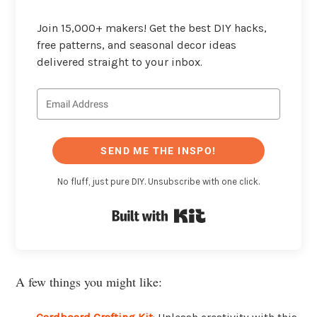
Join 15,000+ makers! Get the best DIY hacks,
free patterns, and seasonal decor ideas
delivered straight to your inbox.
SEND ME THE INSPO!
No fluff, just pure DIY. Unsubscribe with one click.
Built with Kit
A few things you might like: