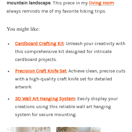
mountain landscape
. This piece in my
living room
always reminds me of my favorite hiking trips.
You might like:
Cardboard Crafting Kit
: Unleash your creativity with
this comprehensive kit designed for intricate
cardboard projects.
Precision Craft Knife Set
: Achieve clean, precise cuts
with a high-quality craft knife set for detailed
artwork.
3D Wall Art Hanging System
: Easily display your
creations using this reliable wall art hanging
system for secure mounting.