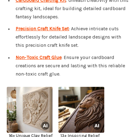
Cardboard Crafting Kit
: Unleash creativity with this
crafting kit, ideal for building detailed cardboard
fantasy landscapes.
Precision Craft Knife Set
: Achieve intricate cuts
effortlessly for detailed landscape designs with
this precision craft knife set.
Non-Toxic Craft Glue
: Ensure your cardboard
creations are secure and lasting with this reliable
non-toxic craft glue.
16+ Unique Clay Relief
13+ Inspiring Relief