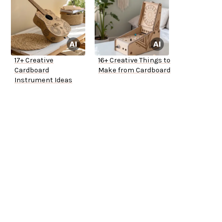
17+ Creative
16+ Creative Things to
Cardboard
Make from Cardboard
Instrument Ideas