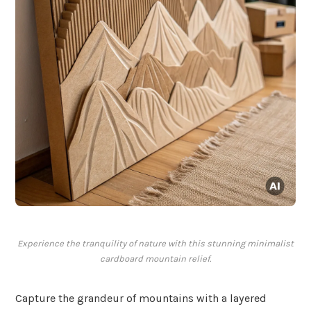
Experience the tranquility of nature with this stunning minimalist
cardboard mountain relief.
Capture the grandeur of mountains with a layered