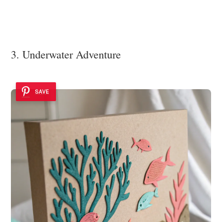
3. Underwater Adventure
SAVE