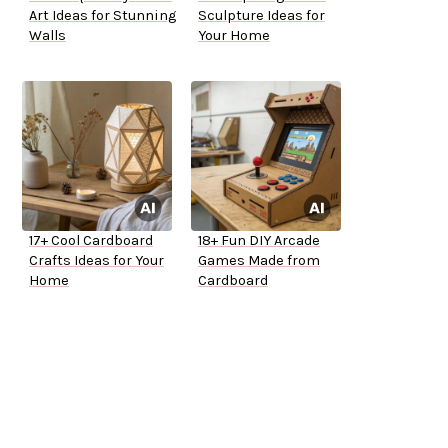
Art Ideas for Stunning
Sculpture Ideas for
Walls
Your Home
17+ Cool Cardboard
18+ Fun DIY Arcade
Crafts Ideas for Your
Games Made from
Home
Cardboard