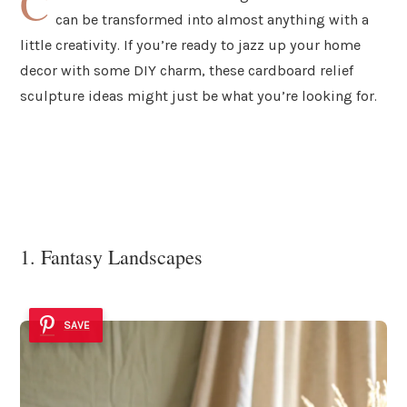
C
can be transformed into almost anything with a
little creativity. If you’re ready to jazz up your home
decor with some DIY charm, these cardboard relief
sculpture ideas might just be what you’re looking for.
1. Fantasy Landscapes
SAVE