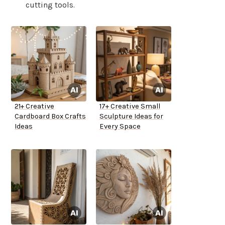
cutting tools.
21+ Creative
17+ Creative Small
Cardboard Box Crafts
Sculpture Ideas for
Ideas
Every Space