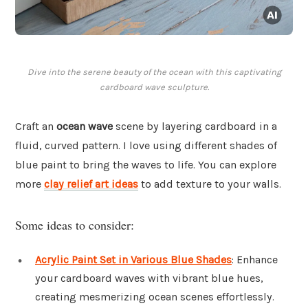
Dive into the serene beauty of the ocean with this captivating
cardboard wave sculpture.
Craft an
ocean wave
scene by layering cardboard in a
fluid, curved pattern. I love using different shades of
blue paint to bring the waves to life. You can explore
more
clay relief art ideas
to add texture to your walls.
Some ideas to consider:
Acrylic Paint Set in Various Blue Shades
: Enhance
your cardboard waves with vibrant blue hues,
creating mesmerizing ocean scenes effortlessly.