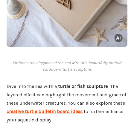
Embrace the elegance of the sea with this beautifully crafted
cardboard turtle sculpture.
Dive into the sea with a
turtle or fish sculpture
. The
layered effect can highlight the movement and grace of
these underwater creatures. You can also explore these
creative turtle bulletin board ideas
to further enhance
your aquatic display.