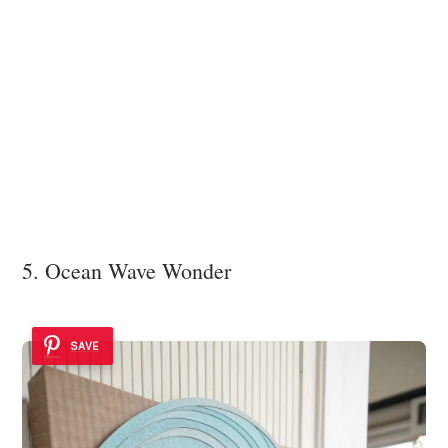
5. Ocean Wave Wonder
SAVE