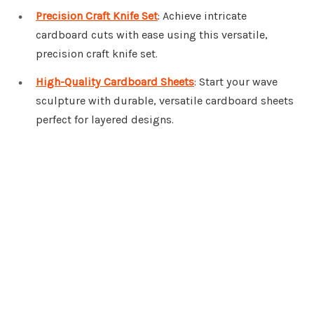
Precision Craft Knife Set
: Achieve intricate
cardboard cuts with ease using this versatile,
precision craft knife set.
High-Quality Cardboard Sheets
: Start your wave
sculpture with durable, versatile cardboard sheets
perfect for layered designs.