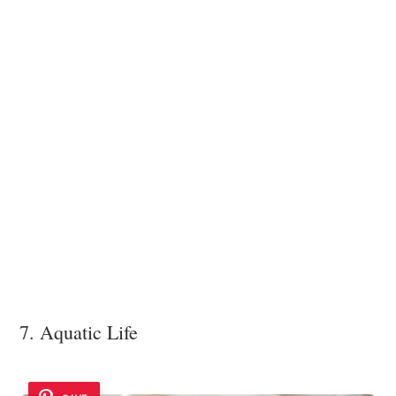
7. Aquatic Life