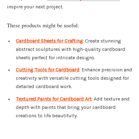
inspire your next project.
These products might be useful:
Cardboard Sheets for Crafting
: Create stunning
abstract sculptures with high-quality cardboard
sheets perfect for intricate designs.
Cutting Tools for Cardboard
: Enhance precision and
creativity with versatile cutting tools designed for
detailed cardboard work.
Textured Paints for Cardboard Art
: Add texture and
depth with paints that bring your cardboard
creations to life beautifully.