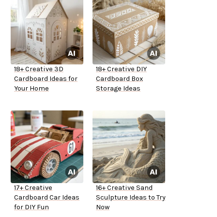
18+ Creative 3D
18+ Creative DIY
Cardboard Ideas for
Cardboard Box
Your Home
Storage Ideas
17+ Creative
16+ Creative Sand
Cardboard Car Ideas
Sculpture Ideas to Try
for DIY Fun
Now