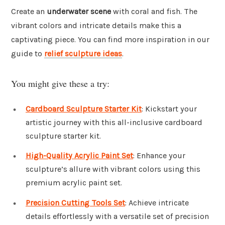
Create an
underwater scene
with coral and fish. The
vibrant colors and intricate details make this a
captivating piece. You can find more inspiration in our
guide to
relief sculpture ideas
.
You might give these a try:
Cardboard Sculpture Starter Kit
: Kickstart your
artistic journey with this all-inclusive cardboard
sculpture starter kit.
High-Quality Acrylic Paint Set
: Enhance your
sculpture’s allure with vibrant colors using this
premium acrylic paint set.
Precision Cutting Tools Set
: Achieve intricate
details effortlessly with a versatile set of precision