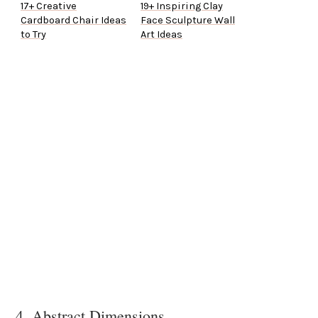
17+ Creative
19+ Inspiring Clay
Cardboard Chair Ideas
Face Sculpture Wall
to Try
Art Ideas
4. Abstract Dimensions