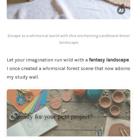
Escape to a whimsical world with this enchanting cardboard forest
landscape.
Let your imagination run wild with a
fantasy landscape
.
I once created a whimsical forest scene that now adorns
my study wall.
Ready for your next project?