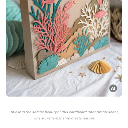
Dive into the serene beauty of this cardboard underwater scene,
where craftsmanship meets nature.