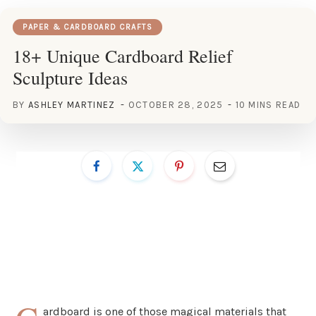
PAPER & CARDBOARD CRAFTS
18+ Unique Cardboard Relief
Sculpture Ideas
BY
ASHLEY MARTINEZ
OCTOBER 28, 2025
10 MINS READ
ardboard is one of those magical materials that