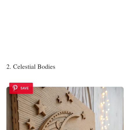
2. Celestial Bodies
SAVE