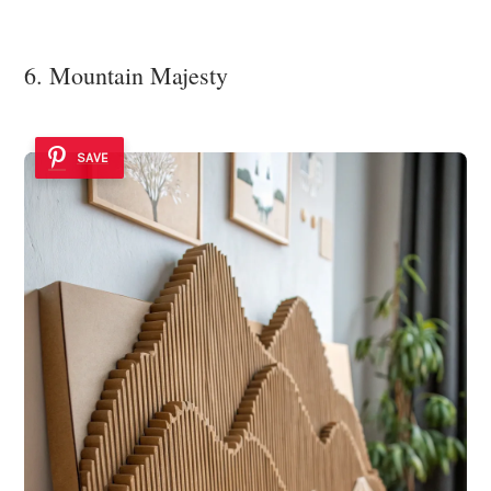
6. Mountain Majesty
SAVE