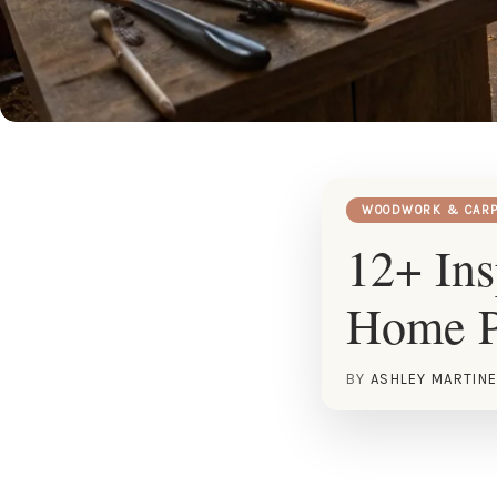
WOODWORK & CARP
12+ Ins
Home P
BY
ASHLEY MARTIN