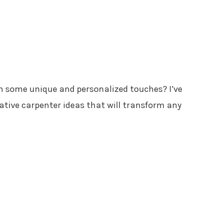
h some unique and personalized touches? I’ve
ative carpenter ideas that will transform any