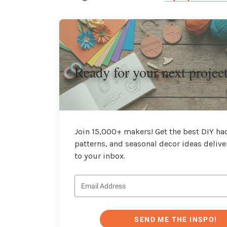
Ready for your next projec
Join 15,000+ makers! Get the best DIY hac
patterns, and seasonal decor ideas delive
to your inbox.
SEND ME THE INSPO!