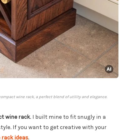
compact wine rack, a perfect blend of utility and elegance.
t wine rack
. I built mine to fit snugly in a
tyle. If you want to get creative with your
 rack ideas
.