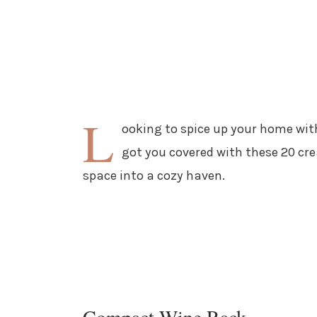
L
ooking to spice up your home wit
got you covered with these 20 cre
space into a cozy haven.
Compact Wine Rack