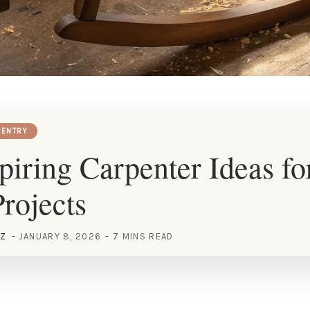
ENTRY
piring Carpenter Ideas fo
rojects
EZ
JANUARY 8, 2026
7 MINS READ