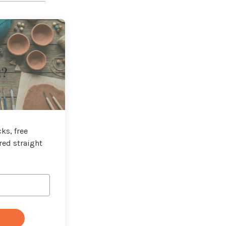
t?
ks, free
red straight