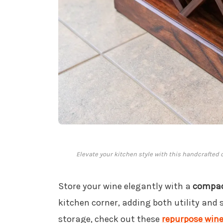
Elevate your kitchen style with this handcrafted 
Store your wine elegantly with a
compac
kitchen corner, adding both utility and s
storage, check out these
repurpose wine