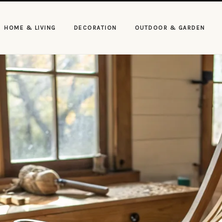
HOME & LIVING
DECORATION
OUTDOOR & GARDEN