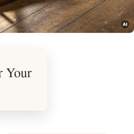
r Your