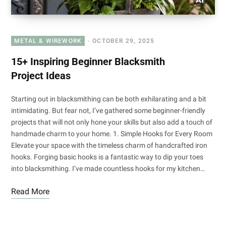
METAL & WIREWORK
OCTOBER 29, 2025
15+ Inspiring Beginner Blacksmith
Project Ideas
Starting out in blacksmithing can be both exhilarating and a bit
intimidating. But fear not, I’ve gathered some beginner-friendly
projects that will not only hone your skills but also add a touch of
handmade charm to your home. 1. Simple Hooks for Every Room
Elevate your space with the timeless charm of handcrafted iron
hooks. Forging basic hooks is a fantastic way to dip your toes
into blacksmithing. I’ve made countless hooks for my kitchen…
Read More