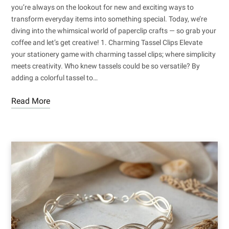
you’re always on the lookout for new and exciting ways to
transform everyday items into something special. Today, we’re
diving into the whimsical world of paperclip crafts — so grab your
coffee and let’s get creative! 1. Charming Tassel Clips Elevate
your stationery game with charming tassel clips; where simplicity
meets creativity. Who knew tassels could be so versatile? By
adding a colorful tassel to…
Read More