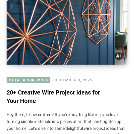
METAL & WIREWORK
DECEMBER 8, 2025
20+ Creative Wire Project Ideas for
Your Home
Hey there, fellow crafters! If you’re anything like me, you love
turning simple materials into pieces of art that can brighten up
your home. Let’s dive into some delightful wire project ideas that