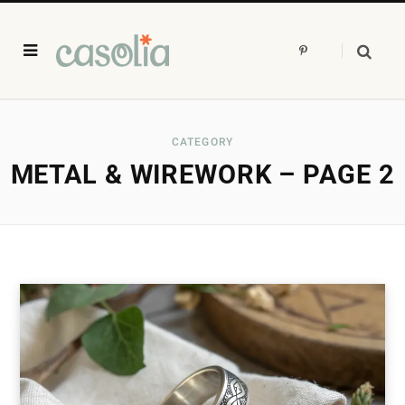
P
i
n
t
e
r
e
s
CATEGORY
t
METAL & WIREWORK – PAGE 2