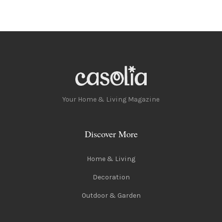
Your Home & Living Magazine
Discover More
Home & Living
Decoration
Outdoor & Garden