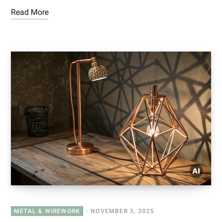
Read More
METAL & WIREWORK
NOVEMBER 3, 2025