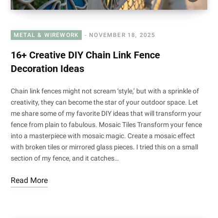
METAL & WIREWORK
NOVEMBER 18, 2025
16+ Creative DIY Chain Link Fence
Decoration Ideas
Chain link fences might not scream ‘style,’ but with a sprinkle of
creativity, they can become the star of your outdoor space. Let
me share some of my favorite DIY ideas that will transform your
fence from plain to fabulous. Mosaic Tiles Transform your fence
into a masterpiece with mosaic magic. Create a mosaic effect
with broken tiles or mirrored glass pieces. I tried this on a small
section of my fence, and it catches…
Read More