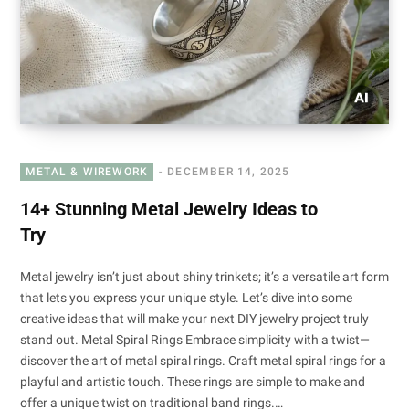
METAL & WIREWORK
DECEMBER 14, 2025
14+ Stunning Metal Jewelry Ideas to
Try
Metal jewelry isn’t just about shiny trinkets; it’s a versatile art form
that lets you express your unique style. Let’s dive into some
creative ideas that will make your next DIY jewelry project truly
stand out. Metal Spiral Rings Embrace simplicity with a twist—
discover the art of metal spiral rings. Craft metal spiral rings for a
playful and artistic touch. These rings are simple to make and
offer a unique twist on traditional band rings.…