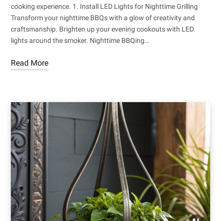
cooking experience. 1. Install LED Lights for Nighttime Grilling
Transform your nighttime BBQs with a glow of creativity and
craftsmanship. Brighten up your evening cookouts with LED
lights around the smoker. Nighttime BBQing…
Read More