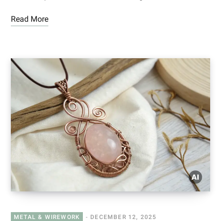
Read More
METAL & WIREWORK
DECEMBER 12, 2025