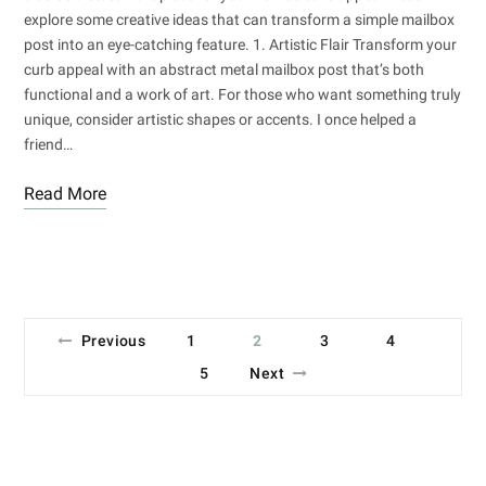
explore some creative ideas that can transform a simple mailbox
post into an eye-catching feature. 1. Artistic Flair Transform your
curb appeal with an abstract metal mailbox post that’s both
functional and a work of art. For those who want something truly
unique, consider artistic shapes or accents. I once helped a
friend…
Read More
Previous
1
2
3
4
5
Next