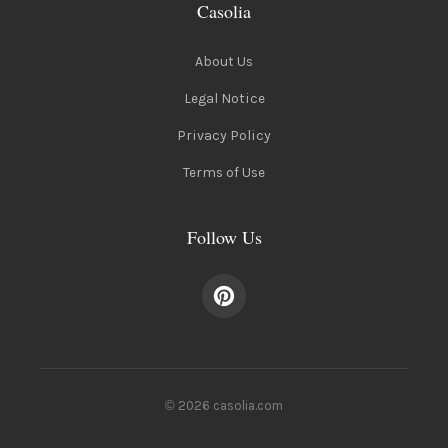
Casolia
About Us
Legal Notice
Privacy Policy
Terms of Use
Follow Us
© 2026 casolia.com