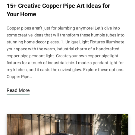
15+ Creative Copper Pipe Art Ideas for
Your Home
Copper pipes aren’t just for plumbing anymore! Let’s dive into
some creative ideas that will transform these humble tubes into
stunning home decor pieces. 1. Unique Light Fixtures Illuminate
your space with the warm, industrial charm of a handcrafted
copper pipe pendant light. Create your own copper pipe light
fixtures for a touch of industrial chic. I made a pendant light for
my kitchen, and it casts the coziest glow. Explore these options:
Copper Pipe…
Read More