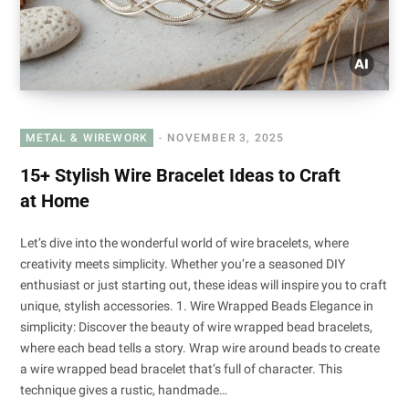
METAL & WIREWORK
NOVEMBER 3, 2025
15+ Stylish Wire Bracelet Ideas to Craft
at Home
Let’s dive into the wonderful world of wire bracelets, where
creativity meets simplicity. Whether you’re a seasoned DIY
enthusiast or just starting out, these ideas will inspire you to craft
unique, stylish accessories. 1. Wire Wrapped Beads Elegance in
simplicity: Discover the beauty of wire wrapped bead bracelets,
where each bead tells a story. Wrap wire around beads to create
a wire wrapped bead bracelet that’s full of character. This
technique gives a rustic, handmade…