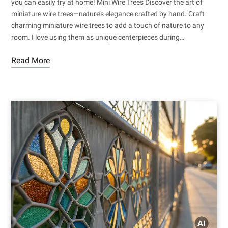
you can easily try at home! Mini Wire Trees Discover the art of
miniature wire trees—nature’s elegance crafted by hand. Craft
charming miniature wire trees to add a touch of nature to any
room. I love using them as unique centerpieces during…
Read More