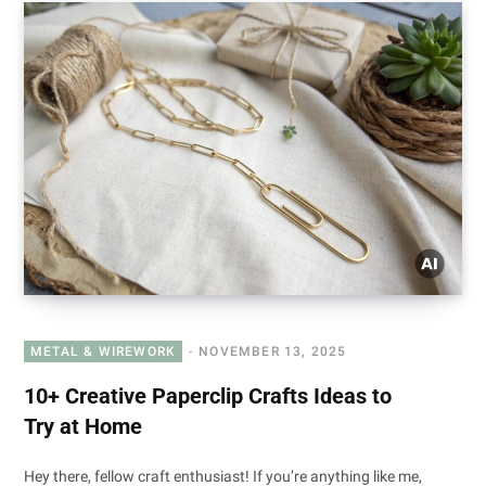
METAL & WIREWORK
NOVEMBER 13, 2025
10+ Creative Paperclip Crafts Ideas to
Try at Home
Hey there, fellow craft enthusiast! If you’re anything like me,