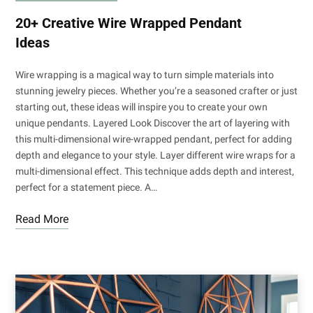
20+ Creative Wire Wrapped Pendant
Ideas
Wire wrapping is a magical way to turn simple materials into
stunning jewelry pieces. Whether you’re a seasoned crafter or just
starting out, these ideas will inspire you to create your own
unique pendants. Layered Look Discover the art of layering with
this multi-dimensional wire-wrapped pendant, perfect for adding
depth and elegance to your style. Layer different wire wraps for a
multi-dimensional effect. This technique adds depth and interest,
perfect for a statement piece. A…
Read More