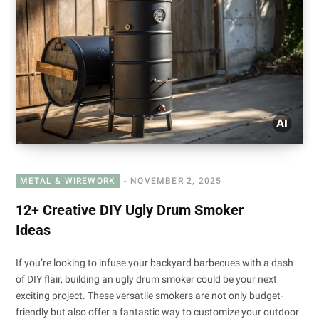
METAL & WIREWORK
NOVEMBER 2, 2025
12+ Creative DIY Ugly Drum Smoker
Ideas
If you’re looking to infuse your backyard barbecues with a dash
of DIY flair, building an ugly drum smoker could be your next
exciting project. These versatile smokers are not only budget-
friendly but also offer a fantastic way to customize your outdoor