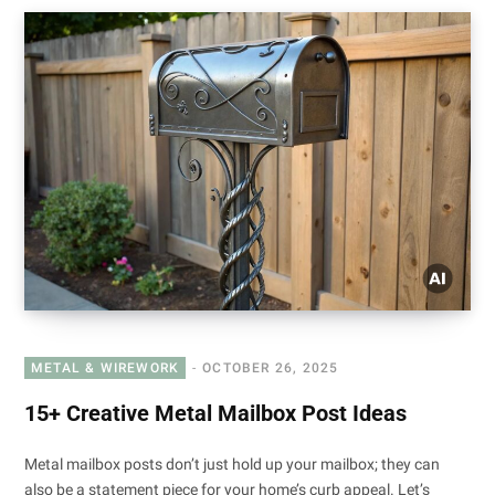
METAL & WIREWORK
OCTOBER 26, 2025
15+ Creative Metal Mailbox Post Ideas
Metal mailbox posts don’t just hold up your mailbox; they can
also be a statement piece for your home’s curb appeal. Let’s