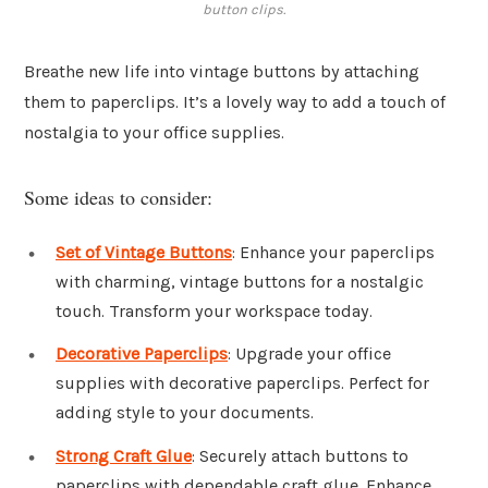
button clips.
Breathe new life into vintage buttons by attaching
them to paperclips. It’s a lovely way to add a touch of
nostalgia to your office supplies.
Some ideas to consider:
Set of Vintage Buttons
: Enhance your paperclips
with charming, vintage buttons for a nostalgic
touch. Transform your workspace today.
Decorative Paperclips
: Upgrade your office
supplies with decorative paperclips. Perfect for
adding style to your documents.
Strong Craft Glue
: Securely attach buttons to
paperclips with dependable craft glue. Enhance