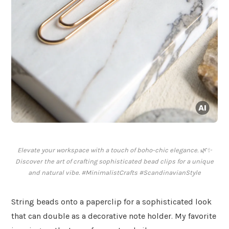
Elevate your workspace with a touch of boho-chic elegance. 🌿✨
Discover the art of crafting sophisticated bead clips for a unique
and natural vibe. #MinimalistCrafts #ScandinavianStyle
String beads onto a paperclip for a sophisticated look
that can double as a decorative note holder. My favorite