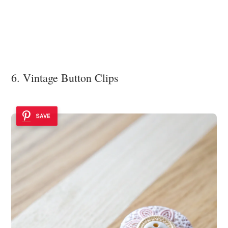
6. Vintage Button Clips
SAVE