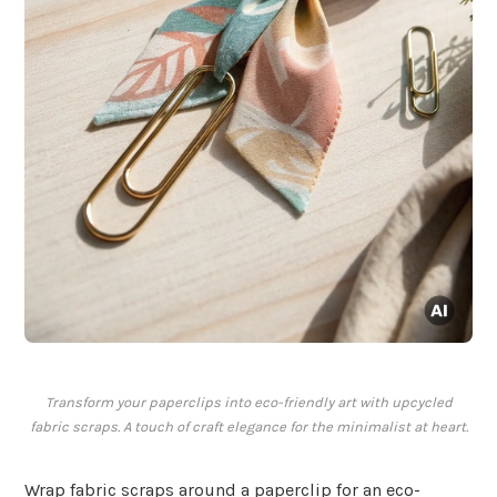
Transform your paperclips into eco-friendly art with upcycled
fabric scraps. A touch of craft elegance for the minimalist at heart.
Wrap fabric scraps around a paperclip for an eco-