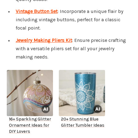
Vintage Button Set
: Incorporate a unique flair by
including vintage buttons, perfect for a classic
focal point.
Jewelry Making Pliers Kit
: Ensure precise crafting
with a versatile pliers set for all your jewelry
making needs.
16+ Sparkling Glitter
20+ Stunning Blue
Ornament Ideas for
Glitter Tumbler Ideas
DIY Lovers