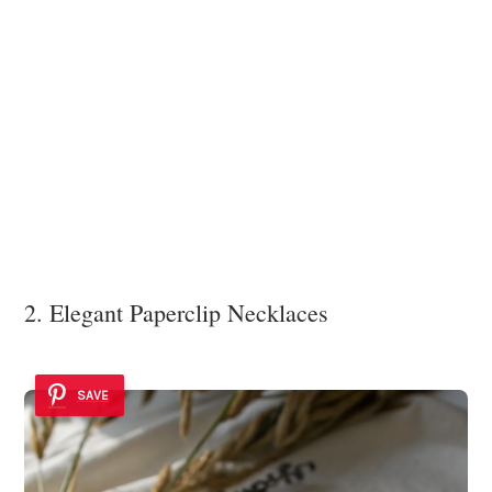
2. Elegant Paperclip Necklaces
SAVE