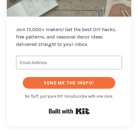
Join 15,000+ makers! Get the best DIY hacks,
free patterns, and seasonal decor ideas
delivered straight to your inbox.
SEND ME THE INSPO!
No fluff, just pure DIY. Unsubscribe with one click.
Built with Kit