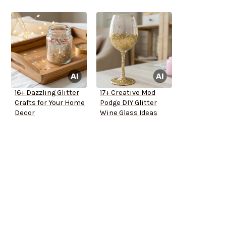
16+ Dazzling Glitter
17+ Creative Mod
Crafts for Your Home
Podge DIY Glitter
Decor
Wine Glass Ideas