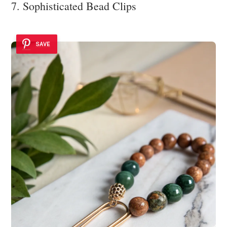
7. Sophisticated Bead Clips
SAVE