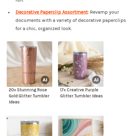
Decorative Paperclip Assortment
: Revamp your
documents with a variety of decorative paperclips
for a chic, organized look.
20+ Stunning Rose
17+ Creative Purple
Gold Glitter Tumbler
Glitter Tumbler Ideas
Ideas