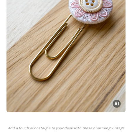
Add a touch of nostalgia to your desk with these charming vintage