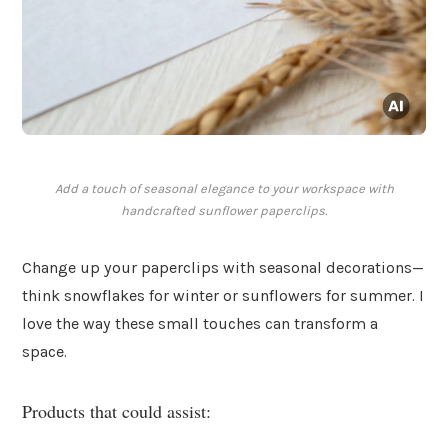
Add a touch of seasonal elegance to your workspace with
handcrafted sunflower paperclips.
Change up your paperclips with seasonal decorations—
think snowflakes for winter or sunflowers for summer. I
love the way these small touches can transform a
space.
Products that could assist: