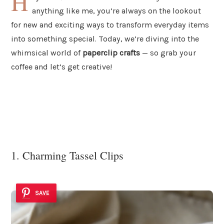
H
anything like me, you’re always on the lookout
for new and exciting ways to transform everyday items
into something special. Today, we’re diving into the
whimsical world of
paperclip crafts
— so grab your
coffee and let’s get creative!
1. Charming Tassel Clips
SAVE