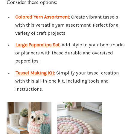
Consider these options:
Colored Yarn Assortment
: Create vibrant tassels
with this versatile yarn assortment. Perfect for a
variety of craft projects.
Large Paperclips Set
: Add style to your bookmarks
or planners with these durable and oversized
paperclips.
Tassel Making Kit
: Simplify your tassel creation
with this all-in-one kit, including tools and
instructions.