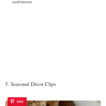
confidence!
5. Seasonal Décor Clips
SAVE