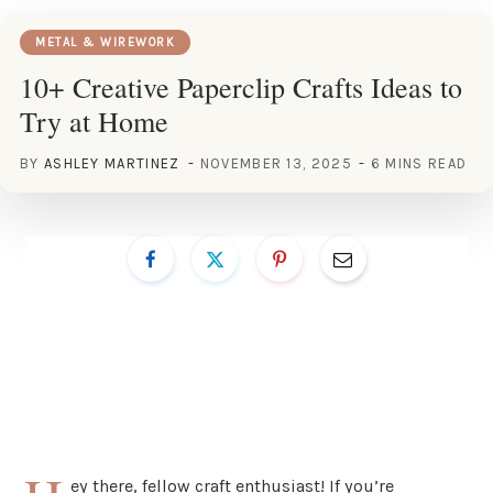
METAL & WIREWORK
10+ Creative Paperclip Crafts Ideas to
Try at Home
BY
ASHLEY MARTINEZ
NOVEMBER 13, 2025
6 MINS READ
ey there, fellow craft enthusiast! If you’re