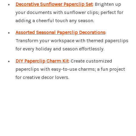
Decorative Sunflower Paperclip Set
: Brighten up
your documents with sunflower clips; perfect for
adding a cheerful touch any season.
Assorted Seasonal Paperclip Decorations
:
Transform your workspace with themed paperclips
for every holiday and season effortlessly.
DIY Paperclip Charm Kit
: Create customized
paperclips with easy-to-use charms; a fun project
for creative decor lovers.