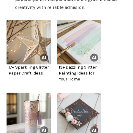
creativity with reliable adhesion.
17+ Sparkling Glitter
13+ Dazzling Glitter
Paper Craft Ideas
Painting Ideas for
Your Home