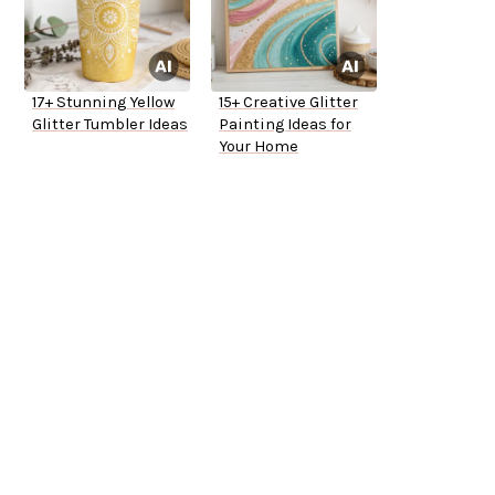
17+ Stunning Yellow
15+ Creative Glitter
Glitter Tumbler Ideas
Painting Ideas for
Your Home