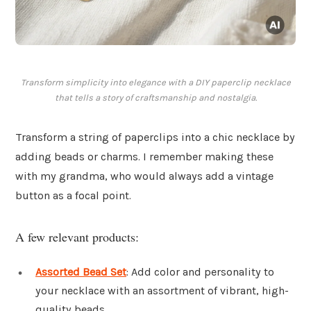
Transform simplicity into elegance with a DIY paperclip necklace
that tells a story of craftsmanship and nostalgia.
Transform a string of paperclips into a chic necklace by
adding beads or charms. I remember making these
with my grandma, who would always add a vintage
button as a focal point.
A few relevant products:
Assorted Bead Set
: Add color and personality to
your necklace with an assortment of vibrant, high-
quality beads.