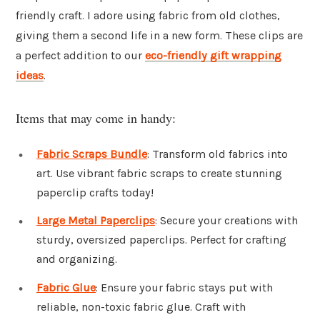
friendly craft. I adore using fabric from old clothes,
giving them a second life in a new form. These clips are
a perfect addition to our
eco-friendly gift wrapping
ideas
.
Items that may come in handy:
Fabric Scraps Bundle
: Transform old fabrics into
art. Use vibrant fabric scraps to create stunning
paperclip crafts today!
Large Metal Paperclips
: Secure your creations with
sturdy, oversized paperclips. Perfect for crafting
and organizing.
Fabric Glue
: Ensure your fabric stays put with
reliable, non-toxic fabric glue. Craft with