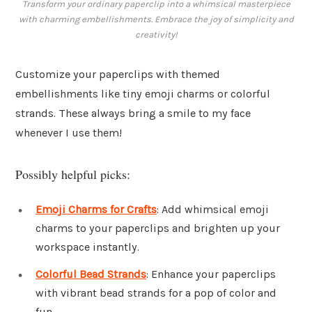
Transform your ordinary paperclip into a whimsical masterpiece
with charming embellishments. Embrace the joy of simplicity and
creativity!
Customize your paperclips with themed
embellishments like tiny emoji charms or colorful
strands. These always bring a smile to my face
whenever I use them!
Possibly helpful picks:
Emoji Charms for Crafts
: Add whimsical emoji
charms to your paperclips and brighten up your
workspace instantly.
Colorful Bead Strands
: Enhance your paperclips
with vibrant bead strands for a pop of color and
fun.