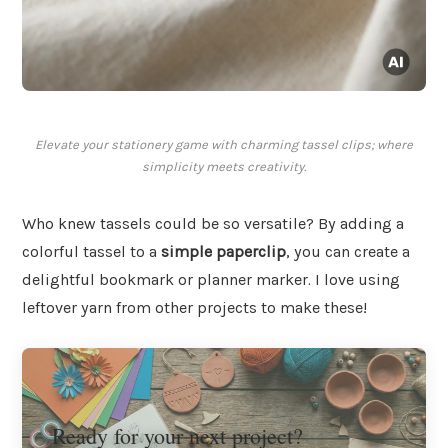
Elevate your stationery game with charming tassel clips; where
simplicity meets creativity.
Who knew tassels could be so versatile? By adding a
colorful tassel to a
simple paperclip
, you can create a
delightful bookmark or planner marker. I love using
leftover yarn from other projects to make these!
Ready for your next project?