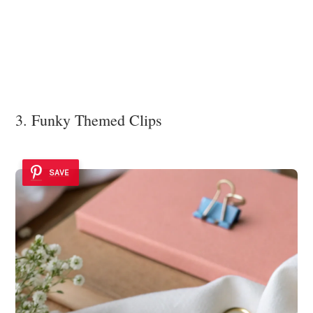
3. Funky Themed Clips
SAVE