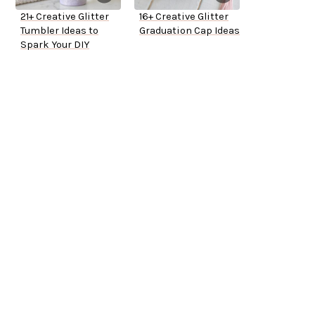
21+ Creative Glitter
16+ Creative Glitter
Tumbler Ideas to
Graduation Cap Ideas
Spark Your DIY