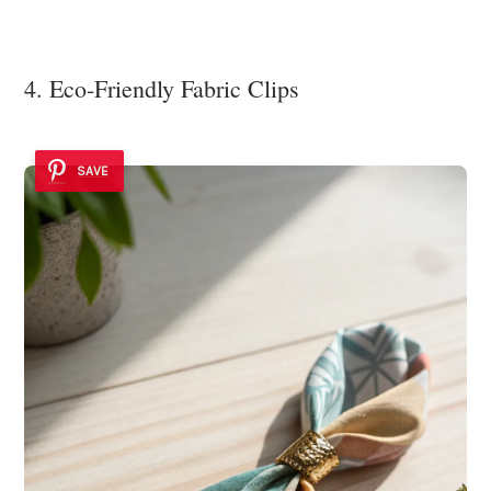
4. Eco-Friendly Fabric Clips
SAVE