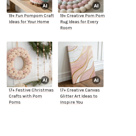
19+ Fun Pompom Craft
19+ Creative Pom Pom
Ideas for Your Home
Rug Ideas for Every
Room
17+ Festive Christmas
17+ Creative Canvas
Crafts with Pom
Glitter Art Ideas to
Poms
Inspire You